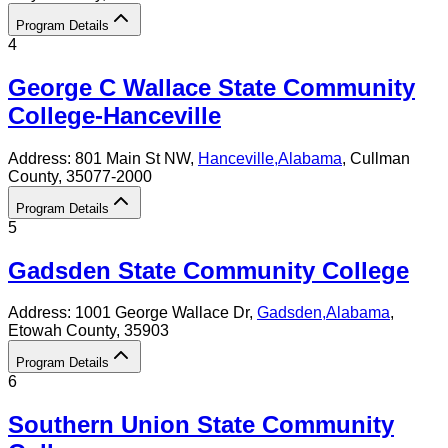
Program Details
4
George C Wallace State Community
College-Hanceville
Address:
801 Main St NW,
Hanceville
,
Alabama
, Cullman
County
, 35077-2000
Program Details
5
Gadsden State Community College
Address:
1001 George Wallace Dr,
Gadsden
,
Alabama
,
Etowah County
, 35903
Program Details
6
Southern Union State Community