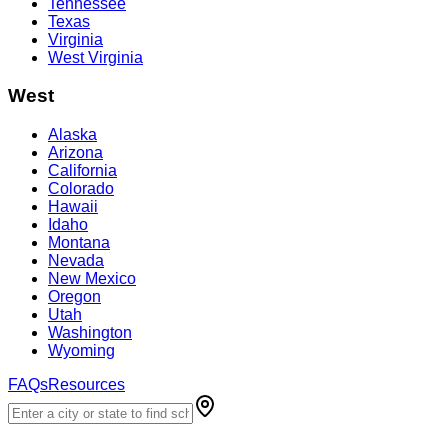
Tennessee
Texas
Virginia
West Virginia
West
Alaska
Arizona
California
Colorado
Hawaii
Idaho
Montana
Nevada
New Mexico
Oregon
Utah
Washington
Wyoming
FAQs
Resources