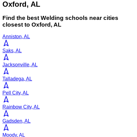
Oxford, AL
Find the best
Welding
schools near cities
closest to
Oxford
,
AL
Anniston, AL
Saks, AL
Jacksonville, AL
Talladega, AL
Pell City, AL
Rainbow City, AL
Gadsden, AL
Moody, AL