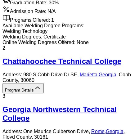
Graduation Rate:
30%
Admission Rate:
N/A
Programs Offered:
1
Available
Welding
Degree Programs:
Welding Technology
Welding
Degrees:
Certificate
Online
Welding
Degrees Offered:
None
2
Chattahoochee Technical College
Address:
980 S Cobb Drive Dr SE,
Marietta
,
Georgia
, Cobb
County
, 30060
Program Details
3
Georgia Northwestern Technical
College
Address:
One Maurice Culberson Drive,
Rome
,
Georgia
,
Floyd County
, 30161