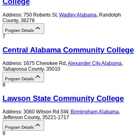
College
Address:
750 Roberts St,
Wadley
,
Alabama
, Randolph
County
, 36276
Program Details
7
Central Alabama Community College
Address:
1675 Cherokee Rd,
Alexander City
,
Alabama
,
Tallapoosa County
, 35010
Program Details
8
Lawson State Community College
Address:
3060 Wilson Rd SW,
Birmingham
,
Alabama
,
Jefferson County
, 35221-1717
Program Details
9