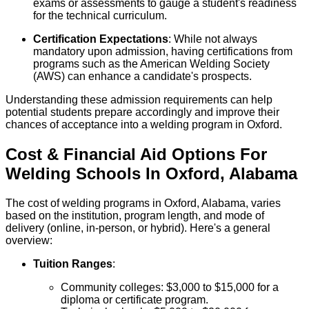
exams or assessments to gauge a student's readiness
for the technical curriculum.
Certification Expectations
: While not always
mandatory upon admission, having certifications from
programs such as the American Welding Society
(AWS) can enhance a candidate's prospects.
Understanding these admission requirements can help
potential students prepare accordingly and improve their
chances of acceptance into a welding program in Oxford.
Cost & Financial Aid Options For
Welding
Schools
In
Oxford
,
Alabama
The cost of welding programs in Oxford, Alabama, varies
based on the institution, program length, and mode of
delivery (online, in-person, or hybrid). Here's a general
overview:
Tuition Ranges
:
Community colleges: $3,000 to $15,000 for a
diploma or certificate program.