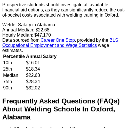
Prospective students should investigate all available
financial aid options, as they can significantly reduce the out-
of-pocket costs associated with welding training in Oxford.
Welder Salary in Alabama
Annual Median:
$22.68
Hourly Median:
$47,170
Data sourced from
Career One Stop
, provided by the
BLS
Occupational Employment and Wage Statistics
wage
estimates.
Percentile
Annual Salary
10th
$16.01
25th
$18.34
Median
$22.68
75th
$28.34
90th
$32.02
Frequently Asked Questions (FAQs)
About
Welding
Schools
In
Oxford
,
Alabama