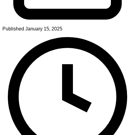
Published
January 15, 2025