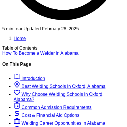
5 min read
Updated
February 28, 2025
Home
Table of Contents
How To Become
a
Welder
in
Alabama
On This Page
Introduction
Best
Welding
Schools
in
Oxford, Alabama
Why Choose
Welding
Schools
in
Oxford,
Alabama
?
Common Admission Requirements
Cost & Financial Aid Options
Welding
Career Opportunities in
Alabama