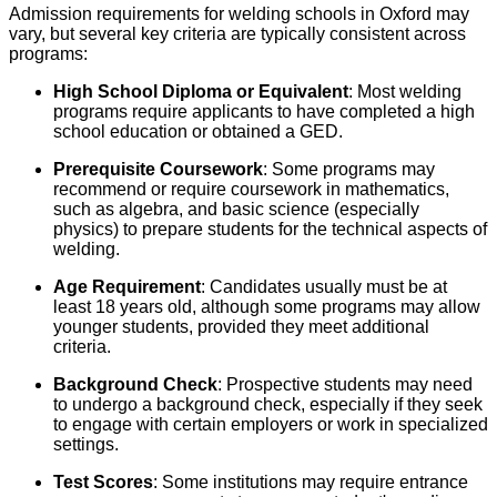
Admission requirements for welding schools in Oxford may
vary, but several key criteria are typically consistent across
programs:
High School Diploma or Equivalent
: Most welding
programs require applicants to have completed a high
school education or obtained a GED.
Prerequisite Coursework
: Some programs may
recommend or require coursework in mathematics,
such as algebra, and basic science (especially
physics) to prepare students for the technical aspects of
welding.
Age Requirement
: Candidates usually must be at
least 18 years old, although some programs may allow
younger students, provided they meet additional
criteria.
Background Check
: Prospective students may need
to undergo a background check, especially if they seek
to engage with certain employers or work in specialized
settings.
Test Scores
: Some institutions may require entrance