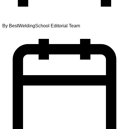
By
BestWeldingSchool Editorial Team