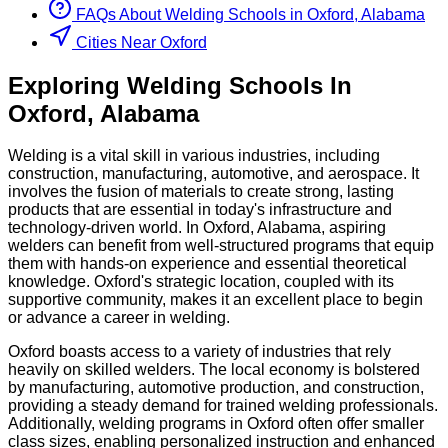
FAQs About
Welding
Schools
in
Oxford, Alabama
Cities Near Oxford
Exploring
Welding
Schools
In
Oxford
,
Alabama
Welding is a vital skill in various industries, including
construction, manufacturing, automotive, and aerospace. It
involves the fusion of materials to create strong, lasting
products that are essential in today's infrastructure and
technology-driven world. In Oxford, Alabama, aspiring
welders can benefit from well-structured programs that equip
them with hands-on experience and essential theoretical
knowledge. Oxford's strategic location, coupled with its
supportive community, makes it an excellent place to begin
or advance a career in welding.
Oxford boasts access to a variety of industries that rely
heavily on skilled welders. The local economy is bolstered
by manufacturing, automotive production, and construction,
providing a steady demand for trained welding professionals.
Additionally, welding programs in Oxford often offer smaller
class sizes, enabling personalized instruction and enhanced