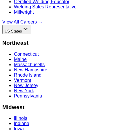
Certified Welding Educator
Welding Sales Representative
Millwright
View All Careers →
US States
Northeast
Connecticut
Maine
Massachusetts
New Hampshire
Rhode Island
Vermont
New Jersey
New York
Pennsylvania
Midwest
Illinois
Indiana
Iowa