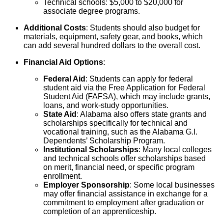
Technical schools: $5,000 to $20,000 for
associate degree programs.
Additional Costs
: Students should also budget for
materials, equipment, safety gear, and books, which
can add several hundred dollars to the overall cost.
Financial Aid Options
:
Federal Aid
: Students can apply for federal
student aid via the Free Application for Federal
Student Aid (FAFSA), which may include grants,
loans, and work-study opportunities.
State Aid
: Alabama also offers state grants and
scholarships specifically for technical and
vocational training, such as the Alabama G.I.
Dependents’ Scholarship Program.
Institutional Scholarships
: Many local colleges
and technical schools offer scholarships based
on merit, financial need, or specific program
enrollment.
Employer Sponsorship
: Some local businesses
may offer financial assistance in exchange for a
commitment to employment after graduation or
completion of an apprenticeship.