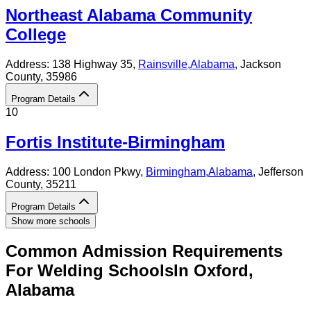
Northeast Alabama Community
College
Address:
138 Highway 35,
Rainsville
,
Alabama
, Jackson
County
, 35986
Program Details
10
Fortis Institute-Birmingham
Address:
100 London Pkwy,
Birmingham
,
Alabama
, Jefferson
County
, 35211
Program Details
Show more schools
Common Admission Requirements
For
Welding
Schools
In
Oxford
,
Alabama