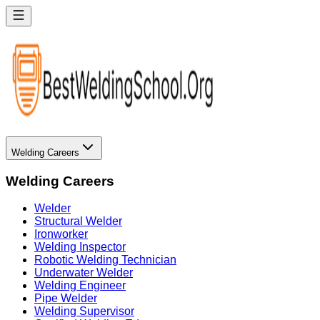
Welding Careers
Welding Careers
Welder
Structural Welder
Ironworker
Welding Inspector
Robotic Welding Technician
Underwater Welder
Welding Engineer
Pipe Welder
Welding Supervisor