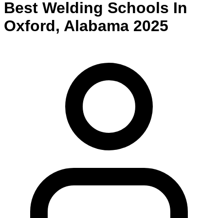
Best
Welding
Schools
In
Oxford
,
Alabama
2025