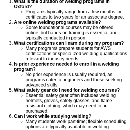
What is the duration of welding programs in
Oxford?
Programs typically range from a few months for
certificates to two years for an associate degree.
Are online welding programs available?
Some foundational courses may be offered
online, but hands-on training is essential and
typically conducted in person.
What certifications can I earn during my program?
Many programs prepare students for AWS
certifications or specialized welding qualifications
relevant to industry needs.
Is prior experience needed to enroll in a welding
program?
No prior experience is usually required, as
programs cater to beginners and those seeking
advanced skills.
What safety gear do I need for welding courses?
Essential safety gear often includes welding
helmets, gloves, safety glasses, and flame-
resistant clothing, which may need to be
purchased.
Can I work while studying welding?
Many students work part-time; flexible scheduling
options are typically available in welding