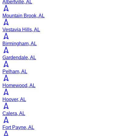
Albertville, AL
Mountain Brook, AL
Vestavia Hills, AL
Birmingham, AL
Gardendale, AL
Pelham, AL
Homewood, AL
Hoover, AL
Calera, AL
Fort Payne, AL