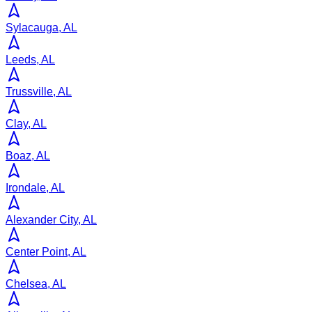
Sylacauga, AL
Leeds, AL
Trussville, AL
Clay, AL
Boaz, AL
Irondale, AL
Alexander City, AL
Center Point, AL
Chelsea, AL