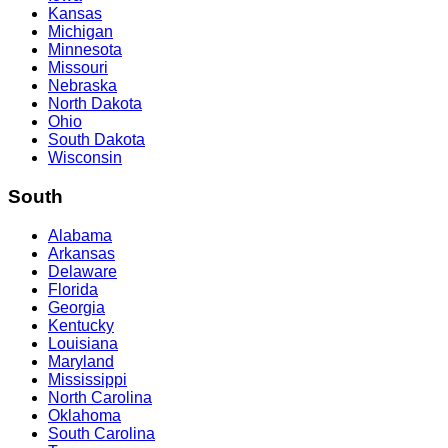
Kansas
Michigan
Minnesota
Missouri
Nebraska
North Dakota
Ohio
South Dakota
Wisconsin
South
Alabama
Arkansas
Delaware
Florida
Georgia
Kentucky
Louisiana
Maryland
Mississippi
North Carolina
Oklahoma
South Carolina