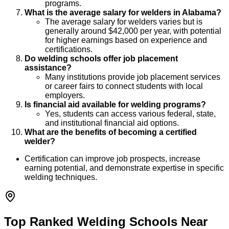
programs.
What is the average salary for welders in Alabama?
The average salary for welders varies but is
generally around $42,000 per year, with potential
for higher earnings based on experience and
certifications.
Do welding schools offer job placement
assistance?
Many institutions provide job placement services
or career fairs to connect students with local
employers.
Is financial aid available for welding programs?
Yes, students can access various federal, state,
and institutional financial aid options.
What are the benefits of becoming a certified
welder?
Certification can improve job prospects, increase
earning potential, and demonstrate expertise in specific
welding techniques.
Top Ranked Welding Schools Near