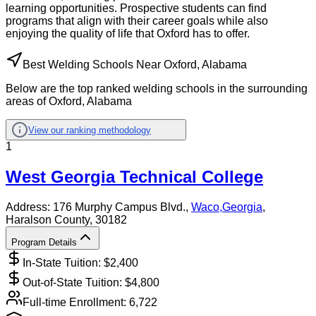
learning opportunities. Prospective students can find
programs that align with their career goals while also
enjoying the quality of life that Oxford has to offer.
Best Welding Schools Near Oxford, Alabama
Below are the top ranked welding schools in the surrounding
areas of Oxford, Alabama
View our ranking methodology
1
West Georgia Technical College
Address:
176 Murphy Campus Blvd.,
Waco
,
Georgia
,
Haralson County
, 30182
Program Details
In-State Tuition: $
2,400
Out-of-State Tuition: $
4,800
Full-time Enrollment:
6,722