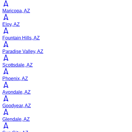
Maricopa, AZ
Eloy, AZ
Fountain Hills, AZ
Paradise Valley, AZ
Scottsdale, AZ
Phoenix, AZ
Avondale, AZ
Goodyear, AZ
Glendale, AZ