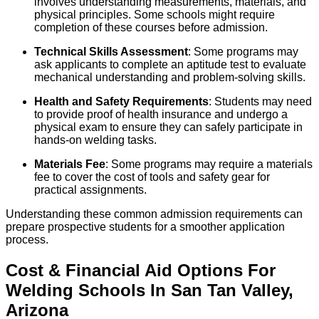
involves understanding measurements, materials, and
physical principles. Some schools might require
completion of these courses before admission.
Technical Skills Assessment
: Some programs may
ask applicants to complete an aptitude test to evaluate
mechanical understanding and problem-solving skills.
Health and Safety Requirements
: Students may need
to provide proof of health insurance and undergo a
physical exam to ensure they can safely participate in
hands-on welding tasks.
Materials Fee
: Some programs may require a materials
fee to cover the cost of tools and safety gear for
practical assignments.
Understanding these common admission requirements can
prepare prospective students for a smoother application
process.
Cost & Financial Aid Options For
Welding
Schools
In
San Tan Valley
,
Arizona