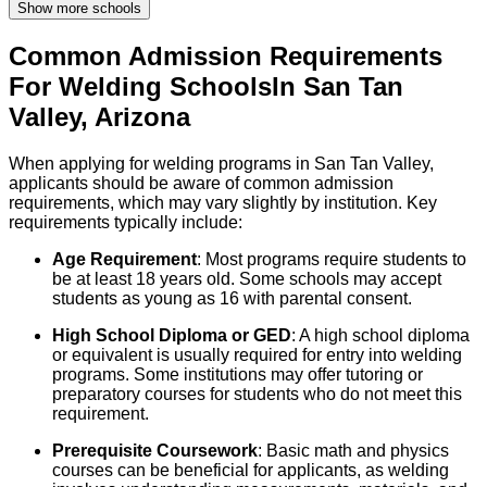
Show more schools
Common Admission Requirements
For
Welding
Schools
In
San Tan
Valley
,
Arizona
When applying for welding programs in San Tan Valley,
applicants should be aware of common admission
requirements, which may vary slightly by institution. Key
requirements typically include:
Age Requirement
: Most programs require students to
be at least 18 years old. Some schools may accept
students as young as 16 with parental consent.
High School Diploma or GED
: A high school diploma
or equivalent is usually required for entry into welding
programs. Some institutions may offer tutoring or
preparatory courses for students who do not meet this
requirement.
Prerequisite Coursework
: Basic math and physics
courses can be beneficial for applicants, as welding