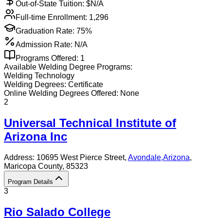
Out-of-State Tuition: $
N/A
Full-time Enrollment:
1,296
Graduation Rate:
75%
Admission Rate:
N/A
Programs Offered:
1
Available
Welding
Degree Programs:
Welding Technology
Welding
Degrees:
Certificate
Online
Welding
Degrees Offered:
None
2
Universal Technical Institute of
Arizona Inc
Address:
10695 West Pierce Street,
Avondale
,
Arizona
,
Maricopa County
, 85323
Program Details
3
Rio Salado College