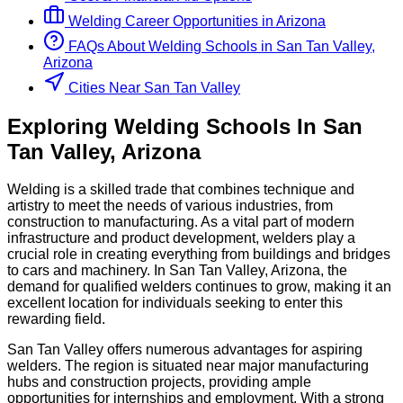
Welding
Career Opportunities in
Arizona
FAQs About
Welding
Schools
in
San Tan Valley,
Arizona
Cities Near San Tan Valley
Exploring
Welding
Schools
In
San
Tan Valley
,
Arizona
Welding is a skilled trade that combines technique and
artistry to meet the needs of various industries, from
construction to manufacturing. As a vital part of modern
infrastructure and product development, welders play a
crucial role in creating everything from buildings and bridges
to cars and machinery. In San Tan Valley, Arizona, the
demand for qualified welders continues to grow, making it an
excellent location for individuals seeking to enter this
rewarding field.
San Tan Valley offers numerous advantages for aspiring
welders. The region is situated near major manufacturing
hubs and construction projects, providing ample
opportunities for internships and employment. With a strong