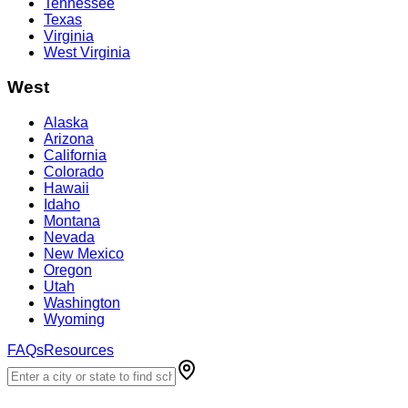
Tennessee
Texas
Virginia
West Virginia
West
Alaska
Arizona
California
Colorado
Hawaii
Idaho
Montana
Nevada
New Mexico
Oregon
Utah
Washington
Wyoming
FAQs
Resources