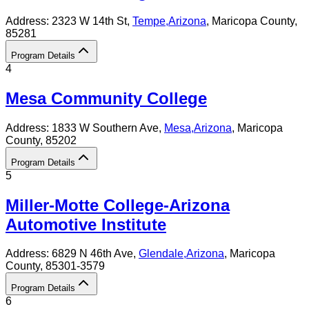
Address:
2323 W 14th St,
Tempe
,
Arizona
, Maricopa County
,
85281
Program Details
4
Mesa Community College
Address:
1833 W Southern Ave,
Mesa
,
Arizona
, Maricopa
County
, 85202
Program Details
5
Miller-Motte College-Arizona
Automotive Institute
Address:
6829 N 46th Ave,
Glendale
,
Arizona
, Maricopa
County
, 85301-3579
Program Details
6