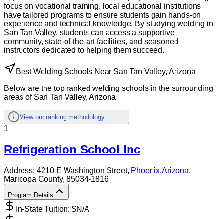
focus on vocational training, local educational institutions
have tailored programs to ensure students gain hands-on
experience and technical knowledge. By studying welding in
San Tan Valley, students can access a supportive
community, state-of-the-art facilities, and seasoned
instructors dedicated to helping them succeed.
Best Welding Schools Near San Tan Valley, Arizona
Below are the top ranked welding schools in the surrounding
areas of San Tan Valley, Arizona
View our ranking methodology
1
Refrigeration School Inc
Address:
4210 E Washington Street,
Phoenix
,
Arizona
,
Maricopa County
, 85034-1816
Program Details
In-State Tuition: $
N/A