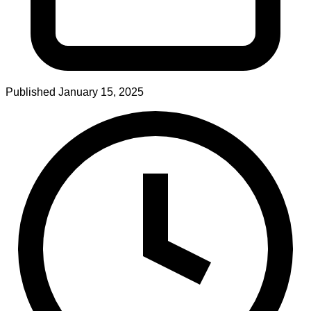
Published
January 15, 2025