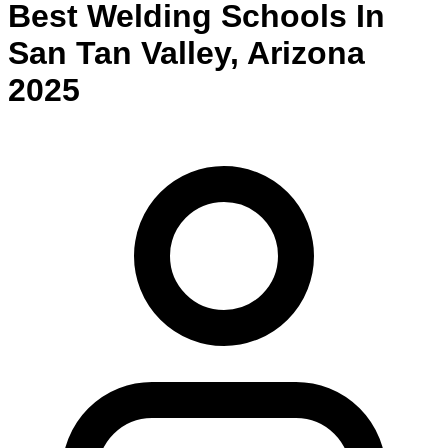
Best
Welding
Schools
In
San Tan Valley
,
Arizona
2025