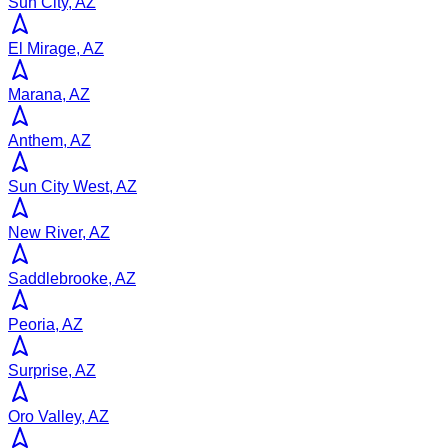
Sun City, AZ
El Mirage, AZ
Marana, AZ
Anthem, AZ
Sun City West, AZ
New River, AZ
Saddlebrooke, AZ
Peoria, AZ
Surprise, AZ
Oro Valley, AZ