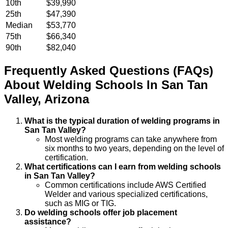
10th
$39,990
25th
$47,390
Median
$53,770
75th
$66,340
90th
$82,040
Frequently Asked Questions (FAQs)
About
Welding
Schools
In
San Tan
Valley
,
Arizona
What is the typical duration of welding programs in
San Tan Valley?
Most welding programs can take anywhere from
six months to two years, depending on the level of
certification.
What certifications can I earn from welding schools
in San Tan Valley?
Common certifications include AWS Certified
Welder and various specialized certifications,
such as MIG or TIG.
Do welding schools offer job placement
assistance?