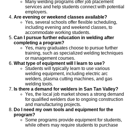
Many welding programs offer job placement
services and help students connect with potential
employers.
Are evening or weekend classes available?
Yes, several schools offer flexible scheduling,
including evening and weekend classes, to
accommodate working students.
Can I pursue further education in welding after
completing a program?
Yes, many graduates choose to pursue further
training, such as specialized welding techniques
or management courses.
What type of equipment will I learn to use?
Students will typically learn to use various
welding equipment, including electric arc
welders, plasma cutting machines, and gas
welding tools.
Is there a demand for welders in San Tan Valley?
Yes, the local job market shows a strong demand
for qualified welders due to ongoing construction
and manufacturing projects.
Do I need my own tools and equipment for the
program?
Some programs provide equipment for students,
while others may require students to purchase