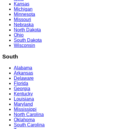
Kansas
Michigan
Minnesota
Missouri
Nebraska
North Dakota
Ohio
South Dakota
Wisconsin
South
Alabama
Arkansas
Delaware
Florida
Georgia
Kentucky
Louisiana
Maryland
Mississippi
North Carolina
Oklahoma
South Carolina