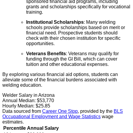
sponsored financial aid programs, including
grants and scholarships specifically for vocational
training.
Institutional Scholarships
: Many welding
schools provide scholarships based on merit or
financial need. Prospective students should
check with their chosen institution for specific
opportunities.
Veterans Benefits
: Veterans may qualify for
funding through the GI Bill, which can cover
tuition and other educational expenses.
By exploring various financial aid options, students can
alleviate some of the financial burdens associated with
welding education.
Welder Salary in Arizona
Annual Median:
$53,770
Hourly Median:
$25.85
Data sourced from
Career One Stop
, provided by the
BLS
Occupational Employment and Wage Statistics
wage
estimates.
Percentile
Annual Salary