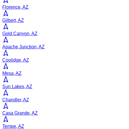
Florence, AZ
Gilbert, AZ
Gold Canyon, AZ
Apache Junction, AZ
Coolidge, AZ
Mesa, AZ
Sun Lakes, AZ
Chandler, AZ
Casa Grande, AZ
Tempe, AZ