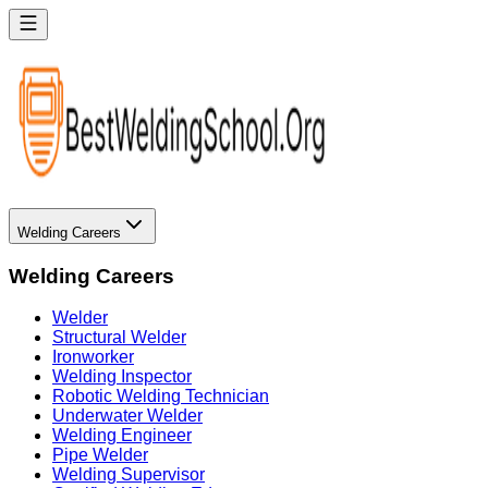
Welding Careers
Welding Careers
Welder
Structural Welder
Ironworker
Welding Inspector
Robotic Welding Technician
Underwater Welder
Welding Engineer
Pipe Welder
Welding Supervisor