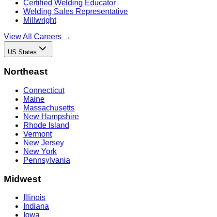
Certified Welding Educator
Welding Sales Representative
Millwright
View All Careers →
US States
Northeast
Connecticut
Maine
Massachusetts
New Hampshire
Rhode Island
Vermont
New Jersey
New York
Pennsylvania
Midwest
Illinois
Indiana
Iowa