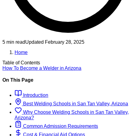
5 min read
Updated
February 28, 2025
Home
Table of Contents
How To Become
a
Welder
in
Arizona
On This Page
Introduction
Best
Welding
Schools
in
San Tan Valley, Arizona
Why Choose
Welding
Schools
in
San Tan Valley,
Arizona
?
Common Admission Requirements
Cost & Financial Aid Options