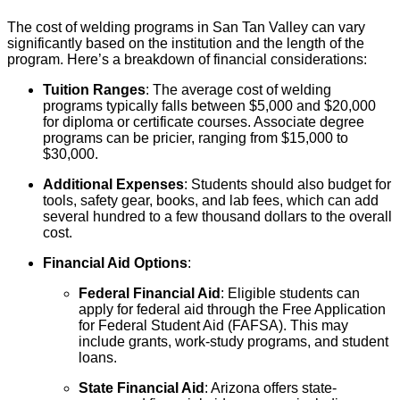
The cost of welding programs in San Tan Valley can vary
significantly based on the institution and the length of the
program. Here’s a breakdown of financial considerations:
Tuition Ranges
: The average cost of welding
programs typically falls between $5,000 and $20,000
for diploma or certificate courses. Associate degree
programs can be pricier, ranging from $15,000 to
$30,000.
Additional Expenses
: Students should also budget for
tools, safety gear, books, and lab fees, which can add
several hundred to a few thousand dollars to the overall
cost.
Financial Aid Options
:
Federal Financial Aid
: Eligible students can
apply for federal aid through the Free Application
for Federal Student Aid (FAFSA). This may
include grants, work-study programs, and student
loans.
State Financial Aid
: Arizona offers state-