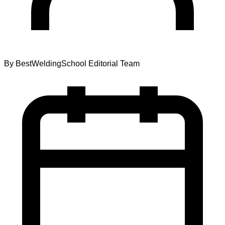
By
BestWeldingSchool Editorial Team