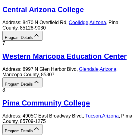
Central Arizona College
Address:
8470 N Overfield Rd,
Coolidge
,
Arizona
, Pinal
County
, 85128-9030
Program Details
7
Western Maricopa Education Center
Address:
6997 N Glen Harbor Blvd,
Glendale
,
Arizona
,
Maricopa County
, 85307
Program Details
8
Pima Community College
Address:
4905C East Broadway Blvd.,
Tucson
,
Arizona
, Pima
County
, 85709-1275
Program Details