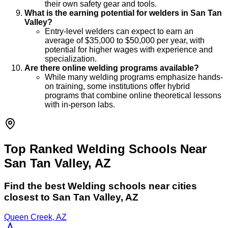
their own safety gear and tools.
What is the earning potential for welders in San Tan
Valley?
Entry-level welders can expect to earn an
average of $35,000 to $50,000 per year, with
potential for higher wages with experience and
specialization.
Are there online welding programs available?
While many welding programs emphasize hands-
on training, some institutions offer hybrid
programs that combine online theoretical lessons
with in-person labs.
Top Ranked Welding Schools Near
San Tan Valley, AZ
Find the best
Welding
schools near cities
closest to
San Tan Valley
,
AZ
Queen Creek, AZ