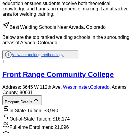
education ensures students receive both theoretical
knowledge and hands-on experience, making it an attractive
area for welding training.
Best Welding Schools Near Arvada, Colorado
Below are the top ranked welding schools in the surrounding
areas of Arvada, Colorado
View our ranking methodology
1
Front Range Community College
Address:
3645 W 112th Ave,
Westminster
,
Colorado
, Adams
County
, 80031
Program Details
In-State Tuition: $
3,940
Out-of-State Tuition: $
16,174
Full-time Enrollment:
21,096