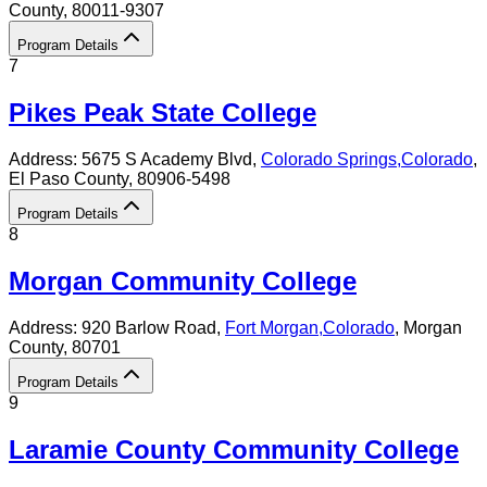
County
, 80011-9307
Program Details
7
Pikes Peak State College
Address:
5675 S Academy Blvd,
Colorado Springs
,
Colorado
,
El Paso County
, 80906-5498
Program Details
8
Morgan Community College
Address:
920 Barlow Road,
Fort Morgan
,
Colorado
, Morgan
County
, 80701
Program Details
9
Laramie County Community College