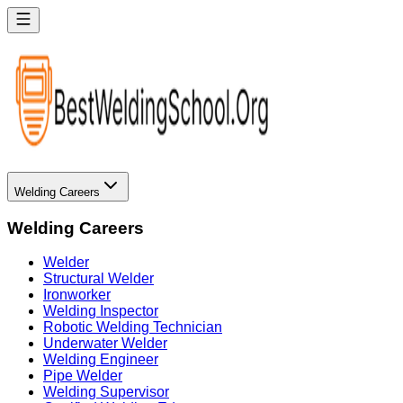
Welding Careers
Welding Careers
Welder
Structural Welder
Ironworker
Welding Inspector
Robotic Welding Technician
Underwater Welder
Welding Engineer
Pipe Welder
Welding Supervisor