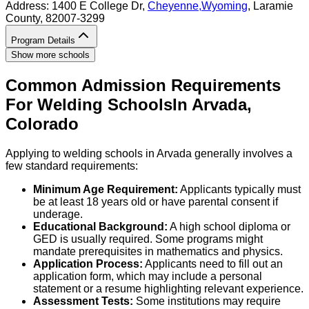
Address:
1400 E College Dr,
Cheyenne
,
Wyoming
, Laramie
County
, 82007-3299
Program Details
Show more schools
Common Admission Requirements
For
Welding
Schools
In
Arvada
,
Colorado
Applying to welding schools in Arvada generally involves a
few standard requirements:
Minimum Age Requirement:
Applicants typically must
be at least 18 years old or have parental consent if
underage.
Educational Background:
A high school diploma or
GED is usually required. Some programs might
mandate prerequisites in mathematics and physics.
Application Process:
Applicants need to fill out an
application form, which may include a personal
statement or a resume highlighting relevant experience.
Assessment Tests:
Some institutions may require