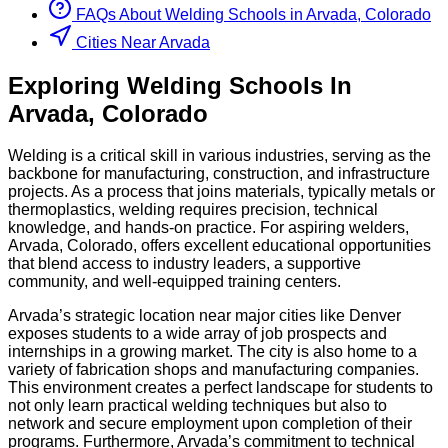
FAQs About
Welding
Schools
in
Arvada, Colorado
Cities Near Arvada
Exploring
Welding
Schools
In
Arvada
,
Colorado
Welding is a critical skill in various industries, serving as the
backbone for manufacturing, construction, and infrastructure
projects. As a process that joins materials, typically metals or
thermoplastics, welding requires precision, technical
knowledge, and hands-on practice. For aspiring welders,
Arvada, Colorado, offers excellent educational opportunities
that blend access to industry leaders, a supportive
community, and well-equipped training centers.
Arvada’s strategic location near major cities like Denver
exposes students to a wide array of job prospects and
internships in a growing market. The city is also home to a
variety of fabrication shops and manufacturing companies.
This environment creates a perfect landscape for students to
not only learn practical welding techniques but also to
network and secure employment upon completion of their
programs. Furthermore, Arvada’s commitment to technical