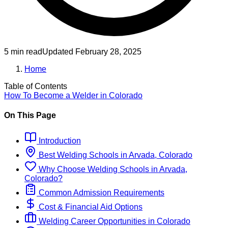
5 min read
Updated
February 28, 2025
Home
Table of Contents
How To Become
a
Welder
in
Colorado
On This Page
Introduction
Best
Welding
Schools
in
Arvada, Colorado
Why Choose
Welding
Schools
in
Arvada,
Colorado
?
Common Admission Requirements
Cost & Financial Aid Options
Welding
Career Opportunities in
Colorado