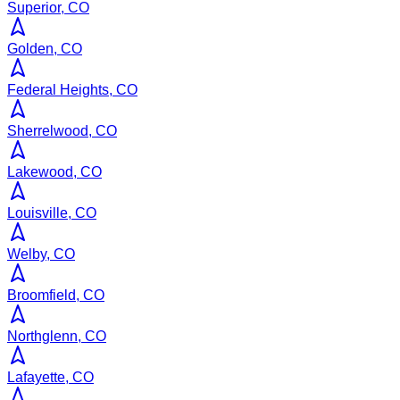
Superior, CO
Golden, CO
Federal Heights, CO
Sherrelwood, CO
Lakewood, CO
Louisville, CO
Welby, CO
Broomfield, CO
Northglenn, CO
Lafayette, CO