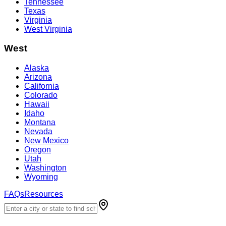
Tennessee
Texas
Virginia
West Virginia
West
Alaska
Arizona
California
Colorado
Hawaii
Idaho
Montana
Nevada
New Mexico
Oregon
Utah
Washington
Wyoming
FAQs
Resources