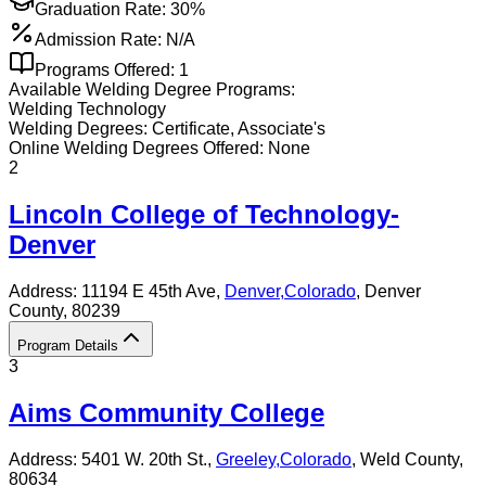
Graduation Rate:
30%
Admission Rate:
N/A
Programs Offered:
1
Available
Welding
Degree Programs:
Welding Technology
Welding
Degrees:
Certificate, Associate's
Online
Welding
Degrees Offered:
None
2
Lincoln College of Technology-
Denver
Address:
11194 E 45th Ave,
Denver
,
Colorado
, Denver
County
, 80239
Program Details
3
Aims Community College
Address:
5401 W. 20th St.,
Greeley
,
Colorado
, Weld County
,
80634