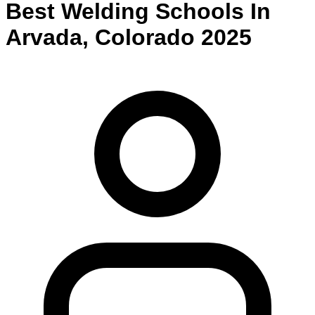
Best
Welding
Schools
In
Arvada
,
Colorado
2025