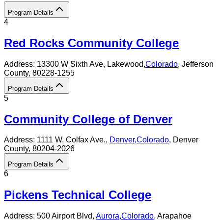
Program Details
4
Red Rocks Community College
Address:
13300 W Sixth Ave,
Lakewood
,
Colorado
, Jefferson
County
, 80228-1255
Program Details
5
Community College of Denver
Address:
1111 W. Colfax Ave.,
Denver
,
Colorado
, Denver
County
, 80204-2026
Program Details
6
Pickens Technical College
Address:
500 Airport Blvd,
Aurora
,
Colorado
, Arapahoe