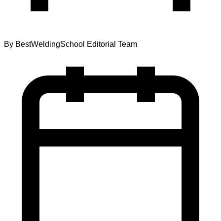
By
BestWeldingSchool Editorial Team