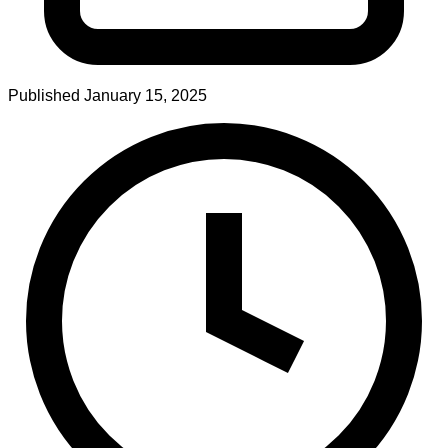
Published
January 15, 2025