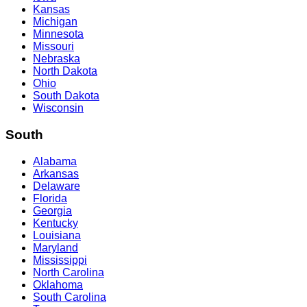
Kansas
Michigan
Minnesota
Missouri
Nebraska
North Dakota
Ohio
South Dakota
Wisconsin
South
Alabama
Arkansas
Delaware
Florida
Georgia
Kentucky
Louisiana
Maryland
Mississippi
North Carolina
Oklahoma
South Carolina