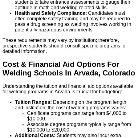
students to take entrance assessments to gauge their
aptitude in math and welding-related skills.
Health and Safety Compliance:
Candidates must
often complete safety training and may be required to
pass a drug screening as welding involves working in
potentially hazardous environments.
These requirements may vary by institution; therefore,
prospective students should consult specific programs for
detailed information.
Cost & Financial Aid Options For
Welding
Schools
In
Arvada
,
Colorado
Understanding the tuition and financial aid options available
for welding programs in Arvada is crucial for budgeting:
Tuition Ranges:
Depending on the program length
and institution, the cost of welding programs varies:
Certificate programs can range from $4,000 to
$10,000.
Associate degree programs typically range from
$10,000 to $20,000.
Additional Costs:
Students may also incur extra