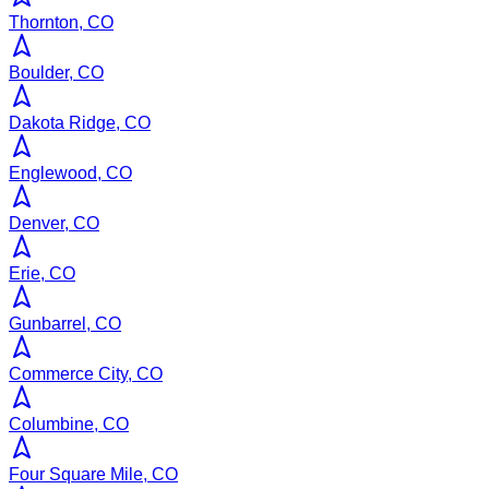
Thornton, CO
Boulder, CO
Dakota Ridge, CO
Englewood, CO
Denver, CO
Erie, CO
Gunbarrel, CO
Commerce City, CO
Columbine, CO
Four Square Mile, CO