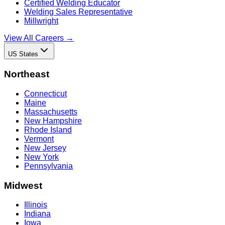
Certified Welding Educator
Welding Sales Representative
Millwright
View All Careers →
US States
Northeast
Connecticut
Maine
Massachusetts
New Hampshire
Rhode Island
Vermont
New Jersey
New York
Pennsylvania
Midwest
Illinois
Indiana
Iowa