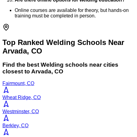
Online courses are available for theory, but hands-on
training must be completed in person.
Top Ranked Welding Schools Near
Arvada, CO
Find the best
Welding
schools near cities
closest to
Arvada
,
CO
Fairmount, CO
Wheat Ridge, CO
Westminster, CO
Berkley, CO