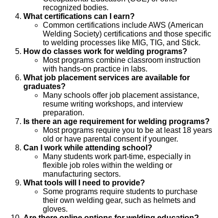
recognized bodies.
What certifications can I earn?
Common certifications include AWS (American
Welding Society) certifications and those specific
to welding processes like MIG, TIG, and Stick.
How do classes work for welding programs?
Most programs combine classroom instruction
with hands-on practice in labs.
What job placement services are available for
graduates?
Many schools offer job placement assistance,
resume writing workshops, and interview
preparation.
Is there an age requirement for welding programs?
Most programs require you to be at least 18 years
old or have parental consent if younger.
Can I work while attending school?
Many students work part-time, especially in
flexible job roles within the welding or
manufacturing sectors.
What tools will I need to provide?
Some programs require students to purchase
their own welding gear, such as helmets and
gloves.
Are there online options for welding education?