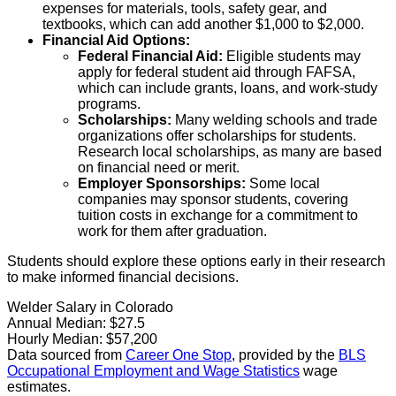
expenses for materials, tools, safety gear, and
textbooks, which can add another $1,000 to $2,000.
Financial Aid Options:
Federal Financial Aid:
Eligible students may
apply for federal student aid through FAFSA,
which can include grants, loans, and work-study
programs.
Scholarships:
Many welding schools and trade
organizations offer scholarships for students.
Research local scholarships, as many are based
on financial need or merit.
Employer Sponsorships:
Some local
companies may sponsor students, covering
tuition costs in exchange for a commitment to
work for them after graduation.
Students should explore these options early in their research
to make informed financial decisions.
Welder Salary in Colorado
Annual Median:
$27.5
Hourly Median:
$57,200
Data sourced from
Career One Stop
, provided by the
BLS
Occupational Employment and Wage Statistics
wage
estimates.