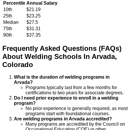
Percentile
Annual Salary
10th
$21.19
25th
$23.25
Median
$27.5
75th
$31.31
90th
$37.35
Frequently Asked Questions (FAQs)
About
Welding
Schools
In
Arvada
,
Colorado
What is the duration of welding programs in
Arvada?
Programs typically last from a few months for
certifications to two years for associate degrees.
Do I need prior experience to enroll in a welding
program?
No prior experience is generally required, as most
programs start with foundational courses.
Are welding programs in Arvada accredited?
Many programs are accredited by the Council on
Occupational Education (COE) or other