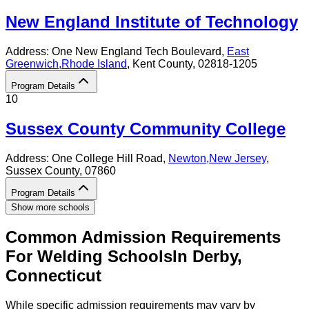
New England Institute of Technology
Address:
One New England Tech Boulevard,
East
Greenwich
,
Rhode Island
, Kent County
, 02818-1205
Program Details
10
Sussex County Community College
Address:
One College Hill Road,
Newton
,
New Jersey
,
Sussex County
, 07860
Program Details
Show more schools
Common Admission Requirements
For
Welding
Schools
In
Derby
,
Connecticut
While specific admission requirements may vary by