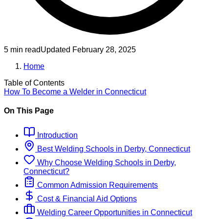
5 min read
Updated
February 28, 2025
Home
Table of Contents
How To Become
a
Welder
in
Connecticut
On This Page
Introduction
Best
Welding
Schools
in
Derby, Connecticut
Why Choose
Welding
Schools
in
Derby,
Connecticut
?
Common Admission Requirements
Cost & Financial Aid Options
Welding
Career Opportunities in
Connecticut