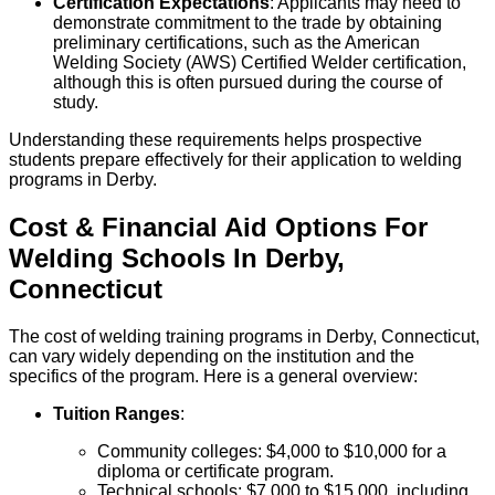
Certification Expectations
: Applicants may need to
demonstrate commitment to the trade by obtaining
preliminary certifications, such as the American
Welding Society (AWS) Certified Welder certification,
although this is often pursued during the course of
study.
Understanding these requirements helps prospective
students prepare effectively for their application to welding
programs in Derby.
Cost & Financial Aid Options For
Welding
Schools
In
Derby
,
Connecticut
The cost of welding training programs in Derby, Connecticut,
can vary widely depending on the institution and the
specifics of the program. Here is a general overview:
Tuition Ranges
:
Community colleges: $4,000 to $10,000 for a
diploma or certificate program.
Technical schools: $7,000 to $15,000, including