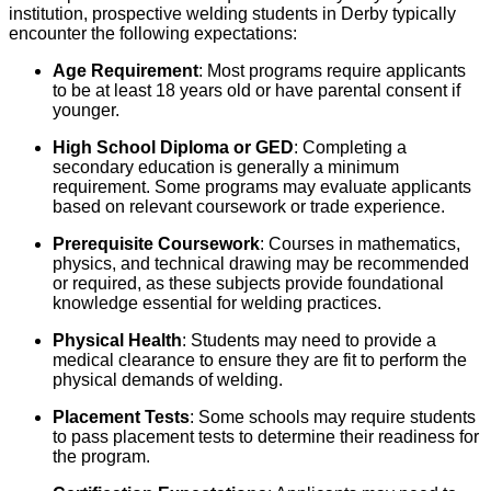
institution, prospective welding students in Derby typically
encounter the following expectations:
Age Requirement
: Most programs require applicants
to be at least 18 years old or have parental consent if
younger.
High School Diploma or GED
: Completing a
secondary education is generally a minimum
requirement. Some programs may evaluate applicants
based on relevant coursework or trade experience.
Prerequisite Coursework
: Courses in mathematics,
physics, and technical drawing may be recommended
or required, as these subjects provide foundational
knowledge essential for welding practices.
Physical Health
: Students may need to provide a
medical clearance to ensure they are fit to perform the
physical demands of welding.
Placement Tests
: Some schools may require students
to pass placement tests to determine their readiness for
the program.