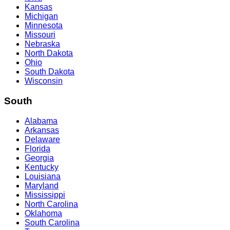
Kansas
Michigan
Minnesota
Missouri
Nebraska
North Dakota
Ohio
South Dakota
Wisconsin
South
Alabama
Arkansas
Delaware
Florida
Georgia
Kentucky
Louisiana
Maryland
Mississippi
North Carolina
Oklahoma
South Carolina