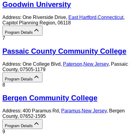
Goodwin University
Address:
One Riverside Drive,
East Hartford
,
Connecticut
,
Capitol Planning Region
, 06118
Program Details
7
Passaic County Community College
Address:
One College Blvd,
Paterson
,
New Jersey
, Passaic
County
, 07505-1179
Program Details
8
Bergen Community College
Address:
400 Paramus Rd,
Paramus
,
New Jersey
, Bergen
County
, 07652-1595
Program Details
9