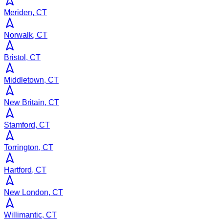
Meriden, CT
Norwalk, CT
Bristol, CT
Middletown, CT
New Britain, CT
Stamford, CT
Torrington, CT
Hartford, CT
New London, CT
Willimantic, CT