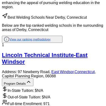
enhancing the appeal of pursuing welding education in the
region.
Best Welding Schools Near Derby, Connecticut
Below are the top ranked welding schools in the surrounding
areas of Derby, Connecticut
View our ranking methodology
1
Lincoln Technical Institute-East
Windsor
Address:
97 Newberry Road,
East Windsor
,
Connecticut
,
Capitol Planning Region
, 06088
Program Details
In-State Tuition: $
N/A
Out-of-State Tuition: $
N/A
Full-time Enrollment:
971