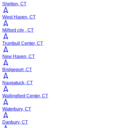
Shelton, CT
West Haven, CT
Milford city , CT
Trumbull Center, CT
New Haven, CT
Bridgeport, CT
Naugatuck, CT
Wallingford Center, CT
Waterbury, CT
Danbury, CT