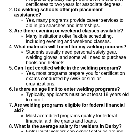
certificates to two years for associate degrees.
Do welding schools offer job placement
assistance?
Yes, many programs provide career services to
aid in job searches and internships.
Are there evening or weekend classes available?
Many institutions offer flexible scheduling,
including evening and weekend classes.
What materials will I need for my welding courses?
Students usually need personal safety gear,
welding gloves, and some will need to purchase
boots and helmets.
Can I get certified while in the welding program?
Yes, most programs prepare you for certification
exams conducted by AWS or similar
organizations.
Is there an age limit to enter welding programs?
Typically, applicants must be at least 18 years old
to enroll.
Are welding programs eligible for federal financial
aid?
Most accredited programs qualify for federal
financial aid like grants and loans.
What is the average salary for welders in Derby?
Entry-level welders can expect salaries around