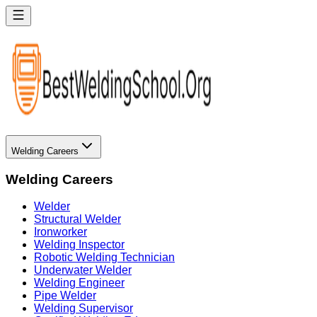
Welding Careers
Welding Careers
Welder
Structural Welder
Ironworker
Welding Inspector
Robotic Welding Technician
Underwater Welder
Welding Engineer
Pipe Welder
Welding Supervisor