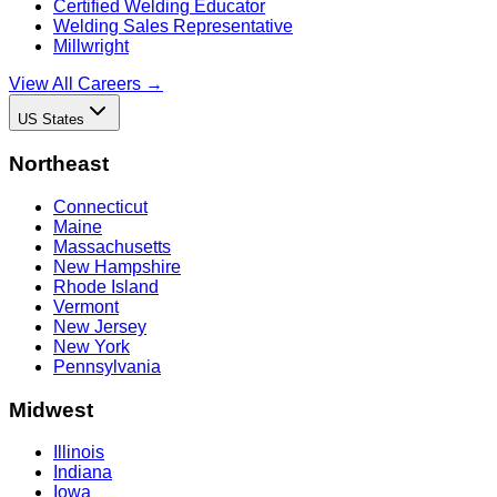
Certified Welding Educator
Welding Sales Representative
Millwright
View All Careers →
US States
Northeast
Connecticut
Maine
Massachusetts
New Hampshire
Rhode Island
Vermont
New Jersey
New York
Pennsylvania
Midwest
Illinois
Indiana
Iowa