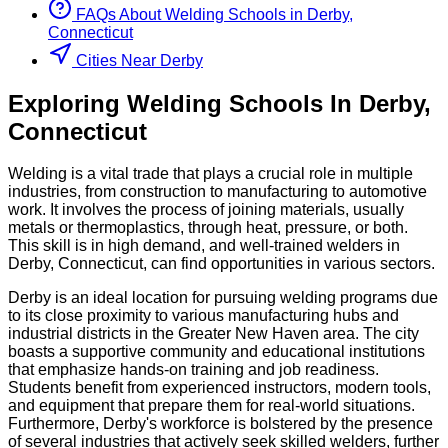
FAQs About
Welding
Schools
in
Derby,
Connecticut
Cities Near Derby
Exploring
Welding
Schools
In
Derby
,
Connecticut
Welding is a vital trade that plays a crucial role in multiple
industries, from construction to manufacturing to automotive
work. It involves the process of joining materials, usually
metals or thermoplastics, through heat, pressure, or both.
This skill is in high demand, and well-trained welders in
Derby, Connecticut, can find opportunities in various sectors.
Derby is an ideal location for pursuing welding programs due
to its close proximity to various manufacturing hubs and
industrial districts in the Greater New Haven area. The city
boasts a supportive community and educational institutions
that emphasize hands-on training and job readiness.
Students benefit from experienced instructors, modern tools,
and equipment that prepare them for real-world situations.
Furthermore, Derby's workforce is bolstered by the presence
of several industries that actively seek skilled welders, further