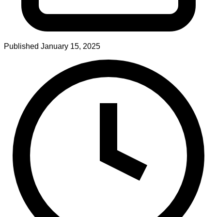
Published
January 15, 2025