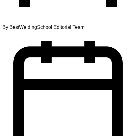
By
BestWeldingSchool Editorial Team