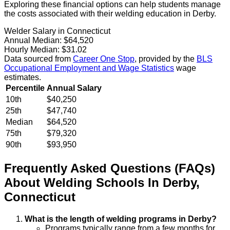
Exploring these financial options can help students manage
the costs associated with their welding education in Derby.
Welder Salary in Connecticut
Annual Median:
$64,520
Hourly Median:
$31.02
Data sourced from
Career One Stop
, provided by the
BLS
Occupational Employment and Wage Statistics
wage
estimates.
Percentile
Annual Salary
10th
$40,250
25th
$47,740
Median
$64,520
75th
$79,320
90th
$93,950
Frequently Asked Questions (FAQs)
About
Welding
Schools
In
Derby
,
Connecticut
What is the length of welding programs in Derby?
Programs typically range from a few months for