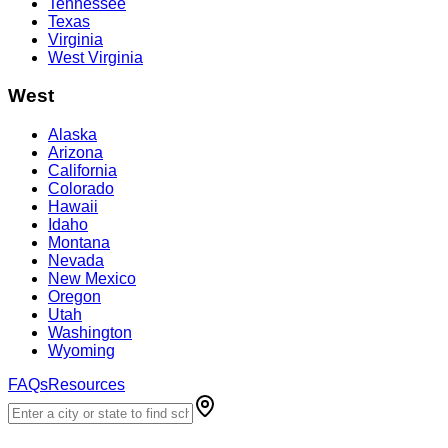
Tennessee
Texas
Virginia
West Virginia
West
Alaska
Arizona
California
Colorado
Hawaii
Idaho
Montana
Nevada
New Mexico
Oregon
Utah
Washington
Wyoming
FAQs
Resources