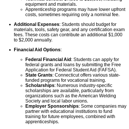
equipment and materials.
Apprenticeship programs may have lower upfront
costs, sometimes requiring only a nominal fee.
Additional Expenses
: Students should budget for
materials, tools, safety gear, and any certification exam
fees. These costs can contribute an additional $1,000
to $2,000 annually.
Financial Aid Options
:
Federal Financial Aid
: Students can apply for
federal grants and loans by submitting the Free
Application for Federal Student Aid (FAFSA).
State Grants
: Connecticut offers various state-
funded programs for vocational training.
Scholarships
: Numerous industry-specific
scholarships are available, particularly from
organizations such as the American Welding
Society and local labor unions.
Employer Sponsorships
: Some companies may
partner with educational institutions to fund
training for future employees, combined with
apprenticeships.