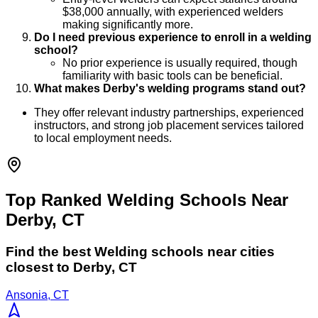
$38,000 annually, with experienced welders
making significantly more.
Do I need previous experience to enroll in a welding
school?
No prior experience is usually required, though
familiarity with basic tools can be beneficial.
What makes Derby's welding programs stand out?
They offer relevant industry partnerships, experienced
instructors, and strong job placement services tailored
to local employment needs.
Top Ranked Welding Schools Near
Derby, CT
Find the best
Welding
schools near cities
closest to
Derby
,
CT
Ansonia, CT