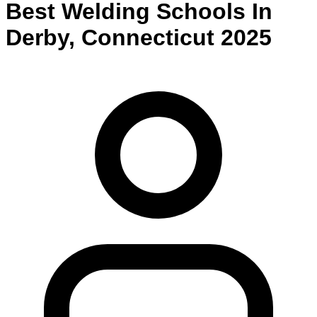
Best
Welding
Schools
In
Derby
,
Connecticut
2025