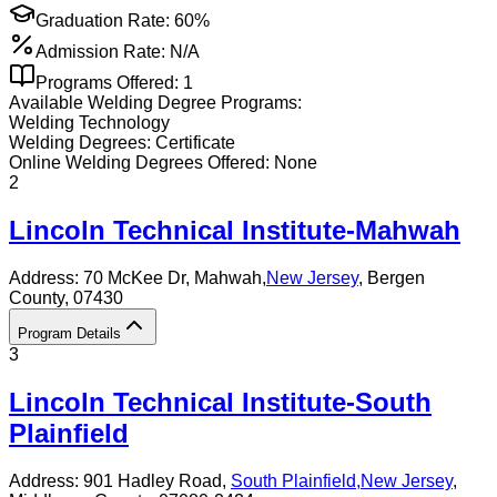
Graduation Rate:
60%
Admission Rate:
N/A
Programs Offered:
1
Available
Welding
Degree Programs:
Welding Technology
Welding
Degrees:
Certificate
Online
Welding
Degrees Offered:
None
2
Lincoln Technical Institute-Mahwah
Address:
70 McKee Dr,
Mahwah
,
New Jersey
, Bergen
County
, 07430
Program Details
3
Lincoln Technical Institute-South
Plainfield
Address:
901 Hadley Road,
South Plainfield
,
New Jersey
,