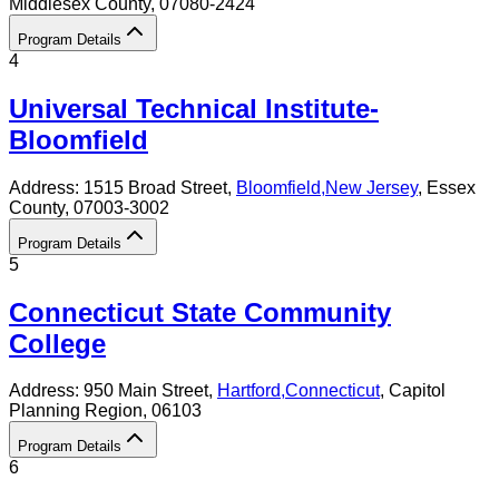
Middlesex County
, 07080-2424
Program Details
4
Universal Technical Institute-
Bloomfield
Address:
1515 Broad Street,
Bloomfield
,
New Jersey
, Essex
County
, 07003-3002
Program Details
5
Connecticut State Community
College
Address:
950 Main Street,
Hartford
,
Connecticut
, Capitol
Planning Region
, 06103
Program Details
6