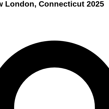
w London
,
Connecticut
2025