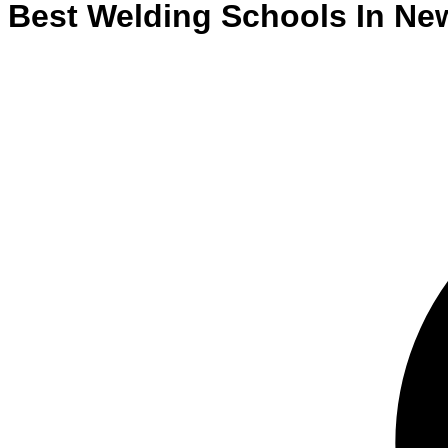
Best
Welding
Schools
In
Ne