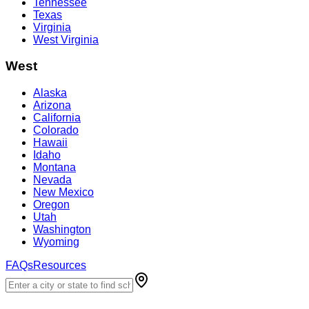
Tennessee
Texas
Virginia
West Virginia
West
Alaska
Arizona
California
Colorado
Hawaii
Idaho
Montana
Nevada
New Mexico
Oregon
Utah
Washington
Wyoming
FAQs
Resources