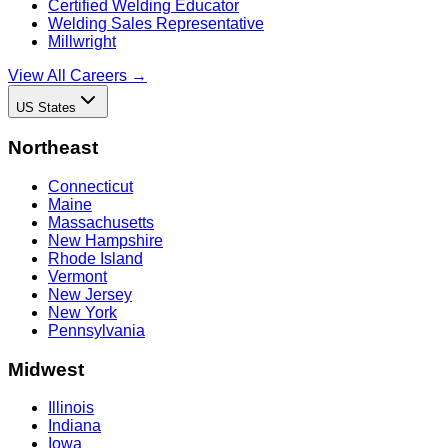
Certified Welding Educator
Welding Sales Representative
Millwright
View All Careers →
US States
Northeast
Connecticut
Maine
Massachusetts
New Hampshire
Rhode Island
Vermont
New Jersey
New York
Pennsylvania
Midwest
Illinois
Indiana
Iowa