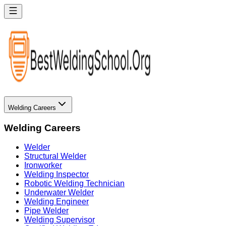
Welding Careers
Welding Careers
Welder
Structural Welder
Ironworker
Welding Inspector
Robotic Welding Technician
Underwater Welder
Welding Engineer
Pipe Welder
Welding Supervisor