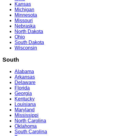
Kansas
Michigan
Minnesota
Missouri
Nebraska
North Dakota
Ohio
South Dakota
Wisconsin
South
Alabama
Arkansas
Delaware
Florida
Georgia
Kentucky
Louisiana
Maryland
Mississippi
North Carolina
Oklahoma
South Carolina