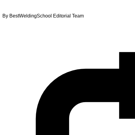
By
BestWeldingSchool Editorial Team