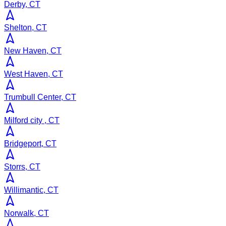
Derby, CT
Shelton, CT
New Haven, CT
West Haven, CT
Trumbull Center, CT
Milford city , CT
Bridgeport, CT
Storrs, CT
Willimantic, CT
Norwalk, CT