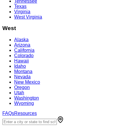
Tennessee
Texas
Virginia
West Virginia
West
Alaska
Arizona
California
Colorado
Hawaii
Idaho
Montana
Nevada
New Mexico
Oregon
Utah
Washington
Wyoming
FAQs
Resources