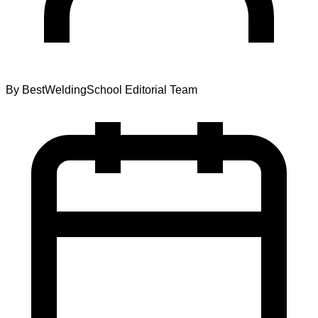
By
BestWeldingSchool Editorial Team