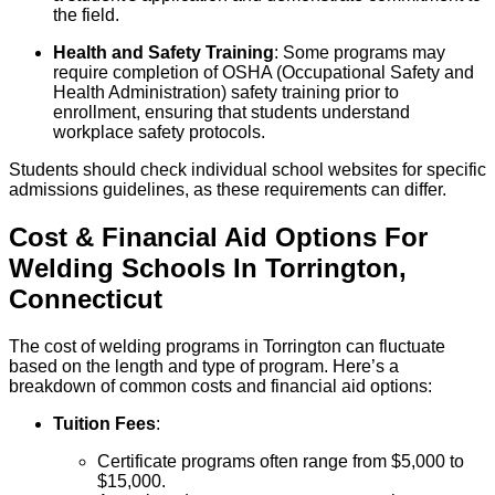
the field.
Health and Safety Training
: Some programs may
require completion of OSHA (Occupational Safety and
Health Administration) safety training prior to
enrollment, ensuring that students understand
workplace safety protocols.
Students should check individual school websites for specific
admissions guidelines, as these requirements can differ.
Cost & Financial Aid Options For
Welding
Schools
In
Torrington
,
Connecticut
The cost of welding programs in Torrington can fluctuate
based on the length and type of program. Here’s a
breakdown of common costs and financial aid options:
Tuition Fees
:
Certificate programs often range from $5,000 to
$15,000.