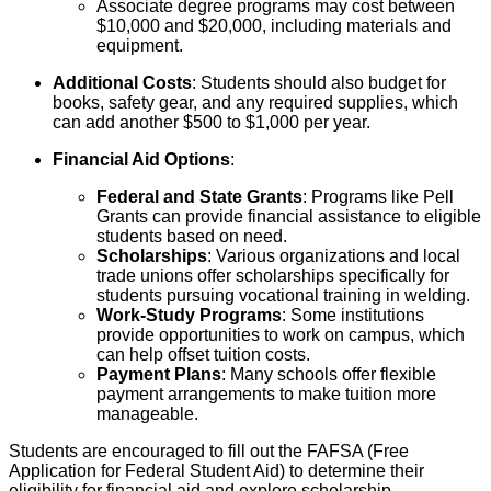
Associate degree programs may cost between
$10,000 and $20,000, including materials and
equipment.
Additional Costs
: Students should also budget for
books, safety gear, and any required supplies, which
can add another $500 to $1,000 per year.
Financial Aid Options
:
Federal and State Grants
: Programs like Pell
Grants can provide financial assistance to eligible
students based on need.
Scholarships
: Various organizations and local
trade unions offer scholarships specifically for
students pursuing vocational training in welding.
Work-Study Programs
: Some institutions
provide opportunities to work on campus, which
can help offset tuition costs.
Payment Plans
: Many schools offer flexible
payment arrangements to make tuition more
manageable.
Students are encouraged to fill out the FAFSA (Free
Application for Federal Student Aid) to determine their
eligibility for financial aid and explore scholarship