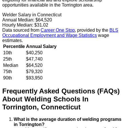
opportunities available in the Torrington area.
Welder Salary in Connecticut
Annual Median:
$64,520
Hourly Median:
$31.02
Data sourced from
Career One Stop
, provided by the
BLS
Occupational Employment and Wage Statistics
wage
estimates.
Percentile
Annual Salary
10th
$40,250
25th
$47,740
Median
$64,520
75th
$79,320
90th
$93,950
Frequently Asked Questions (FAQs)
About
Welding
Schools
In
Torrington
,
Connecticut
What is the average duration of welding programs
in Torrington?