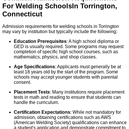
For
Welding
Schools
In
Torrington
,
Connecticut
Admission requirements for welding schools in Torrington
may vary by institution but typically include the following:
Education Prerequisites
: A high school diploma or
GED is usually required. Some programs may request
completion of specific high school courses, such as
mathematics, physics, and shop classes.
Age Specifications
: Applicants must generally be at
least 18 years old by the start of the program. Some
schools may accept younger students with parental
consent.
Placement Tests
: Many institutions require placement
tests in math and reading to ensure that students can
handle the curriculum.
Certification Expectations
: While not mandatory for
admission, obtaining certifications such as AWS
(American Welding Society) qualifications can enhance
a student's application and demonstrate commitment to