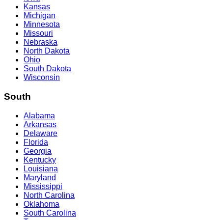
Kansas
Michigan
Minnesota
Missouri
Nebraska
North Dakota
Ohio
South Dakota
Wisconsin
South
Alabama
Arkansas
Delaware
Florida
Georgia
Kentucky
Louisiana
Maryland
Mississippi
North Carolina
Oklahoma
South Carolina