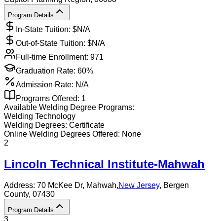
Program Details
In-State Tuition: $
N/A
Out-of-State Tuition: $
N/A
Full-time Enrollment:
971
Graduation Rate:
60%
Admission Rate:
N/A
Programs Offered:
1
Available
Welding
Degree Programs:
Welding Technology
Welding
Degrees:
Certificate
Online
Welding
Degrees Offered:
None
2
Lincoln Technical Institute-Mahwah
Address:
70 McKee Dr,
Mahwah
,
New Jersey
, Bergen
County
, 07430
Program Details
3