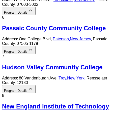
County
, 07003-3002
Program Details
6
Passaic County Community College
Address:
One College Blvd,
Paterson
,
New Jersey
, Passaic
County
, 07505-1179
Program Details
7
Hudson Valley Community College
Address:
80 Vandenburgh Ave,
Troy
,
New York
, Rensselaer
County
, 12180
Program Details
8
New England Institute of Technology