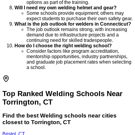
options as part of the training.
Will I need my own welding helmet and gear?
Some schools provide equipment; others may
expect students to purchase their own safety gear.
What is the job outlook for welders in Connecticut?
The job outlook remains strong, with increasing
demand due to infrastructure projects and a
continuing need for skilled tradespeople.
How do I choose the right welding school?
Consider factors like program accreditation,
mentorship opportunities, industry partnerships,
and graduate job placement rates when selecting
a school.
Top Ranked Welding Schools Near
Torrington, CT
Find the best
Welding
schools near cities
closest to
Torrington
,
CT
Bristol, CT