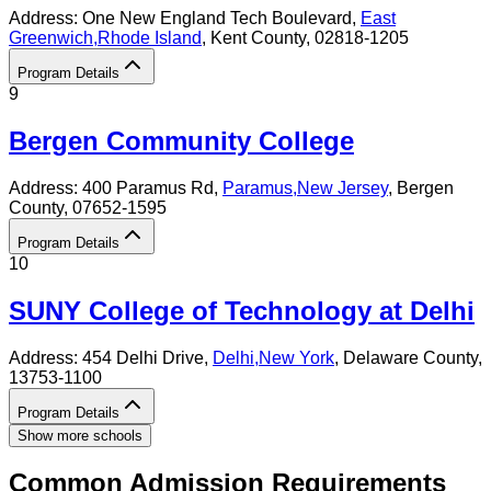
Address:
One New England Tech Boulevard,
East
Greenwich
,
Rhode Island
, Kent County
, 02818-1205
Program Details
9
Bergen Community College
Address:
400 Paramus Rd,
Paramus
,
New Jersey
, Bergen
County
, 07652-1595
Program Details
10
SUNY College of Technology at Delhi
Address:
454 Delhi Drive,
Delhi
,
New York
, Delaware County
,
13753-1100
Program Details
Show more schools
Common Admission Requirements