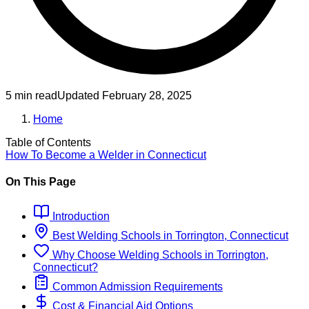
5 min read
Updated
February 28, 2025
Home
Table of Contents
How To Become
a
Welder
in
Connecticut
On This Page
Introduction
Best
Welding
Schools
in
Torrington, Connecticut
Why Choose
Welding
Schools
in
Torrington,
Connecticut
?
Common Admission Requirements
Cost & Financial Aid Options