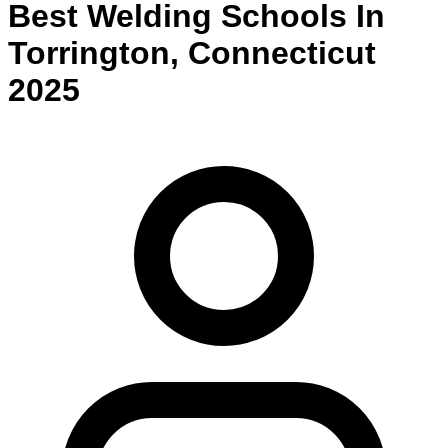
Best
Welding
Schools
In
Torrington
,
Connecticut
2025