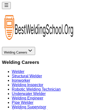
Welding Careers
Welding Careers
Welder
Structural Welder
Ironworker
Welding Inspector
Robotic Welding Technician
Underwater Welder
Welding Engineer
Pipe Welder
Welding Supervisor