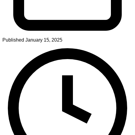
Published
January 15, 2025