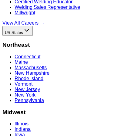
Certified Welding Educator
Welding Sales Representative
Millwright
View All Careers →
US States
Northeast
Connecticut
Maine
Massachusetts
New Hampshire
Rhode Island
Vermont
New Jersey
New York
Pennsylvania
Midwest
Illinois
Indiana
Iowa