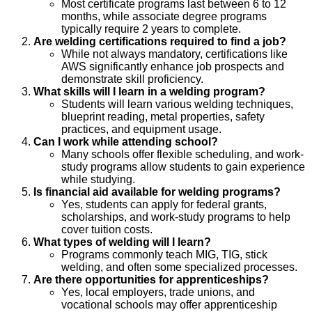
Most certificate programs last between 6 to 12
months, while associate degree programs
typically require 2 years to complete.
Are welding certifications required to find a job?
While not always mandatory, certifications like
AWS significantly enhance job prospects and
demonstrate skill proficiency.
What skills will I learn in a welding program?
Students will learn various welding techniques,
blueprint reading, metal properties, safety
practices, and equipment usage.
Can I work while attending school?
Many schools offer flexible scheduling, and work-
study programs allow students to gain experience
while studying.
Is financial aid available for welding programs?
Yes, students can apply for federal grants,
scholarships, and work-study programs to help
cover tuition costs.
What types of welding will I learn?
Programs commonly teach MIG, TIG, stick
welding, and often some specialized processes.
Are there opportunities for apprenticeships?
Yes, local employers, trade unions, and
vocational schools may offer apprenticeship