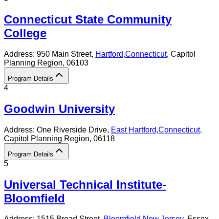
Connecticut State Community
College
Address:
950 Main Street,
Hartford
,
Connecticut
, Capitol
Planning Region
, 06103
Program Details
4
Goodwin University
Address:
One Riverside Drive,
East Hartford
,
Connecticut
,
Capitol Planning Region
, 06118
Program Details
5
Universal Technical Institute-
Bloomfield
Address:
1515 Broad Street,
Bloomfield
,
New Jersey
, Essex