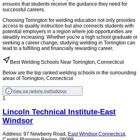
ensures that students receive the guidance they need for
successful careers.
Choosing Torrington for welding education not only provides
access to quality instruction but also connects students with
potential employers in a region where job opportunities are
steadily increasing. Whether you're a high school graduate or
seeking a career change, studying welding in Torrington can
lead to a fulfilling and financially rewarding career.
Best Welding Schools Near Torrington, Connecticut
Below are the top ranked welding schools in the surrounding
areas of Torrington, Connecticut
View our ranking methodology
1
Lincoln Technical Institute-East
Windsor
Address:
97 Newberry Road,
East Windsor
,
Connecticut
,
Capitol Planning Region
, 06088