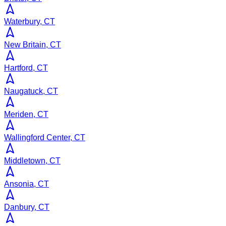
Waterbury, CT
New Britain, CT
Hartford, CT
Naugatuck, CT
Meriden, CT
Wallingford Center, CT
Middletown, CT
Ansonia, CT
Danbury, CT