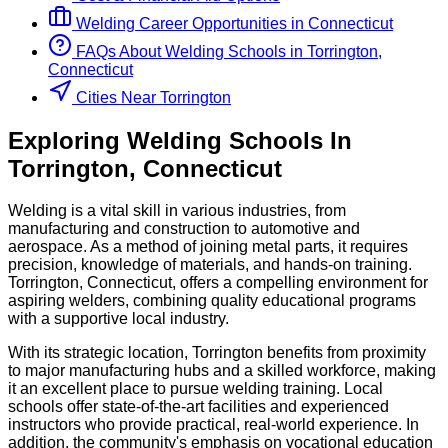
Welding
Career Opportunities in
Connecticut
FAQs About
Welding
Schools
in
Torrington,
Connecticut
Cities Near Torrington
Exploring
Welding
Schools
In
Torrington
,
Connecticut
Welding is a vital skill in various industries, from
manufacturing and construction to automotive and
aerospace. As a method of joining metal parts, it requires
precision, knowledge of materials, and hands-on training.
Torrington, Connecticut, offers a compelling environment for
aspiring welders, combining quality educational programs
with a supportive local industry.
With its strategic location, Torrington benefits from proximity
to major manufacturing hubs and a skilled workforce, making
it an excellent place to pursue welding training. Local
schools offer state-of-the-art facilities and experienced
instructors who provide practical, real-world experience. In
addition, the community's emphasis on vocational education