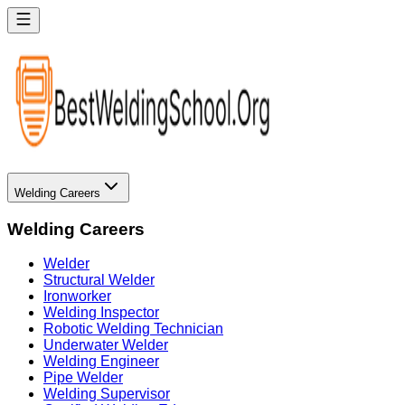
Welding Careers
Welding Careers
Welder
Structural Welder
Ironworker
Welding Inspector
Robotic Welding Technician
Underwater Welder
Welding Engineer
Pipe Welder
Welding Supervisor