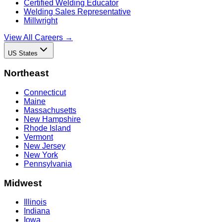
Certified Welding Educator
Welding Sales Representative
Millwright
View All Careers →
US States
Northeast
Connecticut
Maine
Massachusetts
New Hampshire
Rhode Island
Vermont
New Jersey
New York
Pennsylvania
Midwest
Illinois
Indiana
Iowa