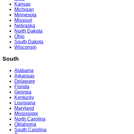
Kansas
Michigan
Minnesota
Missouri
Nebraska
North Dakota
Ohio
South Dakota
Wisconsin
South
Alabama
Arkansas
Delaware
Florida
Georgia
Kentucky
Louisiana
Maryland
Mississippi
North Carolina
Oklahoma
South Carolina