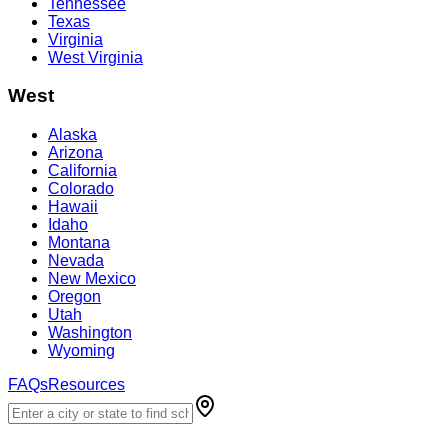
Tennessee
Texas
Virginia
West Virginia
West
Alaska
Arizona
California
Colorado
Hawaii
Idaho
Montana
Nevada
New Mexico
Oregon
Utah
Washington
Wyoming
FAQs
Resources