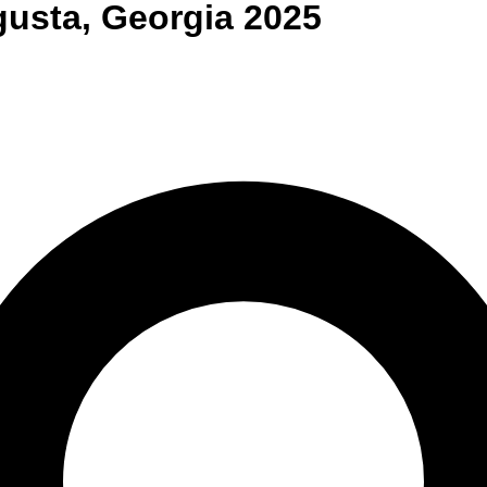
gusta
,
Georgia
2025