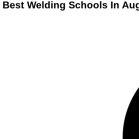
Best
Welding
Schools
In
Au