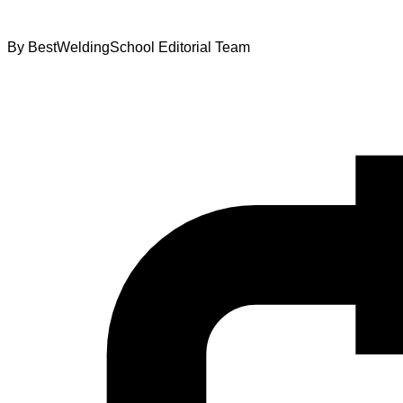
By
BestWeldingSchool Editorial Team