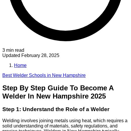
3 min read
Updated
February 28, 2025
Home
Best
Welder
Schools in
New Hampshire
Step By Step Guide To Become A
Welder In New Hampshire 2025
Step 1: Understand the Role of a Welder
Welding involves joining metals using heat, which requires a
solid understanding of materials, safety regulations, and