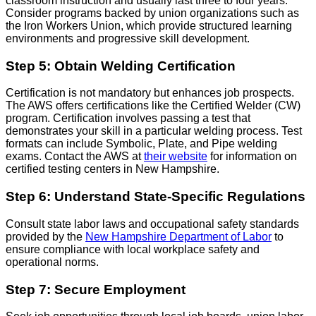
classroom instruction and usually last three to four years.
Consider programs backed by union organizations such as
the Iron Workers Union, which provide structured learning
environments and progressive skill development.
Step 5: Obtain Welding Certification
Certification is not mandatory but enhances job prospects.
The AWS offers certifications like the Certified Welder (CW)
program. Certification involves passing a test that
demonstrates your skill in a particular welding process. Test
formats can include Symbolic, Plate, and Pipe welding
exams. Contact the AWS at
their website
for information on
certified testing centers in New Hampshire.
Step 6: Understand State-Specific Regulations
Consult state labor laws and occupational safety standards
provided by the
New Hampshire Department of Labor
to
ensure compliance with local workplace safety and
operational norms.
Step 7: Secure Employment