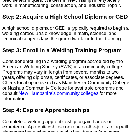
precise techniques. Welders in New Hampshire typically
work in manufacturing, construction, and industrial repair.
Step 2: Acquire a High School Diploma or GED
A high school diploma or GED is typically required to begin a
welding career. Basic knowledge in math, science, and
technical subjects lays the groundwork for further training.
Step 3: Enroll in a Welding Training Program
Consider enrolling in a welding program accredited by the
American Welding Society (AWS) or a community college.
Programs may vary in length from several months to two
years, offering diplomas, certificates, or associate degrees.
Check local options such as Manchester Community College
or Nashua Community College for available programs and
consult
New Hampshire's community colleges
for more
information.
Step 4: Explore Apprenticeships
Complete a welding apprenticeship to gain hands-on
experience. Apprenticeships combine on-the-job training with