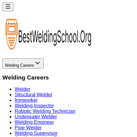
Welding Careers
Welding Careers
Welder
Structural Welder
Ironworker
Welding Inspector
Robotic Welding Technician
Underwater Welder
Welding Engineer
Pipe Welder
Welding Supervisor