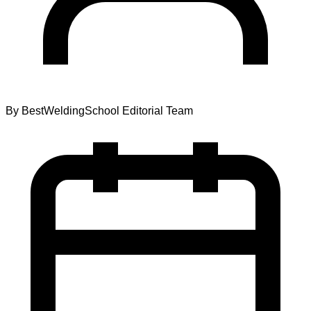
By
BestWeldingSchool Editorial Team