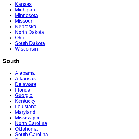
Kansas
Michigan
Minnesota
Missouri
Nebraska
North Dakota
Ohio
South Dakota
Wisconsin
South
Alabama
Arkansas
Delaware
Florida
Georgia
Kentucky
Louisiana
Maryland
Mississippi
North Carolina
Oklahoma
South Carolina