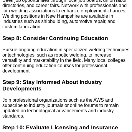
Seek job opportunities through local job boards, union labor
directories, and career fairs. Network with professionals and
join welding associations to enhance employment chances.
Welding positions in New Hampshire are available in
industries such as shipbuilding, automotive repair, and
custom fabrication.
Step 8: Consider Continuing Education
Pursue ongoing education in specialized welding techniques
or technologies, such as robotic welding, to increase
versatility and marketability in the field. Many local colleges
offer continuing education courses for professional
development.
Step 9: Stay Informed About Industry
Developments
Join professional organizations such as the AWS and
subscribe to industry journals or online forums to remain
updated on technological advancements and industry
standards.
Step 10: Evaluate Licensing and Insurance