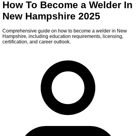
How To Become
a
Welder
In
New Hampshire
2025
Comprehensive guide on how to become
a
welder
in
New
Hampshire
, including education requirements, licensing,
certification, and career outlook.