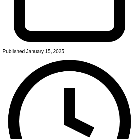
Published
January 15, 2025