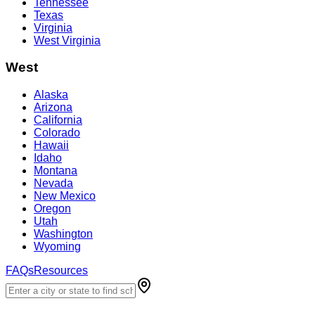
Tennessee
Texas
Virginia
West Virginia
West
Alaska
Arizona
California
Colorado
Hawaii
Idaho
Montana
Nevada
New Mexico
Oregon
Utah
Washington
Wyoming
FAQs
Resources