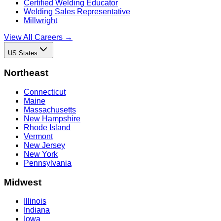
Certified Welding Educator
Welding Sales Representative
Millwright
View All Careers →
US States
Northeast
Connecticut
Maine
Massachusetts
New Hampshire
Rhode Island
Vermont
New Jersey
New York
Pennsylvania
Midwest
Illinois
Indiana
Iowa