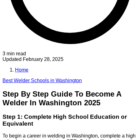
3 min read
Updated
February 28, 2025
Home
Best
Welder
Schools in
Washington
Step By Step Guide To Become A
Welder In Washington 2025
Step 1: Complete High School Education or
Equivalent
To begin a career in welding in Washington, complete a high