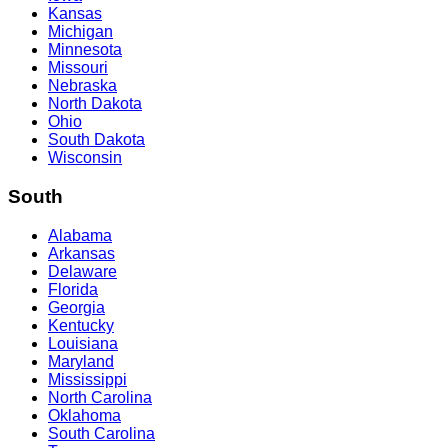
Kansas
Michigan
Minnesota
Missouri
Nebraska
North Dakota
Ohio
South Dakota
Wisconsin
South
Alabama
Arkansas
Delaware
Florida
Georgia
Kentucky
Louisiana
Maryland
Mississippi
North Carolina
Oklahoma
South Carolina