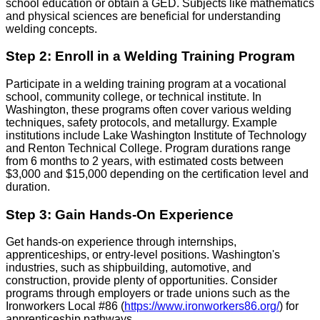
school education or obtain a GED. Subjects like mathematics
and physical sciences are beneficial for understanding
welding concepts.
Step 2: Enroll in a Welding Training Program
Participate in a welding training program at a vocational
school, community college, or technical institute. In
Washington, these programs often cover various welding
techniques, safety protocols, and metallurgy. Example
institutions include Lake Washington Institute of Technology
and Renton Technical College. Program durations range
from 6 months to 2 years, with estimated costs between
$3,000 and $15,000 depending on the certification level and
duration.
Step 3: Gain Hands-On Experience
Get hands-on experience through internships,
apprenticeships, or entry-level positions. Washington's
industries, such as shipbuilding, automotive, and
construction, provide plenty of opportunities. Consider
programs through employers or trade unions such as the
Ironworkers Local #86 (
https://www.ironworkers86.org/
) for
apprenticeship pathways.