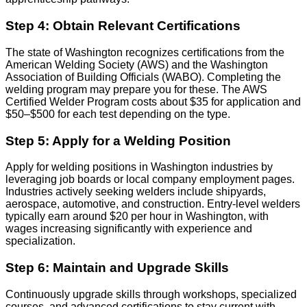
Step 4: Obtain Relevant Certifications
The state of Washington recognizes certifications from the
American Welding Society (AWS) and the Washington
Association of Building Officials (WABO). Completing the
welding program may prepare you for these. The AWS
Certified Welder Program costs about $35 for application and
$50–$500 for each test depending on the type.
Step 5: Apply for a Welding Position
Apply for welding positions in Washington industries by
leveraging job boards or local company employment pages.
Industries actively seeking welders include shipyards,
aerospace, automotive, and construction. Entry-level welders
typically earn around $20 per hour in Washington, with
wages increasing significantly with experience and
specialization.
Step 6: Maintain and Upgrade Skills
Continuously upgrade skills through workshops, specialized
courses, and advanced certifications to stay current with