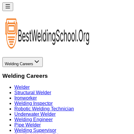
Welding Careers
Welding Careers
Welder
Structural Welder
Ironworker
Welding Inspector
Robotic Welding Technician
Underwater Welder
Welding Engineer
Pipe Welder
Welding Supervisor