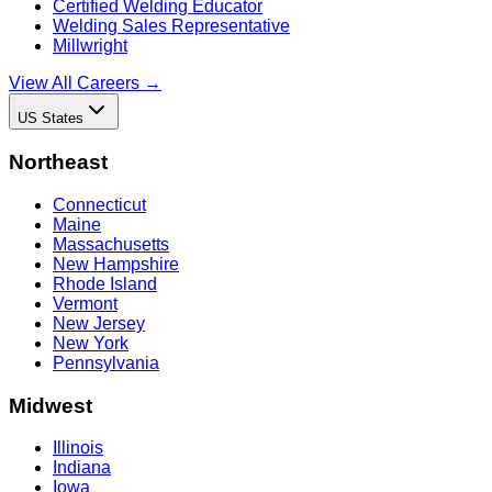
Certified Welding Educator
Welding Sales Representative
Millwright
View All Careers →
US States
Northeast
Connecticut
Maine
Massachusetts
New Hampshire
Rhode Island
Vermont
New Jersey
New York
Pennsylvania
Midwest
Illinois
Indiana
Iowa