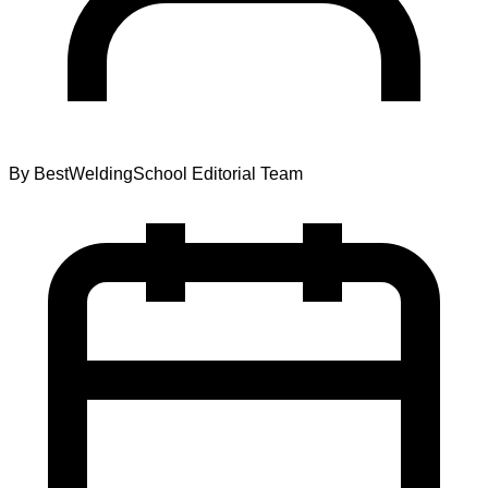
By
BestWeldingSchool Editorial Team