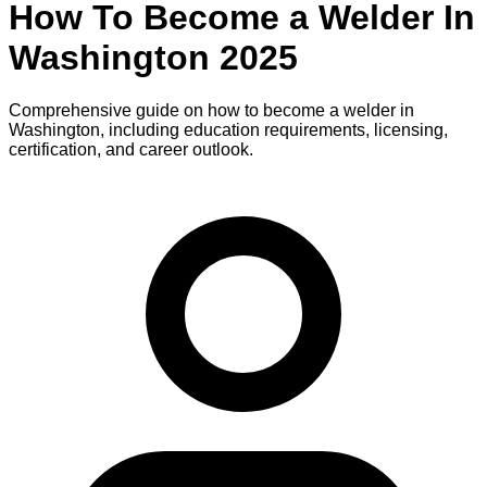
How To Become
a
Welder
In
Washington
2025
Comprehensive guide on how to become
a
welder
in
Washington
, including education requirements, licensing,
certification, and career outlook.