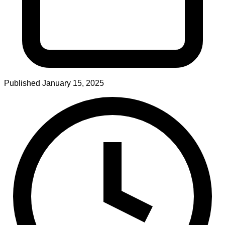
Published
January 15, 2025