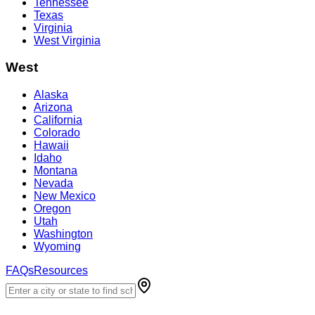
Tennessee
Texas
Virginia
West Virginia
West
Alaska
Arizona
California
Colorado
Hawaii
Idaho
Montana
Nevada
New Mexico
Oregon
Utah
Washington
Wyoming
FAQs
Resources