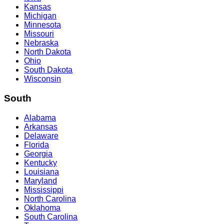
Kansas
Michigan
Minnesota
Missouri
Nebraska
North Dakota
Ohio
South Dakota
Wisconsin
South
Alabama
Arkansas
Delaware
Florida
Georgia
Kentucky
Louisiana
Maryland
Mississippi
North Carolina
Oklahoma
South Carolina