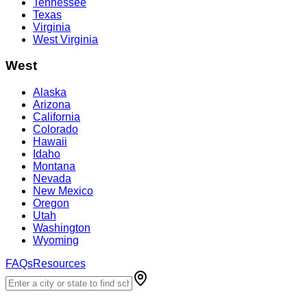
Tennessee
Texas
Virginia
West Virginia
West
Alaska
Arizona
California
Colorado
Hawaii
Idaho
Montana
Nevada
New Mexico
Oregon
Utah
Washington
Wyoming
FAQs
Resources