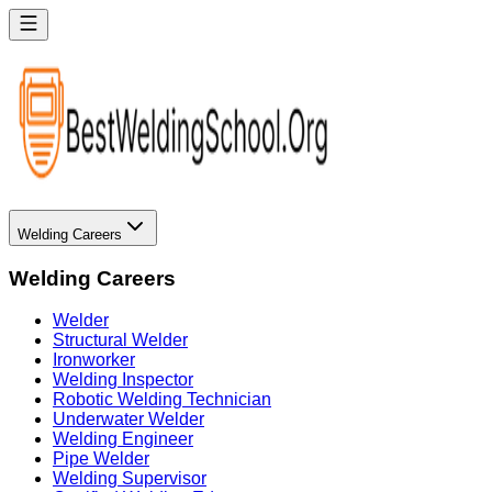
Welding Careers
Welding Careers
Welder
Structural Welder
Ironworker
Welding Inspector
Robotic Welding Technician
Underwater Welder
Welding Engineer
Pipe Welder
Welding Supervisor