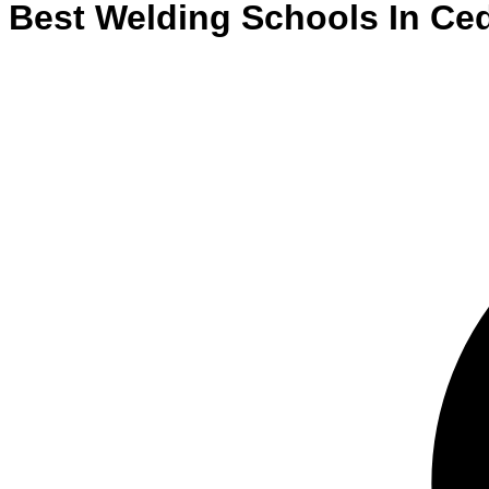
Best
Welding
Schools
In
Ced