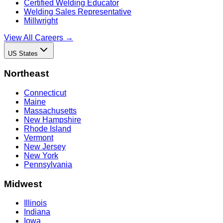
Certified Welding Educator
Welding Sales Representative
Millwright
View All Careers →
US States
Northeast
Connecticut
Maine
Massachusetts
New Hampshire
Rhode Island
Vermont
New Jersey
New York
Pennsylvania
Midwest
Illinois
Indiana
Iowa