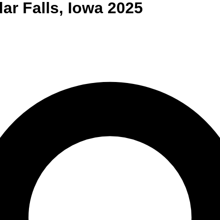
ar Falls
,
Iowa
2025