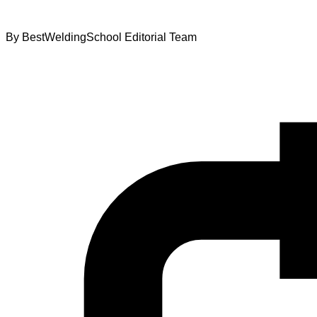
By
BestWeldingSchool Editorial Team