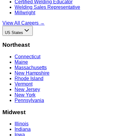
Certified Welding Educator
Welding Sales Representative
Millwright
View All Careers →
US States
Northeast
Connecticut
Maine
Massachusetts
New Hampshire
Rhode Island
Vermont
New Jersey
New York
Pennsylvania
Midwest
Illinois
Indiana
Iowa