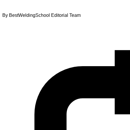
By
BestWeldingSchool Editorial Team