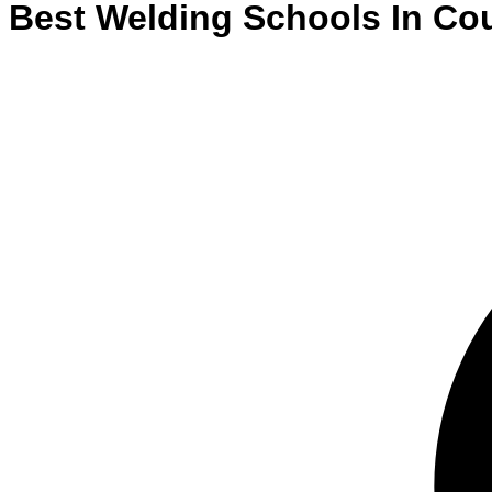
Best
Welding
Schools
In
Cou