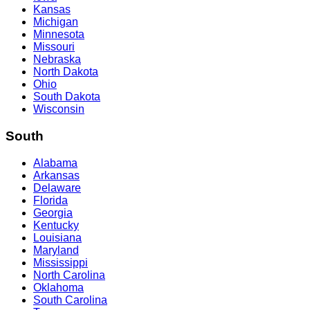
Kansas
Michigan
Minnesota
Missouri
Nebraska
North Dakota
Ohio
South Dakota
Wisconsin
South
Alabama
Arkansas
Delaware
Florida
Georgia
Kentucky
Louisiana
Maryland
Mississippi
North Carolina
Oklahoma
South Carolina