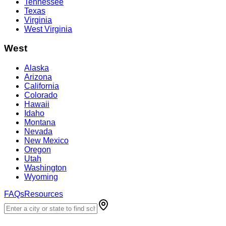
Tennessee
Texas
Virginia
West Virginia
West
Alaska
Arizona
California
Colorado
Hawaii
Idaho
Montana
Nevada
New Mexico
Oregon
Utah
Washington
Wyoming
FAQs
Resources