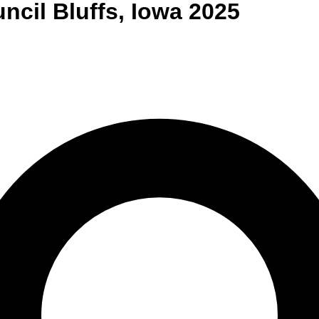
ncil Bluffs
,
Iowa
2025