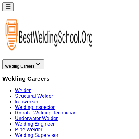
Welding Careers
Welding Careers
Welder
Structural Welder
Ironworker
Welding Inspector
Robotic Welding Technician
Underwater Welder
Welding Engineer
Pipe Welder
Welding Supervisor