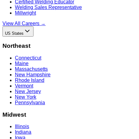
Certified Welding Educator
Welding Sales Representative
Millwright
View All Careers →
US States
Northeast
Connecticut
Maine
Massachusetts
New Hampshire
Rhode Island
Vermont
New Jersey
New York
Pennsylvania
Midwest
Illinois
Indiana
Iowa