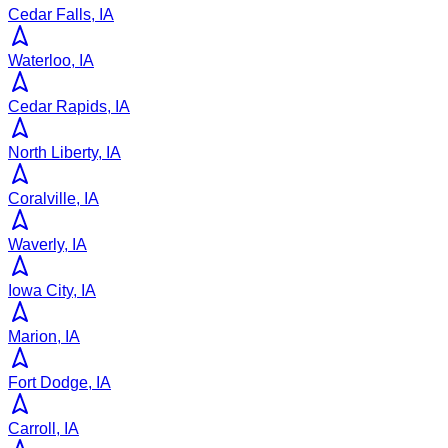
Cedar Falls, IA
Waterloo, IA
Cedar Rapids, IA
North Liberty, IA
Coralville, IA
Waverly, IA
Iowa City, IA
Marion, IA
Fort Dodge, IA
Carroll, IA