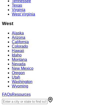
Tennessee
Texas
Virginia
West Virginia
West
Alaska
Arizona
California
Colorado
Hawaii
Idaho
Montana
Nevada
New Mexico
Oregon
Utah
Washington
Wyoming
FAQs
Resources