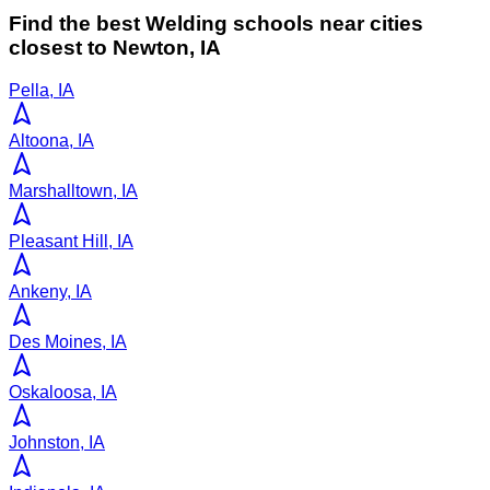
Find the best
Welding
schools near cities
closest to
Newton
,
IA
Pella, IA
Altoona, IA
Marshalltown, IA
Pleasant Hill, IA
Ankeny, IA
Des Moines, IA
Oskaloosa, IA
Johnston, IA