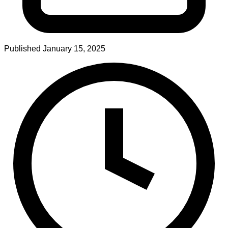
Published
January 15, 2025