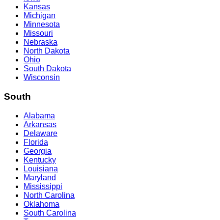
Kansas
Michigan
Minnesota
Missouri
Nebraska
North Dakota
Ohio
South Dakota
Wisconsin
South
Alabama
Arkansas
Delaware
Florida
Georgia
Kentucky
Louisiana
Maryland
Mississippi
North Carolina
Oklahoma
South Carolina