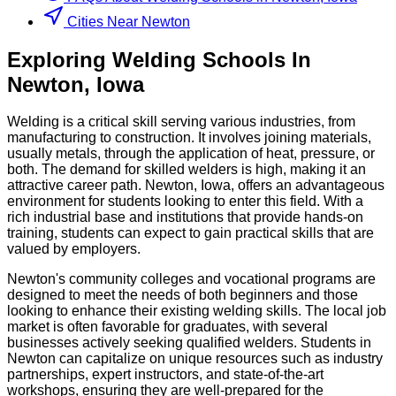
Cities Near Newton
Exploring
Welding
Schools
In
Newton
,
Iowa
Welding is a critical skill serving various industries, from
manufacturing to construction. It involves joining materials,
usually metals, through the application of heat, pressure, or
both. The demand for skilled welders is high, making it an
attractive career path. Newton, Iowa, offers an advantageous
environment for students looking to enter this field. With a
rich industrial base and institutions that provide hands-on
training, students can expect to gain practical skills that are
valued by employers.
Newton's community colleges and vocational programs are
designed to meet the needs of both beginners and those
looking to enhance their existing welding skills. The local job
market is often favorable for graduates, with several
businesses actively seeking qualified welders. Students in
Newton can capitalize on unique resources such as industry
partnerships, expert instructors, and state-of-the-art
workshops, ensuring they are well-prepared for the