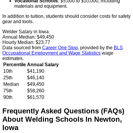
Vocational Schools
: $5,000 to $10,000, including
materials and equipment.
In addition to tuition, students should consider costs for safety
gear and tools.
Welder Salary in Iowa
Annual Median:
$49,450
Hourly Median:
$23.77
Data sourced from
Career One Stop
, provided by the
BLS
Occupational Employment and Wage Statistics
wage
estimates.
Percentile
Annual Salary
10th
$41,190
25th
$46,140
Median
$49,450
75th
$58,260
90th
$61,570
Frequently Asked Questions (FAQs)
About
Welding
Schools
In
Newton
,
Iowa