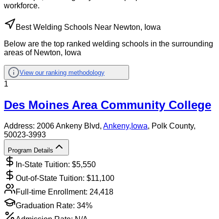
workforce.
Best Welding Schools Near Newton, Iowa
Below are the top ranked welding schools in the surrounding
areas of Newton, Iowa
View our ranking methodology
1
Des Moines Area Community College
Address:
2006 Ankeny Blvd,
Ankeny
,
Iowa
, Polk County
,
50023-3993
Program Details
In-State Tuition: $
5,550
Out-of-State Tuition: $
11,100
Full-time Enrollment:
24,418
Graduation Rate:
34%