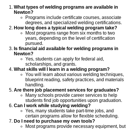
What types of welding programs are available in
Newton?
Programs include certificate courses, associate
degrees, and specialized welding certifications.
How long does a typical welding program take?
Most programs range from six months to two
years, depending on the level of certification
pursued.
Is financial aid available for welding programs in
Newton?
Yes, students can apply for federal aid,
scholarships, and grants.
What skills will I learn in a welding program?
You will learn about various welding techniques,
blueprint reading, safety practices, and materials
handling.
Are there job placement services for graduates?
Many schools provide career services to help
students find job opportunities upon graduation.
Can I work while studying welding?
Yes, many students take part-time jobs, and
certain programs allow for flexible scheduling.
Do I need to purchase my own tools?
Most programs provide necessary equipment, but