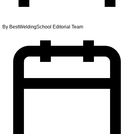
By
BestWeldingSchool Editorial Team