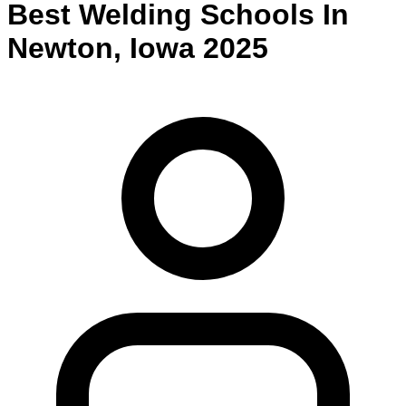
Best
Welding
Schools
In
Newton
,
Iowa
2025