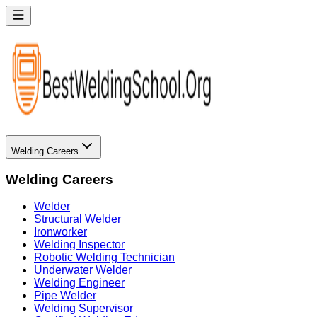
Welding Careers
Welding Careers
Welder
Structural Welder
Ironworker
Welding Inspector
Robotic Welding Technician
Underwater Welder
Welding Engineer
Pipe Welder
Welding Supervisor