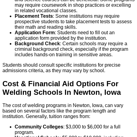
may require coursework in shop practices or excelling
in related vocational classes.
Placement Tests
: Some institutions may require
prospective students to take placement tests to assess
their math and reading skills.
Application Form
: Students need to fill out an
application form provided by the institution.
Background Check
: Certain schools may require a
criminal background check, especially if the program
includes hands-on training in sensitive areas.
Students should consult specific institutions for precise
admissions criteria, as they may vary by school.
Cost & Financial Aid Options For
Welding
Schools
In
Newton
,
Iowa
The cost of welding programs in Newton, Iowa, can vary
based on several factors like the program length and
institution. Generally, tuition ranges from:
Community Colleges
: $3,000 to $6,000 for a full
program.