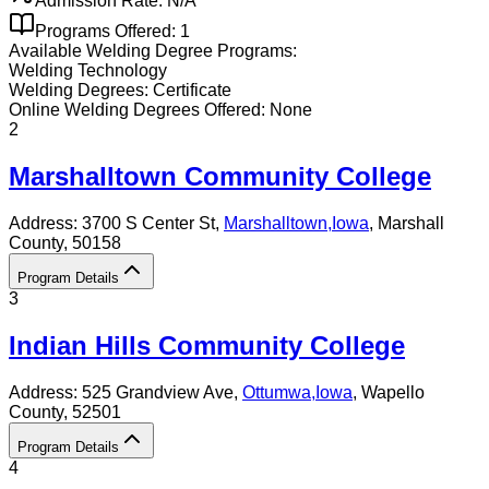
Admission Rate:
N/A
Programs Offered:
1
Available
Welding
Degree Programs:
Welding Technology
Welding
Degrees:
Certificate
Online
Welding
Degrees Offered:
None
2
Marshalltown Community College
Address:
3700 S Center St,
Marshalltown
,
Iowa
, Marshall
County
, 50158
Program Details
3
Indian Hills Community College
Address:
525 Grandview Ave,
Ottumwa
,
Iowa
, Wapello
County
, 52501
Program Details
4