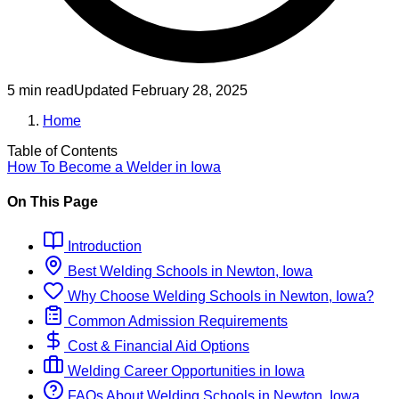
5 min read
Updated
February 28, 2025
Home
Table of Contents
How To Become
a
Welder
in
Iowa
On This Page
Introduction
Best
Welding
Schools
in
Newton, Iowa
Why Choose
Welding
Schools
in
Newton, Iowa
?
Common Admission Requirements
Cost & Financial Aid Options
Welding
Career Opportunities in
Iowa
FAQs About
Welding
Schools
in
Newton, Iowa