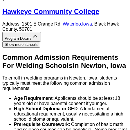
Hawkeye Community College
Address:
1501 E Orange Rd,
Waterloo
,
Iowa
, Black Hawk
County
, 50701
Program Details
Show more schools
Common Admission Requirements
For
Welding
Schools
In
Newton
,
Iowa
To enroll in welding programs in Newton, Iowa, students
typically must meet the following common admission
requirements:
Age Requirement
: Applicants should be at least 18
years old or have parental consent if younger.
High School Diploma or GED
: A fundamental
educational requirement, usually necessitating a high
school diploma or equivalent.
Prerequisite Coursework
: Completion of basic math
and science courses can be beneficial. Some programs