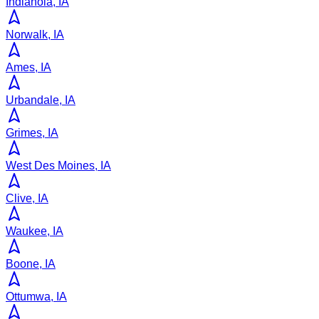
Indianola, IA
Norwalk, IA
Ames, IA
Urbandale, IA
Grimes, IA
West Des Moines, IA
Clive, IA
Waukee, IA
Boone, IA
Ottumwa, IA