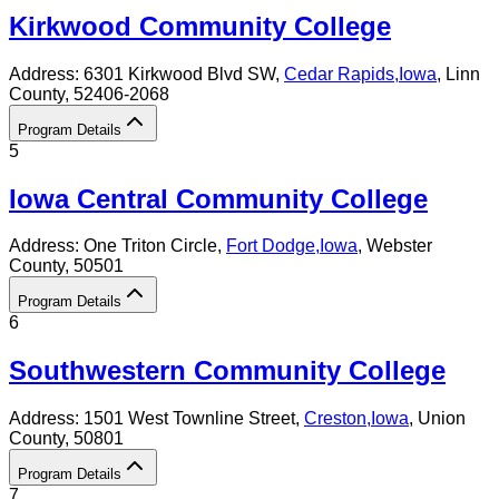
Kirkwood Community College
Address:
6301 Kirkwood Blvd SW,
Cedar Rapids
,
Iowa
, Linn
County
, 52406-2068
Program Details
5
Iowa Central Community College
Address:
One Triton Circle,
Fort Dodge
,
Iowa
, Webster
County
, 50501
Program Details
6
Southwestern Community College
Address:
1501 West Townline Street,
Creston
,
Iowa
, Union
County
, 50801
Program Details
7