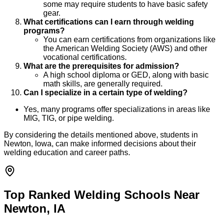
some may require students to have basic safety
gear.
What certifications can I earn through welding
programs?
You can earn certifications from organizations like
the American Welding Society (AWS) and other
vocational certifications.
What are the prerequisites for admission?
A high school diploma or GED, along with basic
math skills, are generally required.
Can I specialize in a certain type of welding?
Yes, many programs offer specializations in areas like
MIG, TIG, or pipe welding.
By considering the details mentioned above, students in
Newton, Iowa, can make informed decisions about their
welding education and career paths.
Top Ranked Welding Schools Near
Newton, IA