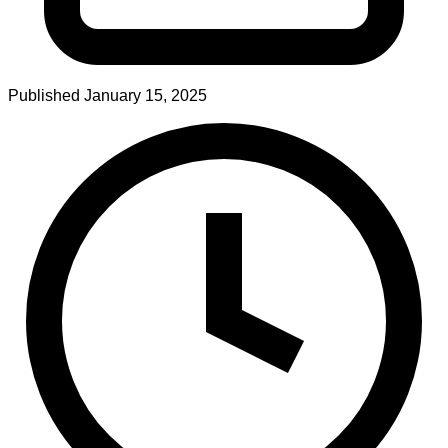
Published
January 15, 2025