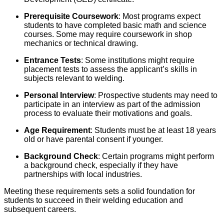
Prerequisite Coursework
: Most programs expect
students to have completed basic math and science
courses. Some may require coursework in shop
mechanics or technical drawing.
Entrance Tests
: Some institutions might require
placement tests to assess the applicant’s skills in
subjects relevant to welding.
Personal Interview
: Prospective students may need to
participate in an interview as part of the admission
process to evaluate their motivations and goals.
Age Requirement
: Students must be at least 18 years
old or have parental consent if younger.
Background Check
: Certain programs might perform
a background check, especially if they have
partnerships with local industries.
Meeting these requirements sets a solid foundation for
students to succeed in their welding education and
subsequent careers.