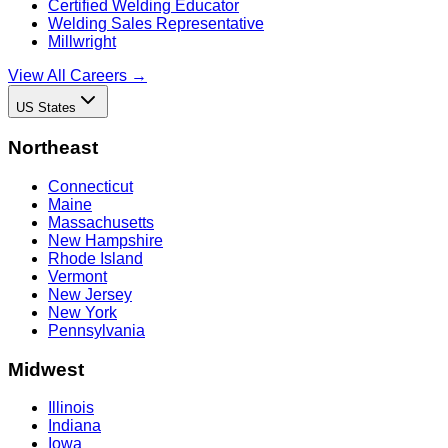
Certified Welding Educator
Welding Sales Representative
Millwright
View All Careers →
US States
Northeast
Connecticut
Maine
Massachusetts
New Hampshire
Rhode Island
Vermont
New Jersey
New York
Pennsylvania
Midwest
Illinois
Indiana
Iowa