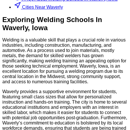
Cities Near Waverly
Exploring
Welding
Schools
In
Waverly
,
Iowa
Welding is a valuable skill that plays a crucial role in various
industries, including construction, manufacturing, and
automotive. As a process used to join materials, mostly
metals, the demand for skilled welders has grown
significantly, making welding training an appealing option for
those seeking technical employment. Waverly, Iowa, is an
excellent location for pursuing a welding program due to its
central location in the Midwest, strong community support,
and access to numerous training facilities.
Waverly provides a supportive environment for students,
featuring small class sizes that allow for personalized
instruction and hands-on training. The city is home to several
educational institutions and employers with an interest in
skilled labor, which makes it easier for students to connect
with potential job opportunities post-graduation. Furthermore,
Waverly’s commitment to education is bolstered by its local
workforce demands, ensuring that students are being trained