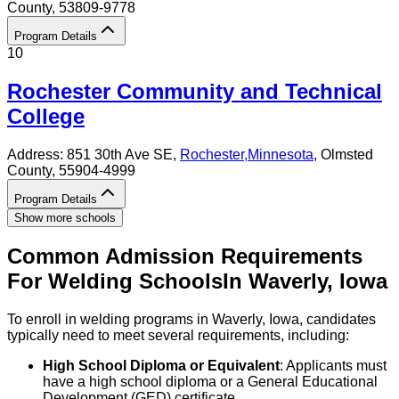
County
, 53809-9778
Program Details
10
Rochester Community and Technical
College
Address:
851 30th Ave SE,
Rochester
,
Minnesota
, Olmsted
County
, 55904-4999
Program Details
Show more schools
Common Admission Requirements
For
Welding
Schools
In
Waverly
,
Iowa
To enroll in welding programs in Waverly, Iowa, candidates
typically need to meet several requirements, including:
High School Diploma or Equivalent
: Applicants must
have a high school diploma or a General Educational
Development (GED) certificate.