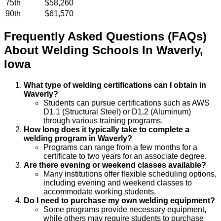
75th
$58,260
90th
$61,570
Frequently Asked Questions (FAQs)
About
Welding
Schools
In
Waverly
,
Iowa
What type of welding certifications can I obtain in
Waverly?
Students can pursue certifications such as AWS
D1.1 (Structural Steel) or D1.2 (Aluminum)
through various training programs.
How long does it typically take to complete a
welding program in Waverly?
Programs can range from a few months for a
certificate to two years for an associate degree.
Are there evening or weekend classes available?
Many institutions offer flexible scheduling options,
including evening and weekend classes to
accommodate working students.
Do I need to purchase my own welding equipment?
Some programs provide necessary equipment,
while others may require students to purchase