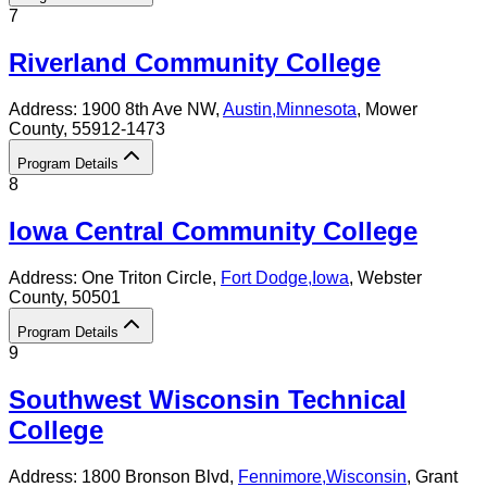
7
Riverland Community College
Address:
1900 8th Ave NW,
Austin
,
Minnesota
, Mower
County
, 55912-1473
Program Details
8
Iowa Central Community College
Address:
One Triton Circle,
Fort Dodge
,
Iowa
, Webster
County
, 50501
Program Details
9
Southwest Wisconsin Technical
College
Address:
1800 Bronson Blvd,
Fennimore
,
Wisconsin
, Grant