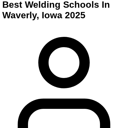
Best
Welding
Schools
In
Waverly
,
Iowa
2025