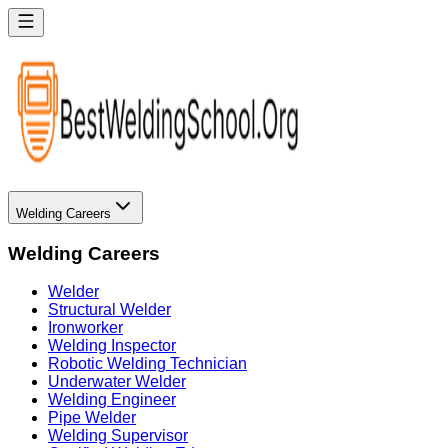
Welding Careers
Welding Careers
Welder
Structural Welder
Ironworker
Welding Inspector
Robotic Welding Technician
Underwater Welder
Welding Engineer
Pipe Welder
Welding Supervisor