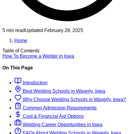
5 min read
Updated
February 28, 2025
Home
Table of Contents
How To Become
a
Welder
in
Iowa
On This Page
Introduction
Best
Welding
Schools
in
Waverly, Iowa
Why Choose
Welding
Schools
in
Waverly, Iowa
?
Common Admission Requirements
Cost & Financial Aid Options
Welding
Career Opportunities in
Iowa
FAQs About
Welding
Schools
in
Waverly, Iowa