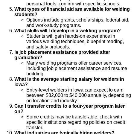
personal tools; confirm with specific schools.
What types of financial aid are available for welding
students?
Options include grants, scholarships, federal aid,
and work-study programs.
What skills will I develop in a welding program?
Students will gain hands-on experience in
various welding techniques, blueprint reading,
and safety protocols.
Is job placement assistance provided after
graduation?
Many welding programs offer career services,
including job placement assistance and resume
building.
What is the average starting salary for welders in
Iowa?
Entry-level welders in Iowa can expect to earn
between $32,000 to $40,000 annually, depending
on location and industry.
Can I transfer credits to a four-year program later
on?
Some credits may be transferable; check with
specific institutions regarding policies on credit
transfer.
What industries are typically hiring welders?