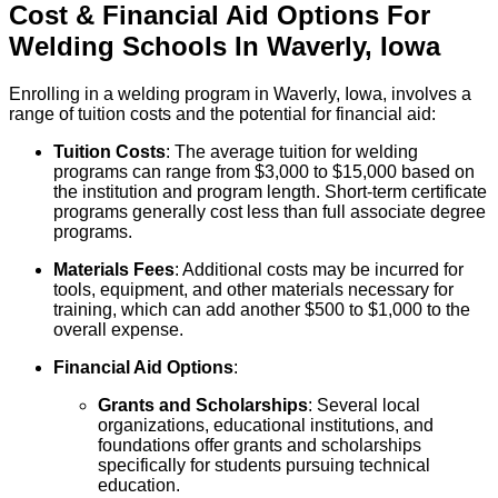
Cost & Financial Aid Options For
Welding
Schools
In
Waverly
,
Iowa
Enrolling in a welding program in Waverly, Iowa, involves a
range of tuition costs and the potential for financial aid:
Tuition Costs
: The average tuition for welding
programs can range from $3,000 to $15,000 based on
the institution and program length. Short-term certificate
programs generally cost less than full associate degree
programs.
Materials Fees
: Additional costs may be incurred for
tools, equipment, and other materials necessary for
training, which can add another $500 to $1,000 to the
overall expense.
Financial Aid Options
:
Grants and Scholarships
: Several local
organizations, educational institutions, and
foundations offer grants and scholarships
specifically for students pursuing technical
education.