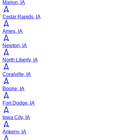
Marion, IA
Cedar Rapids, IA
Ames, IA
Newton, IA
North Liberty, IA
Coralville, IA
Boone, IA
Fort Dodge, IA
Iowa City, IA
Ankeny, IA