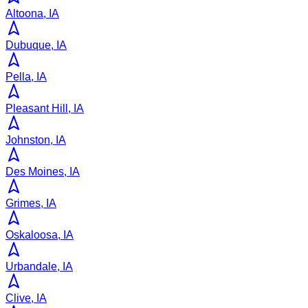
Altoona, IA
Dubuque, IA
Pella, IA
Pleasant Hill, IA
Johnston, IA
Des Moines, IA
Grimes, IA
Oskaloosa, IA
Urbandale, IA
Clive, IA