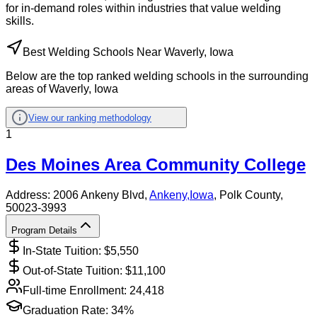
for in-demand roles within industries that value welding
skills.
Best Welding Schools Near Waverly, Iowa
Below are the top ranked welding schools in the surrounding
areas of Waverly, Iowa
View our ranking methodology
1
Des Moines Area Community College
Address:
2006 Ankeny Blvd,
Ankeny
,
Iowa
, Polk County
,
50023-3993
Program Details
In-State Tuition: $
5,550
Out-of-State Tuition: $
11,100
Full-time Enrollment:
24,418
Graduation Rate:
34%