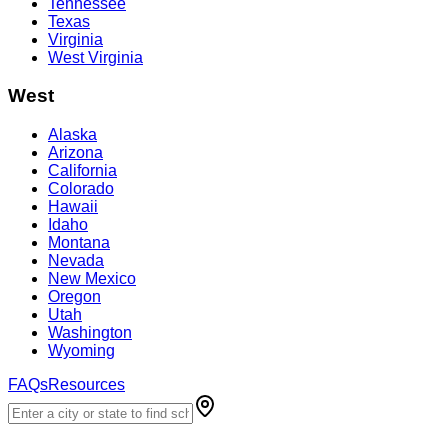
Tennessee
Texas
Virginia
West Virginia
West
Alaska
Arizona
California
Colorado
Hawaii
Idaho
Montana
Nevada
New Mexico
Oregon
Utah
Washington
Wyoming
FAQs
Resources