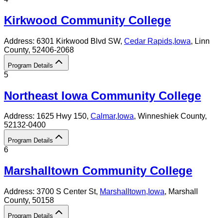
Kirkwood Community College
Address:
6301 Kirkwood Blvd SW,
Cedar Rapids
,
Iowa
, Linn
County
, 52406-2068
Program Details
5
Northeast Iowa Community College
Address:
1625 Hwy 150,
Calmar
,
Iowa
, Winneshiek County
,
52132-0400
Program Details
6
Marshalltown Community College
Address:
3700 S Center St,
Marshalltown
,
Iowa
, Marshall
County
, 50158
Program Details