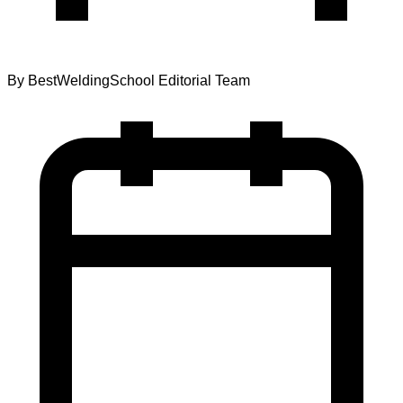
By
BestWeldingSchool Editorial Team