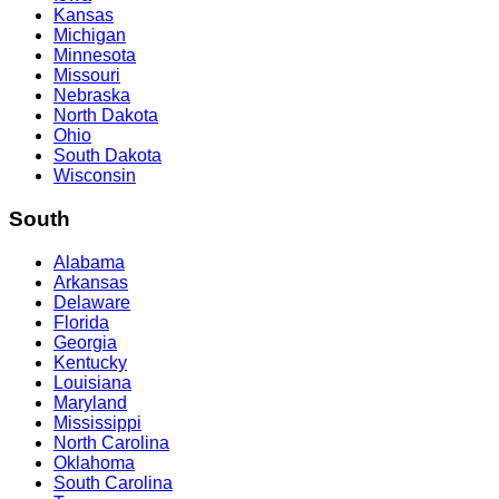
Kansas
Michigan
Minnesota
Missouri
Nebraska
North Dakota
Ohio
South Dakota
Wisconsin
South
Alabama
Arkansas
Delaware
Florida
Georgia
Kentucky
Louisiana
Maryland
Mississippi
North Carolina
Oklahoma
South Carolina