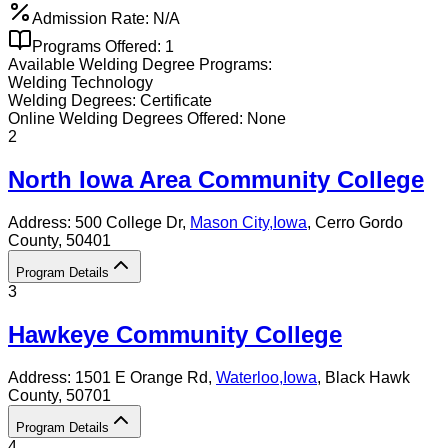
Admission Rate:
N/A
Programs Offered:
1
Available
Welding
Degree Programs:
Welding Technology
Welding
Degrees:
Certificate
Online
Welding
Degrees Offered:
None
2
North Iowa Area Community College
Address:
500 College Dr,
Mason City
,
Iowa
, Cerro Gordo
County
, 50401
Program Details
3
Hawkeye Community College
Address:
1501 E Orange Rd,
Waterloo
,
Iowa
, Black Hawk
County
, 50701
Program Details
4