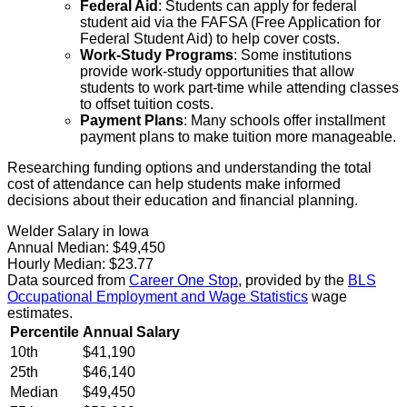
Federal Aid
: Students can apply for federal
student aid via the FAFSA (Free Application for
Federal Student Aid) to help cover costs.
Work-Study Programs
: Some institutions
provide work-study opportunities that allow
students to work part-time while attending classes
to offset tuition costs.
Payment Plans
: Many schools offer installment
payment plans to make tuition more manageable.
Researching funding options and understanding the total
cost of attendance can help students make informed
decisions about their education and financial planning.
Welder Salary in Iowa
Annual Median:
$49,450
Hourly Median:
$23.77
Data sourced from
Career One Stop
, provided by the
BLS
Occupational Employment and Wage Statistics
wage
estimates.
Percentile
Annual Salary
10th
$41,190
25th
$46,140
Median
$49,450