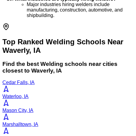
Major industries hiring welders include
manufacturing, construction, automotive, and
shipbuilding.
Top Ranked Welding Schools Near
Waverly, IA
Find the best
Welding
schools near cities
closest to
Waverly
,
IA
Cedar Falls, IA
Waterloo, IA
Mason City, IA
Marshalltown, IA