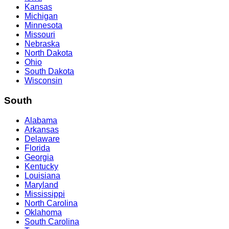
Kansas
Michigan
Minnesota
Missouri
Nebraska
North Dakota
Ohio
South Dakota
Wisconsin
South
Alabama
Arkansas
Delaware
Florida
Georgia
Kentucky
Louisiana
Maryland
Mississippi
North Carolina
Oklahoma
South Carolina