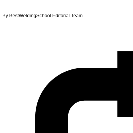
By
BestWeldingSchool Editorial Team