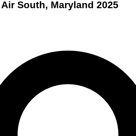
 Air South
,
Maryland
2025