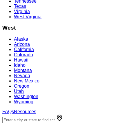
Tennessee
Texas
Virginia
West Virginia
West
Alaska
Arizona
California
Colorado
Hawaii
Idaho
Montana
Nevada
New Mexico
Oregon
Utah
Washington
Wyoming
FAQs
Resources