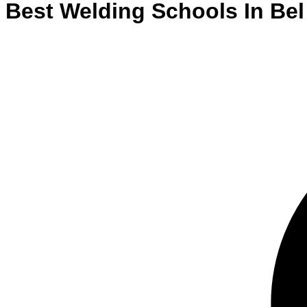
Best
Welding
Schools
In
Bel