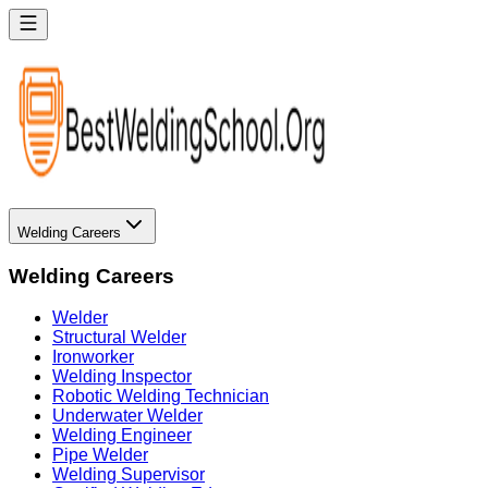
Welding Careers
Welding Careers
Welder
Structural Welder
Ironworker
Welding Inspector
Robotic Welding Technician
Underwater Welder
Welding Engineer
Pipe Welder
Welding Supervisor