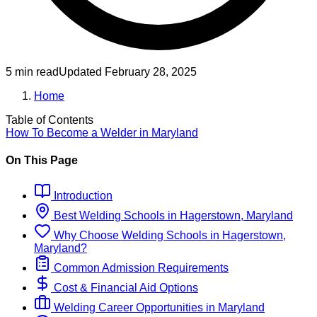
5 min read
Updated
February 28, 2025
Home
Table of Contents
How To Become
a
Welder
in
Maryland
On This Page
Introduction
Best
Welding
Schools
in
Hagerstown, Maryland
Why Choose
Welding
Schools
in
Hagerstown,
Maryland
?
Common Admission Requirements
Cost & Financial Aid Options
Welding
Career Opportunities in
Maryland