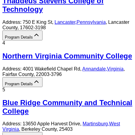
Thaddeus Stevens College of
Technology
Address:
750 E King St,
Lancaster
,
Pennsylvania
, Lancaster
County
, 17602-3198
Program Details
4
Northern Virginia Community College
Address:
4001 Wakefield Chapel Rd,
Annandale
,
Virginia
,
Fairfax County
, 22003-3796
Program Details
5
Blue Ridge Community and Technical
College
Address:
13650 Apple Harvest Drive,
Martinsburg
,
West
Virginia
, Berkeley County
, 25403