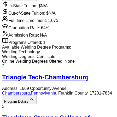
In-State Tuition: $
N/A
Out-of-State Tuition: $
N/A
Full-time Enrollment:
1,075
Graduation Rate:
64%
Admission Rate:
N/A
Programs Offered:
1
Available
Welding
Degree Programs:
Welding Technology
Welding
Degrees:
Certificate
Online
Welding
Degrees Offered:
None
2
Triangle Tech-Chambersburg
Address:
1669 Opportunity Avenue,
Chambersburg
,
Pennsylvania
, Franklin County
, 17201-7834
Program Details
3