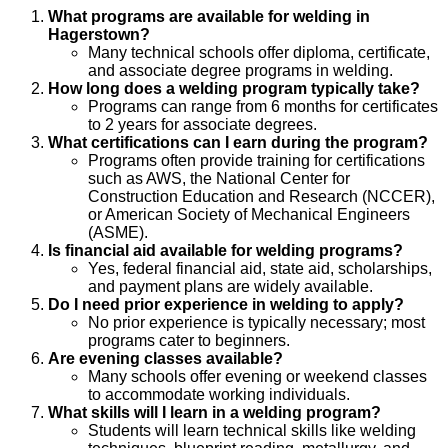
What programs are available for welding in
Hagerstown?
Many technical schools offer diploma, certificate,
and associate degree programs in welding.
How long does a welding program typically take?
Programs can range from 6 months for certificates
to 2 years for associate degrees.
What certifications can I earn during the program?
Programs often provide training for certifications
such as AWS, the National Center for
Construction Education and Research (NCCER),
or American Society of Mechanical Engineers
(ASME).
Is financial aid available for welding programs?
Yes, federal financial aid, state aid, scholarships,
and payment plans are widely available.
Do I need prior experience in welding to apply?
No prior experience is typically necessary; most
programs cater to beginners.
Are evening classes available?
Many schools offer evening or weekend classes
to accommodate working individuals.
What skills will I learn in a welding program?
Students will learn technical skills like welding