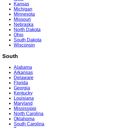
Kansas
Michigan
Minnesota
Missouri
Nebraska
North Dakota
Ohio
South Dakota
Wisconsin
South
Alabama
Arkansas
Delaware
Florida
Georgia
Kentucky
Louisiana
Maryland
Mississippi
North Carolina
Oklahoma
South Carolina