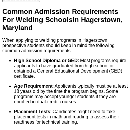
Common Admission Requirements
For
Welding
Schools
In
Hagerstown
,
Maryland
When applying to welding programs in Hagerstown,
prospective students should keep in mind the following
common admission requirements:
High School Diploma or GED
: Most programs require
applicants to have graduated from high school or
obtained a General Educational Development (GED)
certificate.
Age Requirement
: Applicants typically must be at least
18 years old by the time the program begins. Some
programs may accept younger students if they are
enrolled in dual-credit courses.
Placement Tests
: Candidates might need to take
placement tests in math and reading to assess their
readiness for technical training.