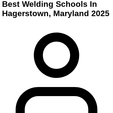
Best
Welding
Schools
In
Hagerstown
,
Maryland
2025