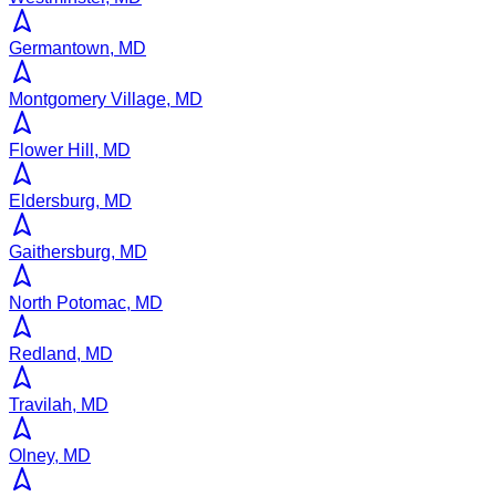
Germantown, MD
Montgomery Village, MD
Flower Hill, MD
Eldersburg, MD
Gaithersburg, MD
North Potomac, MD
Redland, MD
Travilah, MD
Olney, MD