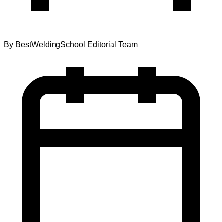
By
BestWeldingSchool Editorial Team