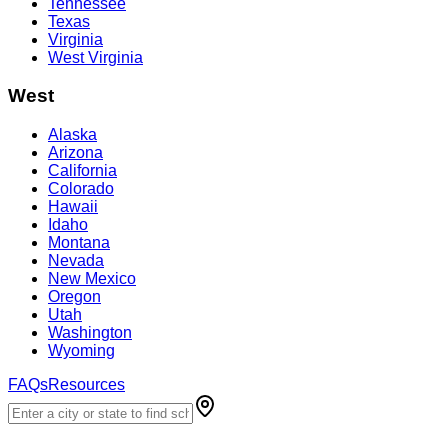
Tennessee
Texas
Virginia
West Virginia
West
Alaska
Arizona
California
Colorado
Hawaii
Idaho
Montana
Nevada
New Mexico
Oregon
Utah
Washington
Wyoming
FAQs
Resources