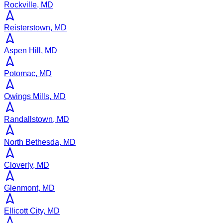
Rockville, MD
Reisterstown, MD
Aspen Hill, MD
Potomac, MD
Owings Mills, MD
Randallstown, MD
North Bethesda, MD
Cloverly, MD
Glenmont, MD
Ellicott City, MD