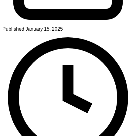
Published
January 15, 2025