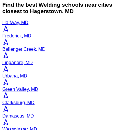
Find the best
Welding
schools near cities
closest to
Hagerstown
,
MD
Halfway, MD
Frederick, MD
Ballenger Creek, MD
Linganore, MD
Urbana, MD
Green Valley, MD
Clarksburg, MD
Damascus, MD
Westminster, MD