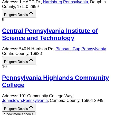
Address:
1 HACC Dr.,
Harrisburg
,
Pennsylvania
, Dauphin
County
, 17110-2999
Program Details
9
Central Pennsylvania Institute of
Science and Technology
Address:
540 N Harrison Rd,
Pleasant Gap
,
Pennsylvania
,
Centre County
, 16823
Program Details
10
Pennsylvania Highlands Community
College
Address:
101 Community College Way,
Johnstown
,
Pennsylvania
, Cambria County
, 15904-2949
Program Details
Show more schools