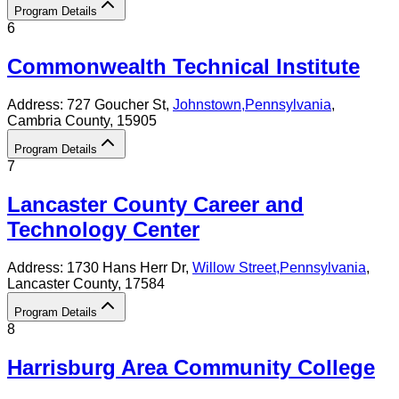
Program Details
6
Commonwealth Technical Institute
Address:
727 Goucher St,
Johnstown
,
Pennsylvania
,
Cambria County
, 15905
Program Details
7
Lancaster County Career and
Technology Center
Address:
1730 Hans Herr Dr,
Willow Street
,
Pennsylvania
,
Lancaster County
, 17584
Program Details
8
Harrisburg Area Community College