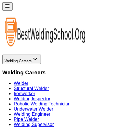
Welding Careers
Welding Careers
Welder
Structural Welder
Ironworker
Welding Inspector
Robotic Welding Technician
Underwater Welder
Welding Engineer
Pipe Welder
Welding Supervisor