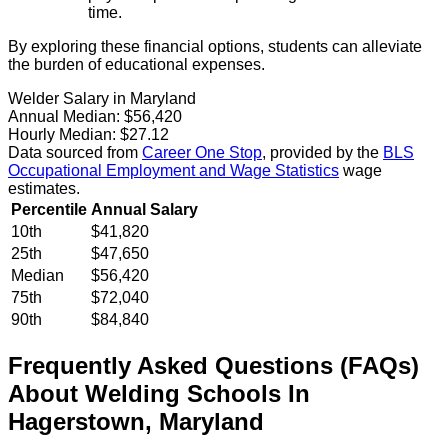
time.
By exploring these financial options, students can alleviate
the burden of educational expenses.
Welder Salary in Maryland
Annual Median:
$56,420
Hourly Median:
$27.12
Data sourced from
Career One Stop
, provided by the
BLS
Occupational Employment and Wage Statistics
wage
estimates.
Percentile
Annual Salary
10th
$41,820
25th
$47,650
Median
$56,420
75th
$72,040
90th
$84,840
Frequently Asked Questions (FAQs)
About
Welding
Schools
In
Hagerstown
,
Maryland