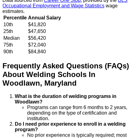
Data sourced from
Career One Stop
, provided by the
BLS
Occupational Employment and Wage Statistics
wage
estimates.
Percentile
Annual Salary
10th
$41,820
25th
$47,650
Median
$56,420
75th
$72,040
90th
$84,840
Frequently Asked Questions (FAQs)
About
Welding
Schools
In
Woodlawn
,
Maryland
What is the duration of welding programs in
Woodlawn?
Programs can range from 6 months to 2 years,
depending on the type of certification and
institution.
Do I need prior experience to enroll in a welding
program?
No prior experience is typically required; most