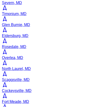
Severn, MD
Timonium, MD
Glen Burnie, MD
Eldersburg, MD
Rosedale, MD
Overlea, MD
North Laurel, MD
Scaggsville, MD
Cockeysville, MD
Fort Meade, MD