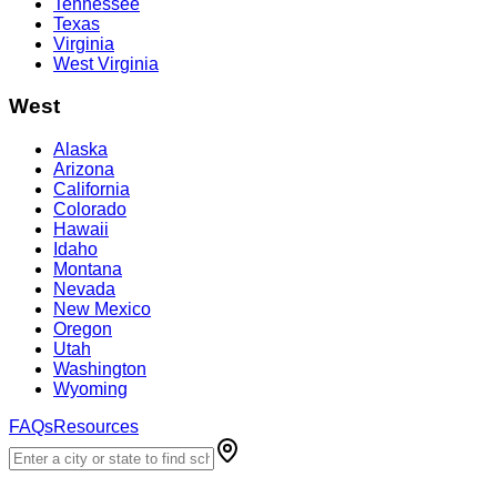
Tennessee
Texas
Virginia
West Virginia
West
Alaska
Arizona
California
Colorado
Hawaii
Idaho
Montana
Nevada
New Mexico
Oregon
Utah
Washington
Wyoming
FAQs
Resources