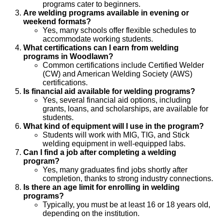
programs cater to beginners.
Are welding programs available in evening or
weekend formats?
Yes, many schools offer flexible schedules to
accommodate working students.
What certifications can I earn from welding
programs in Woodlawn?
Common certifications include Certified Welder
(CW) and American Welding Society (AWS)
certifications.
Is financial aid available for welding programs?
Yes, several financial aid options, including
grants, loans, and scholarships, are available for
students.
What kind of equipment will I use in the program?
Students will work with MIG, TIG, and Stick
welding equipment in well-equipped labs.
Can I find a job after completing a welding
program?
Yes, many graduates find jobs shortly after
completion, thanks to strong industry connections.
Is there an age limit for enrolling in welding
programs?
Typically, you must be at least 16 or 18 years old,
depending on the institution.