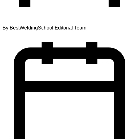
By
BestWeldingSchool Editorial Team