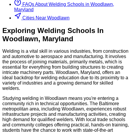
FAQs About
Welding
Schools
in
Woodlawn,
Maryland
Cities Near Woodlawn
Exploring
Welding
Schools
In
Woodlawn
,
Maryland
Welding is a vital skill in various industries, from construction
and automotive to aerospace and manufacturing. It involves
the process of joining materials, primarily metals, which is
essential for everything from building structures to creating
intricate machinery parts. Woodlawn, Maryland, offers an
ideal backdrop for welding education due to its proximity to a
variety of industries and a growing demand for skilled
welders.
Studying welding in Woodlawn means you're entering a
community rich in technical opportunities. The Baltimore
metropolitan area, including Woodlawn, experiences robust
infrastructure projects and manufacturing activities, creating
high demand for qualified welders. With local trade schools
and community colleges offering practical, hands-on training,
students have the chance to work with state-of-the-art