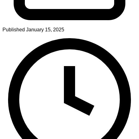
Published
January 15, 2025