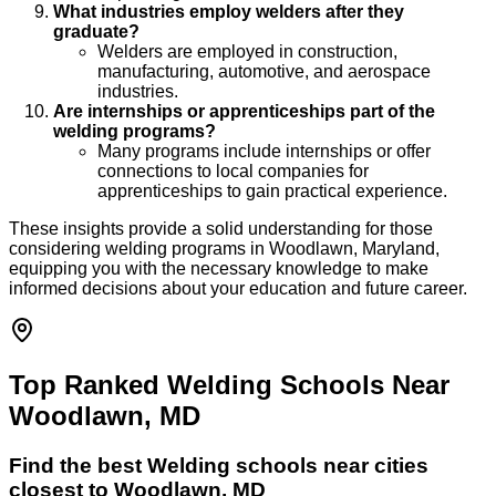
What industries employ welders after they
graduate?
Welders are employed in construction,
manufacturing, automotive, and aerospace
industries.
Are internships or apprenticeships part of the
welding programs?
Many programs include internships or offer
connections to local companies for
apprenticeships to gain practical experience.
These insights provide a solid understanding for those
considering welding programs in Woodlawn, Maryland,
equipping you with the necessary knowledge to make
informed decisions about your education and future career.
Top Ranked Welding Schools Near
Woodlawn, MD
Find the best
Welding
schools near cities
closest to
Woodlawn
,
MD