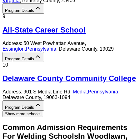
Virginia
, Berkeley County
, 25403
Program Details
9
All-State Career School
Address:
50 West Powhattan Avenue,
Essington
,
Pennsylvania
, Delaware County
, 19029
Program Details
10
Delaware County Community College
Address:
901 S Media Line Rd,
Media
,
Pennsylvania
,
Delaware County
, 19063-1094
Program Details
Show more schools
Common Admission Requirements
For
Welding
Schools
In
Woodlawn
,