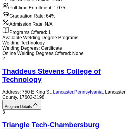
Full-time Enrollment:
1,075
Graduation Rate:
64%
Admission Rate:
N/A
Programs Offered:
1
Available
Welding
Degree Programs:
Welding Technology
Welding
Degrees:
Certificate
Online
Welding
Degrees Offered:
None
2
Thaddeus Stevens College of
Technology
Address:
750 E King St,
Lancaster
,
Pennsylvania
, Lancaster
County
, 17602-3198
Program Details
3
Triangle Tech-Chambersburg