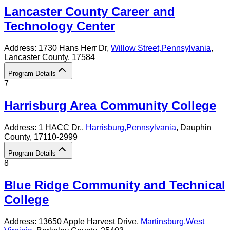
Lancaster County Career and
Technology Center
Address:
1730 Hans Herr Dr,
Willow Street
,
Pennsylvania
,
Lancaster County
, 17584
Program Details
7
Harrisburg Area Community College
Address:
1 HACC Dr.,
Harrisburg
,
Pennsylvania
, Dauphin
County
, 17110-2999
Program Details
8
Blue Ridge Community and Technical
College
Address:
13650 Apple Harvest Drive,
Martinsburg
,
West