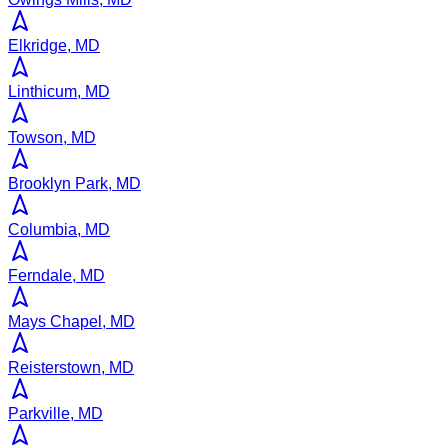
Elkridge, MD
Linthicum, MD
Towson, MD
Brooklyn Park, MD
Columbia, MD
Ferndale, MD
Mays Chapel, MD
Reisterstown, MD
Parkville, MD