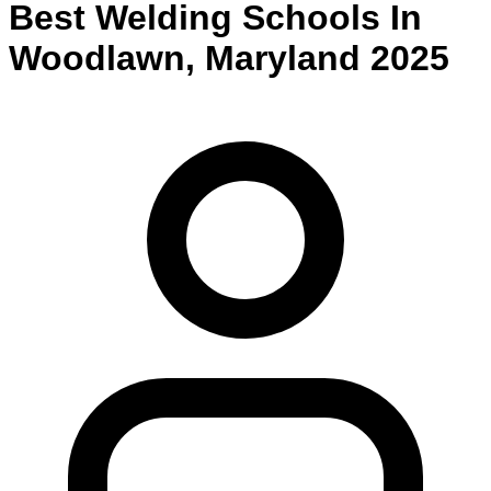
Best
Welding
Schools
In
Woodlawn
,
Maryland
2025