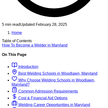
5 min read
Updated
February 28, 2025
Home
Table of Contents
How To Become
a
Welder
in
Maryland
On This Page
Introduction
Best
Welding
Schools
in
Woodlawn, Maryland
Why Choose
Welding
Schools
in
Woodlawn,
Maryland
?
Common Admission Requirements
Cost & Financial Aid Options
Welding
Career Opportunities in
Maryland