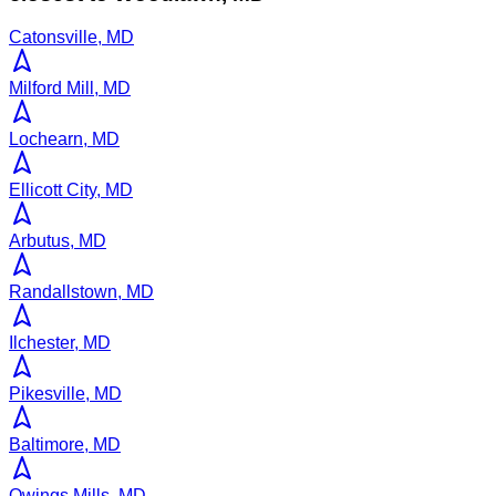
Catonsville, MD
Milford Mill, MD
Lochearn, MD
Ellicott City, MD
Arbutus, MD
Randallstown, MD
Ilchester, MD
Pikesville, MD
Baltimore, MD
Owings Mills, MD