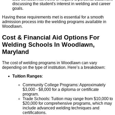
discussing the student's interest in welding and career
goals.
Having these requirements met is essential for a smooth
admission process into the welding programs available in
Woodlawn.
Cost & Financial Aid Options For
Welding
Schools
In
Woodlawn
,
Maryland
The cost of welding programs in Woodlawn can vary
depending on the type of institution. Here’s a breakdown:
Tuition Ranges
:
Community College Programs: Approximately
$3,000 - $8,000 for a diploma or certificate
program.
Trade Schools: Tuition may range from $10,000 to
$20,000 for comprehensive programs, which may
include advanced welding techniques and
certifications.