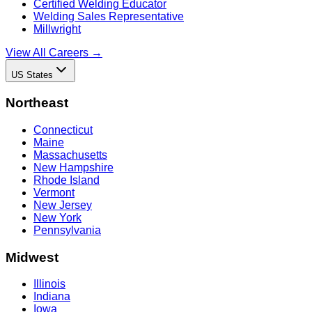
Certified Welding Educator
Welding Sales Representative
Millwright
View All Careers →
US States
Northeast
Connecticut
Maine
Massachusetts
New Hampshire
Rhode Island
Vermont
New Jersey
New York
Pennsylvania
Midwest
Illinois
Indiana
Iowa