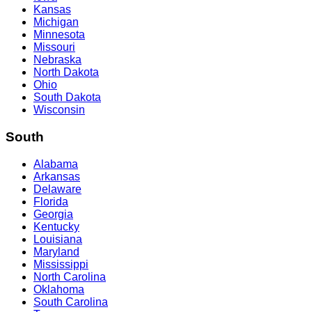
Kansas
Michigan
Minnesota
Missouri
Nebraska
North Dakota
Ohio
South Dakota
Wisconsin
South
Alabama
Arkansas
Delaware
Florida
Georgia
Kentucky
Louisiana
Maryland
Mississippi
North Carolina
Oklahoma
South Carolina