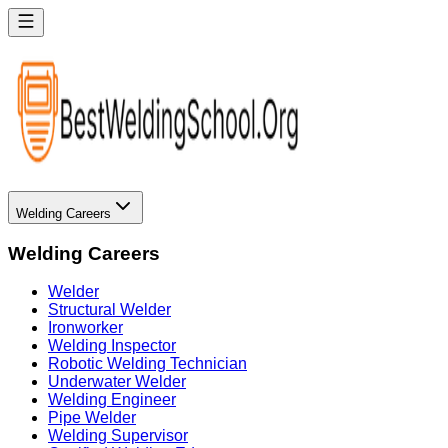
Welding Careers
Welding Careers
Welder
Structural Welder
Ironworker
Welding Inspector
Robotic Welding Technician
Underwater Welder
Welding Engineer
Pipe Welder
Welding Supervisor