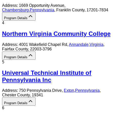
Address:
1669 Opportunity Avenue,
Chambersburg
,
Pennsylvania
, Franklin County
, 17201-7834
Program Details
4
Northern Virginia Community College
Address:
4001 Wakefield Chapel Rd,
Annandale
,
Virginia
,
Fairfax County
, 22003-3796
Program Details
5
Universal Technical Institute of
Pennsylvania Inc
Address:
750 Pennsylvania Drive,
Exton
,
Pennsylvania
,
Chester County
, 19341
Program Details
6