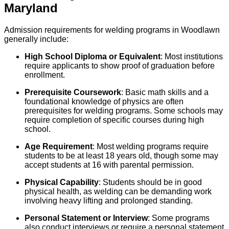
Maryland
Admission requirements for welding programs in Woodlawn
generally include:
High School Diploma or Equivalent
: Most institutions
require applicants to show proof of graduation before
enrollment.
Prerequisite Coursework
: Basic math skills and a
foundational knowledge of physics are often
prerequisites for welding programs. Some schools may
require completion of specific courses during high
school.
Age Requirement
: Most welding programs require
students to be at least 18 years old, though some may
accept students at 16 with parental permission.
Physical Capability
: Students should be in good
physical health, as welding can be demanding work
involving heavy lifting and prolonged standing.
Personal Statement or Interview
: Some programs
also conduct interviews or require a personal statement