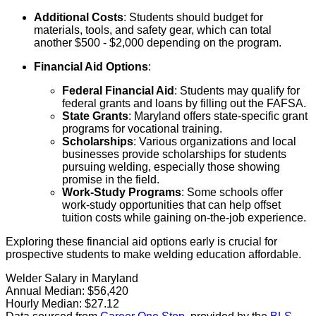
Additional Costs
: Students should budget for
materials, tools, and safety gear, which can total
another $500 - $2,000 depending on the program.
Financial Aid Options
:
Federal Financial Aid
: Students may qualify for
federal grants and loans by filling out the FAFSA.
State Grants
: Maryland offers state-specific grant
programs for vocational training.
Scholarships
: Various organizations and local
businesses provide scholarships for students
pursuing welding, especially those showing
promise in the field.
Work-Study Programs
: Some schools offer
work-study opportunities that can help offset
tuition costs while gaining on-the-job experience.
Exploring these financial aid options early is crucial for
prospective students to make welding education affordable.
Welder Salary in Maryland
Annual Median:
$56,420
Hourly Median:
$27.12