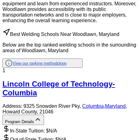
equipment and learn from experienced instructors. Moreover,
Woodlawn provides accessibility with its public
transportation networks and is close to major employers,
enhancing the overall learning experience.
Best Welding Schools Near Woodlawn, Maryland
Below are the top ranked welding schools in the surrounding
areas of Woodlawn, Maryland
View our ranking methodology
1
Lincoln College of Technology-
Columbia
Address:
9325 Snowden River Pky,
Columbia
,
Maryland
,
Howard County
, 21046
Program Details
In-State Tuition: $
N/A
Out-of-State Tuition: $
N/A