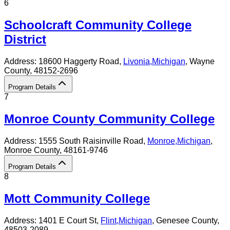
6
Schoolcraft Community College
District
Address:
18600 Haggerty Road,
Livonia
,
Michigan
, Wayne
County
, 48152-2696
Program Details
7
Monroe County Community College
Address:
1555 South Raisinville Road,
Monroe
,
Michigan
,
Monroe County
, 48161-9746
Program Details
8
Mott Community College
Address:
1401 E Court St,
Flint
,
Michigan
, Genesee County
,
48503-2089