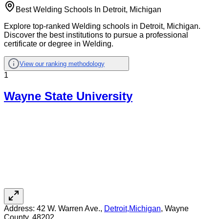
Best Welding Schools In Detroit, Michigan
Explore top-ranked Welding schools in Detroit, Michigan.
Discover the best institutions to pursue a professional
certificate or degree in Welding.
View our ranking methodology
1
Wayne State University
Address:
42 W. Warren Ave.,
Detroit
,
Michigan
, Wayne
County
, 48202