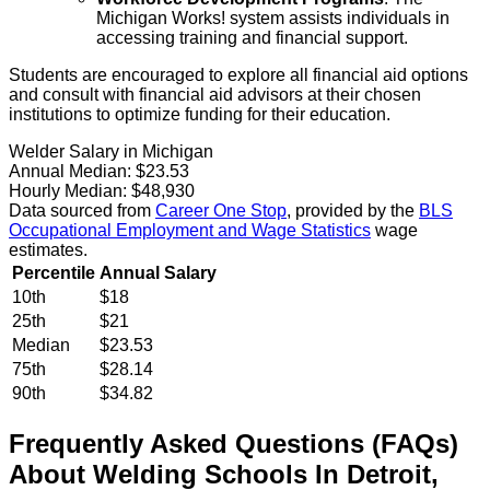
Michigan Works! system assists individuals in
accessing training and financial support.
Students are encouraged to explore all financial aid options
and consult with financial aid advisors at their chosen
institutions to optimize funding for their education.
Welder Salary in Michigan
Annual Median:
$23.53
Hourly Median:
$48,930
Data sourced from
Career One Stop
, provided by the
BLS
Occupational Employment and Wage Statistics
wage
estimates.
Percentile
Annual Salary
10th
$18
25th
$21
Median
$23.53
75th
$28.14
90th
$34.82
Frequently Asked Questions (FAQs)
About
Welding
Schools
In
Detroit
,