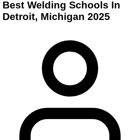
Best
Welding
Schools
In
Detroit
,
Michigan
2025