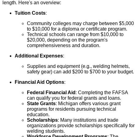
length. Here's an overview:
Tuition Costs
:
Community colleges may charge between $5,000
to $10,000 for a diploma or certificate program.
Technical schools can range from $10,000 to
$20,000, depending on the program's
comprehensiveness and duration.
Additional Expenses
:
Supplies and equipment (e.g., welding helmets,
safety gear) can add $200 to $700 to your budget.
Financial Aid Options
:
Federal Financial Aid
: Completing the FAFSA
can qualify you for federal grants and loans.
State Grants
: Michigan offers various grant
programs for residents pursuing technical
education.
Scholarships
: Many institutions and trade
organizations provide scholarships specifically for
welding students.
Workforce Development Programs
: The