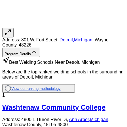
Address:
801 W. Fort Street,
Detroit
,
Michigan
, Wayne
County
, 48226
Program Details
Best Welding Schools Near Detroit, Michigan
Below are the top ranked welding schools in the surrounding
areas of Detroit, Michigan
View our ranking methodology
1
Washtenaw Community College
Address:
4800 E Huron River Dr,
Ann Arbor
,
Michigan
,
Washtenaw County
, 48105-4800