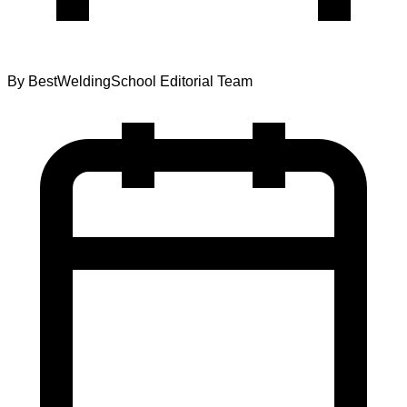
By
BestWeldingSchool Editorial Team