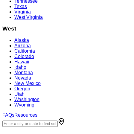
Tennessee
Texas
Virginia
West Virginia
West
Alaska
Arizona
California
Colorado
Hawaii
Idaho
Montana
Nevada
New Mexico
Oregon
Utah
Washington
Wyoming
FAQs
Resources