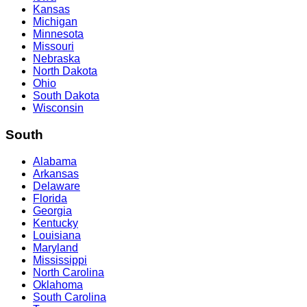
Kansas
Michigan
Minnesota
Missouri
Nebraska
North Dakota
Ohio
South Dakota
Wisconsin
South
Alabama
Arkansas
Delaware
Florida
Georgia
Kentucky
Louisiana
Maryland
Mississippi
North Carolina
Oklahoma
South Carolina