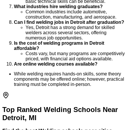
basic technical skills can be beneficial.
What industries hire welding graduates?
Common industries include automotive,
construction, manufacturing, and aerospace.
Can I find welding jobs in Detroit after graduation?
Yes, Detroit has a strong demand for skilled
welders across several sectors, offering
numerous job opportunities.
Is the cost of welding programs in Detroit
affordable?
Costs vary, but many programs are competitively
priced, with financial aid options available.
Are online welding courses available?
While welding requires hands-on skills, some theory
components may be offered online; however, practical
training must be completed in-person.
Top Ranked Welding Schools Near
Detroit, MI