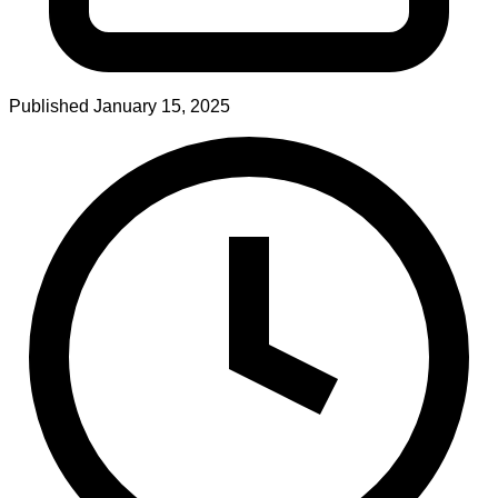
Published
January 15, 2025