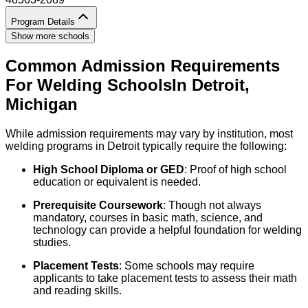
Program Details
Show more schools
Common Admission Requirements
For
Welding
Schools
In
Detroit
,
Michigan
While admission requirements may vary by institution, most
welding programs in Detroit typically require the following:
High School Diploma or GED
: Proof of high school
education or equivalent is needed.
Prerequisite Coursework
: Though not always
mandatory, courses in basic math, science, and
technology can provide a helpful foundation for welding
studies.
Placement Tests
: Some schools may require
applicants to take placement tests to assess their math
and reading skills.