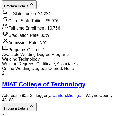
Program Details
In-State Tuition: $
4,224
Out-of-State Tuition: $
5,976
Full-time Enrollment:
10,756
Graduation Rate:
30%
Admission Rate:
N/A
Programs Offered:
1
Available
Welding
Degree Programs:
Welding Technology
Welding
Degrees:
Certificate, Associate's
Online
Welding
Degrees Offered:
None
2
MIAT College of Technology
Address:
2955 S Haggerty,
Canton
,
Michigan
, Wayne County
,
48188
Program Details
3