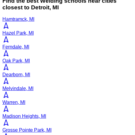
Find the best
Welding
schools near cities
closest to
Detroit
,
MI
Hamtramck, MI
Hazel Park, MI
Ferndale, MI
Oak Park, MI
Dearborn, MI
Melvindale, MI
Warren, MI
Madison Heights, MI
Grosse Pointe Park, MI