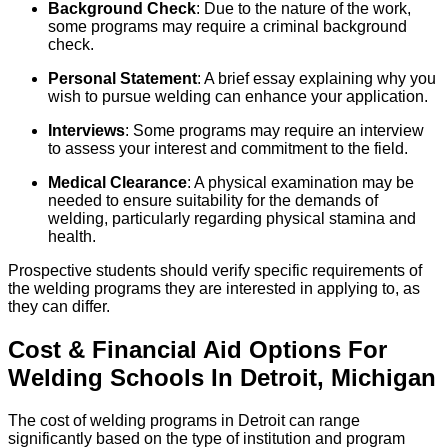
Background Check
: Due to the nature of the work,
some programs may require a criminal background
check.
Personal Statement
: A brief essay explaining why you
wish to pursue welding can enhance your application.
Interviews
: Some programs may require an interview
to assess your interest and commitment to the field.
Medical Clearance
: A physical examination may be
needed to ensure suitability for the demands of
welding, particularly regarding physical stamina and
health.
Prospective students should verify specific requirements of
the welding programs they are interested in applying to, as
they can differ.
Cost & Financial Aid Options For
Welding
Schools
In
Detroit
,
Michigan
The cost of welding programs in Detroit can range
significantly based on the type of institution and program