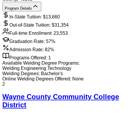
Program Details
In-State Tuition: $
13,660
Out-of-State Tuition: $
31,354
Full-time Enrollment:
23,553
Graduation Rate:
57%
Admission Rate:
82%
Programs Offered:
1
Available
Welding
Degree Programs:
Welding Engineering Technology
Welding
Degrees:
Bachelor's
Online
Welding
Degrees Offered:
None
2
Wayne County Community College
District