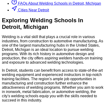
FAQs About
Welding
Schools
in
Detroit, Michigan
Cities Near Detroit
Exploring
Welding
Schools
In
Detroit
,
Michigan
Welding is a vital skill that plays a crucial role in various
industries, from construction to automotive manufacturing. As
one of the largest manufacturing hubs in the United States,
Detroit, Michigan is an ideal location to pursue welding
programs. With its rich history in automotive design and
production, the city offers aspiring welders hands-on training
and exposure to advanced welding technologies.
In Detroit, students can benefit from access to state-of-the-art
welding equipment and experienced instructors in top-notch
training facilities. The region's ample job opportunities in
manufacturing and construction further enhance the
attractiveness of welding programs. Whether you aim to work
in ironwork, metal fabrication, or automotive welding, the
city's welding schools equip you with the skills needed to
succeed in this industry.