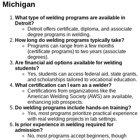
Michigan
What type of welding programs are available in
Detroit?
Detroit offers certificate, diploma, and associate
degree programs in welding.
How long do welding programs typically take?
Programs can range from a few months
(certificate programs) to two years (associate
degrees).
Are financial aid options available for welding
students?
Yes, students can access federal aid, state grants,
and scholarships tailored to vocational education.
What certification can I earn as a welder?
Certifications from organizations like the
American Welding Society (AWS) are available,
enhancing job prospects.
Do welding programs include hands-on training?
Yes, most programs prioritize practical experience
with real welding projects in lab settings.
Is prior experience in welding required for
admission?
No, most programs accept beginners, though