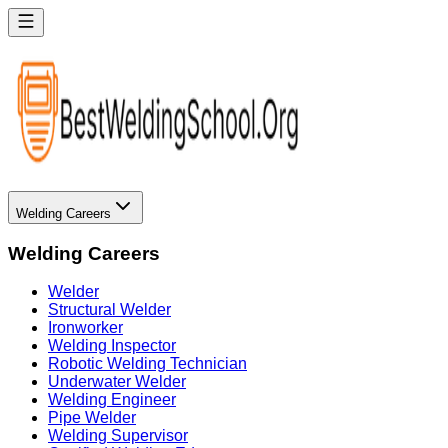
Welding Careers
Welding Careers
Welder
Structural Welder
Ironworker
Welding Inspector
Robotic Welding Technician
Underwater Welder
Welding Engineer
Pipe Welder
Welding Supervisor