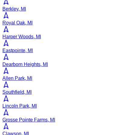
Berkley, MI
Royal Oak, MI
Harper Woods, MI
Eastpointe, MI
Dearborn Heights, MI
Allen Park, MI
Southfield, MI
Lincoln Park, MI
Grosse Pointe Farms, MI
Clawson, MI