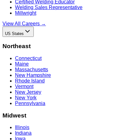
Certified Welding Educator
Welding Sales Representative
Millwright
View All Careers →
US States
Northeast
Connecticut
Maine
Massachusetts
New Hampshire
Rhode Island
Vermont
New Jersey
New York
Pennsylvania
Midwest
Illinois
Indiana
Iowa