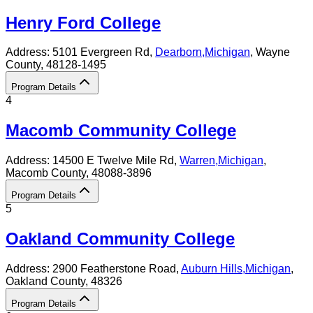
Henry Ford College
Address:
5101 Evergreen Rd,
Dearborn
,
Michigan
, Wayne
County
, 48128-1495
Program Details
4
Macomb Community College
Address:
14500 E Twelve Mile Rd,
Warren
,
Michigan
,
Macomb County
, 48088-3896
Program Details
5
Oakland Community College
Address:
2900 Featherstone Road,
Auburn Hills
,
Michigan
,
Oakland County
, 48326
Program Details