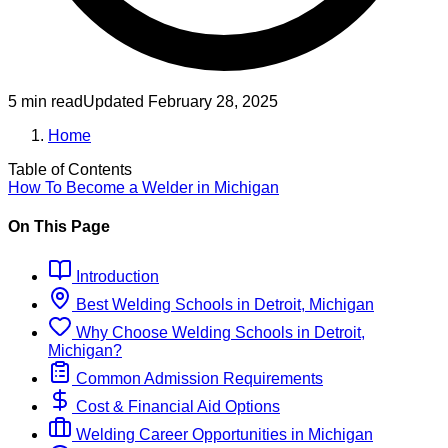
5 min read
Updated
February 28, 2025
Home
Table of Contents
How To Become
a
Welder
in
Michigan
On This Page
Introduction
Best
Welding
Schools
in
Detroit, Michigan
Why Choose
Welding
Schools
in
Detroit,
Michigan
?
Common Admission Requirements
Cost & Financial Aid Options
Welding
Career Opportunities in
Michigan