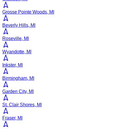
Grosse Pointe Woods, MI
Beverly Hills, MI
Roseville, MI
Wyandotte, MI
Inkster, MI
Birmingham, MI
Garden City, MI
St. Clair Shores, MI
Fraser, MI