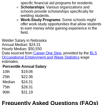
specific financial aid programs for residents.
Scholarships
: Various organizations and
schools provide scholarships specifically for
welding students.
Work-Study Programs
: Some schools might
offer work-study opportunities that allow students
to earn money while gaining experience in the
field.
Welder Salary in Nebraska
Annual Median:
$24.31
Hourly Median:
$50,550
Data sourced from
Career One Stop
, provided by the
BLS
Occupational Employment and Wage Statistics
wage
estimates.
Percentile
Annual Salary
10th
$19.06
25th
$22.36
Median
$24.31
75th
$28.31
90th
$31.19
Frequently Asked Questions (FAQs)