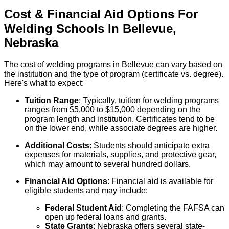
Cost & Financial Aid Options For
Welding
Schools
In
Bellevue
,
Nebraska
The cost of welding programs in Bellevue can vary based on
the institution and the type of program (certificate vs. degree).
Here's what to expect:
Tuition Range
: Typically, tuition for welding programs
ranges from $5,000 to $15,000 depending on the
program length and institution. Certificates tend to be
on the lower end, while associate degrees are higher.
Additional Costs
: Students should anticipate extra
expenses for materials, supplies, and protective gear,
which may amount to several hundred dollars.
Financial Aid Options
: Financial aid is available for
eligible students and may include:
Federal Student Aid
: Completing the FAFSA can
open up federal loans and grants.
State Grants
: Nebraska offers several state-