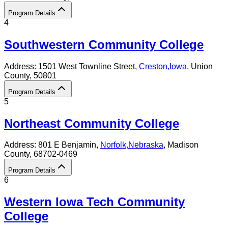
Program Details
4
Southwestern Community College
Address:
1501 West Townline Street,
Creston
,
Iowa
, Union
County
, 50801
Program Details
5
Northeast Community College
Address:
801 E Benjamin,
Norfolk
,
Nebraska
, Madison
County
, 68702-0469
Program Details
6
Western Iowa Tech Community
College