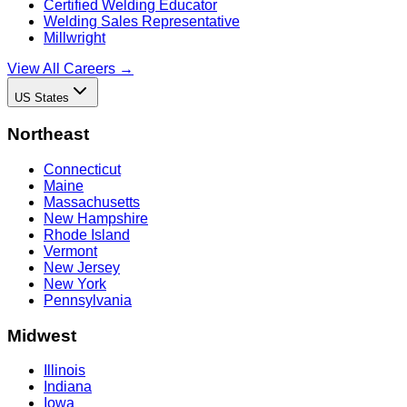
Certified Welding Educator
Welding Sales Representative
Millwright
View All Careers →
US States
Northeast
Connecticut
Maine
Massachusetts
New Hampshire
Rhode Island
Vermont
New Jersey
New York
Pennsylvania
Midwest
Illinois
Indiana
Iowa