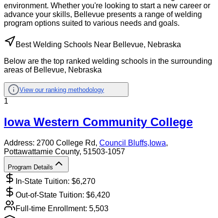
environment. Whether you're looking to start a new career or
advance your skills, Bellevue presents a range of welding
program options suited to various needs and goals.
Best Welding Schools Near Bellevue, Nebraska
Below are the top ranked welding schools in the surrounding
areas of Bellevue, Nebraska
View our ranking methodology
1
Iowa Western Community College
Address:
2700 College Rd,
Council Bluffs
,
Iowa
,
Pottawattamie County
, 51503-1057
Program Details
In-State Tuition: $
6,270
Out-of-State Tuition: $
6,420
Full-time Enrollment:
5,503