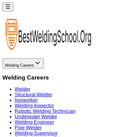
Welding Careers
Welding Careers
Welder
Structural Welder
Ironworker
Welding Inspector
Robotic Welding Technician
Underwater Welder
Welding Engineer
Pipe Welder
Welding Supervisor