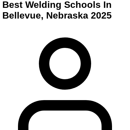
Best
Welding
Schools
In
Bellevue
,
Nebraska
2025