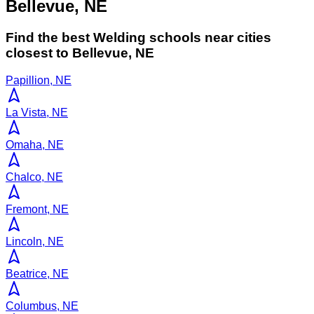
Bellevue, NE
Find the best
Welding
schools near cities
closest to
Bellevue
,
NE
Papillion, NE
La Vista, NE
Omaha, NE
Chalco, NE
Fremont, NE
Lincoln, NE
Beatrice, NE
Columbus, NE