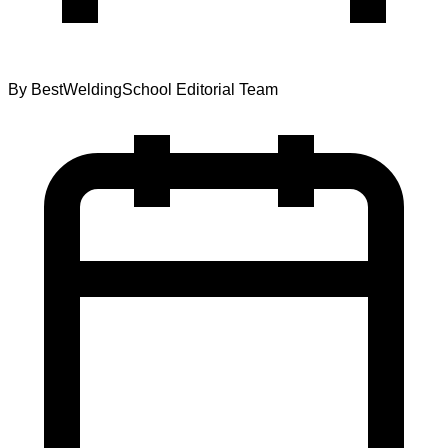
By
BestWeldingSchool Editorial Team