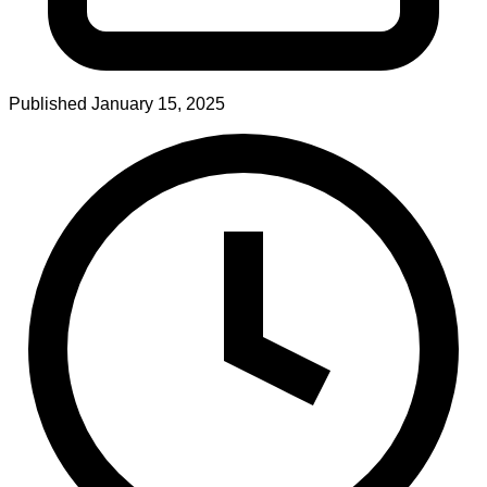
Published
January 15, 2025