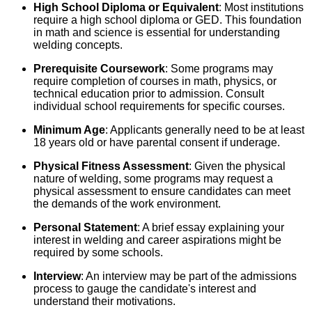
High School Diploma or Equivalent
: Most institutions
require a high school diploma or GED. This foundation
in math and science is essential for understanding
welding concepts.
Prerequisite Coursework
: Some programs may
require completion of courses in math, physics, or
technical education prior to admission. Consult
individual school requirements for specific courses.
Minimum Age
: Applicants generally need to be at least
18 years old or have parental consent if underage.
Physical Fitness Assessment
: Given the physical
nature of welding, some programs may request a
physical assessment to ensure candidates can meet
the demands of the work environment.
Personal Statement
: A brief essay explaining your
interest in welding and career aspirations might be
required by some schools.
Interview
: An interview may be part of the admissions
process to gauge the candidate's interest and
understand their motivations.