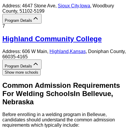
Address:
4647 Stone Ave,
Sioux City
,
Iowa
, Woodbury
County
, 51102-5199
Program Details
7
Highland Community College
Address:
606 W Main,
Highland
,
Kansas
, Doniphan County
,
66035-4165
Program Details
Show more schools
Common Admission Requirements
For
Welding
Schools
In
Bellevue
,
Nebraska
Before enrolling in a welding program in Bellevue,
candidates should understand the common admission
requirements which typically include: