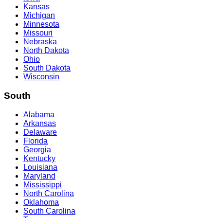
Kansas
Michigan
Minnesota
Missouri
Nebraska
North Dakota
Ohio
South Dakota
Wisconsin
South
Alabama
Arkansas
Delaware
Florida
Georgia
Kentucky
Louisiana
Maryland
Mississippi
North Carolina
Oklahoma
South Carolina