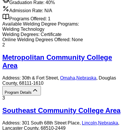
Graduation Rate:
40%
Admission Rate:
N/A
Programs Offered:
1
Available
Welding
Degree Programs:
Welding Technology
Welding
Degrees:
Certificate
Online
Welding
Degrees Offered:
None
2
Metropolitan Community College
Area
Address:
30th & Fort Street,
Omaha
,
Nebraska
, Douglas
County
, 68111-1610
Program Details
3
Southeast Community College Area
Address:
301 South 68th Street Place,
Lincoln
,
Nebraska
,
Lancaster County
, 68510-2449