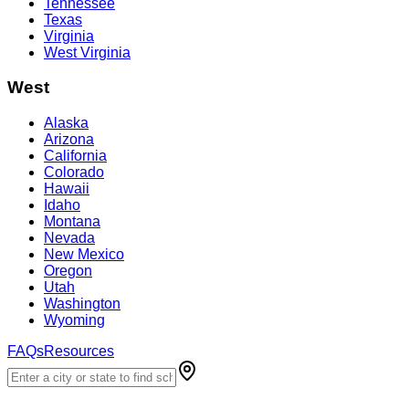
Tennessee
Texas
Virginia
West Virginia
West
Alaska
Arizona
California
Colorado
Hawaii
Idaho
Montana
Nevada
New Mexico
Oregon
Utah
Washington
Wyoming
FAQs
Resources