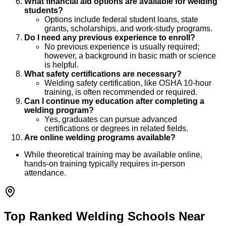
What financial aid options are available for welding
students?
Options include federal student loans, state
grants, scholarships, and work-study programs.
Do I need any previous experience to enroll?
No previous experience is usually required;
however, a background in basic math or science
is helpful.
What safety certifications are necessary?
Welding safety certification, like OSHA 10-hour
training, is often recommended or required.
Can I continue my education after completing a
welding program?
Yes, graduates can pursue advanced
certifications or degrees in related fields.
Are online welding programs available?
While theoretical training may be available online,
hands-on training typically requires in-person
attendance.
Top Ranked Welding Schools Near