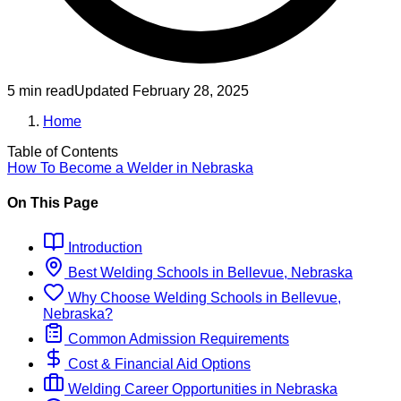
5 min read
Updated
February 28, 2025
Home
Table of Contents
How To Become
a
Welder
in
Nebraska
On This Page
Introduction
Best
Welding
Schools
in
Bellevue, Nebraska
Why Choose
Welding
Schools
in
Bellevue,
Nebraska
?
Common Admission Requirements
Cost & Financial Aid Options
Welding
Career Opportunities in
Nebraska