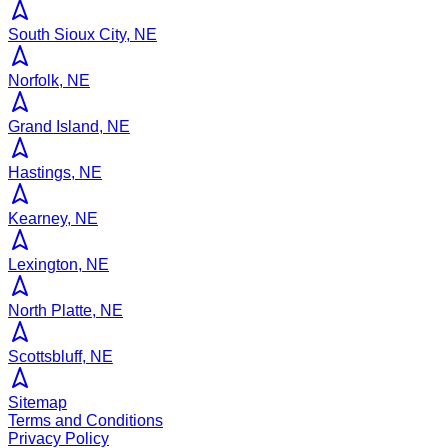
South Sioux City, NE
Norfolk, NE
Grand Island, NE
Hastings, NE
Kearney, NE
Lexington, NE
North Platte, NE
Scottsbluff, NE
Sitemap
Terms and Conditions
Privacy Policy