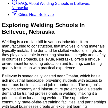
FAQs About
Welding
Schools
in
Bellevue,
Nebraska
Cities Near Bellevue
Exploring
Welding
Schools
In
Bellevue
,
Nebraska
Welding is a crucial skill in various industries, from
manufacturing to construction, that involves joining materials,
typically metals. The demand for skilled welders is high, as
they play a vital role in ensuring structural integrity and safety
in countless projects. Bellevue, Nebraska, offers a unique
environment for welding education and training, combining
quality instruction with practical experience.
Bellevue is strategically located near Omaha, which has a
rich industrial landscape, providing students with access to
numerous businesses and job opportunities. The region's
growing economy and infrastructure projects yield a steady
demand for trained professionals in welding, making it a
prime location for aspiring welders. The supportive
community, state-of-the-art training facilities, and partnerships
with local businesses create an excellent learning