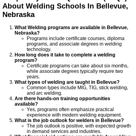
About
Welding
Schools
In
Bellevue
,
Nebraska
What Welding programs are available in Bellevue,
Nebraska?
Programs include certificate courses, diploma
programs, and associate degrees in welding
technology.
How long does it take to complete a welding
program?
Certificate programs can take about six months,
while associate degrees typically require two
years.
What types of welding are taught in Bellevue?
Common types include MIG, TIG, stick welding,
and arc welding.
Are there hands-on training opportunities
available?
Yes, programs often emphasize practical
experience with modern welding equipment.
What is the job outlook for welders in Bellevue?
The job outlook is positive, with expected growth
in demand services and industries.