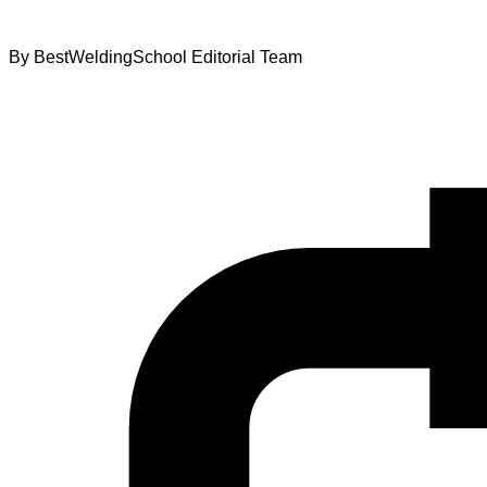
By
BestWeldingSchool Editorial Team