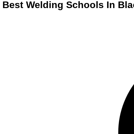
Best
Welding
Schools
In
Bl