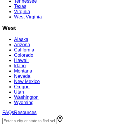
Tennessee
Texas
Virginia
West Virginia
West
Alaska
Arizona
California
Colorado
Hawaii
Idaho
Montana
Nevada
New Mexico
Oregon
Utah
Washington
Wyoming
FAQs
Resources