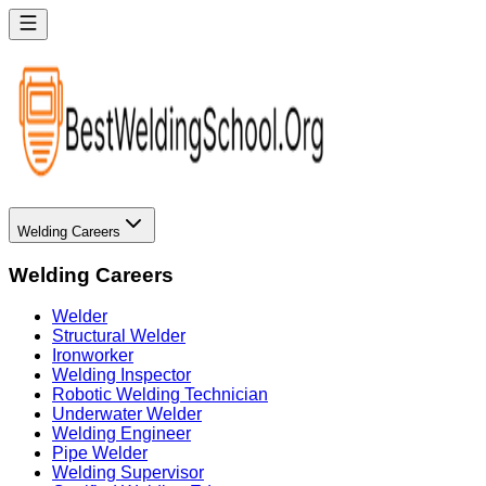
Welding Careers
Welding Careers
Welder
Structural Welder
Ironworker
Welding Inspector
Robotic Welding Technician
Underwater Welder
Welding Engineer
Pipe Welder
Welding Supervisor