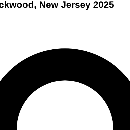
ackwood
,
New Jersey
2025