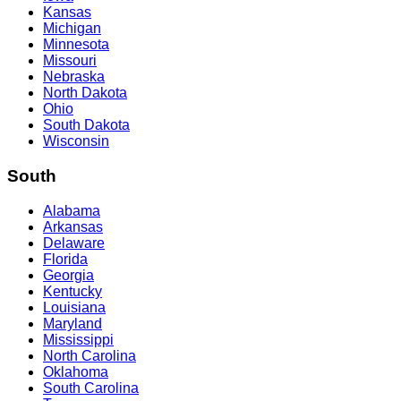
Kansas
Michigan
Minnesota
Missouri
Nebraska
North Dakota
Ohio
South Dakota
Wisconsin
South
Alabama
Arkansas
Delaware
Florida
Georgia
Kentucky
Louisiana
Maryland
Mississippi
North Carolina
Oklahoma
South Carolina