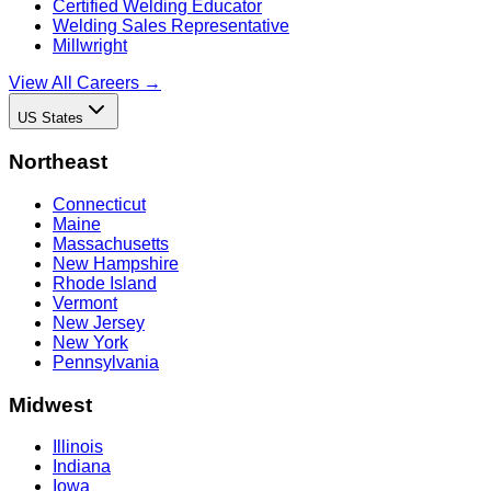
Certified Welding Educator
Welding Sales Representative
Millwright
View All Careers →
US States
Northeast
Connecticut
Maine
Massachusetts
New Hampshire
Rhode Island
Vermont
New Jersey
New York
Pennsylvania
Midwest
Illinois
Indiana
Iowa