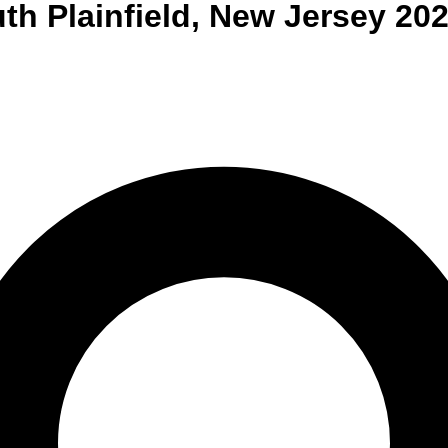
th Plainfield
,
New Jersey
202