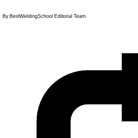
By
BestWeldingSchool Editorial Team