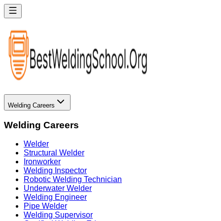
Welding Careers
Welding Careers
Welder
Structural Welder
Ironworker
Welding Inspector
Robotic Welding Technician
Underwater Welder
Welding Engineer
Pipe Welder
Welding Supervisor