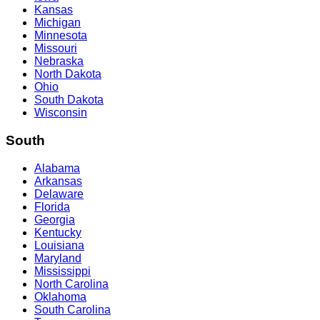
Kansas
Michigan
Minnesota
Missouri
Nebraska
North Dakota
Ohio
South Dakota
Wisconsin
South
Alabama
Arkansas
Delaware
Florida
Georgia
Kentucky
Louisiana
Maryland
Mississippi
North Carolina
Oklahoma
South Carolina