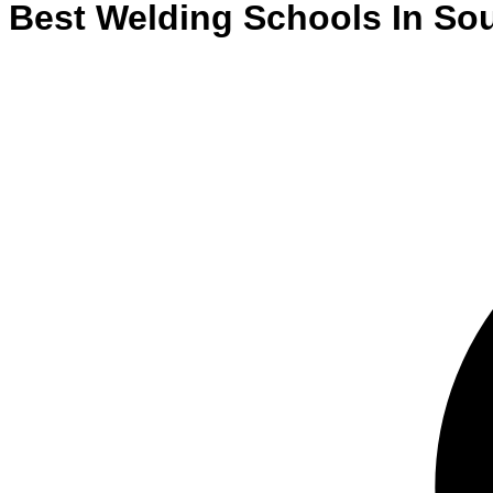
Best
Welding
Schools
In
Sou