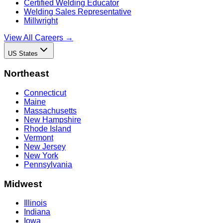
Certified Welding Educator
Welding Sales Representative
Millwright
View All Careers →
US States
Northeast
Connecticut
Maine
Massachusetts
New Hampshire
Rhode Island
Vermont
New Jersey
New York
Pennsylvania
Midwest
Illinois
Indiana
Iowa