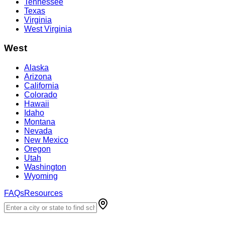
Tennessee
Texas
Virginia
West Virginia
West
Alaska
Arizona
California
Colorado
Hawaii
Idaho
Montana
Nevada
New Mexico
Oregon
Utah
Washington
Wyoming
FAQs
Resources