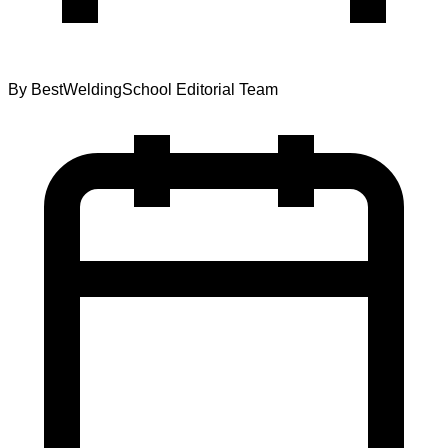
By
BestWeldingSchool Editorial Team