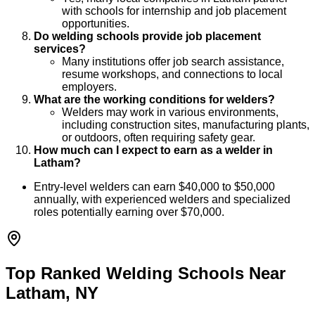
with schools for internship and job placement
opportunities.
Do welding schools provide job placement
services?
Many institutions offer job search assistance,
resume workshops, and connections to local
employers.
What are the working conditions for welders?
Welders may work in various environments,
including construction sites, manufacturing plants,
or outdoors, often requiring safety gear.
How much can I expect to earn as a welder in
Latham?
Entry-level welders can earn $40,000 to $50,000
annually, with experienced welders and specialized
roles potentially earning over $70,000.
Top Ranked Welding Schools Near
Latham, NY