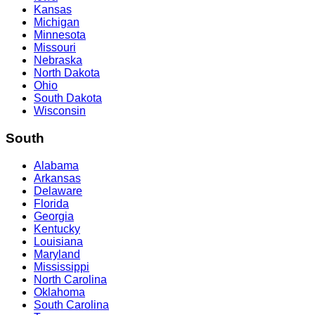
Kansas
Michigan
Minnesota
Missouri
Nebraska
North Dakota
Ohio
South Dakota
Wisconsin
South
Alabama
Arkansas
Delaware
Florida
Georgia
Kentucky
Louisiana
Maryland
Mississippi
North Carolina
Oklahoma
South Carolina