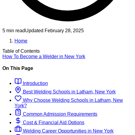
5 min read
Updated
February 28, 2025
Home
Table of Contents
How To Become
a
Welder
in
New York
On This Page
Introduction
Best
Welding
Schools
in
Latham, New York
Why Choose
Welding
Schools
in
Latham, New
York
?
Common Admission Requirements
Cost & Financial Aid Options
Welding
Career Opportunities in
New York