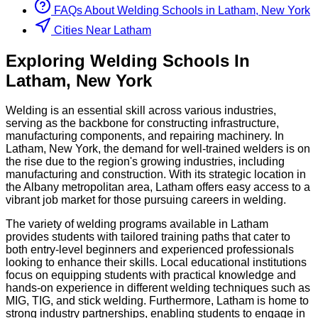
FAQs About
Welding
Schools
in
Latham, New York
Cities Near Latham
Exploring
Welding
Schools
In
Latham
,
New York
Welding is an essential skill across various industries,
serving as the backbone for constructing infrastructure,
manufacturing components, and repairing machinery. In
Latham, New York, the demand for well-trained welders is on
the rise due to the region's growing industries, including
manufacturing and construction. With its strategic location in
the Albany metropolitan area, Latham offers easy access to a
vibrant job market for those pursuing careers in welding.
The variety of welding programs available in Latham
provides students with tailored training paths that cater to
both entry-level beginners and experienced professionals
looking to enhance their skills. Local educational institutions
focus on equipping students with practical knowledge and
hands-on experience in different welding techniques such as
MIG, TIG, and stick welding. Furthermore, Latham is home to
strong industry partnerships, enabling students to engage in