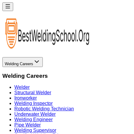
Welding Careers
Welding Careers
Welder
Structural Welder
Ironworker
Welding Inspector
Robotic Welding Technician
Underwater Welder
Welding Engineer
Pipe Welder
Welding Supervisor