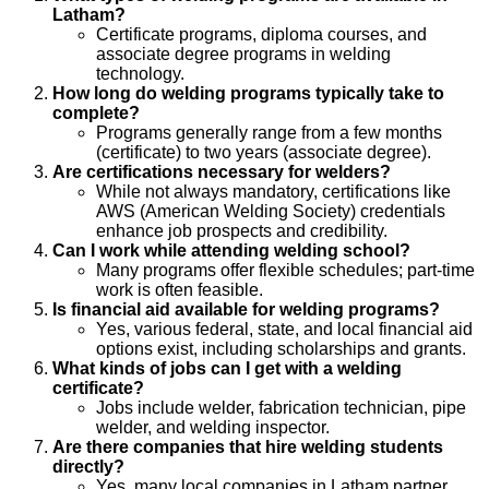
Latham?
Certificate programs, diploma courses, and
associate degree programs in welding
technology.
How long do welding programs typically take to
complete?
Programs generally range from a few months
(certificate) to two years (associate degree).
Are certifications necessary for welders?
While not always mandatory, certifications like
AWS (American Welding Society) credentials
enhance job prospects and credibility.
Can I work while attending welding school?
Many programs offer flexible schedules; part-time
work is often feasible.
Is financial aid available for welding programs?
Yes, various federal, state, and local financial aid
options exist, including scholarships and grants.
What kinds of jobs can I get with a welding
certificate?
Jobs include welder, fabrication technician, pipe
welder, and welding inspector.
Are there companies that hire welding students
directly?
Yes, many local companies in Latham partner