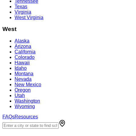
Tennessee
Texas
Virginia
West Virginia
West
Alaska
Arizona
California
Colorado
Hawaii
Idaho
Montana
Nevada
New Mexico
Oregon
Utah
Washington
Wyoming
FAQs
Resources