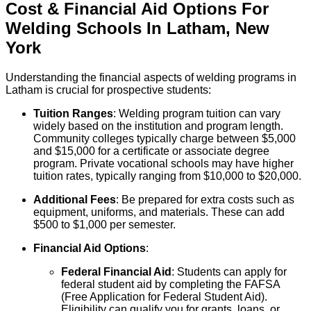
Cost & Financial Aid Options For
Welding
Schools
In
Latham
,
New
York
Understanding the financial aspects of welding programs in
Latham is crucial for prospective students:
Tuition Ranges
: Welding program tuition can vary
widely based on the institution and program length.
Community colleges typically charge between $5,000
and $15,000 for a certificate or associate degree
program. Private vocational schools may have higher
tuition rates, typically ranging from $10,000 to $20,000.
Additional Fees
: Be prepared for extra costs such as
equipment, uniforms, and materials. These can add
$500 to $1,000 per semester.
Financial Aid Options
:
Federal Financial Aid
: Students can apply for
federal student aid by completing the FAFSA
(Free Application for Federal Student Aid).
Eligibility can qualify you for grants, loans, or