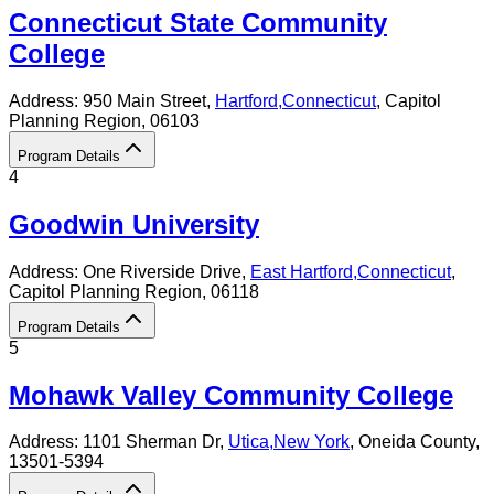
Connecticut State Community
College
Address:
950 Main Street,
Hartford
,
Connecticut
, Capitol
Planning Region
, 06103
Program Details
4
Goodwin University
Address:
One Riverside Drive,
East Hartford
,
Connecticut
,
Capitol Planning Region
, 06118
Program Details
5
Mohawk Valley Community College
Address:
1101 Sherman Dr,
Utica
,
New York
, Oneida County
,
13501-5394