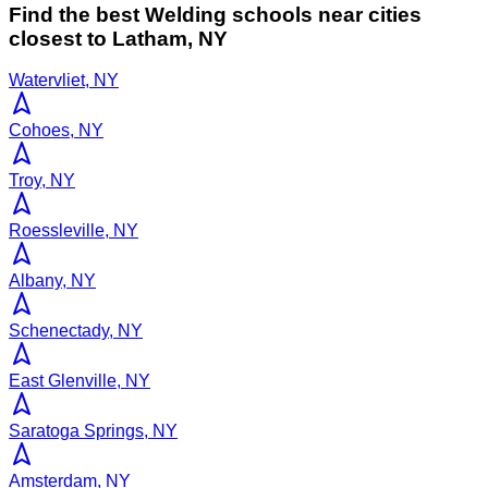
Find the best
Welding
schools near cities
closest to
Latham
,
NY
Watervliet, NY
Cohoes, NY
Troy, NY
Roessleville, NY
Albany, NY
Schenectady, NY
East Glenville, NY
Saratoga Springs, NY
Amsterdam, NY