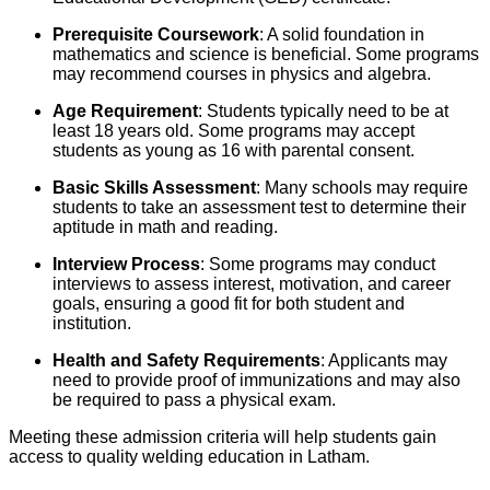
Prerequisite Coursework
: A solid foundation in
mathematics and science is beneficial. Some programs
may recommend courses in physics and algebra.
Age Requirement
: Students typically need to be at
least 18 years old. Some programs may accept
students as young as 16 with parental consent.
Basic Skills Assessment
: Many schools may require
students to take an assessment test to determine their
aptitude in math and reading.
Interview Process
: Some programs may conduct
interviews to assess interest, motivation, and career
goals, ensuring a good fit for both student and
institution.
Health and Safety Requirements
: Applicants may
need to provide proof of immunizations and may also
be required to pass a physical exam.
Meeting these admission criteria will help students gain
access to quality welding education in Latham.