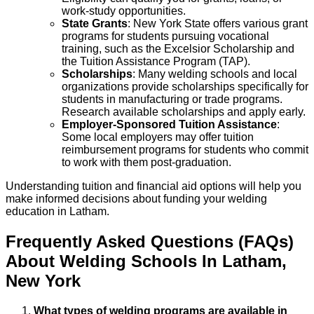
work-study opportunities.
State Grants
: New York State offers various grant
programs for students pursuing vocational
training, such as the Excelsior Scholarship and
the Tuition Assistance Program (TAP).
Scholarships
: Many welding schools and local
organizations provide scholarships specifically for
students in manufacturing or trade programs.
Research available scholarships and apply early.
Employer-Sponsored Tuition Assistance
:
Some local employers may offer tuition
reimbursement programs for students who commit
to work with them post-graduation.
Understanding tuition and financial aid options will help you
make informed decisions about funding your welding
education in Latham.
Frequently Asked Questions (FAQs)
About
Welding
Schools
In
Latham
,
New York
What types of welding programs are available in