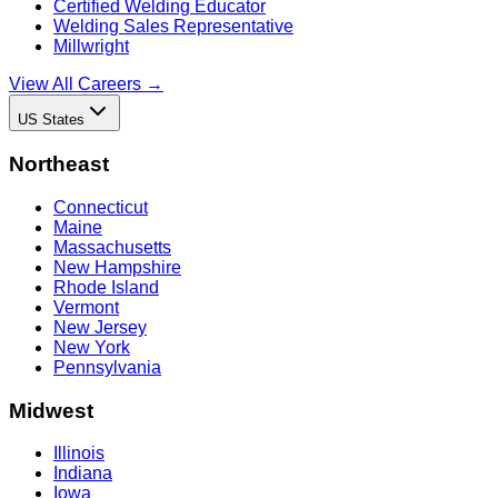
Certified Welding Educator
Welding Sales Representative
Millwright
View All Careers →
US States
Northeast
Connecticut
Maine
Massachusetts
New Hampshire
Rhode Island
Vermont
New Jersey
New York
Pennsylvania
Midwest
Illinois
Indiana
Iowa