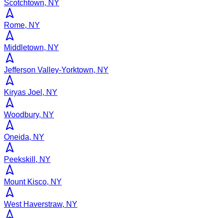
Scotchtown, NY
Rome, NY
Middletown, NY
Jefferson Valley-Yorktown, NY
Kiryas Joel, NY
Woodbury, NY
Oneida, NY
Peekskill, NY
Mount Kisco, NY
West Haverstraw, NY