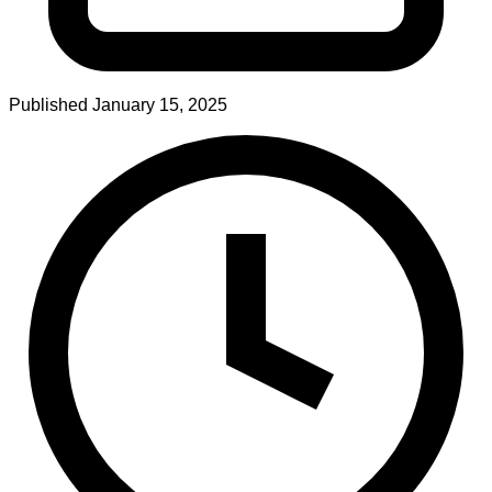
Published
January 15, 2025