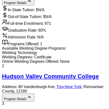
Program Details
In-State Tuition: $
N/A
Out-of-State Tuition: $
N/A
Full-time Enrollment:
971
Graduation Rate:
60%
Admission Rate:
N/A
Programs Offered:
1
Available
Welding
Degree Programs:
Welding Technology
Welding
Degrees:
Certificate
Online
Welding
Degrees Offered:
None
2
Hudson Valley Community College
Address:
80 Vandenburgh Ave,
Troy
,
New York
, Rensselaer
County
, 12180
Program Details
3