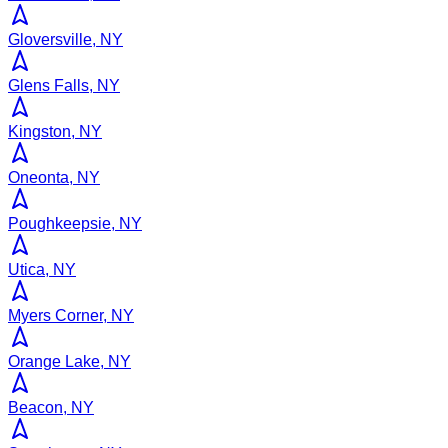
Gloversville, NY
Glens Falls, NY
Kingston, NY
Oneonta, NY
Poughkeepsie, NY
Utica, NY
Myers Corner, NY
Orange Lake, NY
Beacon, NY