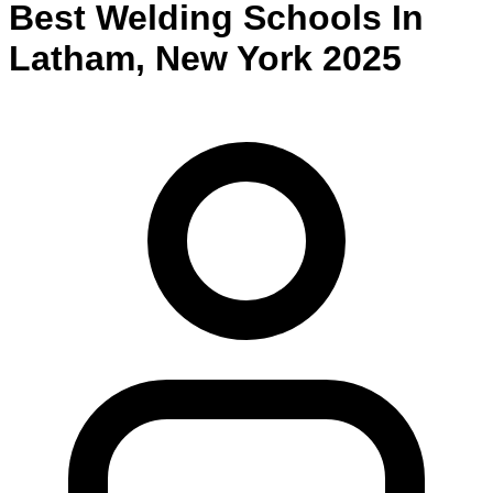
Best
Welding
Schools
In
Latham
,
New York
2025