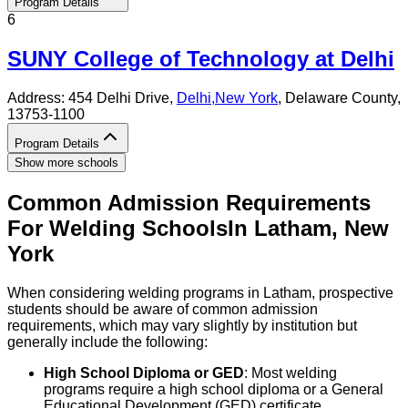
Program Details
6
SUNY College of Technology at Delhi
Address:
454 Delhi Drive,
Delhi
,
New York
, Delaware County
,
13753-1100
Program Details
Show more schools
Common Admission Requirements
For
Welding
Schools
In
Latham
,
New
York
When considering welding programs in Latham, prospective
students should be aware of common admission
requirements, which may vary slightly by institution but
generally include the following:
High School Diploma or GED
: Most welding
programs require a high school diploma or a General
Educational Development (GED) certificate.