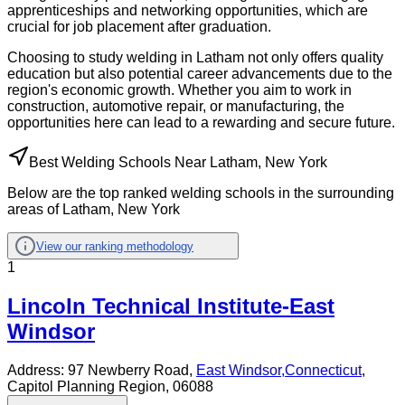
apprenticeships and networking opportunities, which are
crucial for job placement after graduation.
Choosing to study welding in Latham not only offers quality
education but also potential career advancements due to the
region's economic growth. Whether you aim to work in
construction, automotive repair, or manufacturing, the
opportunities here can lead to a rewarding and secure future.
Best Welding Schools Near Latham, New York
Below are the top ranked welding schools in the surrounding
areas of Latham, New York
View our ranking methodology
1
Lincoln Technical Institute-East
Windsor
Address:
97 Newberry Road,
East Windsor
,
Connecticut
,
Capitol Planning Region
, 06088