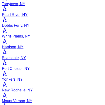
Tarrytown, NY
Pearl River, NY
Dobbs Ferry, NY
White Plains, NY
Harrison, NY
Scarsdale, NY
Port Chester, NY
Yonkers, NY
New Rochelle, NY
Mount Vernon, NY