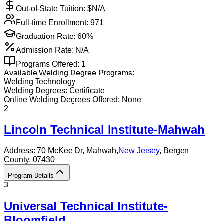
Out-of-State Tuition: $
N/A
Full-time Enrollment:
971
Graduation Rate:
60%
Admission Rate:
N/A
Programs Offered:
1
Available
Welding
Degree Programs:
Welding Technology
Welding
Degrees:
Certificate
Online
Welding
Degrees Offered:
None
2
Lincoln Technical Institute-Mahwah
Address:
70 McKee Dr,
Mahwah
,
New Jersey
, Bergen
County
, 07430
Program Details
3
Universal Technical Institute-
Bloomfield