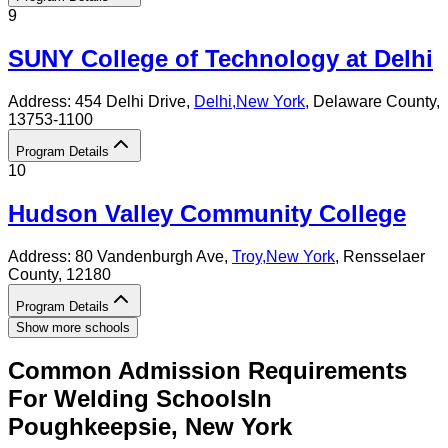
9
SUNY College of Technology at Delhi
Address:
454 Delhi Drive,
Delhi
,
New York
, Delaware County
,
13753-1100
Program Details
10
Hudson Valley Community College
Address:
80 Vandenburgh Ave,
Troy
,
New York
, Rensselaer
County
, 12180
Program Details
Show more schools
Common Admission Requirements
For
Welding
Schools
In
Poughkeepsie
,
New York