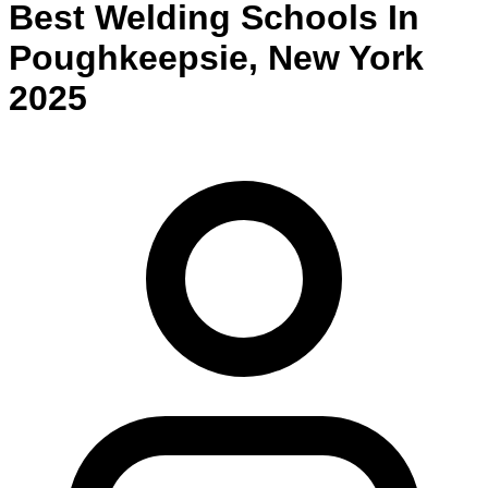
Best
Welding
Schools
In
Poughkeepsie
,
New York
2025