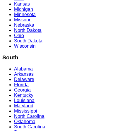
Kansas
Michigan
Minnesota
Missouri
Nebraska
North Dakota
Ohio
South Dakota
Wisconsin
South
Alabama
Arkansas
Delaware
Florida
Georgia
Kentucky
Louisiana
Maryland
Mississippi
North Carolina
Oklahoma
South Carolina