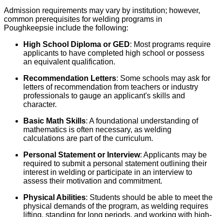
Admission requirements may vary by institution; however,
common prerequisites for welding programs in
Poughkeepsie include the following:
High School Diploma or GED
: Most programs require
applicants to have completed high school or possess
an equivalent qualification.
Recommendation Letters
: Some schools may ask for
letters of recommendation from teachers or industry
professionals to gauge an applicant's skills and
character.
Basic Math Skills
: A foundational understanding of
mathematics is often necessary, as welding
calculations are part of the curriculum.
Personal Statement or Interview
: Applicants may be
required to submit a personal statement outlining their
interest in welding or participate in an interview to
assess their motivation and commitment.
Physical Abilities
: Students should be able to meet the
physical demands of the program, as welding requires
lifting, standing for long periods, and working with high-