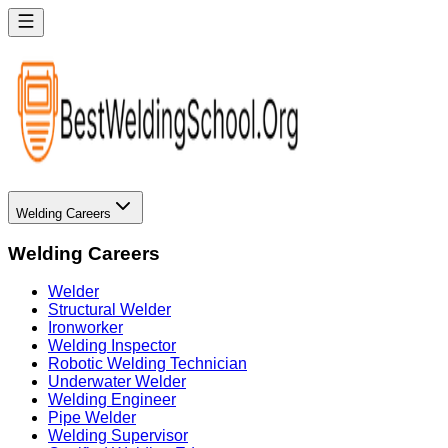
Welding Careers
Welding Careers
Welder
Structural Welder
Ironworker
Welding Inspector
Robotic Welding Technician
Underwater Welder
Welding Engineer
Pipe Welder
Welding Supervisor