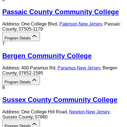
Passaic County Community College
Address:
One College Blvd,
Paterson
,
New Jersey
, Passaic
County
, 07505-1179
Program Details
7
Bergen Community College
Address:
400 Paramus Rd,
Paramus
,
New Jersey
, Bergen
County
, 07652-1595
Program Details
8
Sussex County Community College
Address:
One College Hill Road,
Newton
,
New Jersey
,
Sussex County
, 07860
Program Details