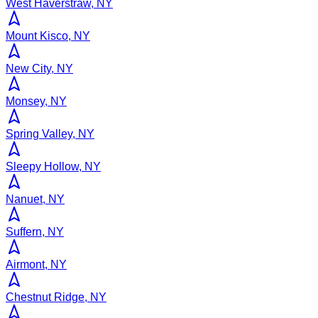
West Haverstraw, NY
Mount Kisco, NY
New City, NY
Monsey, NY
Spring Valley, NY
Sleepy Hollow, NY
Nanuet, NY
Suffern, NY
Airmont, NY
Chestnut Ridge, NY