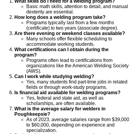
What skills do I need for a welding program?
Basic math skills, attention to detail, and manual
dexterity are essential.
How long does a welding program take?
Programs typically last from a few months
(certificate) to two years (associate degree).
Are there evening or weekend classes available?
Many schools offer flexible scheduling to
accommodate working students.
What certifications can I obtain during the
program?
Programs often lead to certifications from
organizations like the American Welding Society
(AWS).
Can I work while studying welding?
Yes, many students find part-time jobs in related
fields or through work-study programs.
Is financial aid available for welding programs?
Yes, federal and state aid, as well as
scholarships, are often available.
What is the average salary for welders in
Poughkeepsie?
As of 2023, average salaries range from $39,000
to $60,000, depending on experience and
specialization.