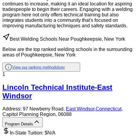
continues to increase, making it an ideal location for aspiring
tradespeople to begin their careers. Engaging with a welding
program here not only offers technical training but also
integrates students into a community that's focused on
improving manufacturing techniques and safety standards.
Best Welding Schools Near Poughkeepsie, New York
Below are the top ranked welding schools in the surrounding
areas of Poughkeepsie, New York
View our ranking methodology
1
Lincoln Technical Institute-East
Windsor
Address:
97 Newberry Road,
East Windsor
,
Connecticut
,
Capitol Planning Region
, 06088
Program Details
In-State Tuition: $
N/A