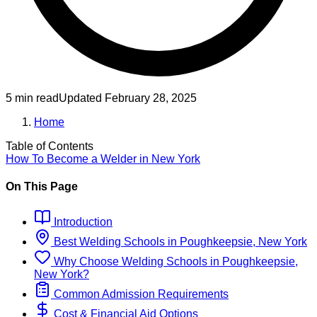
5 min read
Updated
February 28, 2025
Home
Table of Contents
How To Become
a
Welder
in
New York
On This Page
Introduction
Best
Welding
Schools
in
Poughkeepsie, New York
Why Choose
Welding
Schools
in
Poughkeepsie,
New York
?
Common Admission Requirements
Cost & Financial Aid Options