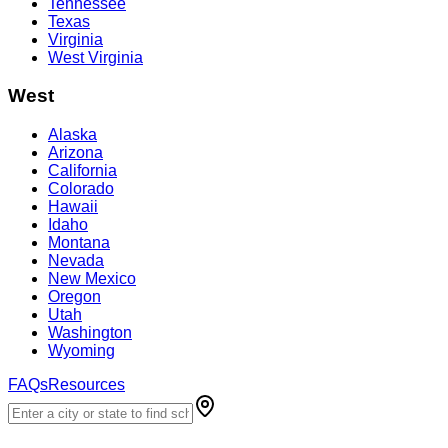
Tennessee
Texas
Virginia
West Virginia
West
Alaska
Arizona
California
Colorado
Hawaii
Idaho
Montana
Nevada
New Mexico
Oregon
Utah
Washington
Wyoming
FAQs
Resources