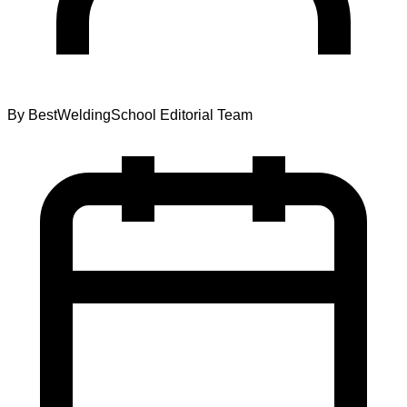
By
BestWeldingSchool Editorial Team