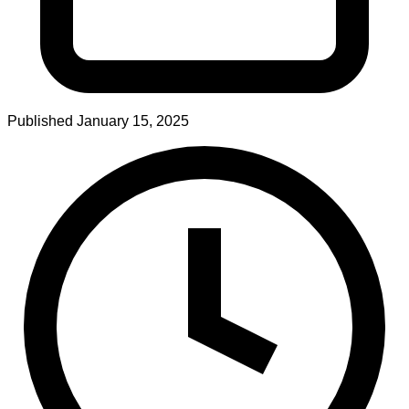
Published
January 15, 2025