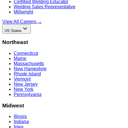
Certified Welding Educator
Welding Sales Representative
Millwright
View All Careers →
US States
Northeast
Connecticut
Maine
Massachusetts
New Hampshire
Rhode Island
Vermont
New Jersey
New York
Pennsylvania
Midwest
Illinois
Indiana
Iowa