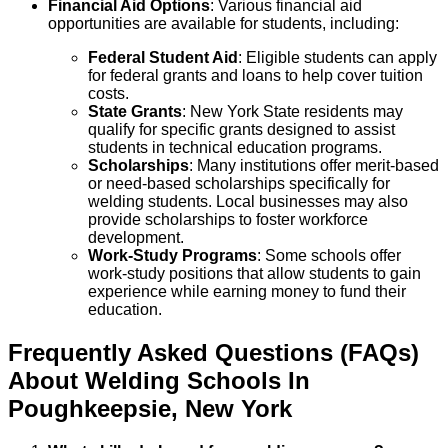
Financial Aid Options
: Various financial aid
opportunities are available for students, including:
Federal Student Aid
: Eligible students can apply
for federal grants and loans to help cover tuition
costs.
State Grants
: New York State residents may
qualify for specific grants designed to assist
students in technical education programs.
Scholarships
: Many institutions offer merit-based
or need-based scholarships specifically for
welding students. Local businesses may also
provide scholarships to foster workforce
development.
Work-Study Programs
: Some schools offer
work-study positions that allow students to gain
experience while earning money to fund their
education.
Frequently Asked Questions (FAQs)
About
Welding
Schools
In
Poughkeepsie
,
New York