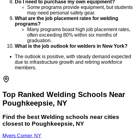
Do I need to purchase my own equipment?
Some programs provide equipment, but students
may need personal safety gear.
What are the job placement rates for welding
programs?
Many programs boast high job placement rates,
often exceeding 80% within six months of
graduation.
What is the job outlook for welders in New York?
The outlook is positive, with steady demand expected
due to infrastructure growth and retiring workforce
members.
Top Ranked Welding Schools Near
Poughkeepsie, NY
Find the best
Welding
schools near cities
closest to
Poughkeepsie
,
NY
Myers Corner, NY