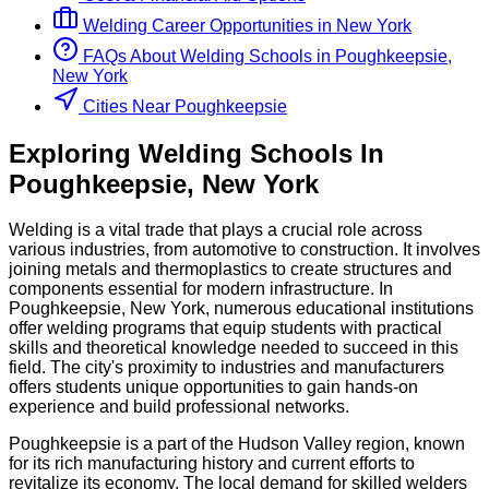
Welding
Career Opportunities in
New York
FAQs About
Welding
Schools
in
Poughkeepsie,
New York
Cities Near Poughkeepsie
Exploring
Welding
Schools
In
Poughkeepsie
,
New York
Welding is a vital trade that plays a crucial role across
various industries, from automotive to construction. It involves
joining metals and thermoplastics to create structures and
components essential for modern infrastructure. In
Poughkeepsie, New York, numerous educational institutions
offer welding programs that equip students with practical
skills and theoretical knowledge needed to succeed in this
field. The city's proximity to industries and manufacturers
offers students unique opportunities to gain hands-on
experience and build professional networks.
Poughkeepsie is a part of the Hudson Valley region, known
for its rich manufacturing history and current efforts to
revitalize its economy. The local demand for skilled welders