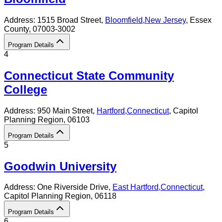
Address:
1515 Broad Street,
Bloomfield
,
New Jersey
, Essex
County
, 07003-3002
Program Details
4
Connecticut State Community
College
Address:
950 Main Street,
Hartford
,
Connecticut
, Capitol
Planning Region
, 06103
Program Details
5
Goodwin University
Address:
One Riverside Drive,
East Hartford
,
Connecticut
,
Capitol Planning Region
, 06118
Program Details
6