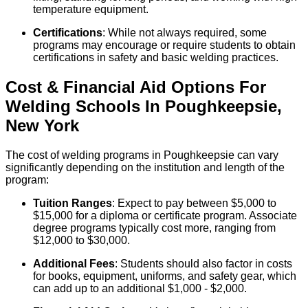
temperature equipment.
Certifications
: While not always required, some
programs may encourage or require students to obtain
certifications in safety and basic welding practices.
Cost & Financial Aid Options For
Welding
Schools
In
Poughkeepsie
,
New York
The cost of welding programs in Poughkeepsie can vary
significantly depending on the institution and length of the
program:
Tuition Ranges
: Expect to pay between $5,000 to
$15,000 for a diploma or certificate program. Associate
degree programs typically cost more, ranging from
$12,000 to $30,000.
Additional Fees
: Students should also factor in costs
for books, equipment, uniforms, and safety gear, which
can add up to an additional $1,000 - $2,000.