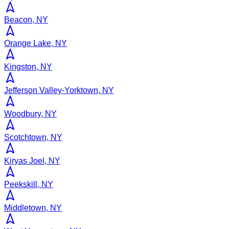
Beacon, NY
Orange Lake, NY
Kingston, NY
Jefferson Valley-Yorktown, NY
Woodbury, NY
Scotchtown, NY
Kiryas Joel, NY
Peekskill, NY
Middletown, NY