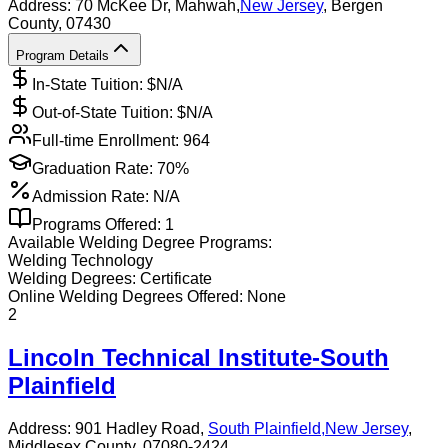
Address:
70 McKee Dr,
Mahwah
,
New Jersey
, Bergen
County
, 07430
Program Details
In-State Tuition: $
N/A
Out-of-State Tuition: $
N/A
Full-time Enrollment:
964
Graduation Rate:
70%
Admission Rate:
N/A
Programs Offered:
1
Available
Welding
Degree Programs:
Welding Technology
Welding
Degrees:
Certificate
Online
Welding
Degrees Offered:
None
2
Lincoln Technical Institute-South
Plainfield
Address:
901 Hadley Road,
South Plainfield
,
New Jersey
,
Middlesex County
, 07080-2424