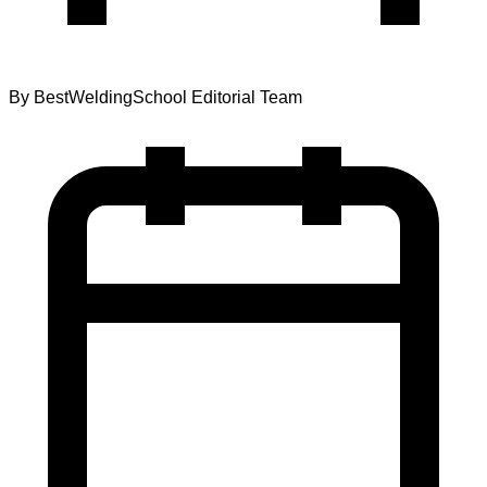
By
BestWeldingSchool Editorial Team