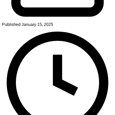
Published
January 15, 2025