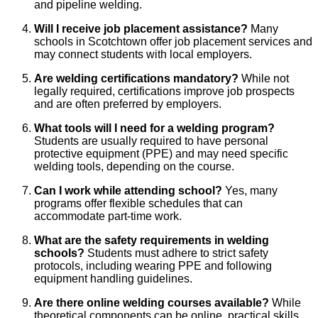
and pipeline welding.
Will I receive job placement assistance?
Many
schools in Scotchtown offer job placement services and
may connect students with local employers.
Are welding certifications mandatory?
While not
legally required, certifications improve job prospects
and are often preferred by employers.
What tools will I need for a welding program?
Students are usually required to have personal
protective equipment (PPE) and may need specific
welding tools, depending on the course.
Can I work while attending school?
Yes, many
programs offer flexible schedules that can
accommodate part-time work.
What are the safety requirements in welding
schools?
Students must adhere to strict safety
protocols, including wearing PPE and following
equipment handling guidelines.
Are there online welding courses available?
While
theoretical components can be online, practical skills