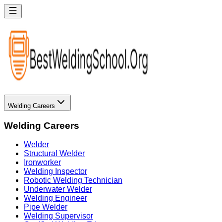
Welding Careers
Welding Careers
Welder
Structural Welder
Ironworker
Welding Inspector
Robotic Welding Technician
Underwater Welder
Welding Engineer
Pipe Welder
Welding Supervisor