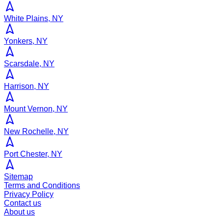
White Plains, NY
Yonkers, NY
Scarsdale, NY
Harrison, NY
Mount Vernon, NY
New Rochelle, NY
Port Chester, NY
Sitemap
Terms and Conditions
Privacy Policy
Contact us
About us