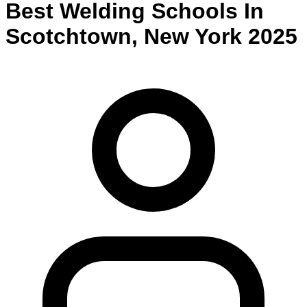
Best
Welding
Schools
In
Scotchtown
,
New York
2025