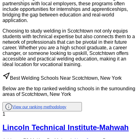
partnerships with local employers, these programs often
include opportunities for internships and apprenticeships,
bridging the gap between education and real-world
application.
Choosing to study welding in Scotchtown not only equips
students with technical expertise but also connects them to a
network of professionals that can be pivotal in their future
career. Whether you are a high school graduate, a career
changer, or someone looking to upskill, Scotchtown offers
accessible and practical welding education, making it an
ideal location for vocational training.
Best Welding Schools Near Scotchtown, New York
Below are the top ranked welding schools in the surrounding
areas of Scotchtown, New York
View our ranking methodology
1
Lincoln Technical Institute-Mahwah