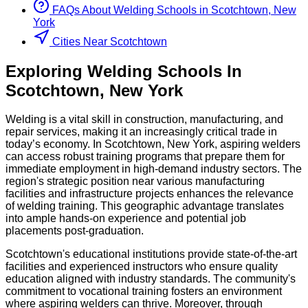
FAQs About
Welding
Schools
in
Scotchtown, New
York
Cities Near Scotchtown
Exploring
Welding
Schools
In
Scotchtown
,
New York
Welding is a vital skill in construction, manufacturing, and
repair services, making it an increasingly critical trade in
today’s economy. In Scotchtown, New York, aspiring welders
can access robust training programs that prepare them for
immediate employment in high-demand industry sectors. The
region's strategic position near various manufacturing
facilities and infrastructure projects enhances the relevance
of welding training. This geographic advantage translates
into ample hands-on experience and potential job
placements post-graduation.
Scotchtown's educational institutions provide state-of-the-art
facilities and experienced instructors who ensure quality
education aligned with industry standards. The community's
commitment to vocational training fosters an environment
where aspiring welders can thrive. Moreover, through