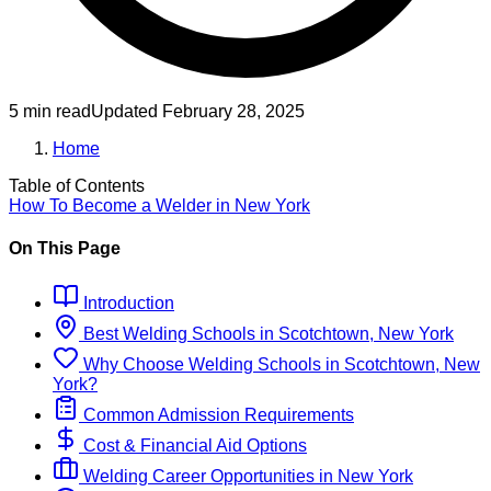
5 min read
Updated
February 28, 2025
Home
Table of Contents
How To Become
a
Welder
in
New York
On This Page
Introduction
Best
Welding
Schools
in
Scotchtown, New York
Why Choose
Welding
Schools
in
Scotchtown, New
York
?
Common Admission Requirements
Cost & Financial Aid Options
Welding
Career Opportunities in
New York