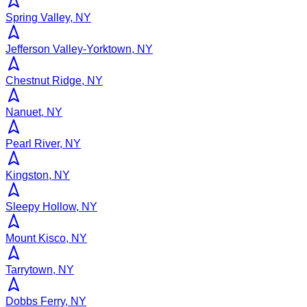
Spring Valley, NY
Jefferson Valley-Yorktown, NY
Chestnut Ridge, NY
Nanuet, NY
Pearl River, NY
Kingston, NY
Sleepy Hollow, NY
Mount Kisco, NY
Tarrytown, NY
Dobbs Ferry, NY