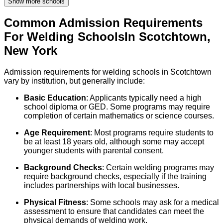
Show more schools
Common Admission Requirements
For
Welding
Schools
In
Scotchtown
,
New York
Admission requirements for welding schools in Scotchtown
vary by institution, but generally include:
Basic Education
: Applicants typically need a high
school diploma or GED. Some programs may require
completion of certain mathematics or science courses.
Age Requirement
: Most programs require students to
be at least 18 years old, although some may accept
younger students with parental consent.
Background Checks
: Certain welding programs may
require background checks, especially if the training
includes partnerships with local businesses.
Physical Fitness
: Some schools may ask for a medical
assessment to ensure that candidates can meet the
physical demands of welding work.