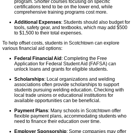
program. Shorter courses focusing on specific
certifications tend to be on the lower end, while
comprehensive training programs cost more.
Additional Expenses
: Students should also budget for
tools, safety gear, and textbooks, which may add $500
to $1,500 to their total expenses.
To help offset costs, students in Scotchtown can explore
various financial aid options:
Federal Financial Aid
: Completing the Free
Application for Federal Student Aid (FAFSA) can
unlock loans and grants for eligible students.
Scholarships
: Local organizations and welding
associations often provide scholarships to support
students pursuing welding education. Checking with
local trade unions or educational institutions for
available opportunities can be beneficial.
Payment Plans
: Many schools in Scotchtown offer
flexible payment plans, accommodating students who
need to finance their education over time.
Employer Sponsorship
: Some companies may offer