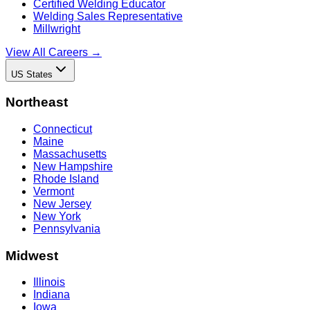
Certified Welding Educator
Welding Sales Representative
Millwright
View All Careers →
US States
Northeast
Connecticut
Maine
Massachusetts
New Hampshire
Rhode Island
Vermont
New Jersey
New York
Pennsylvania
Midwest
Illinois
Indiana
Iowa