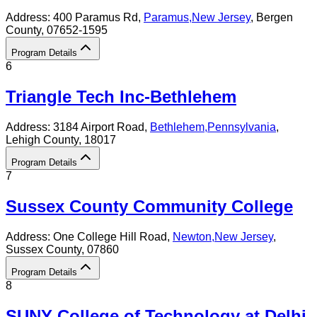
Address:
400 Paramus Rd,
Paramus
,
New Jersey
, Bergen
County
, 07652-1595
Program Details
6
Triangle Tech Inc-Bethlehem
Address:
3184 Airport Road,
Bethlehem
,
Pennsylvania
,
Lehigh County
, 18017
Program Details
7
Sussex County Community College
Address:
One College Hill Road,
Newton
,
New Jersey
,
Sussex County
, 07860
Program Details
8
SUNY College of Technology at Delhi