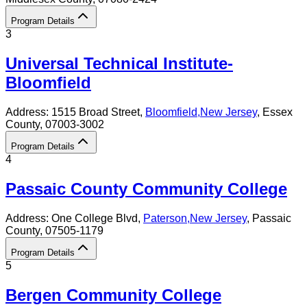
Program Details
3
Universal Technical Institute-
Bloomfield
Address:
1515 Broad Street,
Bloomfield
,
New Jersey
, Essex
County
, 07003-3002
Program Details
4
Passaic County Community College
Address:
One College Blvd,
Paterson
,
New Jersey
, Passaic
County
, 07505-1179
Program Details
5
Bergen Community College