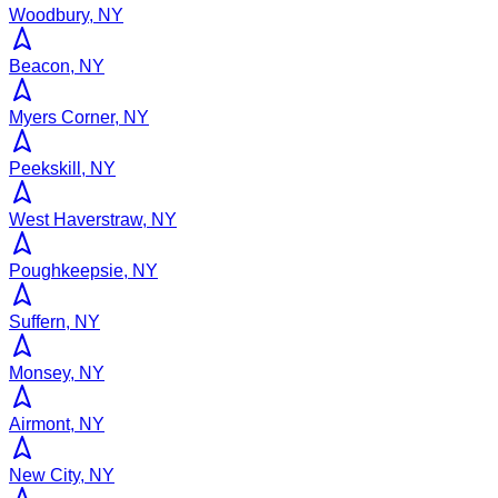
Woodbury, NY
Beacon, NY
Myers Corner, NY
Peekskill, NY
West Haverstraw, NY
Poughkeepsie, NY
Suffern, NY
Monsey, NY
Airmont, NY
New City, NY