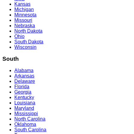
Kansas
Michigan
Minnesota
Missouri
Nebraska
North Dakota
Ohio
South Dakota
Wisconsin
South
Alabama
Arkansas
Delaware
Florida
Georgia
Kentucky
Louisiana
Maryland
Mississippi
North Carolina
Oklahoma
South Carolina