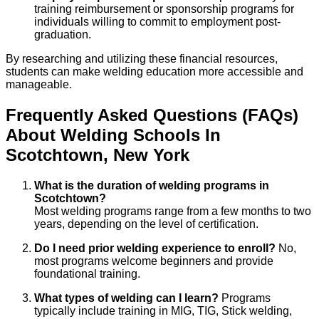
training reimbursement or sponsorship programs for
individuals willing to commit to employment post-
graduation.
By researching and utilizing these financial resources,
students can make welding education more accessible and
manageable.
Frequently Asked Questions (FAQs)
About
Welding
Schools
In
Scotchtown
,
New York
What is the duration of welding programs in
Scotchtown?
Most welding programs range from a few months to two
years, depending on the level of certification.
Do I need prior welding experience to enroll?
No,
most programs welcome beginners and provide
foundational training.
What types of welding can I learn?
Programs
typically include training in MIG, TIG, Stick welding,