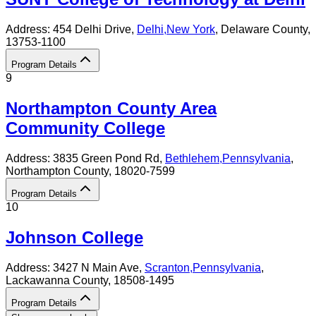
Address:
454 Delhi Drive,
Delhi
,
New York
, Delaware County
,
13753-1100
Program Details
9
Northampton County Area
Community College
Address:
3835 Green Pond Rd,
Bethlehem
,
Pennsylvania
,
Northampton County
, 18020-7599
Program Details
10
Johnson College
Address:
3427 N Main Ave,
Scranton
,
Pennsylvania
,
Lackawanna County
, 18508-1495
Program Details