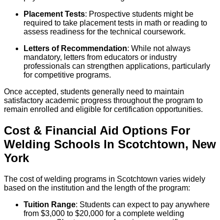
Placement Tests
: Prospective students might be
required to take placement tests in math or reading to
assess readiness for the technical coursework.
Letters of Recommendation
: While not always
mandatory, letters from educators or industry
professionals can strengthen applications, particularly
for competitive programs.
Once accepted, students generally need to maintain
satisfactory academic progress throughout the program to
remain enrolled and eligible for certification opportunities.
Cost & Financial Aid Options For
Welding
Schools
In
Scotchtown
,
New
York
The cost of welding programs in Scotchtown varies widely
based on the institution and the length of the program:
Tuition Range
: Students can expect to pay anywhere
from $3,000 to $20,000 for a complete welding