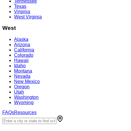
Tennessee
Texas
Virginia
West Virginia
West
Alaska
Arizona
California
Colorado
Hawaii
Idaho
Montana
Nevada
New Mexico
Oregon
Utah
Washington
Wyoming
FAQs
Resources