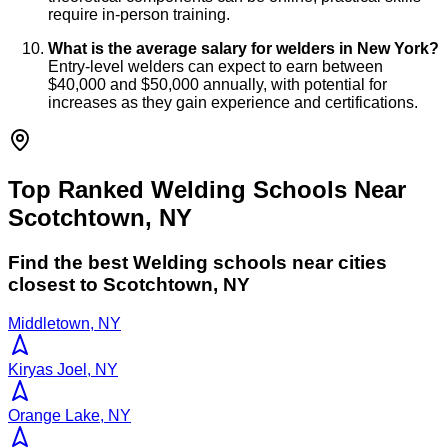
require in-person training.
What is the average salary for welders in New York?
Entry-level welders can expect to earn between
$40,000 and $50,000 annually, with potential for
increases as they gain experience and certifications.
Top Ranked Welding Schools Near
Scotchtown, NY
Find the best
Welding
schools near cities
closest to
Scotchtown
,
NY
Middletown, NY
Kiryas Joel, NY
Orange Lake, NY