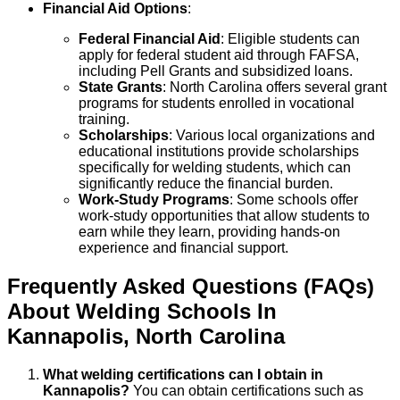
Financial Aid Options
:
Federal Financial Aid
: Eligible students can
apply for federal student aid through FAFSA,
including Pell Grants and subsidized loans.
State Grants
: North Carolina offers several grant
programs for students enrolled in vocational
training.
Scholarships
: Various local organizations and
educational institutions provide scholarships
specifically for welding students, which can
significantly reduce the financial burden.
Work-Study Programs
: Some schools offer
work-study opportunities that allow students to
earn while they learn, providing hands-on
experience and financial support.
Frequently Asked Questions (FAQs)
About
Welding
Schools
In
Kannapolis
,
North Carolina
What welding certifications can I obtain in
Kannapolis?
You can obtain certifications such as