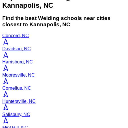
Kannapolis, NC
Find the best
Welding
schools near cities
closest to
Kannapolis
,
NC
Concord, NC
Davidson, NC
Harrisburg, NC
Mooresville, NC
Cornelius, NC
Huntersville, NC
Salisbury, NC
Mint Hill, NC