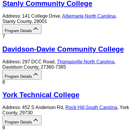
Stanly Community College
Address:
141 College Drive,
Albemarle
,
North Carolina
,
Stanly County
, 28001
Program Details
7
Davidson-Davie Community College
Address:
297 DCC Road,
Thomasville
,
North Carolina
,
Davidson County
, 27360-7385
Program Details
8
York Technical College
Address:
452 S Anderson Rd,
Rock Hill
,
South Carolina
, York
County
, 29730
Program Details
9