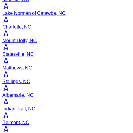
Lake Norman of Catawba, NC
Charlotte, NC
Mount Holly, NC
Statesville, NC
Matthews, NC
Stallings, NC
Albemarle, NC
Indian Trail, NC
Belmont, NC