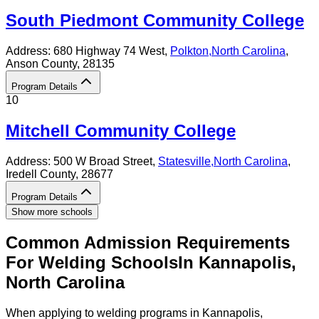
South Piedmont Community College
Address:
680 Highway 74 West,
Polkton
,
North Carolina
,
Anson County
, 28135
Program Details
10
Mitchell Community College
Address:
500 W Broad Street,
Statesville
,
North Carolina
,
Iredell County
, 28677
Program Details
Show more schools
Common Admission Requirements
For
Welding
Schools
In
Kannapolis
,
North Carolina
When applying to welding programs in Kannapolis,