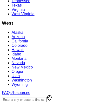
Tennessee
Texas
Virginia
West Virginia
West
Alaska
Arizona
California
Colorado
Hawaii
Idaho
Montana
Nevada
New Mexico
Oregon
Utah
Washington
Wyoming
FAQs
Resources