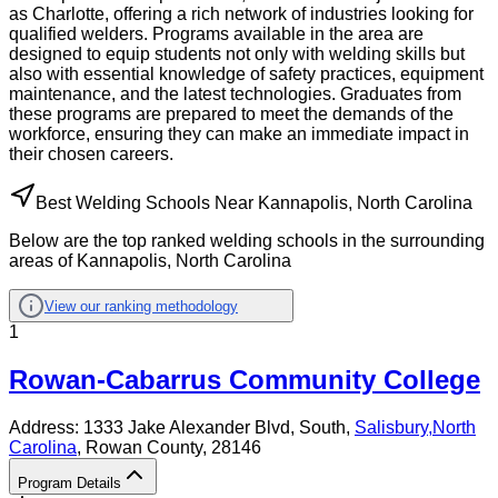
as Charlotte, offering a rich network of industries looking for
qualified welders. Programs available in the area are
designed to equip students not only with welding skills but
also with essential knowledge of safety practices, equipment
maintenance, and the latest technologies. Graduates from
these programs are prepared to meet the demands of the
workforce, ensuring they can make an immediate impact in
their chosen careers.
Best Welding Schools Near Kannapolis, North Carolina
Below are the top ranked welding schools in the surrounding
areas of Kannapolis, North Carolina
View our ranking methodology
1
Rowan-Cabarrus Community College
Address:
1333 Jake Alexander Blvd, South,
Salisbury
,
North
Carolina
, Rowan County
, 28146
Program Details