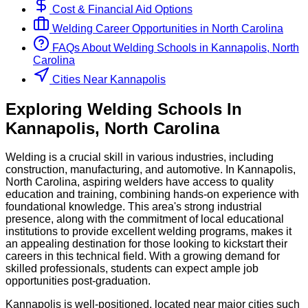
Cost & Financial Aid Options
Welding
Career Opportunities in
North Carolina
FAQs About
Welding
Schools
in
Kannapolis, North
Carolina
Cities Near Kannapolis
Exploring
Welding
Schools
In
Kannapolis
,
North Carolina
Welding is a crucial skill in various industries, including
construction, manufacturing, and automotive. In Kannapolis,
North Carolina, aspiring welders have access to quality
education and training, combining hands-on experience with
foundational knowledge. This area's strong industrial
presence, along with the commitment of local educational
institutions to provide excellent welding programs, makes it
an appealing destination for those looking to kickstart their
careers in this technical field. With a growing demand for
skilled professionals, students can expect ample job
opportunities post-graduation.
Kannapolis is well-positioned, located near major cities such