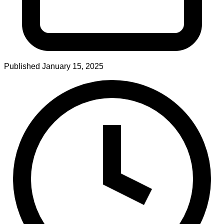
Published
January 15, 2025