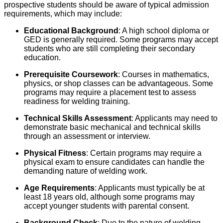
prospective students should be aware of typical admission
requirements, which may include:
Educational Background
: A high school diploma or
GED is generally required. Some programs may accept
students who are still completing their secondary
education.
Prerequisite Coursework
: Courses in mathematics,
physics, or shop classes can be advantageous. Some
programs may require a placement test to assess
readiness for welding training.
Technical Skills Assessment
: Applicants may need to
demonstrate basic mechanical and technical skills
through an assessment or interview.
Physical Fitness
: Certain programs may require a
physical exam to ensure candidates can handle the
demanding nature of welding work.
Age Requirements
: Applicants must typically be at
least 18 years old, although some programs may
accept younger students with parental consent.
Background Check
: Due to the nature of welding