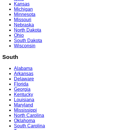
Kansas
Michigan
Minnesota
Missouri
Nebraska
North Dakota
Ohio
South Dakota
Wisconsin
South
Alabama
Arkansas
Delaware
Florida
Georgia
Kentucky
Louisiana
Maryland
Mississippi
North Carolina
Oklahoma
South Carolina