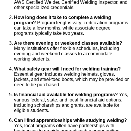
AWS Certified Welder, Certified Welding Inspector, and
other specialized credentials.
How long does it take to complete a welding
program?
Program lengths vary; certification programs
can take a few months, while associate degree
programs typically take two years.
Are there evening or weekend classes available?
Many institutions offer flexible schedules, including
evening and weekend classes to accommodate
working students.
What safety gear will I need for welding training?
Essential gear includes welding helmets, gloves,
jackets, and steel-toed boots, which may be provided or
need to be purchased.
Is financial aid available for welding programs?
Yes,
various federal, state, and local financial aid options,
including scholarships and grants, are available for
eligible students.
Can I find apprenticeships while studying welding?
Yes, local programs often have partnerships with
businesses to provide apprenticeship opportunities