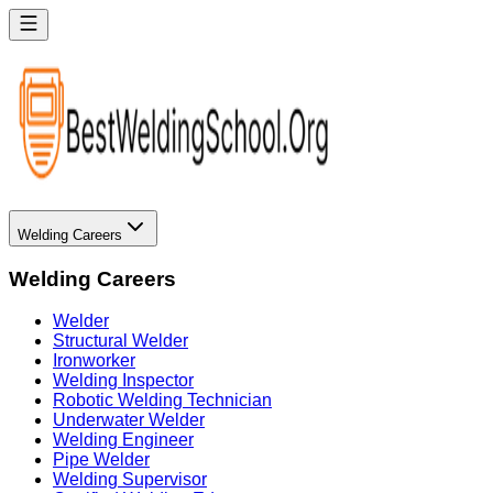
Welding Careers
Welding Careers
Welder
Structural Welder
Ironworker
Welding Inspector
Robotic Welding Technician
Underwater Welder
Welding Engineer
Pipe Welder
Welding Supervisor