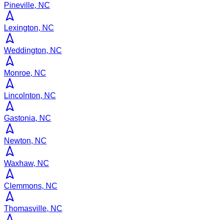
Pineville, NC
Lexington, NC
Weddington, NC
Monroe, NC
Lincolnton, NC
Gastonia, NC
Newton, NC
Waxhaw, NC
Clemmons, NC
Thomasville, NC