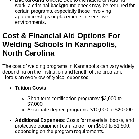
work, a criminal background check may be required for
certain programs, especially those involving
apprenticeships or placements in sensitive
environments.
Cost & Financial Aid Options For
Welding
Schools
In
Kannapolis
,
North Carolina
The cost of welding programs in Kannapolis can vary widely
depending on the institution and length of the program.
Here’s an overview of typical expenses:
Tuition Costs
:
Short-term certification programs: $3,000 to
$7,000.
Associate degree programs: $10,000 to $20,000.
Additional Expenses
: Costs for materials, books, and
protective equipment can range from $500 to $1,500,
depending on the program requirements.