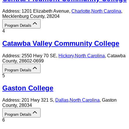
Address:
1201 Elizabeth Avenue,
Charlotte
,
North Carolina
,
Mecklenburg County
, 28204
Program Details
4
Catawba Valley Community College
Address:
2550 Hwy 70 SE,
Hickory
,
North Carolina
, Catawba
County
, 28602-0699
Program Details
5
Gaston College
Address:
201 Hwy 321 S,
Dallas
,
North Carolina
, Gaston
County
, 28034
Program Details
6