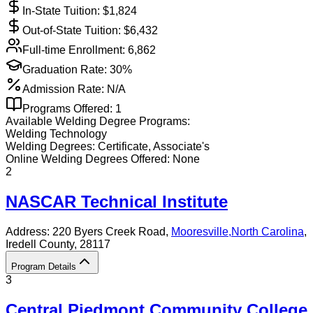
In-State Tuition: $
1,824
Out-of-State Tuition: $
6,432
Full-time Enrollment:
6,862
Graduation Rate:
30%
Admission Rate:
N/A
Programs Offered:
1
Available
Welding
Degree Programs:
Welding Technology
Welding
Degrees:
Certificate, Associate's
Online
Welding
Degrees Offered:
None
2
NASCAR Technical Institute
Address:
220 Byers Creek Road,
Mooresville
,
North Carolina
,
Iredell County
, 28117
Program Details
3
Central Piedmont Community College