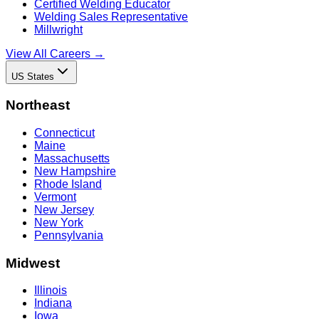
Certified Welding Educator
Welding Sales Representative
Millwright
View All Careers →
US States
Northeast
Connecticut
Maine
Massachusetts
New Hampshire
Rhode Island
Vermont
New Jersey
New York
Pennsylvania
Midwest
Illinois
Indiana
Iowa