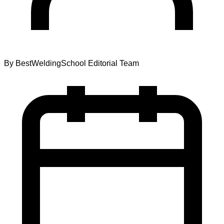
By
BestWeldingSchool Editorial Team