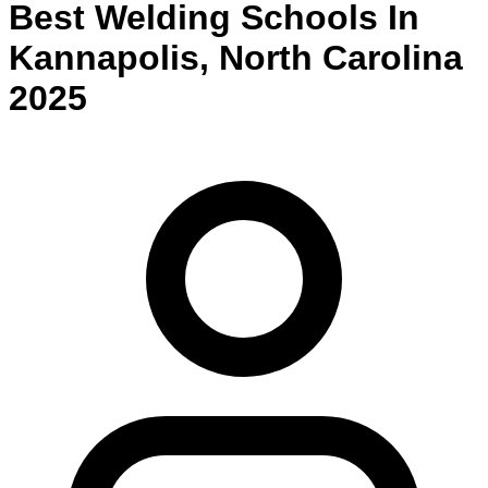
Best
Welding
Schools
In
Kannapolis
,
North Carolina
2025