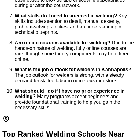
during or after the coursework.
What skills do I need to succeed in welding?
Key
skills include attention to detail, manual dexterity,
problem-solving abilities, and an understanding of
technical blueprints.
Are online courses available for welding?
Due to the
hands-on nature of welding, fully online courses are
rare, though some theory components may be offered
online.
What is the job outlook for welders in Kannapolis?
The job outlook for welders is strong, with a steady
demand for skilled labor in numerous industries.
What should I do if I have no prior experience in
welding?
Many programs accept beginners and
provide foundational training to help you gain the
necessary skills.
Top Ranked Welding Schools Near