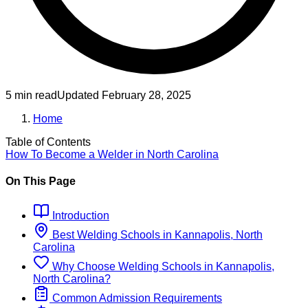
5 min read
Updated
February 28, 2025
Home
Table of Contents
How To Become
a
Welder
in
North Carolina
On This Page
Introduction
Best
Welding
Schools
in
Kannapolis, North
Carolina
Why Choose
Welding
Schools
in
Kannapolis,
North Carolina
?
Common Admission Requirements