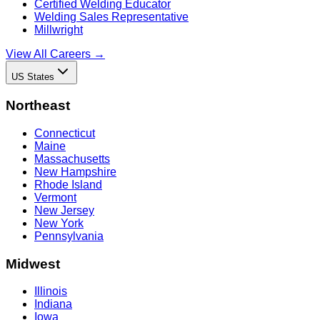
Certified Welding Educator
Welding Sales Representative
Millwright
View All Careers →
US States
Northeast
Connecticut
Maine
Massachusetts
New Hampshire
Rhode Island
Vermont
New Jersey
New York
Pennsylvania
Midwest
Illinois
Indiana
Iowa