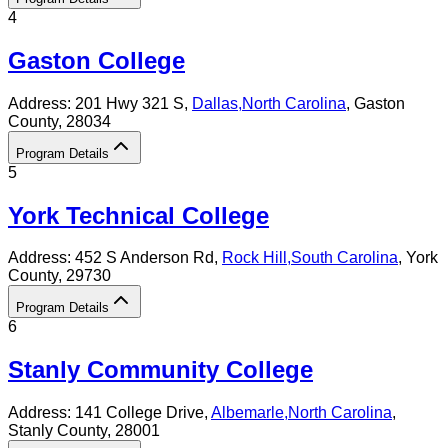
4
Gaston College
Address:
201 Hwy 321 S,
Dallas
,
North Carolina
, Gaston
County
, 28034
Program Details
5
York Technical College
Address:
452 S Anderson Rd,
Rock Hill
,
South Carolina
, York
County
, 29730
Program Details
6
Stanly Community College
Address:
141 College Drive,
Albemarle
,
North Carolina
,
Stanly County
, 28001