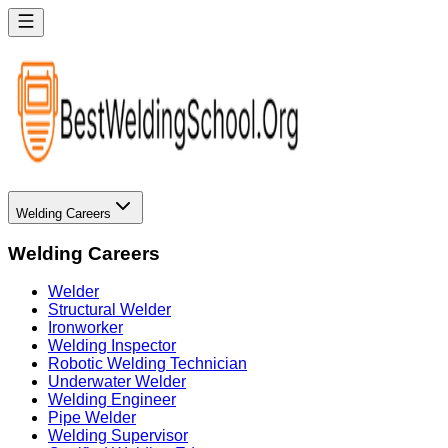
Welding Careers
Welding Careers
Welder
Structural Welder
Ironworker
Welding Inspector
Robotic Welding Technician
Underwater Welder
Welding Engineer
Pipe Welder
Welding Supervisor