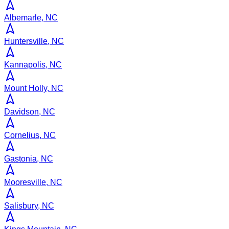
Albemarle, NC
Huntersville, NC
Kannapolis, NC
Mount Holly, NC
Davidson, NC
Cornelius, NC
Gastonia, NC
Mooresville, NC
Salisbury, NC