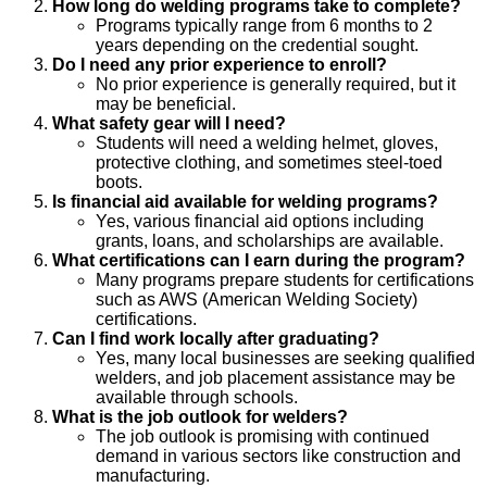
How long do welding programs take to complete?
Programs typically range from 6 months to 2
years depending on the credential sought.
Do I need any prior experience to enroll?
No prior experience is generally required, but it
may be beneficial.
What safety gear will I need?
Students will need a welding helmet, gloves,
protective clothing, and sometimes steel-toed
boots.
Is financial aid available for welding programs?
Yes, various financial aid options including
grants, loans, and scholarships are available.
What certifications can I earn during the program?
Many programs prepare students for certifications
such as AWS (American Welding Society)
certifications.
Can I find work locally after graduating?
Yes, many local businesses are seeking qualified
welders, and job placement assistance may be
available through schools.
What is the job outlook for welders?
The job outlook is promising with continued
demand in various sectors like construction and
manufacturing.