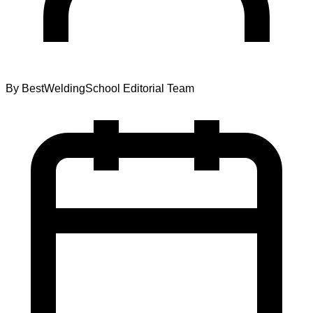
By
BestWeldingSchool Editorial Team