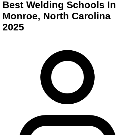
Best
Welding
Schools
In
Monroe
,
North Carolina
2025