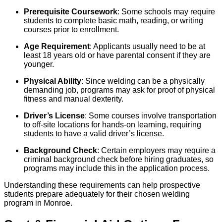
Prerequisite Coursework
: Some schools may require
students to complete basic math, reading, or writing
courses prior to enrollment.
Age Requirement
: Applicants usually need to be at
least 18 years old or have parental consent if they are
younger.
Physical Ability
: Since welding can be a physically
demanding job, programs may ask for proof of physical
fitness and manual dexterity.
Driver’s License
: Some courses involve transportation
to off-site locations for hands-on learning, requiring
students to have a valid driver’s license.
Background Check
: Certain employers may require a
criminal background check before hiring graduates, so
programs may include this in the application process.
Understanding these requirements can help prospective
students prepare adequately for their chosen welding
program in Monroe.