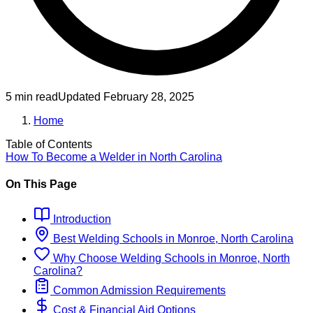
5 min read
Updated
February 28, 2025
Home
Table of Contents
How To Become
a
Welder
in
North Carolina
On This Page
Introduction
Best
Welding
Schools
in
Monroe, North Carolina
Why Choose
Welding
Schools
in
Monroe, North
Carolina
?
Common Admission Requirements
Cost & Financial Aid Options