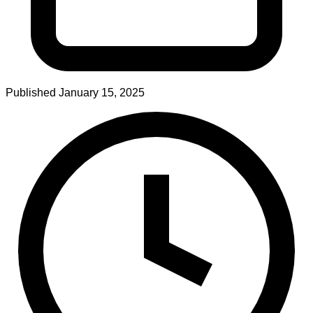
Published
January 15, 2025