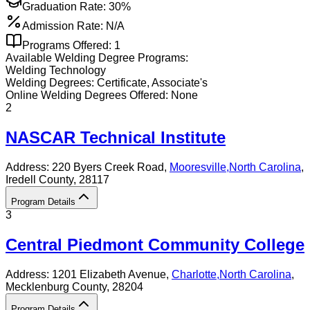
Graduation Rate:
30%
Admission Rate:
N/A
Programs Offered:
1
Available
Welding
Degree Programs:
Welding Technology
Welding
Degrees:
Certificate, Associate's
Online
Welding
Degrees Offered:
None
2
NASCAR Technical Institute
Address:
220 Byers Creek Road,
Mooresville
,
North Carolina
,
Iredell County
, 28117
Program Details
3
Central Piedmont Community College
Address:
1201 Elizabeth Avenue,
Charlotte
,
North Carolina
,
Mecklenburg County
, 28204
Program Details