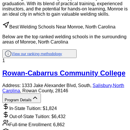
graduation. With its blend of practical training, experienced
instructors, and the potential for hands-on learning, Monroe is
an ideal city in which to gain valuable welding skills.
Best Welding Schools Near Monroe, North Carolina
Below are the top ranked welding schools in the surrounding
areas of Monroe, North Carolina
View our ranking methodology
1
Rowan-Cabarrus Community College
Address:
1333 Jake Alexander Blvd, South,
Salisbury
,
North
Carolina
, Rowan County
, 28146
Program Details
In-State Tuition: $
1,824
Out-of-State Tuition: $
6,432
Full-time Enrollment:
6,862