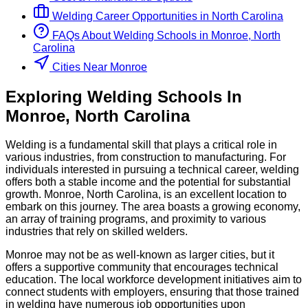
Welding
Career Opportunities in
North Carolina
FAQs About
Welding
Schools
in
Monroe, North
Carolina
Cities Near Monroe
Exploring
Welding
Schools
In
Monroe
,
North Carolina
Welding is a fundamental skill that plays a critical role in
various industries, from construction to manufacturing. For
individuals interested in pursuing a technical career, welding
offers both a stable income and the potential for substantial
growth. Monroe, North Carolina, is an excellent location to
embark on this journey. The area boasts a growing economy,
an array of training programs, and proximity to various
industries that rely on skilled welders.
Monroe may not be as well-known as larger cities, but it
offers a supportive community that encourages technical
education. The local workforce development initiatives aim to
connect students with employers, ensuring that those trained
in welding have numerous job opportunities upon