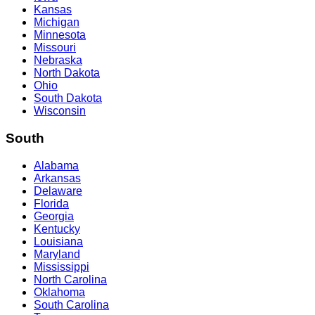
Kansas
Michigan
Minnesota
Missouri
Nebraska
North Dakota
Ohio
South Dakota
Wisconsin
South
Alabama
Arkansas
Delaware
Florida
Georgia
Kentucky
Louisiana
Maryland
Mississippi
North Carolina
Oklahoma
South Carolina