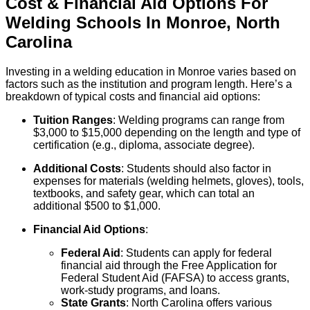
Cost & Financial Aid Options For
Welding
Schools
In
Monroe
,
North
Carolina
Investing in a welding education in Monroe varies based on
factors such as the institution and program length. Here’s a
breakdown of typical costs and financial aid options:
Tuition Ranges
: Welding programs can range from
$3,000 to $15,000 depending on the length and type of
certification (e.g., diploma, associate degree).
Additional Costs
: Students should also factor in
expenses for materials (welding helmets, gloves), tools,
textbooks, and safety gear, which can total an
additional $500 to $1,000.
Financial Aid Options
:
Federal Aid
: Students can apply for federal
financial aid through the Free Application for
Federal Student Aid (FAFSA) to access grants,
work-study programs, and loans.
State Grants
: North Carolina offers various