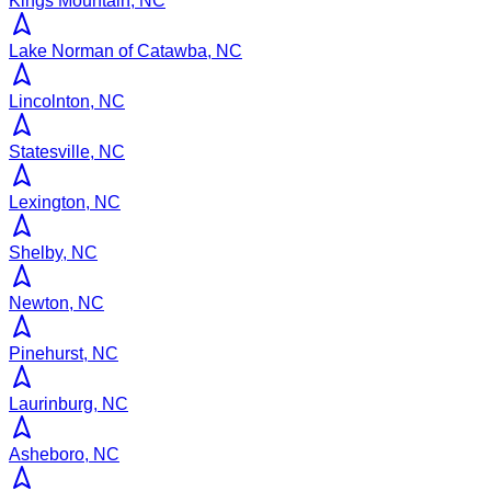
Kings Mountain, NC
Lake Norman of Catawba, NC
Lincolnton, NC
Statesville, NC
Lexington, NC
Shelby, NC
Newton, NC
Pinehurst, NC
Laurinburg, NC
Asheboro, NC