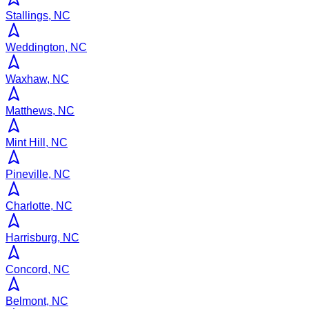
Stallings, NC
Weddington, NC
Waxhaw, NC
Matthews, NC
Mint Hill, NC
Pineville, NC
Charlotte, NC
Harrisburg, NC
Concord, NC
Belmont, NC