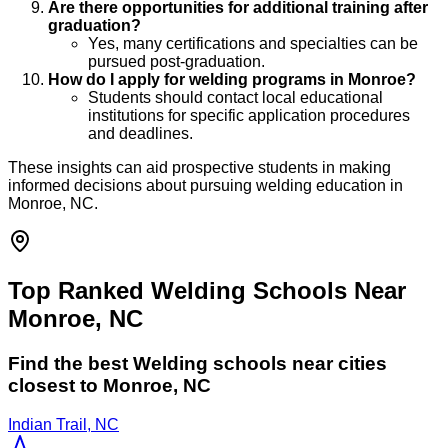
Are there opportunities for additional training after
graduation?
Yes, many certifications and specialties can be
pursued post-graduation.
How do I apply for welding programs in Monroe?
Students should contact local educational
institutions for specific application procedures
and deadlines.
These insights can aid prospective students in making
informed decisions about pursuing welding education in
Monroe, NC.
Top Ranked Welding Schools Near
Monroe, NC
Find the best
Welding
schools near cities
closest to
Monroe
,
NC
Indian Trail, NC