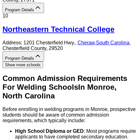
Program Details
10
Northeastern Technical College
Address:
1201 Chesterfield Hwy.,
Cheraw
,
South Carolina
,
Chesterfield County
, 29520
Program Details
Show more schools
Common Admission Requirements
For
Welding
Schools
In
Monroe
,
North Carolina
Before enrolling in welding programs in Monroe, prospective
students should be aware of common admission
requirements, which typically include:
High School Diploma or GED
: Most programs require
applicants to have completed secondary education.