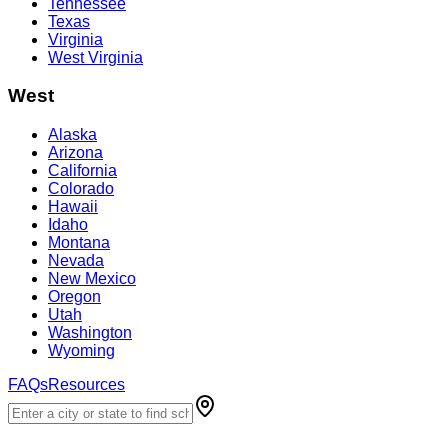
Tennessee
Texas
Virginia
West Virginia
West
Alaska
Arizona
California
Colorado
Hawaii
Idaho
Montana
Nevada
New Mexico
Oregon
Utah
Washington
Wyoming
FAQs
Resources