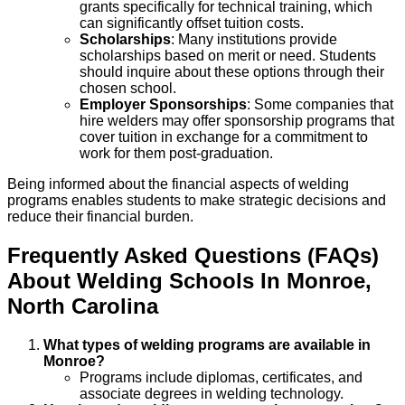
grants specifically for technical training, which
can significantly offset tuition costs.
Scholarships
: Many institutions provide
scholarships based on merit or need. Students
should inquire about these options through their
chosen school.
Employer Sponsorships
: Some companies that
hire welders may offer sponsorship programs that
cover tuition in exchange for a commitment to
work for them post-graduation.
Being informed about the financial aspects of welding
programs enables students to make strategic decisions and
reduce their financial burden.
Frequently Asked Questions (FAQs)
About
Welding
Schools
In
Monroe
,
North Carolina
What types of welding programs are available in
Monroe?
Programs include diplomas, certificates, and
associate degrees in welding technology.