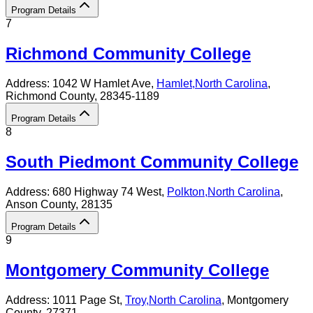
Program Details
7
Richmond Community College
Address:
1042 W Hamlet Ave,
Hamlet
,
North Carolina
,
Richmond County
, 28345-1189
Program Details
8
South Piedmont Community College
Address:
680 Highway 74 West,
Polkton
,
North Carolina
,
Anson County
, 28135
Program Details
9
Montgomery Community College
Address:
1011 Page St,
Troy
,
North Carolina
, Montgomery
County
, 27371