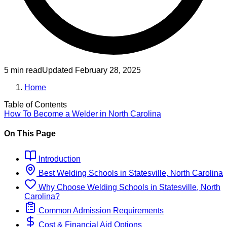
5 min read
Updated
February 28, 2025
Home
Table of Contents
How To Become
a
Welder
in
North Carolina
On This Page
Introduction
Best
Welding
Schools
in
Statesville, North Carolina
Why Choose
Welding
Schools
in
Statesville, North
Carolina
?
Common Admission Requirements
Cost & Financial Aid Options