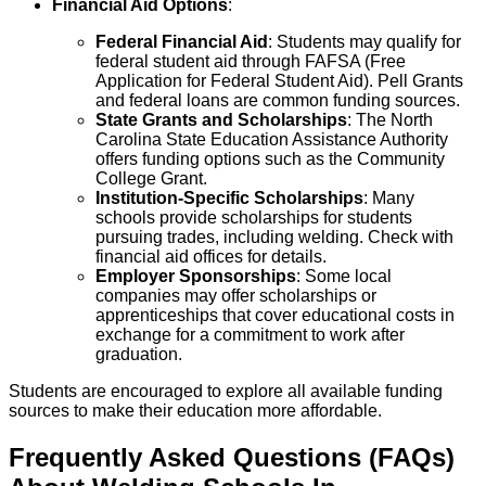
Financial Aid Options
:
Federal Financial Aid
: Students may qualify for
federal student aid through FAFSA (Free
Application for Federal Student Aid). Pell Grants
and federal loans are common funding sources.
State Grants and Scholarships
: The North
Carolina State Education Assistance Authority
offers funding options such as the Community
College Grant.
Institution-Specific Scholarships
: Many
schools provide scholarships for students
pursuing trades, including welding. Check with
financial aid offices for details.
Employer Sponsorships
: Some local
companies may offer scholarships or
apprenticeships that cover educational costs in
exchange for a commitment to work after
graduation.
Students are encouraged to explore all available funding
sources to make their education more affordable.
Frequently Asked Questions (FAQs)