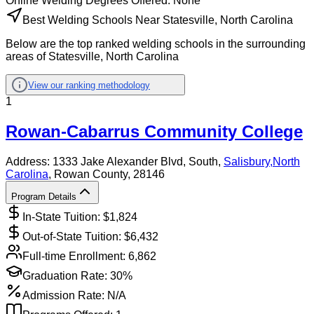
Online
Welding
Degrees Offered:
None
Best Welding Schools Near Statesville, North Carolina
Below are the top ranked welding schools in the surrounding
areas of Statesville, North Carolina
View our ranking methodology
1
Rowan-Cabarrus Community College
Address:
1333 Jake Alexander Blvd, South,
Salisbury
,
North
Carolina
, Rowan County
, 28146
Program Details
In-State Tuition: $
1,824
Out-of-State Tuition: $
6,432
Full-time Enrollment:
6,862
Graduation Rate:
30%
Admission Rate:
N/A