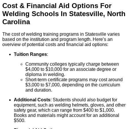
Cost & Financial Aid Options For
Welding
Schools
In
Statesville
,
North
Carolina
The cost of welding training programs in Statesville varies
based on the institution and program length. Here’s an
overview of potential costs and financial aid options:
Tuition Ranges
:
Community colleges typically charge between
$4,000 to $10,000 for an associate degree or
diploma in welding.
Short-term certificate programs may cost around
$3,000 to $7,000, depending on the curriculum
and duration.
Additional Costs
: Students should also budget for
equipment, such as welding helmets, gloves, and other
safety gear, which can range from $400 to $1,000.
Books and materials might account for an additional
$500.