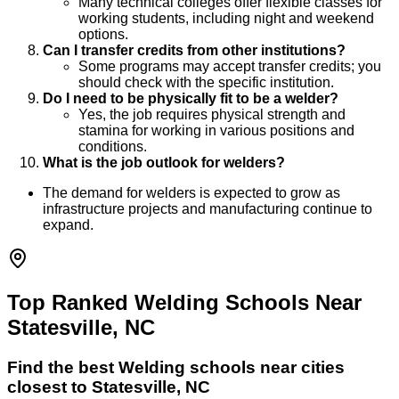
Many technical colleges offer flexible classes for
working students, including night and weekend
options.
Can I transfer credits from other institutions?
Some programs may accept transfer credits; you
should check with the specific institution.
Do I need to be physically fit to be a welder?
Yes, the job requires physical strength and
stamina for working in various positions and
conditions.
What is the job outlook for welders?
The demand for welders is expected to grow as
infrastructure projects and manufacturing continue to
expand.
Top Ranked Welding Schools Near
Statesville, NC
Find the best
Welding
schools near cities
closest to
Statesville
,
NC