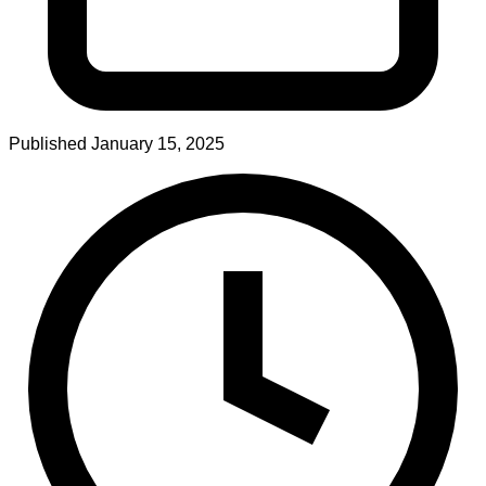
Published
January 15, 2025