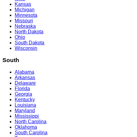
Kansas
Michigan
Minnesota
Missouri
Nebraska
North Dakota
Ohio
South Dakota
Wisconsin
South
Alabama
Arkansas
Delaware
Florida
Georgia
Kentucky
Louisiana
Maryland
Mississippi
North Carolina
Oklahoma
South Carolina