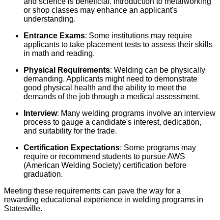
and science is beneficial. Introduction to metalworking
or shop classes may enhance an applicant's
understanding.
Entrance Exams
: Some institutions may require
applicants to take placement tests to assess their skills
in math and reading.
Physical Requirements
: Welding can be physically
demanding. Applicants might need to demonstrate
good physical health and the ability to meet the
demands of the job through a medical assessment.
Interview
: Many welding programs involve an interview
process to gauge a candidate's interest, dedication,
and suitability for the trade.
Certification Expectations
: Some programs may
require or recommend students to pursue AWS
(American Welding Society) certification before
graduation.
Meeting these requirements can pave the way for a
rewarding educational experience in welding programs in
Statesville.