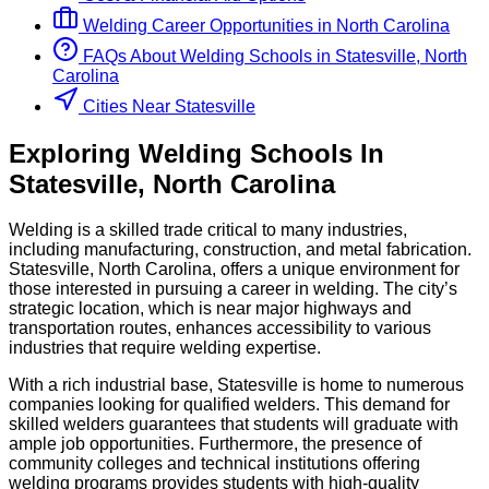
Welding
Career Opportunities in
North Carolina
FAQs About
Welding
Schools
in
Statesville, North
Carolina
Cities Near Statesville
Exploring
Welding
Schools
In
Statesville
,
North Carolina
Welding is a skilled trade critical to many industries,
including manufacturing, construction, and metal fabrication.
Statesville, North Carolina, offers a unique environment for
those interested in pursuing a career in welding. The city’s
strategic location, which is near major highways and
transportation routes, enhances accessibility to various
industries that require welding expertise.
With a rich industrial base, Statesville is home to numerous
companies looking for qualified welders. This demand for
skilled welders guarantees that students will graduate with
ample job opportunities. Furthermore, the presence of
community colleges and technical institutions offering
welding programs provides students with high-quality