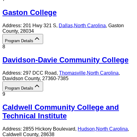
Gaston College
Address:
201 Hwy 321 S,
Dallas
,
North Carolina
, Gaston
County
, 28034
Program Details
8
Davidson-Davie Community College
Address:
297 DCC Road,
Thomasville
,
North Carolina
,
Davidson County
, 27360-7385
Program Details
9
Caldwell Community College and
Technical Institute
Address:
2855 Hickory Boulevard,
Hudson
,
North Carolina
,
Caldwell County
, 28638