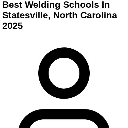
Best
Welding
Schools
In
Statesville
,
North Carolina
2025