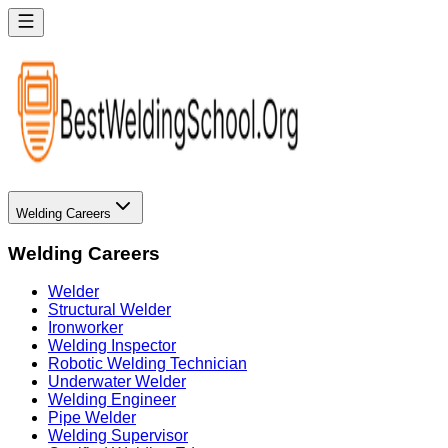
Welding Careers
Welding Careers
Welder
Structural Welder
Ironworker
Welding Inspector
Robotic Welding Technician
Underwater Welder
Welding Engineer
Pipe Welder
Welding Supervisor