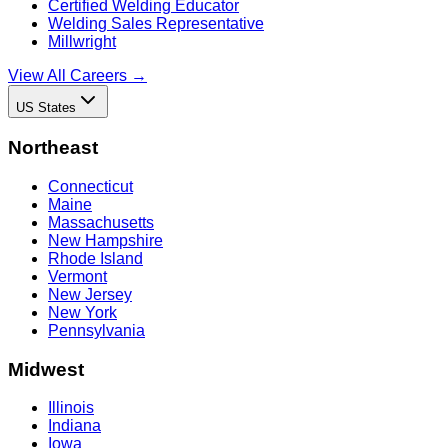
Certified Welding Educator
Welding Sales Representative
Millwright
View All Careers →
US States
Northeast
Connecticut
Maine
Massachusetts
New Hampshire
Rhode Island
Vermont
New Jersey
New York
Pennsylvania
Midwest
Illinois
Indiana
Iowa