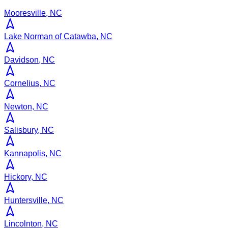
Mooresville, NC
Lake Norman of Catawba, NC
Davidson, NC
Cornelius, NC
Newton, NC
Salisbury, NC
Kannapolis, NC
Hickory, NC
Huntersville, NC
Lincolnton, NC