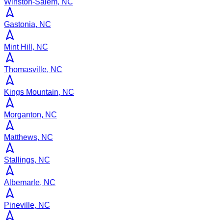
Winston-Salem, NC
Gastonia, NC
Mint Hill, NC
Thomasville, NC
Kings Mountain, NC
Morganton, NC
Matthews, NC
Stallings, NC
Albemarle, NC
Pineville, NC