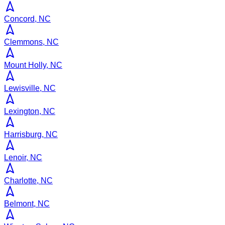
Concord, NC
Clemmons, NC
Mount Holly, NC
Lewisville, NC
Lexington, NC
Harrisburg, NC
Lenoir, NC
Charlotte, NC
Belmont, NC