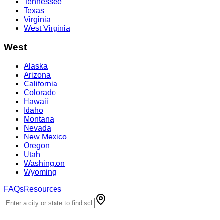
Tennessee
Texas
Virginia
West Virginia
West
Alaska
Arizona
California
Colorado
Hawaii
Idaho
Montana
Nevada
New Mexico
Oregon
Utah
Washington
Wyoming
FAQs
Resources