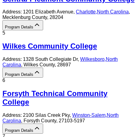
Address:
1201 Elizabeth Avenue,
Charlotte
,
North Carolina
,
Mecklenburg County
, 28204
Program Details
5
Wilkes Community College
Address:
1328 South Collegiate Dr,
Wilkesboro
,
North
Carolina
, Wilkes County
, 28697
Program Details
6
Forsyth Technical Community
College
Address:
2100 Silas Creek Pky,
Winston-Salem
,
North
Carolina
, Forsyth County
, 27103-5197
Program Details
7