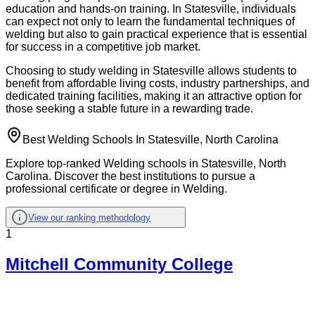
education and hands-on training. In Statesville, individuals
can expect not only to learn the fundamental techniques of
welding but also to gain practical experience that is essential
for success in a competitive job market.
Choosing to study welding in Statesville allows students to
benefit from affordable living costs, industry partnerships, and
dedicated training facilities, making it an attractive option for
those seeking a stable future in a rewarding trade.
Best Welding Schools In Statesville, North Carolina
Explore top-ranked Welding schools in Statesville, North
Carolina. Discover the best institutions to pursue a
professional certificate or degree in Welding.
View our ranking methodology
1
Mitchell Community College