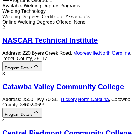
Programs Offered:
1
Available
Welding
Degree Programs:
Welding Technology
Welding
Degrees:
Certificate, Associate's
Online
Welding
Degrees Offered:
None
2
NASCAR Technical Institute
Address:
220 Byers Creek Road,
Mooresville
,
North Carolina
,
Iredell County
, 28117
Program Details
3
Catawba Valley Community College
Address:
2550 Hwy 70 SE,
Hickory
,
North Carolina
, Catawba
County
, 28602-0699
Program Details
4
Central Piedmont Community College