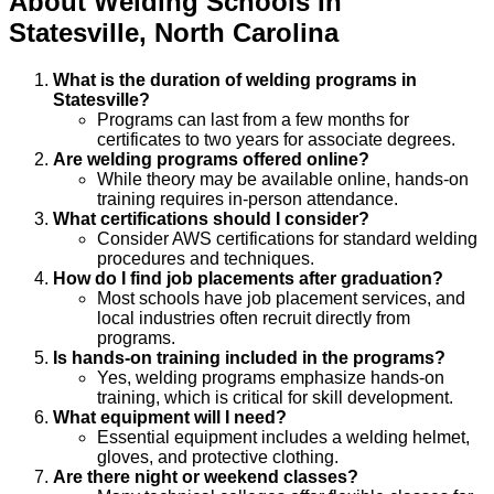
About
Welding
Schools
In
Statesville
,
North Carolina
What is the duration of welding programs in
Statesville?
Programs can last from a few months for
certificates to two years for associate degrees.
Are welding programs offered online?
While theory may be available online, hands-on
training requires in-person attendance.
What certifications should I consider?
Consider AWS certifications for standard welding
procedures and techniques.
How do I find job placements after graduation?
Most schools have job placement services, and
local industries often recruit directly from
programs.
Is hands-on training included in the programs?
Yes, welding programs emphasize hands-on
training, which is critical for skill development.
What equipment will I need?
Essential equipment includes a welding helmet,
gloves, and protective clothing.
Are there night or weekend classes?