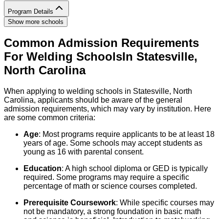
Program Details
Show more schools
Common Admission Requirements
For
Welding
Schools
In
Statesville
,
North Carolina
When applying to welding schools in Statesville, North
Carolina, applicants should be aware of the general
admission requirements, which may vary by institution. Here
are some common criteria:
Age
: Most programs require applicants to be at least 18
years of age. Some schools may accept students as
young as 16 with parental consent.
Education
: A high school diploma or GED is typically
required. Some programs may require a specific
percentage of math or science courses completed.
Prerequisite Coursework
: While specific courses may
not be mandatory, a strong foundation in basic math