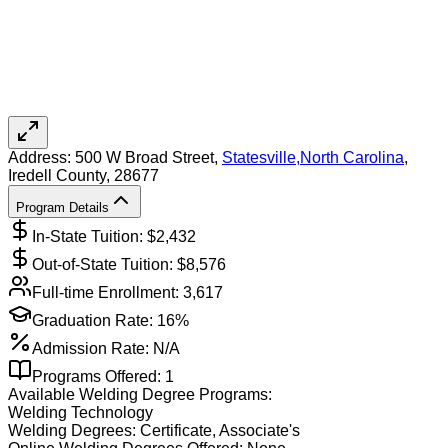
Address:
500 W Broad Street,
Statesville
,
North Carolina
,
Iredell County
, 28677
Program Details
In-State Tuition: $
2,432
Out-of-State Tuition: $
8,576
Full-time Enrollment:
3,617
Graduation Rate:
16%
Admission Rate:
N/A
Programs Offered:
1
Available
Welding
Degree Programs:
Welding Technology
Welding
Degrees:
Certificate, Associate's