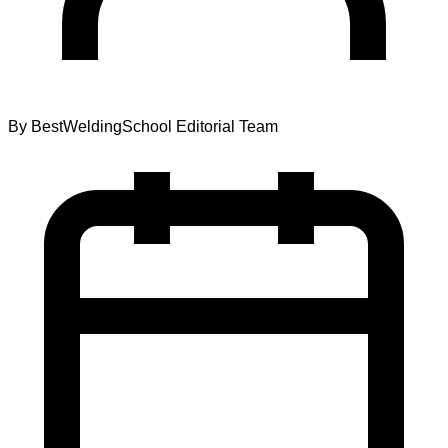
By
BestWeldingSchool Editorial Team