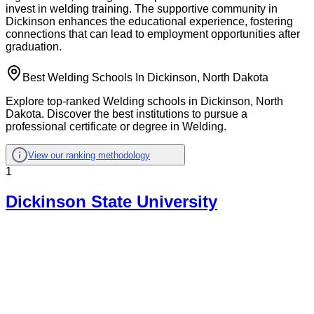
invest in welding training. The supportive community in
Dickinson enhances the educational experience, fostering
connections that can lead to employment opportunities after
graduation.
Best Welding Schools In Dickinson, North Dakota
Explore top-ranked Welding schools in Dickinson, North
Dakota. Discover the best institutions to pursue a
professional certificate or degree in Welding.
View our ranking methodology
1
Dickinson State University