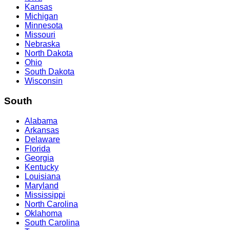
Kansas
Michigan
Minnesota
Missouri
Nebraska
North Dakota
Ohio
South Dakota
Wisconsin
South
Alabama
Arkansas
Delaware
Florida
Georgia
Kentucky
Louisiana
Maryland
Mississippi
North Carolina
Oklahoma
South Carolina