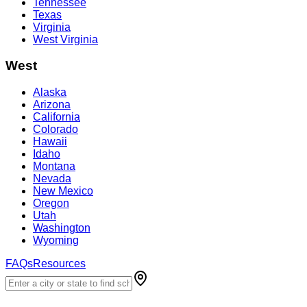
Tennessee
Texas
Virginia
West Virginia
West
Alaska
Arizona
California
Colorado
Hawaii
Idaho
Montana
Nevada
New Mexico
Oregon
Utah
Washington
Wyoming
FAQs
Resources