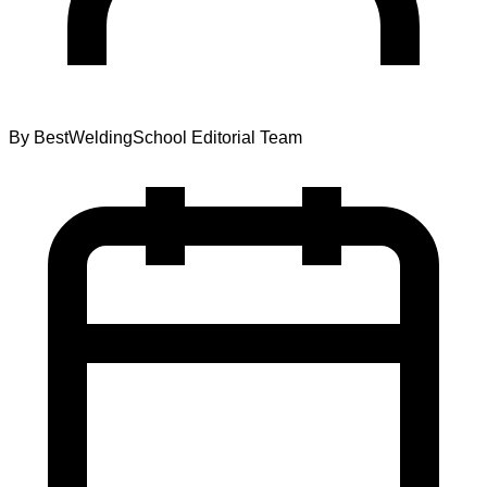
By
BestWeldingSchool Editorial Team