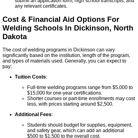
submit an application form, high school transcripts, and
any relevant certificates.
Cost & Financial Aid Options For
Welding
Schools
In
Dickinson
,
North
Dakota
The cost of welding programs in Dickinson can vary
significantly based on the institution, length of the program,
and types of materials used. Generally, you can expect to
pay:
Tuition Costs
:
Full-time welding programs range from $5,000 to
$15,000 for one-year certifications.
Shorter courses or part-time enrollments may cost
less, with prices starting around $2,500.
Additional Fees
:
Students should budget for supplies, equipment,
and safety gear, which can add an additional
$500 to $1,500 to the overall cost.