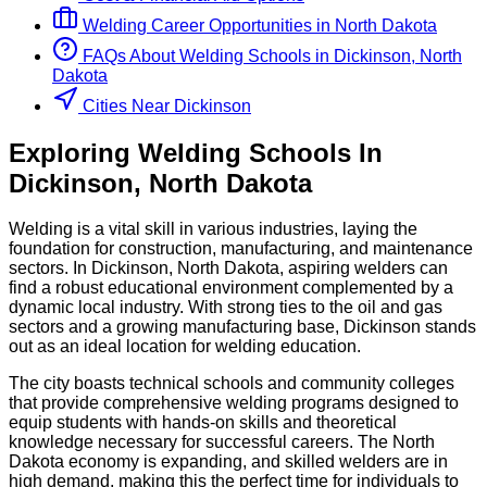
Welding
Career Opportunities in
North Dakota
FAQs About
Welding
Schools
in
Dickinson, North
Dakota
Cities Near Dickinson
Exploring
Welding
Schools
In
Dickinson
,
North Dakota
Welding is a vital skill in various industries, laying the
foundation for construction, manufacturing, and maintenance
sectors. In Dickinson, North Dakota, aspiring welders can
find a robust educational environment complemented by a
dynamic local industry. With strong ties to the oil and gas
sectors and a growing manufacturing base, Dickinson stands
out as an ideal location for welding education.
The city boasts technical schools and community colleges
that provide comprehensive welding programs designed to
equip students with hands-on skills and theoretical
knowledge necessary for successful careers. The North
Dakota economy is expanding, and skilled welders are in
high demand, making this the perfect time for individuals to