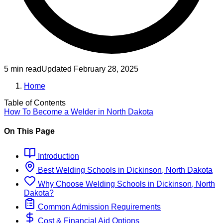
5 min read
Updated
February 28, 2025
Home
Table of Contents
How To Become
a
Welder
in
North Dakota
On This Page
Introduction
Best
Welding
Schools
in
Dickinson, North Dakota
Why Choose
Welding
Schools
in
Dickinson, North
Dakota
?
Common Admission Requirements
Cost & Financial Aid Options