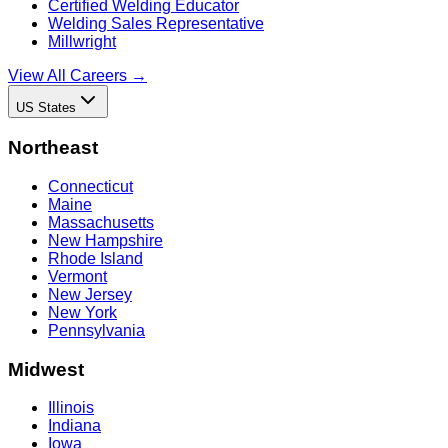
Certified Welding Educator
Welding Sales Representative
Millwright
View All Careers →
US States
Northeast
Connecticut
Maine
Massachusetts
New Hampshire
Rhode Island
Vermont
New Jersey
New York
Pennsylvania
Midwest
Illinois
Indiana
Iowa