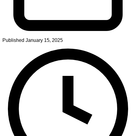
Published
January 15, 2025