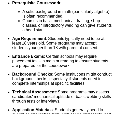
Prerequisite Coursework
:
A solid background in math (particularly algebra)
is often recommended.
Courses in basic mechanical drafting, shop
classes, or introductory welding can give students
a head start.
Age Requirement
: Students typically need to be at
least 18 years old. Some programs may accept
students younger than 18 with parental consent.
Entrance Exams
: Certain schools may require
placement tests in math or reading to ensure students
are prepared for the coursework.
Background Checks
: Some institutions might conduct
background checks, especially if students need to
complete internships at specific facilities.
Technical Assessment
: Some programs may assess
candidates' mechanical aptitude or basic welding skills
through tests or interviews.
Application Materials
: Students generally need to