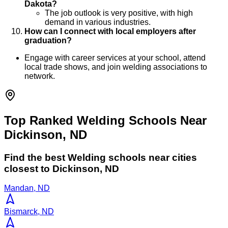
Dakota?
The job outlook is very positive, with high
demand in various industries.
How can I connect with local employers after
graduation?
Engage with career services at your school, attend
local trade shows, and join welding associations to
network.
Top Ranked Welding Schools Near
Dickinson, ND
Find the best
Welding
schools near cities
closest to
Dickinson
,
ND
Mandan, ND
Bismarck, ND