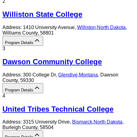
2
Williston State College
Address:
1410 University Avenue,
Williston
,
North Dakota
,
Williams County
, 58801
Program Details
3
Dawson Community College
Address:
300 College Dr,
Glendive
,
Montana
, Dawson
County
, 59330
Program Details
4
United Tribes Technical College
Address:
3315 University Drive,
Bismarck
,
North Dakota
,
Burleigh County
, 58504