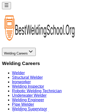
Welding Careers
Welding Careers
Welder
Structural Welder
Ironworker
Welding Inspector
Robotic Welding Technician
Underwater Welder
Welding Engineer
Pipe Welder
Welding Supervisor