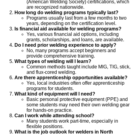
(American Welding Society) certifications, which
are recognized nationwide.
How long do welding programs typically last?
Programs usually last from a few months to two
years, depending on the certification level.
Is financial aid available for welding programs?
Yes, various financial aid options, including
grants, scholarships, and loans, are available.
Do I need prior welding experience to apply?
No, many programs accept beginners and
provide comprehensive training.
What types of welding will I learn?
Common methods taught include MIG, TIG, stick,
and flux-cored welding.
Are there apprenticeship opportunities available?
Yes, local industries often offer apprenticeship
programs for students.
What kind of equipment will I need?
Basic personal protective equipment (PPE) and
some students may need their own welding gear
for hands-on practice.
Can I work while attending school?
Many students work part-time, especially in
flexible positions.
What is the job outlook for welders in North