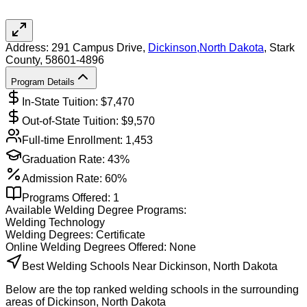
Address:
291 Campus Drive,
Dickinson
,
North Dakota
, Stark
County
, 58601-4896
Program Details
In-State Tuition: $
7,470
Out-of-State Tuition: $
9,570
Full-time Enrollment:
1,453
Graduation Rate:
43%
Admission Rate:
60%
Programs Offered:
1
Available
Welding
Degree Programs:
Welding Technology
Welding
Degrees:
Certificate
Online
Welding
Degrees Offered:
None
Best Welding Schools Near Dickinson, North Dakota
Below are the top ranked welding schools in the surrounding
areas of Dickinson, North Dakota