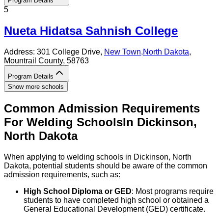
Program Details
5
Nueta Hidatsa Sahnish College
Address:
301 College Drive,
New Town
,
North Dakota
,
Mountrail County
, 58763
Program Details
Show more schools
Common Admission Requirements
For
Welding
Schools
In
Dickinson
,
North Dakota
When applying to welding schools in Dickinson, North
Dakota, potential students should be aware of the common
admission requirements, such as:
High School Diploma or GED
: Most programs require
students to have completed high school or obtained a
General Educational Development (GED) certificate.