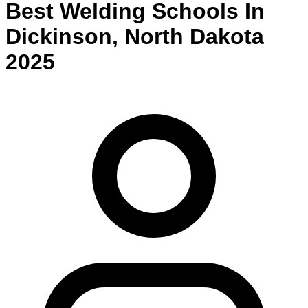
Best
Welding
Schools
In
Dickinson
,
North Dakota
2025