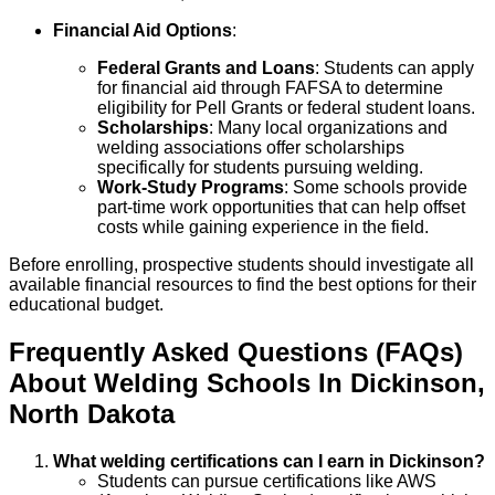
Financial Aid Options
:
Federal Grants and Loans
: Students can apply
for financial aid through FAFSA to determine
eligibility for Pell Grants or federal student loans.
Scholarships
: Many local organizations and
welding associations offer scholarships
specifically for students pursuing welding.
Work-Study Programs
: Some schools provide
part-time work opportunities that can help offset
costs while gaining experience in the field.
Before enrolling, prospective students should investigate all
available financial resources to find the best options for their
educational budget.
Frequently Asked Questions (FAQs)
About
Welding
Schools
In
Dickinson
,
North Dakota
What welding certifications can I earn in Dickinson?
Students can pursue certifications like AWS