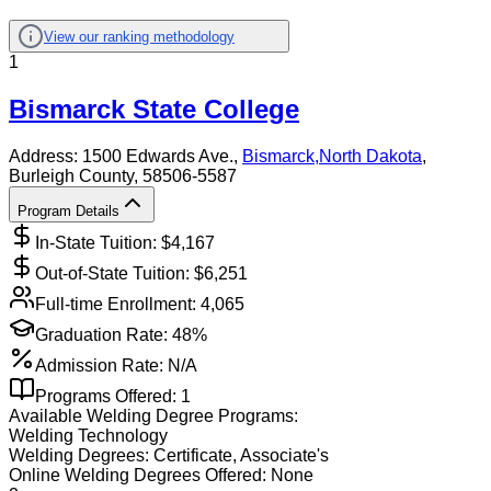
View our ranking methodology
1
Bismarck State College
Address:
1500 Edwards Ave.,
Bismarck
,
North Dakota
,
Burleigh County
, 58506-5587
Program Details
In-State Tuition: $
4,167
Out-of-State Tuition: $
6,251
Full-time Enrollment:
4,065
Graduation Rate:
48%
Admission Rate:
N/A
Programs Offered:
1
Available
Welding
Degree Programs:
Welding Technology
Welding
Degrees:
Certificate, Associate's
Online
Welding
Degrees Offered:
None