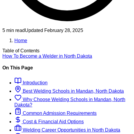
5 min read
Updated
February 28, 2025
Home
Table of Contents
How To Become
a
Welder
in
North Dakota
On This Page
Introduction
Best
Welding
Schools
in
Mandan, North Dakota
Why Choose
Welding
Schools
in
Mandan, North
Dakota
?
Common Admission Requirements
Cost & Financial Aid Options
Welding
Career Opportunities in
North Dakota