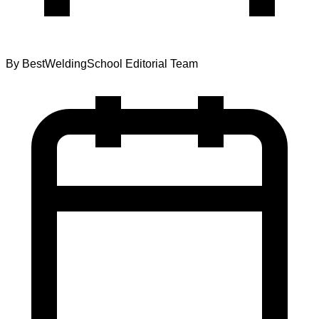
By
BestWeldingSchool Editorial Team