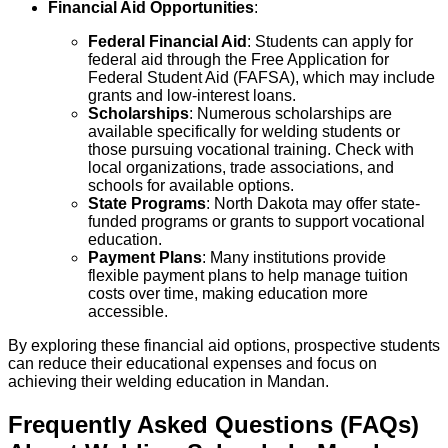
Financial Aid Opportunities
:
Federal Financial Aid
: Students can apply for
federal aid through the Free Application for
Federal Student Aid (FAFSA), which may include
grants and low-interest loans.
Scholarships
: Numerous scholarships are
available specifically for welding students or
those pursuing vocational training. Check with
local organizations, trade associations, and
schools for available options.
State Programs
: North Dakota may offer state-
funded programs or grants to support vocational
education.
Payment Plans
: Many institutions provide
flexible payment plans to help manage tuition
costs over time, making education more
accessible.
By exploring these financial aid options, prospective students
can reduce their educational expenses and focus on
achieving their welding education in Mandan.
Frequently Asked Questions (FAQs)