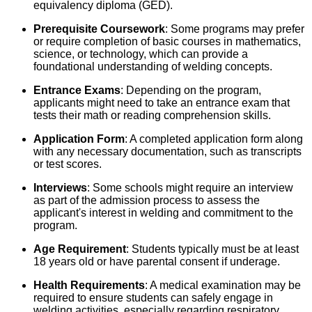
equivalency diploma (GED).
Prerequisite Coursework
: Some programs may prefer
or require completion of basic courses in mathematics,
science, or technology, which can provide a
foundational understanding of welding concepts.
Entrance Exams
: Depending on the program,
applicants might need to take an entrance exam that
tests their math or reading comprehension skills.
Application Form
: A completed application form along
with any necessary documentation, such as transcripts
or test scores.
Interviews
: Some schools might require an interview
as part of the admission process to assess the
applicant's interest in welding and commitment to the
program.
Age Requirement
: Students typically must be at least
18 years old or have parental consent if underage.
Health Requirements
: A medical examination may be
required to ensure students can safely engage in
welding activities, especially regarding respiratory