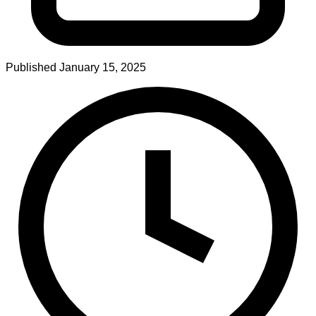
Published
January 15, 2025