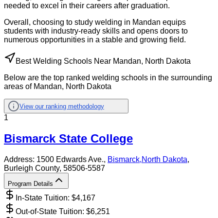
needed to excel in their careers after graduation.
Overall, choosing to study welding in Mandan equips
students with industry-ready skills and opens doors to
numerous opportunities in a stable and growing field.
Best Welding Schools Near Mandan, North Dakota
Below are the top ranked welding schools in the surrounding
areas of Mandan, North Dakota
View our ranking methodology
1
Bismarck State College
Address:
1500 Edwards Ave.,
Bismarck
,
North Dakota
,
Burleigh County
, 58506-5587
Program Details
In-State Tuition: $
4,167
Out-of-State Tuition: $
6,251