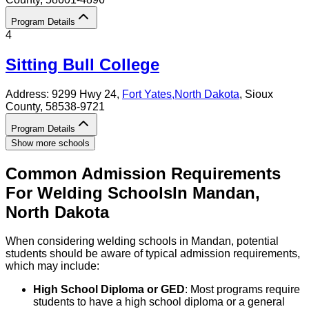
Program Details
4
Sitting Bull College
Address:
9299 Hwy 24,
Fort Yates
,
North Dakota
, Sioux
County
, 58538-9721
Program Details
Show more schools
Common Admission Requirements
For
Welding
Schools
In
Mandan
,
North Dakota
When considering welding schools in Mandan, potential
students should be aware of typical admission requirements,
which may include:
High School Diploma or GED
: Most programs require
students to have a high school diploma or a general