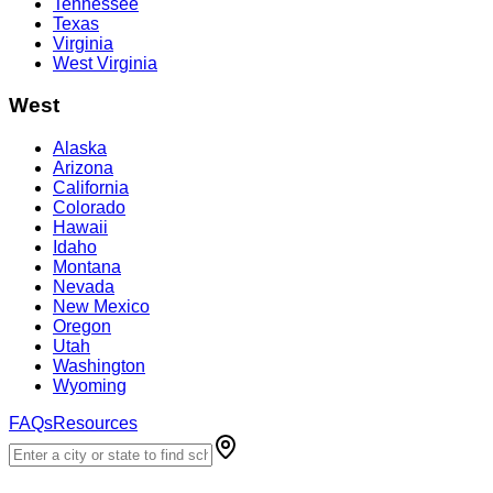
Tennessee
Texas
Virginia
West Virginia
West
Alaska
Arizona
California
Colorado
Hawaii
Idaho
Montana
Nevada
New Mexico
Oregon
Utah
Washington
Wyoming
FAQs
Resources