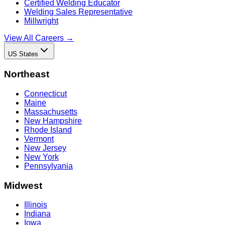
Certified Welding Educator
Welding Sales Representative
Millwright
View All Careers →
US States
Northeast
Connecticut
Maine
Massachusetts
New Hampshire
Rhode Island
Vermont
New Jersey
New York
Pennsylvania
Midwest
Illinois
Indiana
Iowa