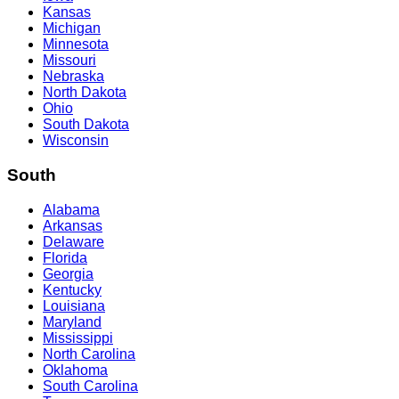
Kansas
Michigan
Minnesota
Missouri
Nebraska
North Dakota
Ohio
South Dakota
Wisconsin
South
Alabama
Arkansas
Delaware
Florida
Georgia
Kentucky
Louisiana
Maryland
Mississippi
North Carolina
Oklahoma
South Carolina