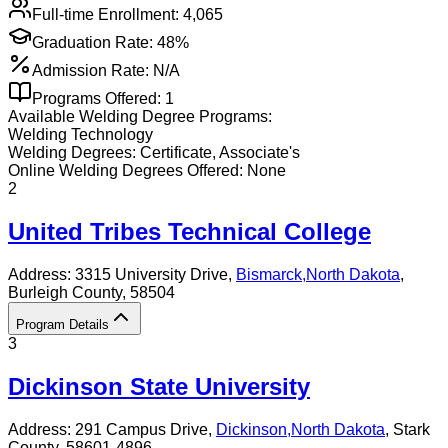
Full-time Enrollment:
4,065
Graduation Rate:
48%
Admission Rate:
N/A
Programs Offered:
1
Available
Welding
Degree Programs:
Welding Technology
Welding
Degrees:
Certificate, Associate's
Online
Welding
Degrees Offered:
None
2
United Tribes Technical College
Address:
3315 University Drive,
Bismarck
,
North Dakota
,
Burleigh County
, 58504
Program Details
3
Dickinson State University
Address:
291 Campus Drive,
Dickinson
,
North Dakota
, Stark
County
, 58601-4896