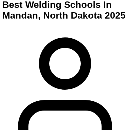
Best
Welding
Schools
In
Mandan
,
North Dakota
2025