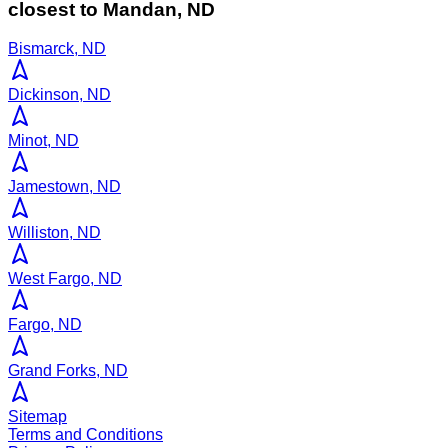
closest to
Mandan
,
ND
Bismarck, ND
Dickinson, ND
Minot, ND
Jamestown, ND
Williston, ND
West Fargo, ND
Fargo, ND
Grand Forks, ND
Sitemap
Terms and Conditions