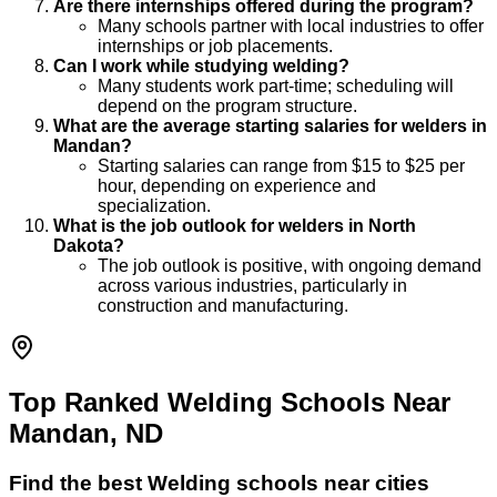
Are there internships offered during the program?
Many schools partner with local industries to offer
internships or job placements.
Can I work while studying welding?
Many students work part-time; scheduling will
depend on the program structure.
What are the average starting salaries for welders in
Mandan?
Starting salaries can range from $15 to $25 per
hour, depending on experience and
specialization.
What is the job outlook for welders in North
Dakota?
The job outlook is positive, with ongoing demand
across various industries, particularly in
construction and manufacturing.
Top Ranked Welding Schools Near
Mandan, ND
Find the best
Welding
schools near cities