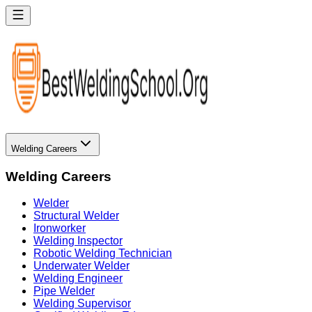
Welding Careers
Welding Careers
Welder
Structural Welder
Ironworker
Welding Inspector
Robotic Welding Technician
Underwater Welder
Welding Engineer
Pipe Welder
Welding Supervisor