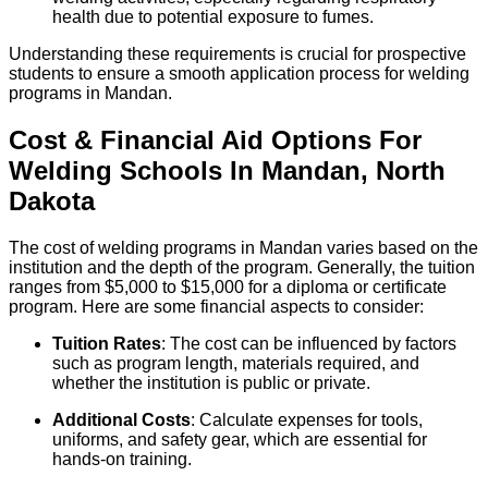
health due to potential exposure to fumes.
Understanding these requirements is crucial for prospective
students to ensure a smooth application process for welding
programs in Mandan.
Cost & Financial Aid Options For
Welding
Schools
In
Mandan
,
North
Dakota
The cost of welding programs in Mandan varies based on the
institution and the depth of the program. Generally, the tuition
ranges from $5,000 to $15,000 for a diploma or certificate
program. Here are some financial aspects to consider:
Tuition Rates
: The cost can be influenced by factors
such as program length, materials required, and
whether the institution is public or private.
Additional Costs
: Calculate expenses for tools,
uniforms, and safety gear, which are essential for
hands-on training.