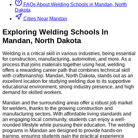
FAQs About
Welding
Schools
in
Mandan, North
Dakota
Cities Near Mandan
Exploring
Welding
Schools
In
Mandan
,
North Dakota
Welding is a critical skill in various industries, being essential
for construction, manufacturing, automotive, and more. As a
process that joins materials together using heat, welding
offers a rewarding career path that combines technical skill
with craftsmanship. Mandan, North Dakota, stands out as an
excellent location for studying welding due to its supportive
educational environment, strong industry presence, and high
demand for skilled workers.
Mandan and the surrounding areas offer a robust job market
for welders, thanks to the growing construction and
manufacturing sectors. With affordable living standards and
an engaging local community, students can enjoy a well-
rounded lifestyle while pursuing their education. The welding
programs in Mandan are designed to provide hands-on
training, ensuring students gain the practical experience