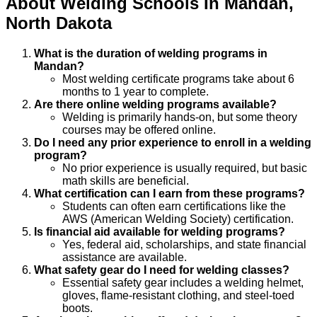
About
Welding
Schools
In
Mandan
,
North Dakota
What is the duration of welding programs in
Mandan?
Most welding certificate programs take about 6
months to 1 year to complete.
Are there online welding programs available?
Welding is primarily hands-on, but some theory
courses may be offered online.
Do I need any prior experience to enroll in a welding
program?
No prior experience is usually required, but basic
math skills are beneficial.
What certification can I earn from these programs?
Students can often earn certifications like the
AWS (American Welding Society) certification.
Is financial aid available for welding programs?
Yes, federal aid, scholarships, and state financial
assistance are available.
What safety gear do I need for welding classes?
Essential safety gear includes a welding helmet,
gloves, flame-resistant clothing, and steel-toed
boots.