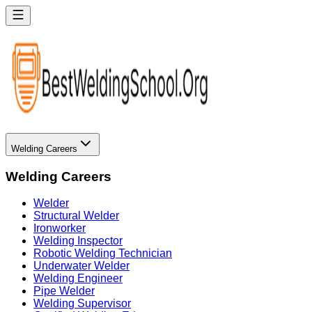
Welding Careers
Welding Careers
Welder
Structural Welder
Ironworker
Welding Inspector
Robotic Welding Technician
Underwater Welder
Welding Engineer
Pipe Welder
Welding Supervisor