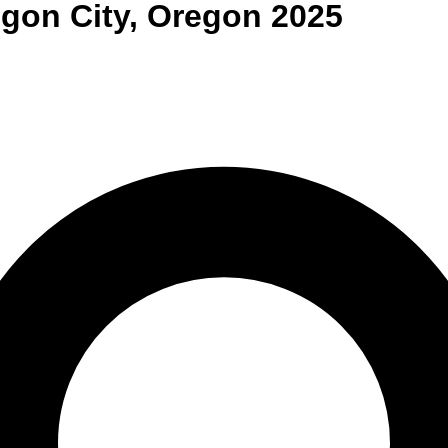
gon City
,
Oregon
2025