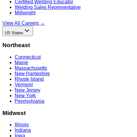
Certified Welding Educator
Welding Sales Representative
Millwright
View All Careers →
US States
Northeast
Connecticut
Maine
Massachusetts
New Hampshire
Rhode Island
Vermont
New Jersey
New York
Pennsylvania
Midwest
Illinois
Indiana
Iowa