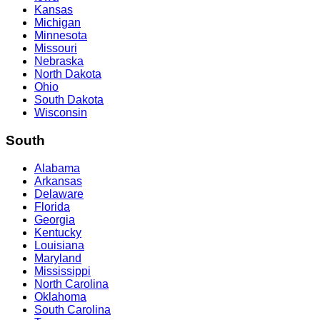
Kansas
Michigan
Minnesota
Missouri
Nebraska
North Dakota
Ohio
South Dakota
Wisconsin
South
Alabama
Arkansas
Delaware
Florida
Georgia
Kentucky
Louisiana
Maryland
Mississippi
North Carolina
Oklahoma
South Carolina