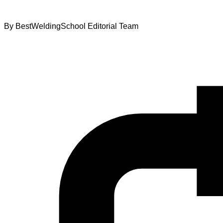
By
BestWeldingSchool Editorial Team