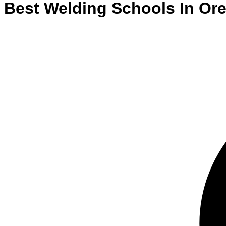
Best
Welding
Schools
In
Ore