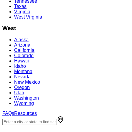
Tennessee
Texas
Virginia
West Virginia
West
Alaska
Arizona
California
Colorado
Hawaii
Idaho
Montana
Nevada
New Mexico
Oregon
Utah
Washington
Wyoming
FAQs
Resources