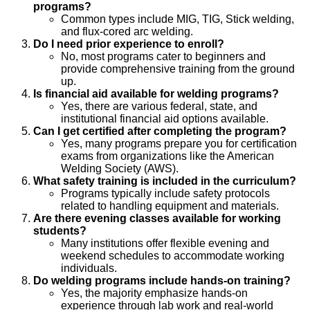
programs?
Common types include MIG, TIG, Stick welding,
and flux-cored arc welding.
Do I need prior experience to enroll?
No, most programs cater to beginners and
provide comprehensive training from the ground
up.
Is financial aid available for welding programs?
Yes, there are various federal, state, and
institutional financial aid options available.
Can I get certified after completing the program?
Yes, many programs prepare you for certification
exams from organizations like the American
Welding Society (AWS).
What safety training is included in the curriculum?
Programs typically include safety protocols
related to handling equipment and materials.
Are there evening classes available for working
students?
Many institutions offer flexible evening and
weekend schedules to accommodate working
individuals.
Do welding programs include hands-on training?
Yes, the majority emphasize hands-on
experience through lab work and real-world