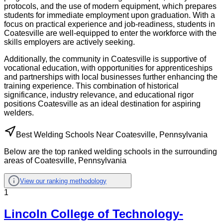
protocols, and the use of modern equipment, which prepares
students for immediate employment upon graduation. With a
focus on practical experience and job-readiness, students in
Coatesville are well-equipped to enter the workforce with the
skills employers are actively seeking.
Additionally, the community in Coatesville is supportive of
vocational education, with opportunities for apprenticeships
and partnerships with local businesses further enhancing the
training experience. This combination of historical
significance, industry relevance, and educational rigor
positions Coatesville as an ideal destination for aspiring
welders.
Best Welding Schools Near Coatesville, Pennsylvania
Below are the top ranked welding schools in the surrounding
areas of Coatesville, Pennsylvania
View our ranking methodology
1
Lincoln College of Technology-