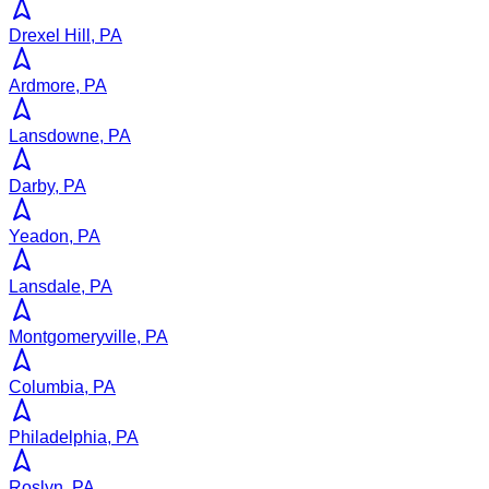
Drexel Hill, PA
Ardmore, PA
Lansdowne, PA
Darby, PA
Yeadon, PA
Lansdale, PA
Montgomeryville, PA
Columbia, PA
Philadelphia, PA
Roslyn, PA