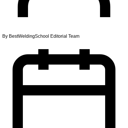
By
BestWeldingSchool Editorial Team