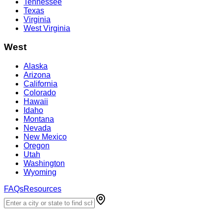
Tennessee
Texas
Virginia
West Virginia
West
Alaska
Arizona
California
Colorado
Hawaii
Idaho
Montana
Nevada
New Mexico
Oregon
Utah
Washington
Wyoming
FAQs
Resources