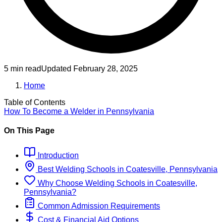
5 min read
Updated
February 28, 2025
Home
Table of Contents
How To Become
a
Welder
in
Pennsylvania
On This Page
Introduction
Best
Welding
Schools
in
Coatesville, Pennsylvania
Why Choose
Welding
Schools
in
Coatesville,
Pennsylvania
?
Common Admission Requirements
Cost & Financial Aid Options