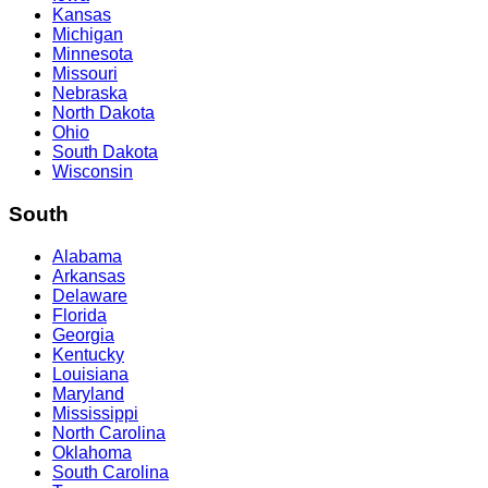
Kansas
Michigan
Minnesota
Missouri
Nebraska
North Dakota
Ohio
South Dakota
Wisconsin
South
Alabama
Arkansas
Delaware
Florida
Georgia
Kentucky
Louisiana
Maryland
Mississippi
North Carolina
Oklahoma
South Carolina