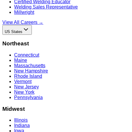
Certified Welding Educator
Welding Sales Representative
Millwright
View All Careers →
US States
Northeast
Connecticut
Maine
Massachusetts
New Hampshire
Rhode Island
Vermont
New Jersey
New York
Pennsylvania
Midwest
Illinois
Indiana
Iowa