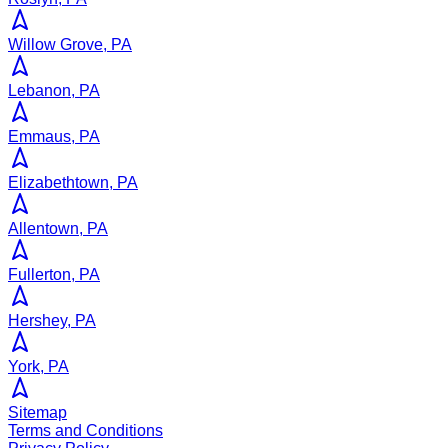
Willow Grove, PA
Lebanon, PA
Emmaus, PA
Elizabethtown, PA
Allentown, PA
Fullerton, PA
Hershey, PA
York, PA
Sitemap
Terms and Conditions