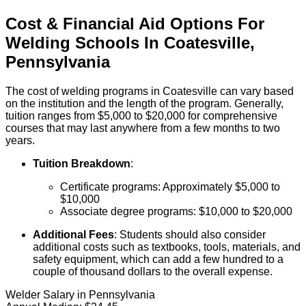
Cost & Financial Aid Options For
Welding
Schools
In
Coatesville
,
Pennsylvania
The cost of welding programs in Coatesville can vary based
on the institution and the length of the program. Generally,
tuition ranges from $5,000 to $20,000 for comprehensive
courses that may last anywhere from a few months to two
years.
Tuition Breakdown
:
Certificate programs: Approximately $5,000 to
$10,000
Associate degree programs: $10,000 to $20,000
Additional Fees
: Students should also consider
additional costs such as textbooks, tools, materials, and
safety equipment, which can add a few hundred to a
couple of thousand dollars to the overall expense.
Welder Salary in Pennsylvania