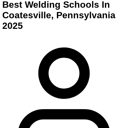
Best
Welding
Schools
In
Coatesville
,
Pennsylvania
2025