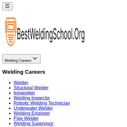
Welding Careers
Welding Careers
Welder
Structural Welder
Ironworker
Welding Inspector
Robotic Welding Technician
Underwater Welder
Welding Engineer
Pipe Welder
Welding Supervisor