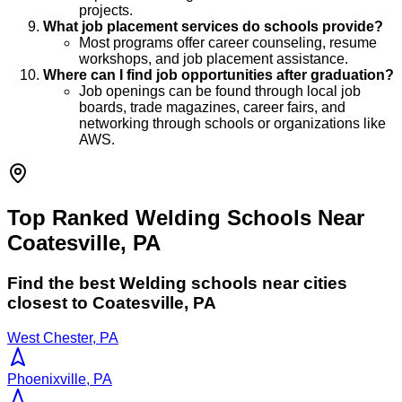
projects.
What job placement services do schools provide?
Most programs offer career counseling, resume
workshops, and job placement assistance.
Where can I find job opportunities after graduation?
Job openings can be found through local job
boards, trade magazines, career fairs, and
networking through schools or organizations like
AWS.
Top Ranked Welding Schools Near
Coatesville, PA
Find the best
Welding
schools near cities
closest to
Coatesville
,
PA
West Chester, PA
Phoenixville, PA