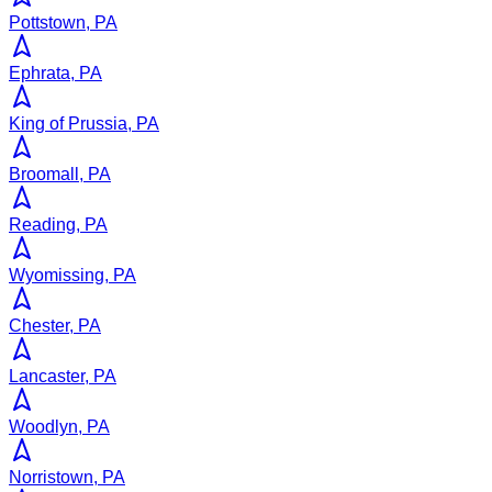
Pottstown, PA
Ephrata, PA
King of Prussia, PA
Broomall, PA
Reading, PA
Wyomissing, PA
Chester, PA
Lancaster, PA
Woodlyn, PA
Norristown, PA