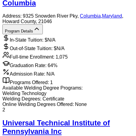
Columbia
Address:
9325 Snowden River Pky,
Columbia
,
Maryland
,
Howard County
, 21046
Program Details
In-State Tuition: $
N/A
Out-of-State Tuition: $
N/A
Full-time Enrollment:
1,075
Graduation Rate:
64%
Admission Rate:
N/A
Programs Offered:
1
Available
Welding
Degree Programs:
Welding Technology
Welding
Degrees:
Certificate
Online
Welding
Degrees Offered:
None
2
Universal Technical Institute of
Pennsylvania Inc