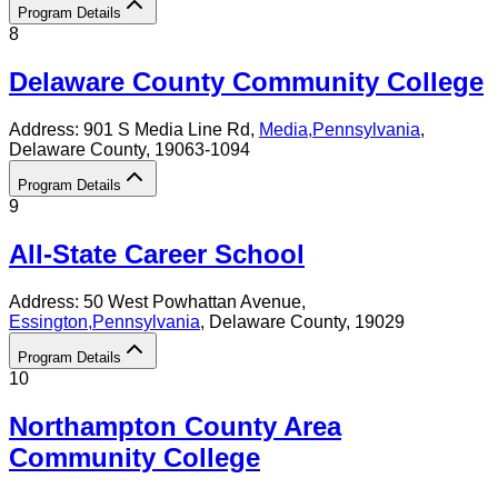
Program Details
8
Delaware County Community College
Address:
901 S Media Line Rd,
Media
,
Pennsylvania
,
Delaware County
, 19063-1094
Program Details
9
All-State Career School
Address:
50 West Powhattan Avenue,
Essington
,
Pennsylvania
, Delaware County
, 19029
Program Details
10
Northampton County Area
Community College