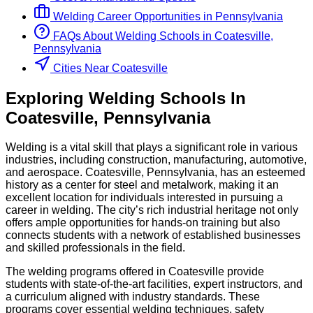
Welding
Career Opportunities in
Pennsylvania
FAQs About
Welding
Schools
in
Coatesville,
Pennsylvania
Cities Near Coatesville
Exploring
Welding
Schools
In
Coatesville
,
Pennsylvania
Welding is a vital skill that plays a significant role in various
industries, including construction, manufacturing, automotive,
and aerospace. Coatesville, Pennsylvania, has an esteemed
history as a center for steel and metalwork, making it an
excellent location for individuals interested in pursuing a
career in welding. The city’s rich industrial heritage not only
offers ample opportunities for hands-on training but also
connects students with a network of established businesses
and skilled professionals in the field.
The welding programs offered in Coatesville provide
students with state-of-the-art facilities, expert instructors, and
a curriculum aligned with industry standards. These
programs cover essential welding techniques, safety