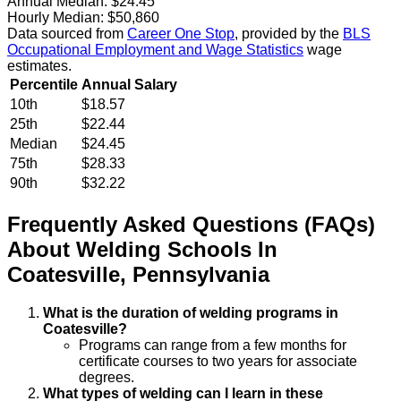
Annual Median:
$24.45
Hourly Median:
$50,860
Data sourced from
Career One Stop
, provided by the
BLS
Occupational Employment and Wage Statistics
wage
estimates.
Percentile
Annual Salary
10th
$18.57
25th
$22.44
Median
$24.45
75th
$28.33
90th
$32.22
Frequently Asked Questions (FAQs)
About
Welding
Schools
In
Coatesville
,
Pennsylvania
What is the duration of welding programs in
Coatesville?
Programs can range from a few months for
certificate courses to two years for associate
degrees.
What types of welding can I learn in these