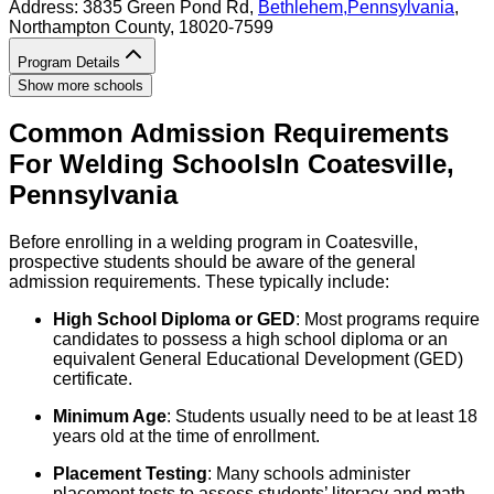
Address:
3835 Green Pond Rd,
Bethlehem
,
Pennsylvania
,
Northampton County
, 18020-7599
Program Details
Show more schools
Common Admission Requirements
For
Welding
Schools
In
Coatesville
,
Pennsylvania
Before enrolling in a welding program in Coatesville,
prospective students should be aware of the general
admission requirements. These typically include:
High School Diploma or GED
: Most programs require
candidates to possess a high school diploma or an
equivalent General Educational Development (GED)
certificate.
Minimum Age
: Students usually need to be at least 18
years old at the time of enrollment.
Placement Testing
: Many schools administer
placement tests to assess students’ literacy and math