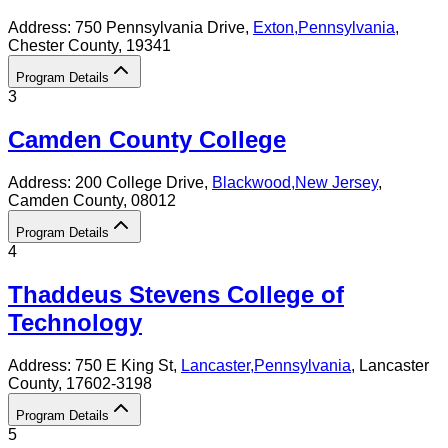
Address:
750 Pennsylvania Drive,
Exton
,
Pennsylvania
,
Chester County
, 19341
Program Details
3
Camden County College
Address:
200 College Drive,
Blackwood
,
New Jersey
,
Camden County
, 08012
Program Details
4
Thaddeus Stevens College of
Technology
Address:
750 E King St,
Lancaster
,
Pennsylvania
, Lancaster
County
, 17602-3198
Program Details
5