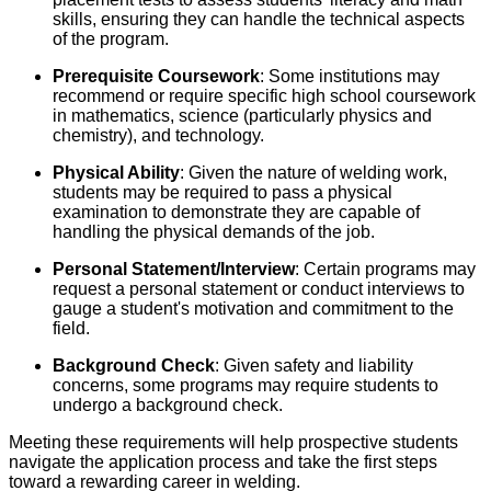
skills, ensuring they can handle the technical aspects
of the program.
Prerequisite Coursework
: Some institutions may
recommend or require specific high school coursework
in mathematics, science (particularly physics and
chemistry), and technology.
Physical Ability
: Given the nature of welding work,
students may be required to pass a physical
examination to demonstrate they are capable of
handling the physical demands of the job.
Personal Statement/Interview
: Certain programs may
request a personal statement or conduct interviews to
gauge a student's motivation and commitment to the
field.
Background Check
: Given safety and liability
concerns, some programs may require students to
undergo a background check.
Meeting these requirements will help prospective students
navigate the application process and take the first steps
toward a rewarding career in welding.