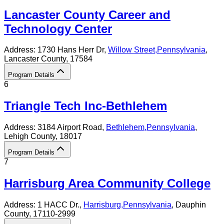
Lancaster County Career and
Technology Center
Address:
1730 Hans Herr Dr,
Willow Street
,
Pennsylvania
,
Lancaster County
, 17584
Program Details
6
Triangle Tech Inc-Bethlehem
Address:
3184 Airport Road,
Bethlehem
,
Pennsylvania
,
Lehigh County
, 18017
Program Details
7
Harrisburg Area Community College
Address:
1 HACC Dr.,
Harrisburg
,
Pennsylvania
, Dauphin
County
, 17110-2999