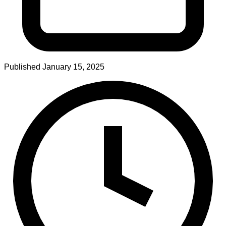
Published
January 15, 2025