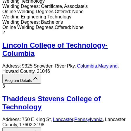
Welding Technology
Welding
Degrees:
Certificate, Associate's
Online
Welding
Degrees Offered:
None
Welding Engineering Technology
Welding
Degrees:
Bachelor's
Online
Welding
Degrees Offered:
None
2
Lincoln College of Technology-
Columbia
Address:
9325 Snowden River Pky,
Columbia
,
Maryland
,
Howard County
, 21046
Program Details
3
Thaddeus Stevens College of
Technology
Address:
750 E King St,
Lancaster
,
Pennsylvania
, Lancaster
County
, 17602-3198