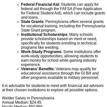
Federal Financial Aid
: Students can apply for
federal aid through the FAFSA (Free Application
for Federal Student Aid), which can include grants
and loans.
State Grants
: Pennsylvania offers several grants
for vocational training, including the Pennsylvania
State Grant program.
Institutional Scholarships
: Many schools
provide scholarships based on merit or need,
specifically for students enrolling in technical
programs like welding.
Work-Study Programs
: Some institutions offer
work-study opportunities, allowing students to
earn money for school while gaining industry
experience.
Veterans’ Benefits
: Veterans may qualify for
educational assistance through the GI Bill and
other programs available to military personnel.
It is advisable for students to meet with financial aid advisors
at their chosen institutions to explore all possible options.
Welder Salary in Pennsylvania
Annual Median:
$24.45
Hourly Median:
$50,860