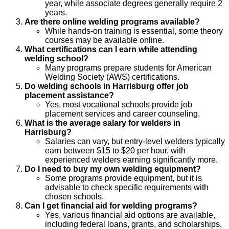
year, while associate degrees generally require 2
years.
Are there online welding programs available?
While hands-on training is essential, some theory
courses may be available online.
What certifications can I earn while attending
welding school?
Many programs prepare students for American
Welding Society (AWS) certifications.
Do welding schools in Harrisburg offer job
placement assistance?
Yes, most vocational schools provide job
placement services and career counseling.
What is the average salary for welders in
Harrisburg?
Salaries can vary, but entry-level welders typically
earn between $15 to $20 per hour, with
experienced welders earning significantly more.
Do I need to buy my own welding equipment?
Some programs provide equipment, but it is
advisable to check specific requirements with
chosen schools.
Can I get financial aid for welding programs?
Yes, various financial aid options are available,
including federal loans, grants, and scholarships.