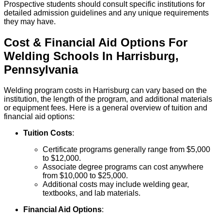
Prospective students should consult specific institutions for
detailed admission guidelines and any unique requirements
they may have.
Cost & Financial Aid Options For
Welding
Schools
In
Harrisburg
,
Pennsylvania
Welding program costs in Harrisburg can vary based on the
institution, the length of the program, and additional materials
or equipment fees. Here is a general overview of tuition and
financial aid options:
Tuition Costs
:
Certificate programs generally range from $5,000
to $12,000.
Associate degree programs can cost anywhere
from $10,000 to $25,000.
Additional costs may include welding gear,
textbooks, and lab materials.
Financial Aid Options
: