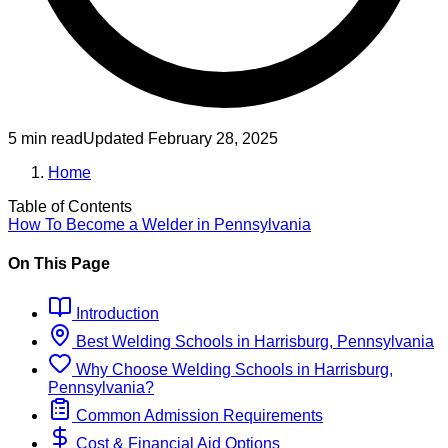
5 min read
Updated
February 28, 2025
Home
Table of Contents
How To Become
a
Welder
in
Pennsylvania
On This Page
Introduction
Best
Welding
Schools
in
Harrisburg, Pennsylvania
Why Choose
Welding
Schools
in
Harrisburg,
Pennsylvania
?
Common Admission Requirements
Cost & Financial Aid Options