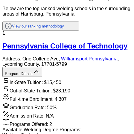
Below are the top ranked welding schools in the surrounding
areas of Harrisburg, Pennsylvania
View our ranking methodology
1
Pennsylvania College of Technology
Address:
One College Ave,
Williamsport
,
Pennsylvania
,
Lycoming County
, 17701-5799
Program Details
In-State Tuition: $
15,450
Out-of-State Tuition: $
23,190
Full-time Enrollment:
4,307
Graduation Rate:
50%
Admission Rate:
N/A
Programs Offered:
2
Available
Welding
Degree Programs: