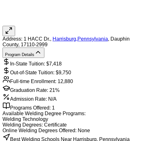
Address:
1 HACC Dr.,
Harrisburg
,
Pennsylvania
, Dauphin
County
, 17110-2999
Program Details
In-State Tuition: $
7,418
Out-of-State Tuition: $
9,750
Full-time Enrollment:
12,880
Graduation Rate:
21%
Admission Rate:
N/A
Programs Offered:
1
Available
Welding
Degree Programs:
Welding Technology
Welding
Degrees:
Certificate
Online
Welding
Degrees Offered:
None
Best Welding Schools Near Harrisburg, Pennsylvania