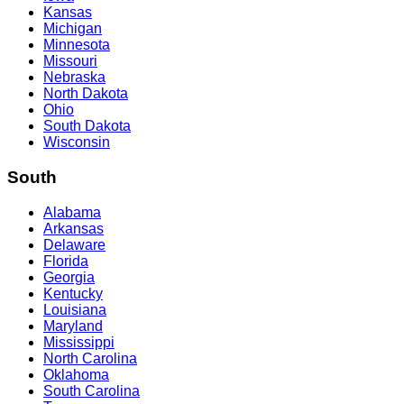
Kansas
Michigan
Minnesota
Missouri
Nebraska
North Dakota
Ohio
South Dakota
Wisconsin
South
Alabama
Arkansas
Delaware
Florida
Georgia
Kentucky
Louisiana
Maryland
Mississippi
North Carolina
Oklahoma
South Carolina