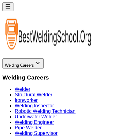
Welding Careers
Welding Careers
Welder
Structural Welder
Ironworker
Welding Inspector
Robotic Welding Technician
Underwater Welder
Welding Engineer
Pipe Welder
Welding Supervisor