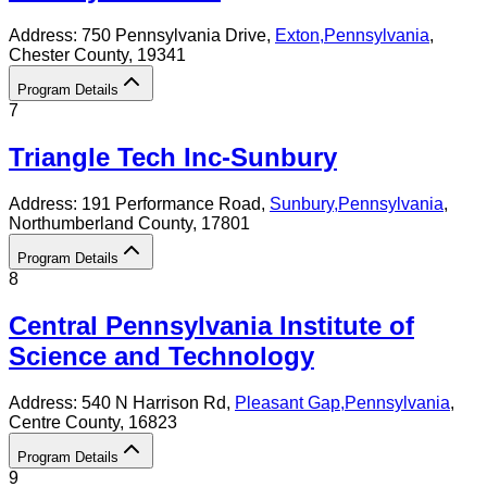
Address:
750 Pennsylvania Drive,
Exton
,
Pennsylvania
,
Chester County
, 19341
Program Details
7
Triangle Tech Inc-Sunbury
Address:
191 Performance Road,
Sunbury
,
Pennsylvania
,
Northumberland County
, 17801
Program Details
8
Central Pennsylvania Institute of
Science and Technology
Address:
540 N Harrison Rd,
Pleasant Gap
,
Pennsylvania
,
Centre County
, 16823
Program Details
9