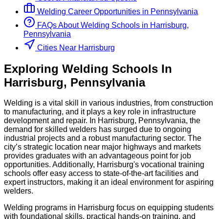
Welding
Career Opportunities in
Pennsylvania
FAQs About
Welding
Schools
in
Harrisburg,
Pennsylvania
Cities Near Harrisburg
Exploring
Welding
Schools
In
Harrisburg
,
Pennsylvania
Welding is a vital skill in various industries, from construction
to manufacturing, and it plays a key role in infrastructure
development and repair. In Harrisburg, Pennsylvania, the
demand for skilled welders has surged due to ongoing
industrial projects and a robust manufacturing sector. The
city’s strategic location near major highways and markets
provides graduates with an advantageous point for job
opportunities. Additionally, Harrisburg's vocational training
schools offer easy access to state-of-the-art facilities and
expert instructors, making it an ideal environment for aspiring
welders.
Welding programs in Harrisburg focus on equipping students
with foundational skills, practical hands-on training, and