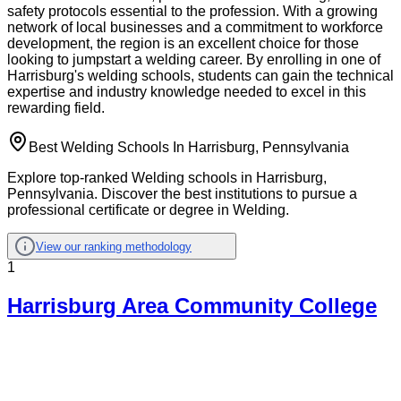
safety protocols essential to the profession. With a growing
network of local businesses and a commitment to workforce
development, the region is an excellent choice for those
looking to jumpstart a welding career. By enrolling in one of
Harrisburg's welding schools, students can gain the technical
expertise and industry knowledge needed to excel in this
rewarding field.
Best Welding Schools In Harrisburg, Pennsylvania
Explore top-ranked Welding schools in Harrisburg,
Pennsylvania. Discover the best institutions to pursue a
professional certificate or degree in Welding.
View our ranking methodology
1
Harrisburg Area Community College