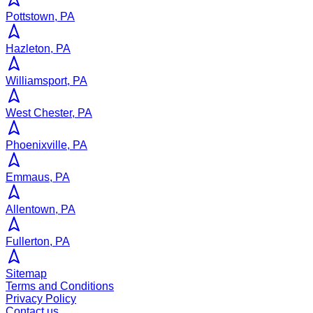
Pottstown, PA
Hazleton, PA
Williamsport, PA
West Chester, PA
Phoenixville, PA
Emmaus, PA
Allentown, PA
Fullerton, PA
Sitemap
Terms and Conditions
Privacy Policy
Contact us