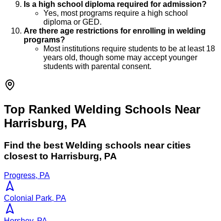
Is a high school diploma required for admission?
Yes, most programs require a high school
diploma or GED.
Are there age restrictions for enrolling in welding
programs?
Most institutions require students to be at least 18
years old, though some may accept younger
students with parental consent.
Top Ranked Welding Schools Near
Harrisburg, PA
Find the best
Welding
schools near cities
closest to
Harrisburg
,
PA
Progress, PA
Colonial Park, PA
Hershey, PA