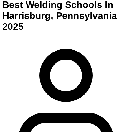
Best
Welding
Schools
In
Harrisburg
,
Pennsylvania
2025