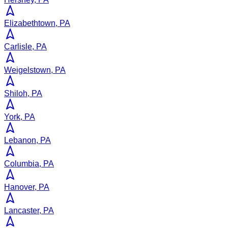
Elizabethtown, PA
Carlisle, PA
Weigelstown, PA
Shiloh, PA
York, PA
Lebanon, PA
Columbia, PA
Hanover, PA
Lancaster, PA