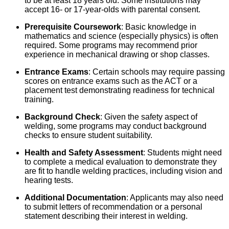
to be at least 18 years old. Some institutions may
accept 16- or 17-year-olds with parental consent.
Prerequisite Coursework
: Basic knowledge in
mathematics and science (especially physics) is often
required. Some programs may recommend prior
experience in mechanical drawing or shop classes.
Entrance Exams
: Certain schools may require passing
scores on entrance exams such as the ACT or a
placement test demonstrating readiness for technical
training.
Background Check
: Given the safety aspect of
welding, some programs may conduct background
checks to ensure student suitability.
Health and Safety Assessment
: Students might need
to complete a medical evaluation to demonstrate they
are fit to handle welding practices, including vision and
hearing tests.
Additional Documentation
: Applicants may also need
to submit letters of recommendation or a personal
statement describing their interest in welding.