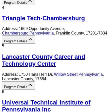
Program Details
4
Triangle Tech-Chambersburg
Address:
1669 Opportunity Avenue,
Chambersburg
,
Pennsylvania
, Franklin County
, 17201-7834
Program Details
5
Lancaster County Career and
Technology Center
Address:
1730 Hans Herr Dr,
Willow Street
,
Pennsylvania
,
Lancaster County
, 17584
Program Details
6
Universal Technical Institute of
Pennsylvania Inc