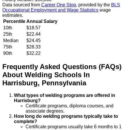
Data sourced from
Career One Stop
, provided by the
BLS
Occupational Employment and Wage Statistics
wage
estimates.
Percentile
Annual Salary
10th
$18.57
25th
$22.44
Median
$24.45
75th
$28.33
90th
$32.22
Frequently Asked Questions (FAQs)
About
Welding
Schools
In
Harrisburg
,
Pennsylvania
What types of welding programs are offered in
Harrisburg?
Certificate programs, diploma courses, and
associate degrees.
How long do welding programs typically take to
complete?
Certificate programs usually take 6 months to 1