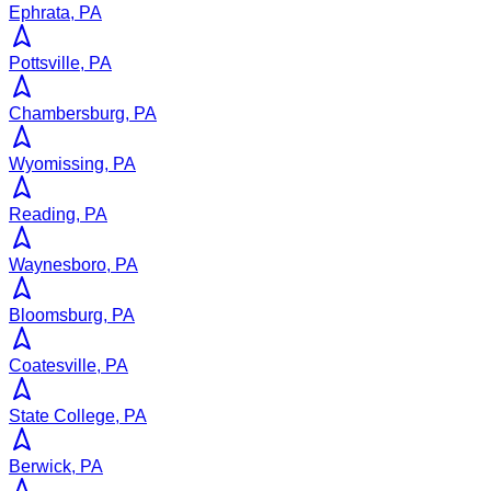
Ephrata, PA
Pottsville, PA
Chambersburg, PA
Wyomissing, PA
Reading, PA
Waynesboro, PA
Bloomsburg, PA
Coatesville, PA
State College, PA
Berwick, PA