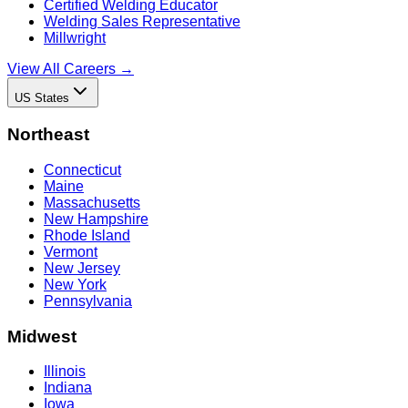
Certified Welding Educator
Welding Sales Representative
Millwright
View All Careers →
US States
Northeast
Connecticut
Maine
Massachusetts
New Hampshire
Rhode Island
Vermont
New Jersey
New York
Pennsylvania
Midwest
Illinois
Indiana
Iowa