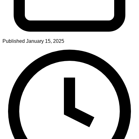
Published
January 15, 2025