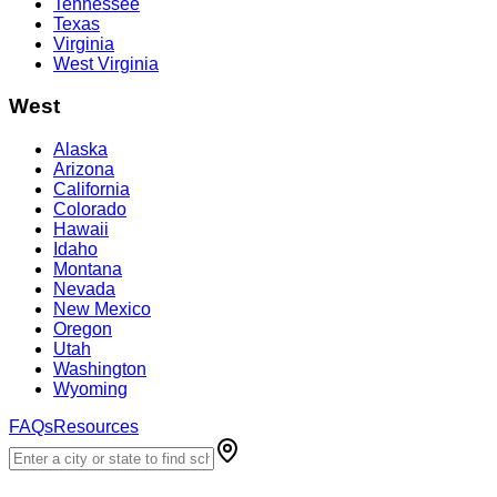
Tennessee
Texas
Virginia
West Virginia
West
Alaska
Arizona
California
Colorado
Hawaii
Idaho
Montana
Nevada
New Mexico
Oregon
Utah
Washington
Wyoming
FAQs
Resources