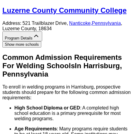
Luzerne County Community College
Address:
521 Trailblazer Drive,
Nanticoke
,
Pennsylvania
,
Luzerne County
, 18634
Program Details
Show more schools
Common Admission Requirements
For
Welding
Schools
In
Harrisburg
,
Pennsylvania
To enroll in welding programs in Harrisburg, prospective
students should prepare for the following common admission
requirements:
High School Diploma or GED
: A completed high
school education is a primary prerequisite for most
welding programs.
Age Requirements
: Many programs require students