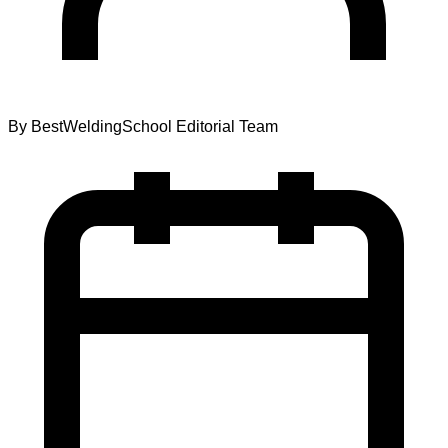
By
BestWeldingSchool Editorial Team