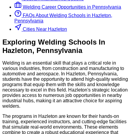
Welding
Career Opportunities in
Pennsylvania
FAQs About
Welding
Schools
in
Hazleton,
Pennsylvania
Cities Near Hazleton
Exploring
Welding
Schools
In
Hazleton
,
Pennsylvania
Welding is an essential skill that plays a critical role in
various industries, from construction and manufacturing to
automotive and aerospace. In Hazleton, Pennsylvania,
students have the opportunity to attend high-quality welding
programs that equip them with the skills and knowledge
necessary to excel in this field. Hazleton's strategic location
provides access to numerous job opportunities in nearby
industrial hubs, making it an attractive choice for aspiring
welders.
The programs in Hazleton are known for their hands-on
training, experienced instructors, and cutting-edge facilities
that simulate real-world environments. These elements
combine to create a robust educational experience that