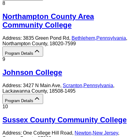
8
Northampton County Area
Community College
Address:
3835 Green Pond Rd,
Bethlehem
,
Pennsylvania
,
Northampton County
, 18020-7599
Program Details
9
Johnson College
Address:
3427 N Main Ave,
Scranton
,
Pennsylvania
,
Lackawanna County
, 18508-1495
Program Details
10
Sussex County Community College
Address:
One College Hill Road,
Newton
,
New Jersey
,