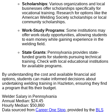
Scholarships
: Various organizations and local
businesses offer scholarships specifically for
vocational training. Research for options like the
American Welding Society scholarships or local
community scholarships.
Work-Study Programs
: Some institutions may
offer work-study opportunities, allowing students
to earn money while gaining experience in the
welding field.
State Grants
: Pennsylvania provides state-
funded grants for students pursuing technical
training. Check with local educational institutions
for available programs.
By understanding the cost and available financial aid
options, students can make informed decisions about
undertaking welding training in Hazleton, ensuring they find
a program that fits their budget.
Welder Salary in Pennsylvania
Annual Median:
$24.45
Hourly Median:
$50,860
Data sourced from
Career One Stop
, provided by the
BLS