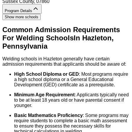
Sussex County
, 07860
Program Details
Show more schools
Common Admission Requirements
For
Welding
Schools
In
Hazleton
,
Pennsylvania
Welding schools in Hazleton generally have certain
admission requirements that applicants should be aware of:
High School Diploma or GED
: Most programs require
a high school diploma or a General Educational
Development (GED) certificate as a prerequisite.
Minimum Age Requirement
: Applicants typically need
to be at least 18 years old or have parental consent if
younger.
Basic Mathematics Proficiency
: Some programs may
require students to complete a basic math assessment
to ensure they possess the necessary skills for
technical calculations in welding.