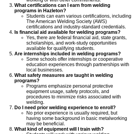
What certifications can I earn from welding
programs in Hazleton?
Students can earn various certifications, including
The American Welding Society (AWS)
certifications and industry-standard credentials.
Is financial aid available for welding programs?
Yes, there are federal financial aid, state grants,
scholarships, and work-study opportunities
available for qualifying students.
Are internships included in welding programs?
Some schools offer internships or cooperative
education experiences through partnerships with
local businesses.
What safety measures are taught in welding
programs?
Programs emphasize personal protective
equipment usage, safety protocols, and
procedures to minimize risks associated with
welding.
Do I need prior welding experience to enroll?
No prior experience is usually required, but
having some background in basic metalworking
may be beneficial.
What kind of equipment will I train with?