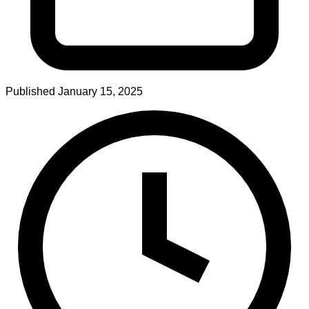
Published
January 15, 2025