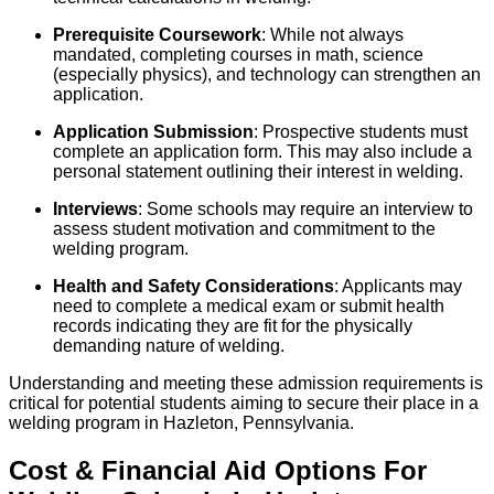
Prerequisite Coursework
: While not always
mandated, completing courses in math, science
(especially physics), and technology can strengthen an
application.
Application Submission
: Prospective students must
complete an application form. This may also include a
personal statement outlining their interest in welding.
Interviews
: Some schools may require an interview to
assess student motivation and commitment to the
welding program.
Health and Safety Considerations
: Applicants may
need to complete a medical exam or submit health
records indicating they are fit for the physically
demanding nature of welding.
Understanding and meeting these admission requirements is
critical for potential students aiming to secure their place in a
welding program in Hazleton, Pennsylvania.
Cost & Financial Aid Options For