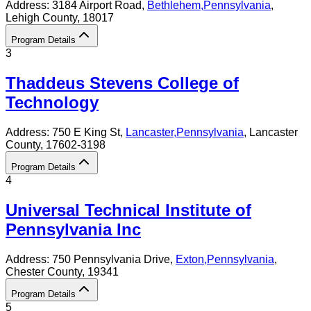
Address:
3184 Airport Road,
Bethlehem
,
Pennsylvania
,
Lehigh County
, 18017
Program Details
3
Thaddeus Stevens College of
Technology
Address:
750 E King St,
Lancaster
,
Pennsylvania
, Lancaster
County
, 17602-3198
Program Details
4
Universal Technical Institute of
Pennsylvania Inc
Address:
750 Pennsylvania Drive,
Exton
,
Pennsylvania
,
Chester County
, 19341
Program Details
5