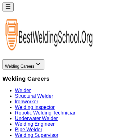
Welding Careers
Welding Careers
Welder
Structural Welder
Ironworker
Welding Inspector
Robotic Welding Technician
Underwater Welder
Welding Engineer
Pipe Welder
Welding Supervisor