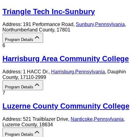
Triangle Tech Inc-Sunbury
Address:
191 Performance Road,
Sunbury
,
Pennsylvania
,
Northumberland County
, 17801
Program Details
6
Harrisburg Area Community College
Address:
1 HACC Dr.,
Harrisburg
,
Pennsylvania
, Dauphin
County
, 17110-2999
Program Details
7
Luzerne County Community College
Address:
521 Trailblazer Drive,
Nanticoke
,
Pennsylvania
,
Luzerne County
, 18634
Program Details