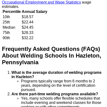
Occupational Employment and Wage Statistics
wage
estimates.
Percentile
Annual Salary
10th
$18.57
25th
$22.44
Median
$24.45
75th
$28.33
90th
$32.22
Frequently Asked Questions (FAQs)
About
Welding
Schools
In
Hazleton
,
Pennsylvania
What is the average duration of welding programs
in Hazleton?
Programs typically range from 6 months to 2
years, depending on the level of certification
pursued.
Are there part-time welding programs available?
Yes, many schools offer flexible schedules that
include evening and weekend classes for those
working or with other commitments.