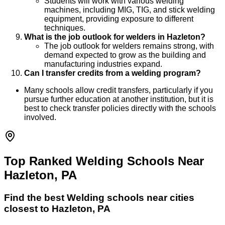
Students will work with various welding
machines, including MIG, TIG, and stick welding
equipment, providing exposure to different
techniques.
What is the job outlook for welders in Hazleton?
The job outlook for welders remains strong, with
demand expected to grow as the building and
manufacturing industries expand.
Can I transfer credits from a welding program?
Many schools allow credit transfers, particularly if you
pursue further education at another institution, but it is
best to check transfer policies directly with the schools
involved.
Top Ranked Welding Schools Near
Hazleton, PA
Find the best
Welding
schools near cities
closest to
Hazleton
,
PA