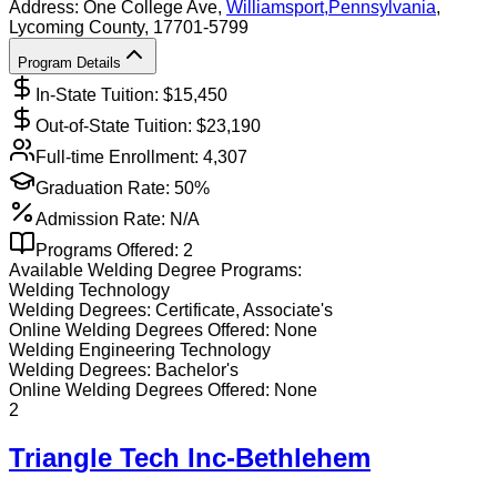
Address:
One College Ave,
Williamsport
,
Pennsylvania
,
Lycoming County
, 17701-5799
Program Details
In-State Tuition: $
15,450
Out-of-State Tuition: $
23,190
Full-time Enrollment:
4,307
Graduation Rate:
50%
Admission Rate:
N/A
Programs Offered:
2
Available
Welding
Degree Programs:
Welding Technology
Welding
Degrees:
Certificate, Associate's
Online
Welding
Degrees Offered:
None
Welding Engineering Technology
Welding
Degrees:
Bachelor's
Online
Welding
Degrees Offered:
None
2
Triangle Tech Inc-Bethlehem