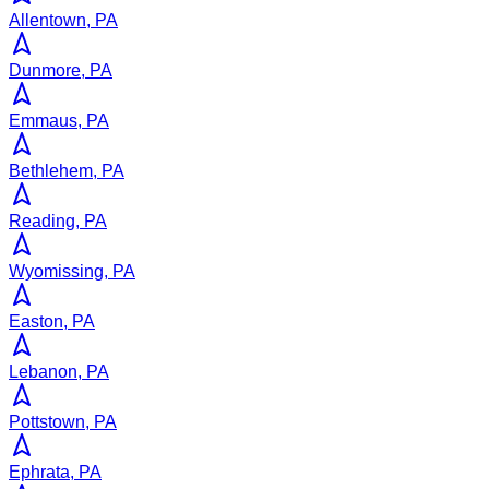
Allentown, PA
Dunmore, PA
Emmaus, PA
Bethlehem, PA
Reading, PA
Wyomissing, PA
Easton, PA
Lebanon, PA
Pottstown, PA
Ephrata, PA