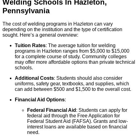
Welding
Schools
In
Hazleton
,
Pennsylvania
The cost of welding programs in Hazleton can vary
depending on the institution and the type of certification
sought. Here’s a general overview:
Tuition Rates
: The average tuition for welding
programs in Hazleton ranges from $5,000 to $15,000
for a complete course of study. Community colleges
may offer more affordable options than private technical
schools.
Additional Costs
: Students should also consider
uniforms, safety gear, textbooks, and supplies, which
can add between $500 and $1,500 to the overall cost.
Financial Aid Options
:
Federal Financial Aid
: Students can apply for
federal aid through the Free Application for
Federal Student Aid (FAFSA). Grants and low-
interest loans are available based on financial
need.