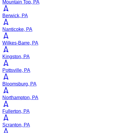
Mountain Top, PA
Berwick, PA
Nanticoke, PA
Wilkes-Barre, PA
Kingston, PA
Pottsville, PA
Bloomsburg, PA
Northampton, PA
Fullerton, PA
Scranton, PA