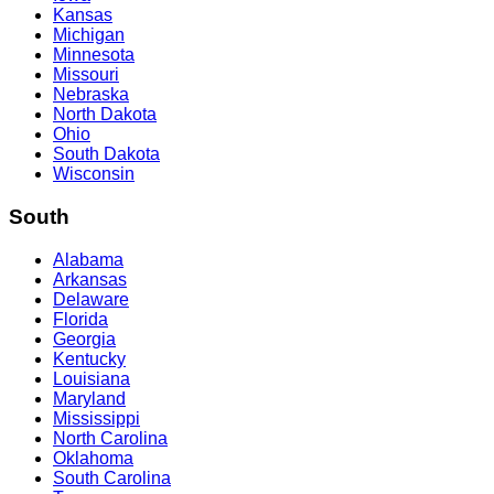
Kansas
Michigan
Minnesota
Missouri
Nebraska
North Dakota
Ohio
South Dakota
Wisconsin
South
Alabama
Arkansas
Delaware
Florida
Georgia
Kentucky
Louisiana
Maryland
Mississippi
North Carolina
Oklahoma
South Carolina