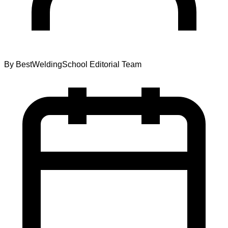
By
BestWeldingSchool Editorial Team