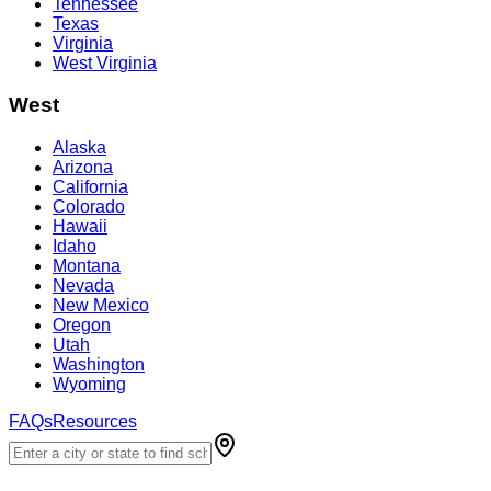
Tennessee
Texas
Virginia
West Virginia
West
Alaska
Arizona
California
Colorado
Hawaii
Idaho
Montana
Nevada
New Mexico
Oregon
Utah
Washington
Wyoming
FAQs
Resources