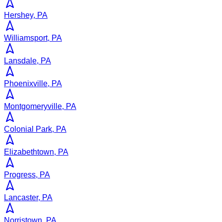
Hershey, PA
Williamsport, PA
Lansdale, PA
Phoenixville, PA
Montgomeryville, PA
Colonial Park, PA
Elizabethtown, PA
Progress, PA
Lancaster, PA
Norristown, PA