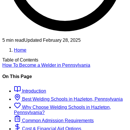
5 min read
Updated
February 28, 2025
Home
Table of Contents
How To Become
a
Welder
in
Pennsylvania
On This Page
Introduction
Best
Welding
Schools
in
Hazleton, Pennsylvania
Why Choose
Welding
Schools
in
Hazleton,
Pennsylvania
?
Common Admission Requirements
Cost & Financial Aid Options