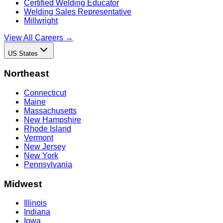
Certified Welding Educator
Welding Sales Representative
Millwright
View All Careers →
US States
Northeast
Connecticut
Maine
Massachusetts
New Hampshire
Rhode Island
Vermont
New Jersey
New York
Pennsylvania
Midwest
Illinois
Indiana
Iowa