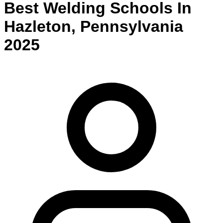
Best
Welding
Schools
In
Hazleton
,
Pennsylvania
2025