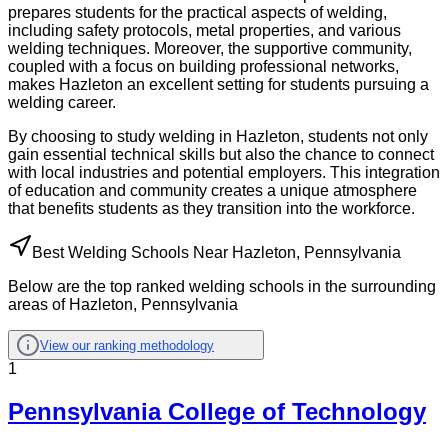
prepares students for the practical aspects of welding,
including safety protocols, metal properties, and various
welding techniques. Moreover, the supportive community,
coupled with a focus on building professional networks,
makes Hazleton an excellent setting for students pursuing a
welding career.
By choosing to study welding in Hazleton, students not only
gain essential technical skills but also the chance to connect
with local industries and potential employers. This integration
of education and community creates a unique atmosphere
that benefits students as they transition into the workforce.
Best Welding Schools Near Hazleton, Pennsylvania
Below are the top ranked welding schools in the surrounding
areas of Hazleton, Pennsylvania
View our ranking methodology
1
Pennsylvania College of Technology