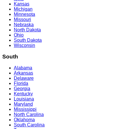
Kansas
Michigan
Minnesota
Missouri
Nebraska
North Dakota
Ohio
South Dakota
Wisconsin
South
Alabama
Arkansas
Delaware
Florida
Georgia
Kentucky
Louisiana
Maryland
Mississippi
North Carolina
Oklahoma
South Carolina