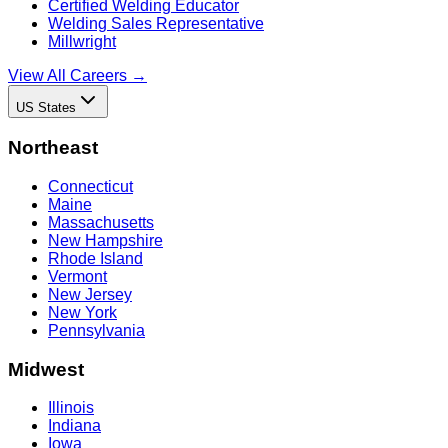
Certified Welding Educator
Welding Sales Representative
Millwright
View All Careers →
US States
Northeast
Connecticut
Maine
Massachusetts
New Hampshire
Rhode Island
Vermont
New Jersey
New York
Pennsylvania
Midwest
Illinois
Indiana
Iowa