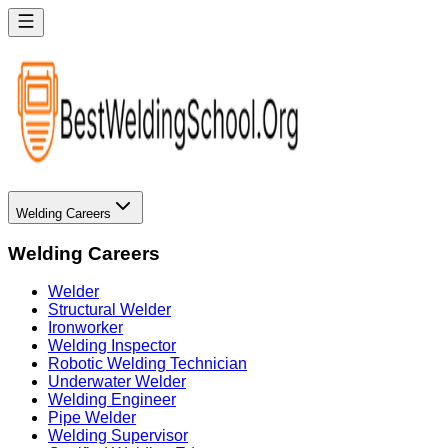
Welding Careers
Welding Careers
Welder
Structural Welder
Ironworker
Welding Inspector
Robotic Welding Technician
Underwater Welder
Welding Engineer
Pipe Welder
Welding Supervisor