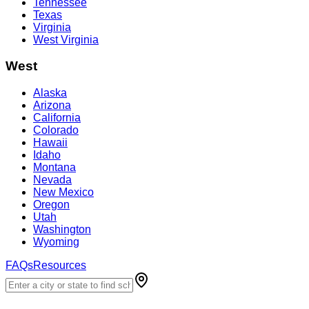
Tennessee
Texas
Virginia
West Virginia
West
Alaska
Arizona
California
Colorado
Hawaii
Idaho
Montana
Nevada
New Mexico
Oregon
Utah
Washington
Wyoming
FAQs
Resources