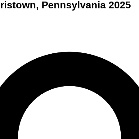
ristown
,
Pennsylvania
2025