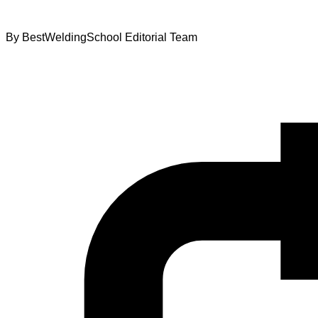
By
BestWeldingSchool Editorial Team