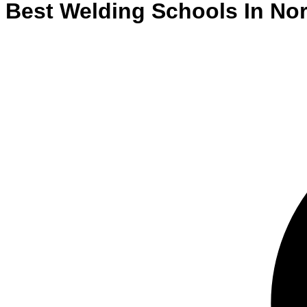
Best
Welding
Schools
In
Nor