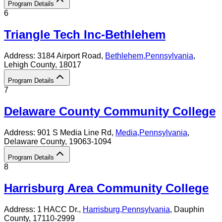
Program Details
6
Triangle Tech Inc-Bethlehem
Address:
3184 Airport Road,
Bethlehem
,
Pennsylvania
,
Lehigh County
, 18017
Program Details
7
Delaware County Community College
Address:
901 S Media Line Rd,
Media
,
Pennsylvania
,
Delaware County
, 19063-1094
Program Details
8
Harrisburg Area Community College
Address:
1 HACC Dr.,
Harrisburg
,
Pennsylvania
, Dauphin
County
, 17110-2999