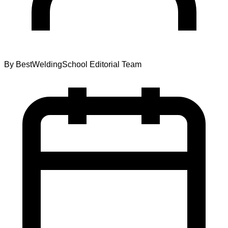
By
BestWeldingSchool Editorial Team