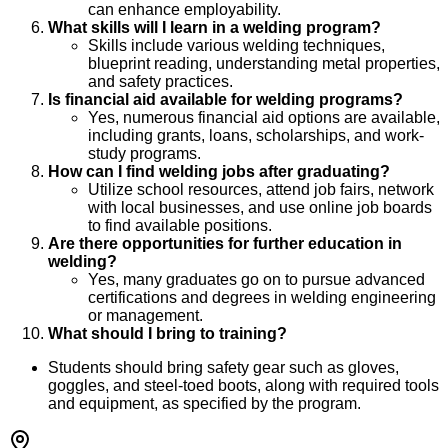
can enhance employability.
What skills will I learn in a welding program?
Skills include various welding techniques,
blueprint reading, understanding metal properties,
and safety practices.
Is financial aid available for welding programs?
Yes, numerous financial aid options are available,
including grants, loans, scholarships, and work-
study programs.
How can I find welding jobs after graduating?
Utilize school resources, attend job fairs, network
with local businesses, and use online job boards
to find available positions.
Are there opportunities for further education in
welding?
Yes, many graduates go on to pursue advanced
certifications and degrees in welding engineering
or management.
What should I bring to training?
Students should bring safety gear such as gloves,
goggles, and steel-toed boots, along with required tools
and equipment, as specified by the program.