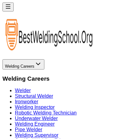
Welding Careers
Welding Careers
Welder
Structural Welder
Ironworker
Welding Inspector
Robotic Welding Technician
Underwater Welder
Welding Engineer
Pipe Welder
Welding Supervisor