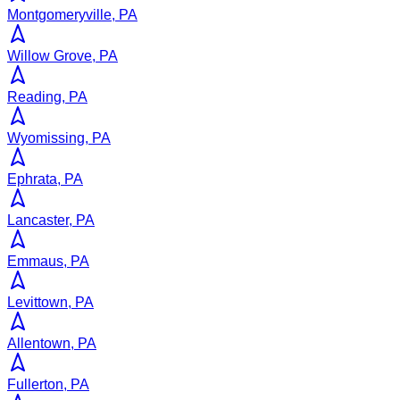
Montgomeryville, PA
Willow Grove, PA
Reading, PA
Wyomissing, PA
Ephrata, PA
Lancaster, PA
Emmaus, PA
Levittown, PA
Allentown, PA
Fullerton, PA