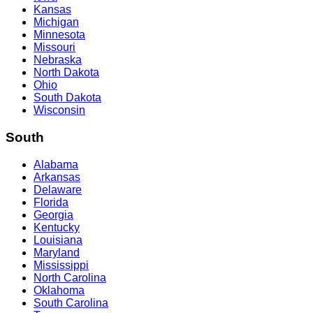
Kansas
Michigan
Minnesota
Missouri
Nebraska
North Dakota
Ohio
South Dakota
Wisconsin
South
Alabama
Arkansas
Delaware
Florida
Georgia
Kentucky
Louisiana
Maryland
Mississippi
North Carolina
Oklahoma
South Carolina