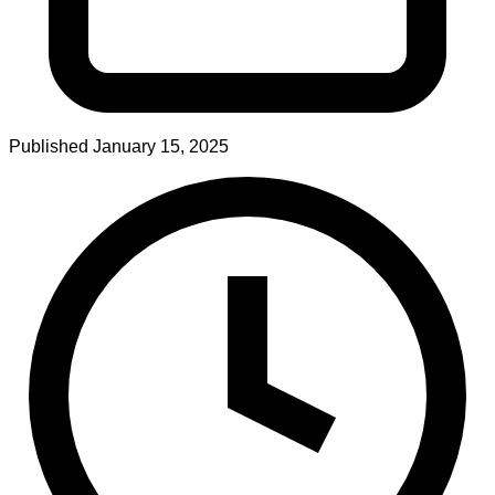
Published
January 15, 2025