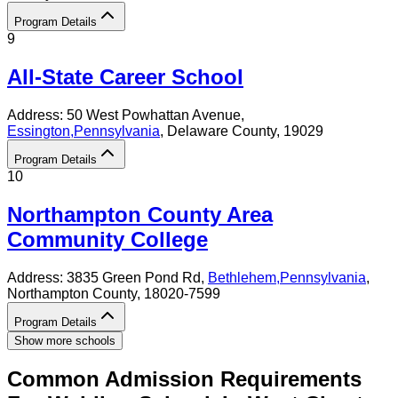
Program Details
9
All-State Career School
Address:
50 West Powhattan Avenue,
Essington
,
Pennsylvania
, Delaware County
, 19029
Program Details
10
Northampton County Area
Community College
Address:
3835 Green Pond Rd,
Bethlehem
,
Pennsylvania
,
Northampton County
, 18020-7599
Program Details
Show more schools
Common Admission Requirements