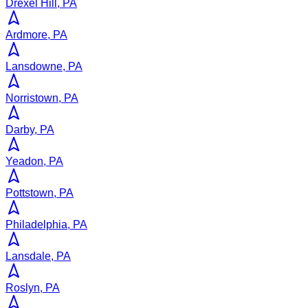
Drexel Hill, PA
Ardmore, PA
Lansdowne, PA
Norristown, PA
Darby, PA
Yeadon, PA
Pottstown, PA
Philadelphia, PA
Lansdale, PA
Roslyn, PA