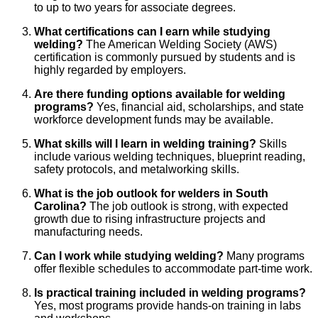
to up to two years for associate degrees.
What certifications can I earn while studying
welding?
The American Welding Society (AWS)
certification is commonly pursued by students and is
highly regarded by employers.
Are there funding options available for welding
programs?
Yes, financial aid, scholarships, and state
workforce development funds may be available.
What skills will I learn in welding training?
Skills
include various welding techniques, blueprint reading,
safety protocols, and metalworking skills.
What is the job outlook for welders in South
Carolina?
The job outlook is strong, with expected
growth due to rising infrastructure projects and
manufacturing needs.
Can I work while studying welding?
Many programs
offer flexible schedules to accommodate part-time work.
Is practical training included in welding programs?
Yes, most programs provide hands-on training in labs