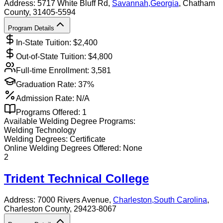
Address:
5717 White Bluff Rd,
Savannah
,
Georgia
, Chatham
County
, 31405-5594
Program Details
In-State Tuition: $
2,400
Out-of-State Tuition: $
4,800
Full-time Enrollment:
3,581
Graduation Rate:
37%
Admission Rate:
N/A
Programs Offered:
1
Available
Welding
Degree Programs:
Welding Technology
Welding
Degrees:
Certificate
Online
Welding
Degrees Offered:
None
2
Trident Technical College
Address:
7000 Rivers Avenue,
Charleston
,
South Carolina
,
Charleston County
, 29423-8067