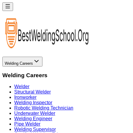
Welding Careers
Welding Careers
Welder
Structural Welder
Ironworker
Welding Inspector
Robotic Welding Technician
Underwater Welder
Welding Engineer
Pipe Welder
Welding Supervisor