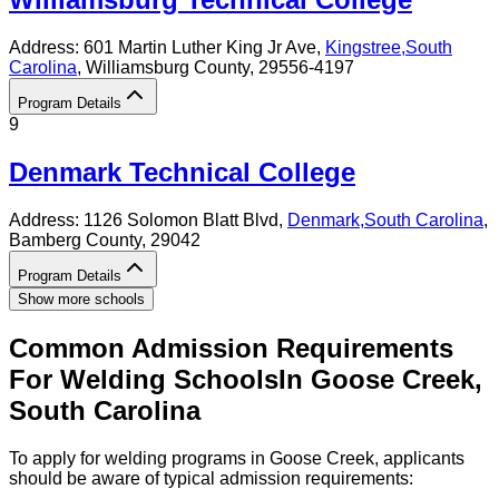
Address:
601 Martin Luther King Jr Ave,
Kingstree
,
South
Carolina
, Williamsburg County
, 29556-4197
Program Details
9
Denmark Technical College
Address:
1126 Solomon Blatt Blvd,
Denmark
,
South Carolina
,
Bamberg County
, 29042
Program Details
Show more schools
Common Admission Requirements
For
Welding
Schools
In
Goose Creek
,
South Carolina
To apply for welding programs in Goose Creek, applicants
should be aware of typical admission requirements: