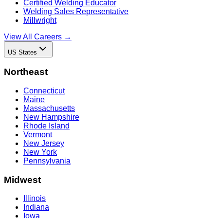
Certified Welding Educator
Welding Sales Representative
Millwright
View All Careers →
US States
Northeast
Connecticut
Maine
Massachusetts
New Hampshire
Rhode Island
Vermont
New Jersey
New York
Pennsylvania
Midwest
Illinois
Indiana
Iowa