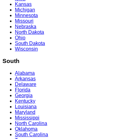
Kansas
Michigan
Minnesota
Missouri
Nebraska
North Dakota
Ohio
South Dakota
Wisconsin
South
Alabama
Arkansas
Delaware
Florida
Georgia
Kentucky
Louisiana
Maryland
Mississippi
North Carolina
Oklahoma
South Carolina