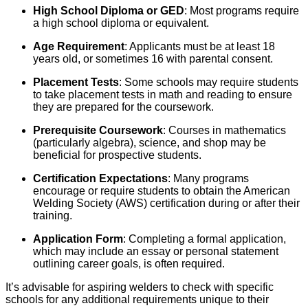
High School Diploma or GED
: Most programs require
a high school diploma or equivalent.
Age Requirement
: Applicants must be at least 18
years old, or sometimes 16 with parental consent.
Placement Tests
: Some schools may require students
to take placement tests in math and reading to ensure
they are prepared for the coursework.
Prerequisite Coursework
: Courses in mathematics
(particularly algebra), science, and shop may be
beneficial for prospective students.
Certification Expectations
: Many programs
encourage or require students to obtain the American
Welding Society (AWS) certification during or after their
training.
Application Form
: Completing a formal application,
which may include an essay or personal statement
outlining career goals, is often required.
It’s advisable for aspiring welders to check with specific
schools for any additional requirements unique to their