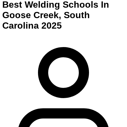
Best
Welding
Schools
In
Goose Creek
,
South
Carolina
2025