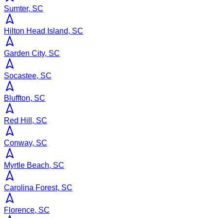
Sumter, SC
Hilton Head Island, SC
Garden City, SC
Socastee, SC
Bluffton, SC
Red Hill, SC
Conway, SC
Myrtle Beach, SC
Carolina Forest, SC
Florence, SC