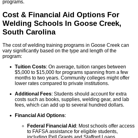
programs.
Cost & Financial Aid Options For
Welding
Schools
In
Goose Creek
,
South Carolina
The cost of welding training programs in Goose Creek can
vary significantly based on the type and length of the
program:
Tuition Costs
: On average, tuition ranges between
$5,000 to $15,000 for programs spanning from a few
months to two years. Community colleges might offer
lower rates compared to private institutions.
Additional Fees
: Students should account for extra
costs such as books, supplies, welding gear, and lab
fees, which can add up to several hundred dollars.
Financial Aid Options
:
Federal Financial Aid
: Most schools offer access
to FAFSA assistance for eligible students,
including Pell Grants and Stafford Loans.