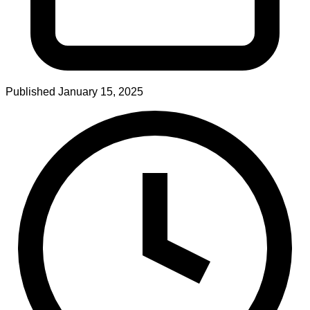
Published
January 15, 2025