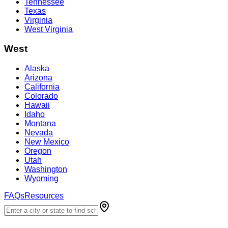
Tennessee
Texas
Virginia
West Virginia
West
Alaska
Arizona
California
Colorado
Hawaii
Idaho
Montana
Nevada
New Mexico
Oregon
Utah
Washington
Wyoming
FAQs
Resources