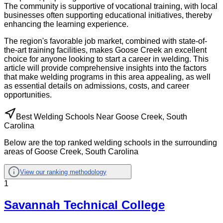
The community is supportive of vocational training, with local
businesses often supporting educational initiatives, thereby
enhancing the learning experience.
The region's favorable job market, combined with state-of-
the-art training facilities, makes Goose Creek an excellent
choice for anyone looking to start a career in welding. This
article will provide comprehensive insights into the factors
that make welding programs in this area appealing, as well
as essential details on admissions, costs, and career
opportunities.
Best Welding Schools Near Goose Creek, South
Carolina
Below are the top ranked welding schools in the surrounding
areas of Goose Creek, South Carolina
View our ranking methodology
1
Savannah Technical College