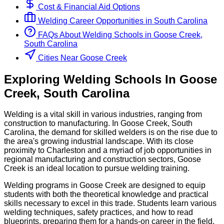
Cost & Financial Aid Options
Welding
Career Opportunities in
South Carolina
FAQs About
Welding
Schools
in
Goose Creek,
South Carolina
Cities Near Goose Creek
Exploring
Welding
Schools
In
Goose
Creek
,
South Carolina
Welding is a vital skill in various industries, ranging from
construction to manufacturing. In Goose Creek, South
Carolina, the demand for skilled welders is on the rise due to
the area's growing industrial landscape. With its close
proximity to Charleston and a myriad of job opportunities in
regional manufacturing and construction sectors, Goose
Creek is an ideal location to pursue welding training.
Welding programs in Goose Creek are designed to equip
students with both the theoretical knowledge and practical
skills necessary to excel in this trade. Students learn various
welding techniques, safety practices, and how to read
blueprints, preparing them for a hands-on career in the field.