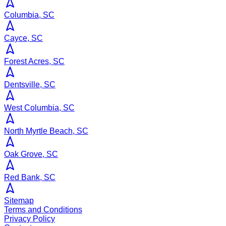
Columbia, SC
Cayce, SC
Forest Acres, SC
Dentsville, SC
West Columbia, SC
North Myrtle Beach, SC
Oak Grove, SC
Red Bank, SC
Sitemap
Terms and Conditions
Privacy Policy