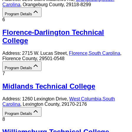
Carolina
, Orangeburg County
, 29118-8299
Program Details
6
Florence-Darlington Technical
College
Address:
2715 W. Lucas Street,
Florence
,
South Carolina
,
Florence County
, 29501-0548
Program Details
7
Midlands Technical College
Address:
1260 Lexington Drive,
West Columbia
,
South
Carolina
, Lexington County
, 29170-2176
Program Details
8
Williamsburg Technical College