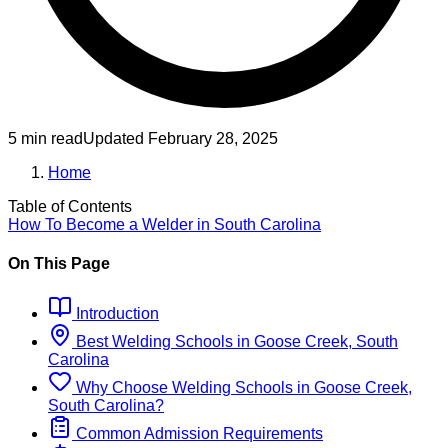
5 min read
Updated
February 28, 2025
Home
Table of Contents
How To Become
a
Welder
in
South Carolina
On This Page
Introduction
Best
Welding
Schools
in
Goose Creek, South
Carolina
Why Choose
Welding
Schools
in
Goose Creek,
South Carolina
?
Common Admission Requirements