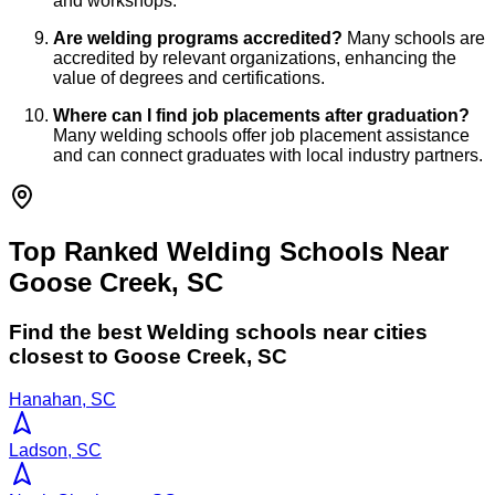
and workshops.
Are welding programs accredited?
Many schools are
accredited by relevant organizations, enhancing the
value of degrees and certifications.
Where can I find job placements after graduation?
Many welding schools offer job placement assistance
and can connect graduates with local industry partners.
Top Ranked Welding Schools Near
Goose Creek, SC
Find the best
Welding
schools near cities
closest to
Goose Creek
,
SC
Hanahan, SC
Ladson, SC