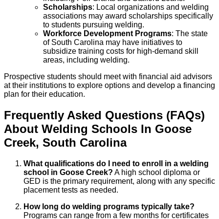
Scholarships
: Local organizations and welding
associations may award scholarships specifically
to students pursuing welding.
Workforce Development Programs
: The state
of South Carolina may have initiatives to
subsidize training costs for high-demand skill
areas, including welding.
Prospective students should meet with financial aid advisors
at their institutions to explore options and develop a financing
plan for their education.
Frequently Asked Questions (FAQs)
About
Welding
Schools
In
Goose
Creek
,
South Carolina
What qualifications do I need to enroll in a welding
school in Goose Creek?
A high school diploma or
GED is the primary requirement, along with any specific
placement tests as needed.
How long do welding programs typically take?
Programs can range from a few months for certificates