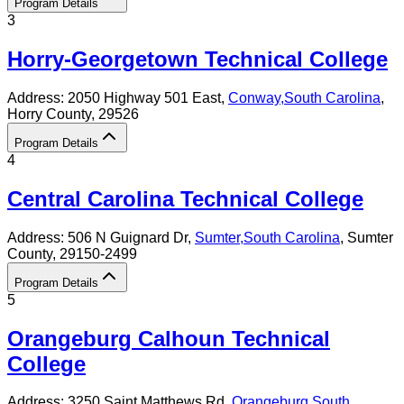
Program Details
3
Horry-Georgetown Technical College
Address:
2050 Highway 501 East,
Conway
,
South Carolina
,
Horry County
, 29526
Program Details
4
Central Carolina Technical College
Address:
506 N Guignard Dr,
Sumter
,
South Carolina
, Sumter
County
, 29150-2499
Program Details
5
Orangeburg Calhoun Technical
College
Address:
3250 Saint Matthews Rd,
Orangeburg
,
South