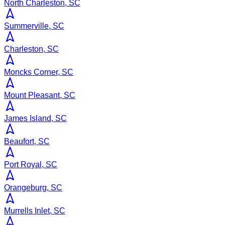
North Charleston, SC
Summerville, SC
Charleston, SC
Moncks Corner, SC
Mount Pleasant, SC
James Island, SC
Beaufort, SC
Port Royal, SC
Orangeburg, SC
Murrells Inlet, SC