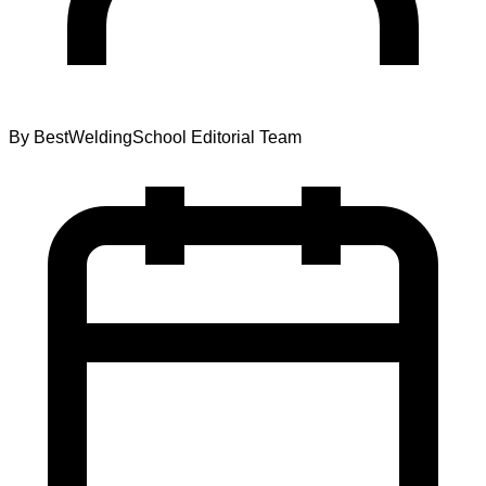
By
BestWeldingSchool Editorial Team