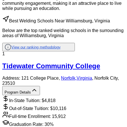
community engagement, making it an attractive place to live
while pursuing an education.
Best Welding Schools Near Williamsburg, Virginia
Below are the top ranked welding schools in the surrounding
areas of Williamsburg, Virginia
View our ranking methodology
1
Tidewater Community College
Address:
121 College Place,
Norfolk
,
Virginia
, Norfolk City
,
23510
Program Details
In-State Tuition: $
4,818
Out-of-State Tuition: $
10,116
Full-time Enrollment:
15,912
Graduation Rate:
30%