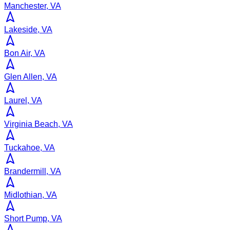
Manchester, VA
Lakeside, VA
Bon Air, VA
Glen Allen, VA
Laurel, VA
Virginia Beach, VA
Tuckahoe, VA
Brandermill, VA
Midlothian, VA
Short Pump, VA