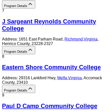
Program Details
7
J Sargeant Reynolds Community
College
Address:
1651 East Parham Road,
Richmond
,
Virginia
,
Henrico County
, 23228-2327
Program Details
8
Eastern Shore Community College
Address:
29316 Lankford Hwy,
Melfa
,
Virginia
, Accomack
County
, 23410
Program Details
9
Paul D Camp Community College