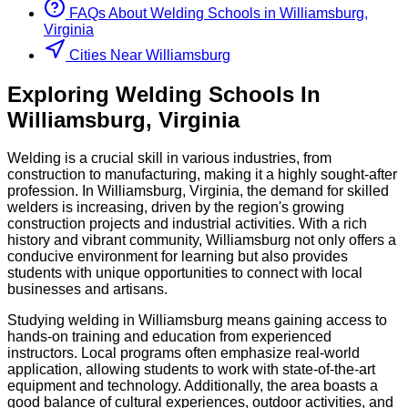
FAQs About
Welding
Schools
in
Williamsburg,
Virginia
Cities Near Williamsburg
Exploring
Welding
Schools
In
Williamsburg
,
Virginia
Welding is a crucial skill in various industries, from
construction to manufacturing, making it a highly sought-after
profession. In Williamsburg, Virginia, the demand for skilled
welders is increasing, driven by the region's growing
construction projects and industrial activities. With a rich
history and vibrant community, Williamsburg not only offers a
conducive environment for learning but also provides
students with unique opportunities to connect with local
businesses and artisans.
Studying welding in Williamsburg means gaining access to
hands-on training and education from experienced
instructors. Local programs often emphasize real-world
application, allowing students to work with state-of-the-art
equipment and technology. Additionally, the area boasts a
good balance of cultural experiences, outdoor activities, and