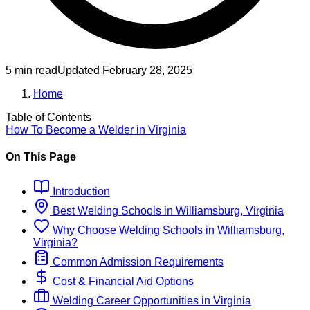
5 min read
Updated
February 28, 2025
Home
Table of Contents
How To Become
a
Welder
in
Virginia
On This Page
Introduction
Best
Welding
Schools
in
Williamsburg, Virginia
Why Choose
Welding
Schools
in
Williamsburg,
Virginia
?
Common Admission Requirements
Cost & Financial Aid Options
Welding
Career Opportunities in
Virginia