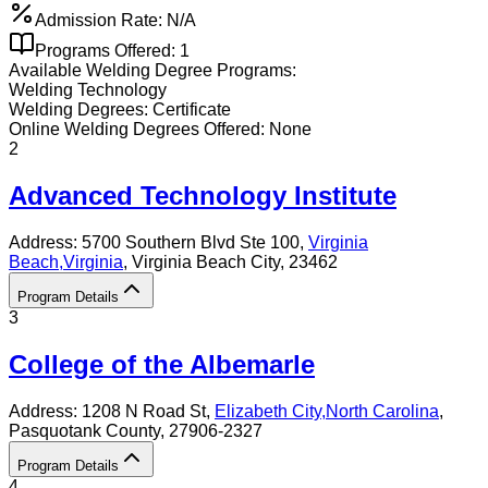
Admission Rate:
N/A
Programs Offered:
1
Available
Welding
Degree Programs:
Welding Technology
Welding
Degrees:
Certificate
Online
Welding
Degrees Offered:
None
2
Advanced Technology Institute
Address:
5700 Southern Blvd Ste 100,
Virginia
Beach
,
Virginia
, Virginia Beach City
, 23462
Program Details
3
College of the Albemarle
Address:
1208 N Road St,
Elizabeth City
,
North Carolina
,
Pasquotank County
, 27906-2327
Program Details
4