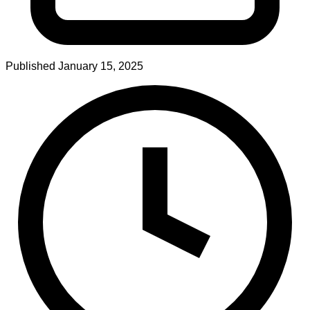
Published
January 15, 2025