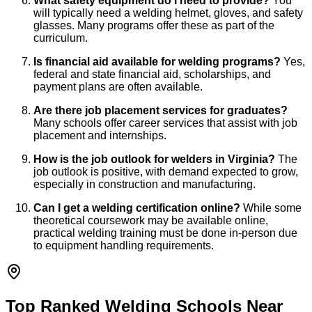
What safety equipment do I need to provide?
You
will typically need a welding helmet, gloves, and safety
glasses. Many programs offer these as part of the
curriculum.
Is financial aid available for welding programs?
Yes,
federal and state financial aid, scholarships, and
payment plans are often available.
Are there job placement services for graduates?
Many schools offer career services that assist with job
placement and internships.
How is the job outlook for welders in Virginia?
The
job outlook is positive, with demand expected to grow,
especially in construction and manufacturing.
Can I get a welding certification online?
While some
theoretical coursework may be available online,
practical welding training must be done in-person due
to equipment handling requirements.
Top Ranked Welding Schools Near