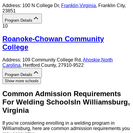
Address:
100 N College Dr,
Franklin
,
Virginia
, Franklin City
,
23851
Program Details
10
Roanoke-Chowan Community
College
Address:
109 Community College Rd,
Ahoskie
,
North
Carolina
, Hertford County
, 27910-9522
Program Details
Show more schools
Common Admission Requirements
For
Welding
Schools
In
Williamsburg
,
Virginia
If you're considering enrolling in a welding program in
Williamsburg, here are common admission requirements you