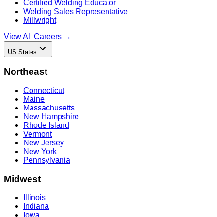
Certified Welding Educator
Welding Sales Representative
Millwright
View All Careers →
US States
Northeast
Connecticut
Maine
Massachusetts
New Hampshire
Rhode Island
Vermont
New Jersey
New York
Pennsylvania
Midwest
Illinois
Indiana
Iowa