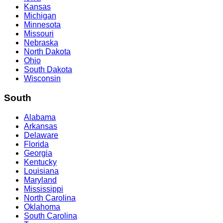
Kansas
Michigan
Minnesota
Missouri
Nebraska
North Dakota
Ohio
South Dakota
Wisconsin
South
Alabama
Arkansas
Delaware
Florida
Georgia
Kentucky
Louisiana
Maryland
Mississippi
North Carolina
Oklahoma
South Carolina