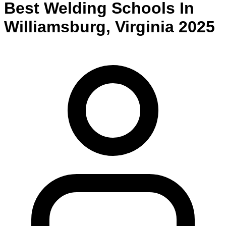
Best
Welding
Schools
In
Williamsburg
,
Virginia
2025