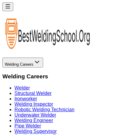
Welding Careers
Welding Careers
Welder
Structural Welder
Ironworker
Welding Inspector
Robotic Welding Technician
Underwater Welder
Welding Engineer
Pipe Welder
Welding Supervisor