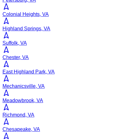
Colonial Heights, VA
Highland Springs, VA
Suffolk, VA
Chester, VA
East Highland Park, VA
Mechanicsville, VA
Meadowbrook, VA
Richmond, VA
Chesapeake, VA