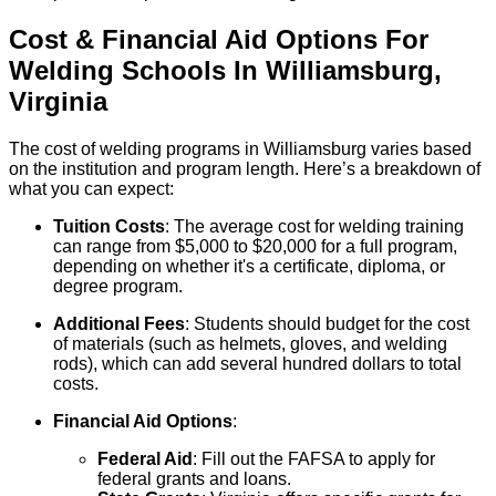
Cost & Financial Aid Options For
Welding
Schools
In
Williamsburg
,
Virginia
The cost of welding programs in Williamsburg varies based
on the institution and program length. Here’s a breakdown of
what you can expect:
Tuition Costs
: The average cost for welding training
can range from $5,000 to $20,000 for a full program,
depending on whether it's a certificate, diploma, or
degree program.
Additional Fees
: Students should budget for the cost
of materials (such as helmets, gloves, and welding
rods), which can add several hundred dollars to total
costs.
Financial Aid Options
:
Federal Aid
: Fill out the FAFSA to apply for
federal grants and loans.