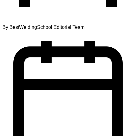
By
BestWeldingSchool Editorial Team