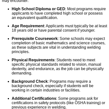
may encounter:
High School Diploma or GED
: Most programs require
applicants to have completed high school or possess
an equivalent qualification.
Age Requirement
: Applicants must typically be at least
18 years old or have parental consent if younger.
Prerequisite Coursework
: Some schools may expect
completion of basic mathematics and science courses,
as these subjects are vital in understanding welding
principles.
Physical Requirements
: Students need to meet
specific physical standards related to vision, manual
dexterity, and endurance, as the job can be physically
demanding.
Background Check
: Programs may require a
background check, especially if students will be
working in certain industries or facilities.
Additional Certifications
: Some programs ask for
certifications in safety protocols (like OSHA training) or
previous experience in welding.