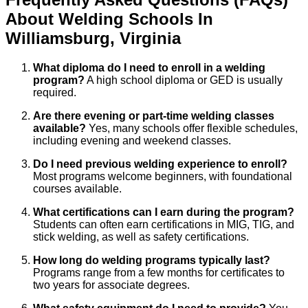
About
Welding
Schools
In
Williamsburg
,
Virginia
What diploma do I need to enroll in a welding
program?
A high school diploma or GED is usually
required.
Are there evening or part-time welding classes
available?
Yes, many schools offer flexible schedules,
including evening and weekend classes.
Do I need previous welding experience to enroll?
Most programs welcome beginners, with foundational
courses available.
What certifications can I earn during the program?
Students can often earn certifications in MIG, TIG, and
stick welding, as well as safety certifications.
How long do welding programs typically last?
Programs range from a few months for certificates to
two years for associate degrees.