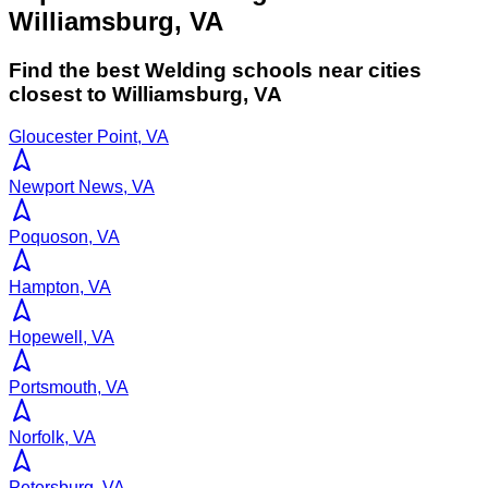
Williamsburg, VA
Find the best
Welding
schools near cities
closest to
Williamsburg
,
VA
Gloucester Point, VA
Newport News, VA
Poquoson, VA
Hampton, VA
Hopewell, VA
Portsmouth, VA
Norfolk, VA
Petersburg, VA