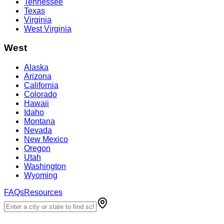
Tennessee
Texas
Virginia
West Virginia
West
Alaska
Arizona
California
Colorado
Hawaii
Idaho
Montana
Nevada
New Mexico
Oregon
Utah
Washington
Wyoming
FAQs
Resources