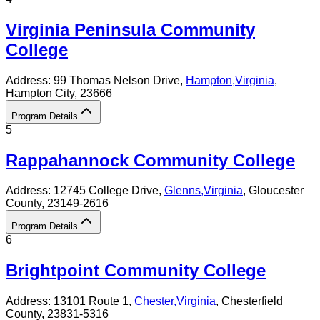
Virginia Peninsula Community
College
Address:
99 Thomas Nelson Drive,
Hampton
,
Virginia
,
Hampton City
, 23666
Program Details
5
Rappahannock Community College
Address:
12745 College Drive,
Glenns
,
Virginia
, Gloucester
County
, 23149-2616
Program Details
6
Brightpoint Community College
Address:
13101 Route 1,
Chester
,
Virginia
, Chesterfield
County
, 23831-5316