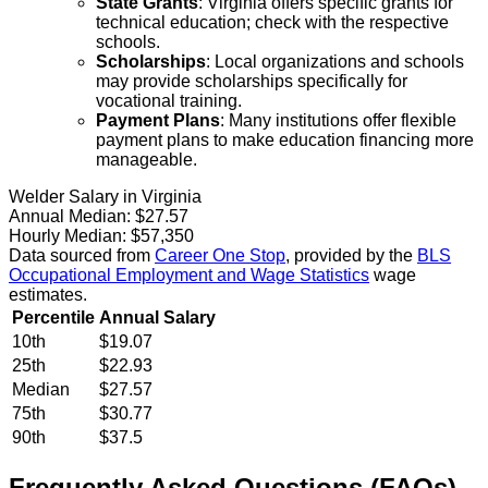
State Grants
: Virginia offers specific grants for
technical education; check with the respective
schools.
Scholarships
: Local organizations and schools
may provide scholarships specifically for
vocational training.
Payment Plans
: Many institutions offer flexible
payment plans to make education financing more
manageable.
Welder Salary in Virginia
Annual Median:
$27.57
Hourly Median:
$57,350
Data sourced from
Career One Stop
, provided by the
BLS
Occupational Employment and Wage Statistics
wage
estimates.
Percentile
Annual Salary
10th
$19.07
25th
$22.93
Median
$27.57
75th
$30.77
90th
$37.5
Frequently Asked Questions (FAQs)