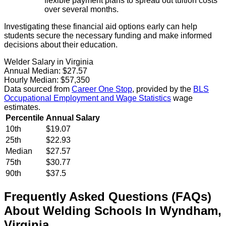
flexible payment plans to spread out tuition costs
over several months.
Investigating these financial aid options early can help
students secure the necessary funding and make informed
decisions about their education.
Welder Salary in Virginia
Annual Median:
$27.57
Hourly Median:
$57,350
Data sourced from
Career One Stop
, provided by the
BLS
Occupational Employment and Wage Statistics
wage
estimates.
Percentile
Annual Salary
10th
$19.07
25th
$22.93
Median
$27.57
75th
$30.77
90th
$37.5
Frequently Asked Questions (FAQs)
About
Welding
Schools
In
Wyndham
,
Virginia