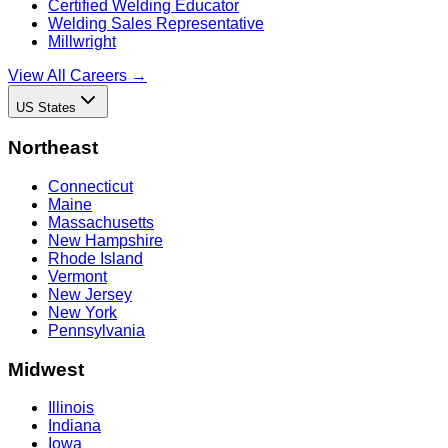
Certified Welding Educator
Welding Sales Representative
Millwright
View All Careers →
US States
Northeast
Connecticut
Maine
Massachusetts
New Hampshire
Rhode Island
Vermont
New Jersey
New York
Pennsylvania
Midwest
Illinois
Indiana
Iowa