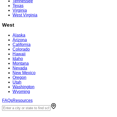
Tennessee
Texas
Virginia
West Virginia
West
Alaska
Arizona
California
Colorado
Hawaii
Idaho
Montana
Nevada
New Mexico
Oregon
Utah
Washington
Wyoming
FAQs
Resources