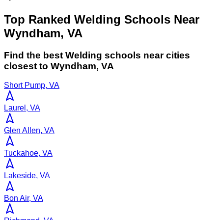
Top Ranked Welding Schools Near
Wyndham, VA
Find the best
Welding
schools near cities
closest to
Wyndham
,
VA
Short Pump, VA
Laurel, VA
Glen Allen, VA
Tuckahoe, VA
Lakeside, VA
Bon Air, VA