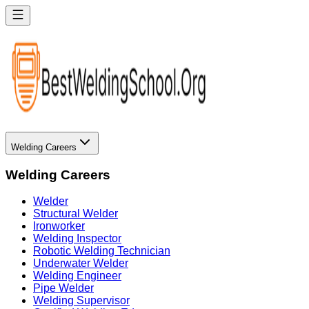
Welding Careers
Welding Careers
Welder
Structural Welder
Ironworker
Welding Inspector
Robotic Welding Technician
Underwater Welder
Welding Engineer
Pipe Welder
Welding Supervisor