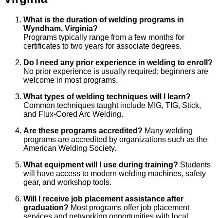
What is the duration of welding programs in
Wyndham, Virginia?
Programs typically range from a few months for
certificates to two years for associate degrees.
Do I need any prior experience in welding to enroll?
No prior experience is usually required; beginners are
welcome in most programs.
What types of welding techniques will I learn?
Common techniques taught include MIG, TIG, Stick,
and Flux-Cored Arc Welding.
Are these programs accredited?
Many welding
programs are accredited by organizations such as the
American Welding Society.
What equipment will I use during training?
Students
will have access to modern welding machines, safety
gear, and workshop tools.
Will I receive job placement assistance after
graduation?
Most programs offer job placement
services and networking opportunities with local