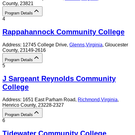
County
, 23821
Program Details
4
Rappahannock Community College
Address:
12745 College Drive,
Glenns
,
Virginia
, Gloucester
County
, 23149-2616
Program Details
5
J Sargeant Reynolds Community
College
Address:
1651 East Parham Road,
Richmond
,
Virginia
,
Henrico County
, 23228-2327
Program Details
6
Tidewater Community College