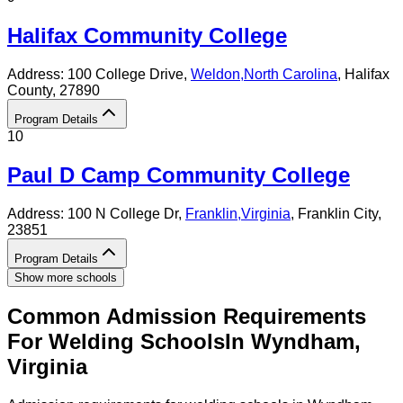
Halifax Community College
Address:
100 College Drive,
Weldon
,
North Carolina
, Halifax
County
, 27890
Program Details
10
Paul D Camp Community College
Address:
100 N College Dr,
Franklin
,
Virginia
, Franklin City
,
23851
Program Details
Show more schools
Common Admission Requirements
For
Welding
Schools
In
Wyndham
,
Virginia