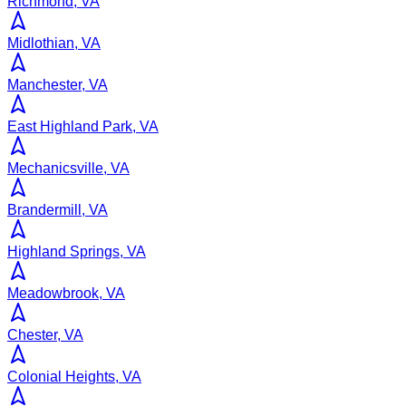
Richmond, VA
Midlothian, VA
Manchester, VA
East Highland Park, VA
Mechanicsville, VA
Brandermill, VA
Highland Springs, VA
Meadowbrook, VA
Chester, VA
Colonial Heights, VA