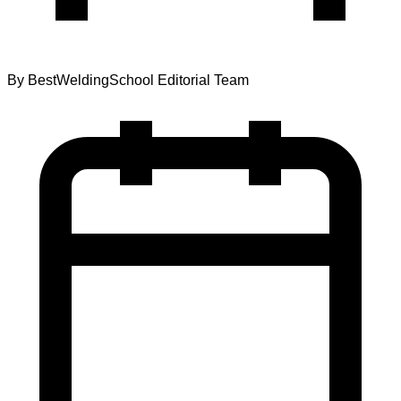
By
BestWeldingSchool Editorial Team