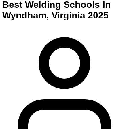
Best
Welding
Schools
In
Wyndham
,
Virginia
2025