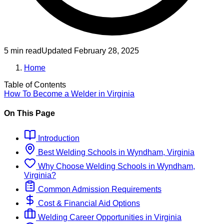
5 min read
Updated
February 28, 2025
Home
Table of Contents
How To Become
a
Welder
in
Virginia
On This Page
Introduction
Best
Welding
Schools
in
Wyndham, Virginia
Why Choose
Welding
Schools
in
Wyndham,
Virginia
?
Common Admission Requirements
Cost & Financial Aid Options
Welding
Career Opportunities in
Virginia