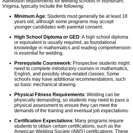
Admission requirements for welding schools in Wyndham,
Virginia, typically include the following:
Minimum Age
: Students must generally be at least 18
years old, although some programs may accept
younger candidates with parental consent.
High School Diploma or GED
: A high school diploma
or equivalent is usually required, as foundational
knowledge in mathematics and reading comprehension
is essential for welding.
Prerequisite Coursework
: Prospective students might
need to complete introductory courses in mathematics,
English, and possibly shop-related classes. Some
schools may have additional recommendations, such
as basic mechanical drawing.
Physical Fitness Requirements
: Welding can be
physically demanding, so students may need to pass a
physical assessment to ensure they can meet the
demands of the training and eventual job expectations.
Certification Expectations
: Many programs require
students to obtain certain certifications, such as the
American Welding Society (AWS) certifications. These