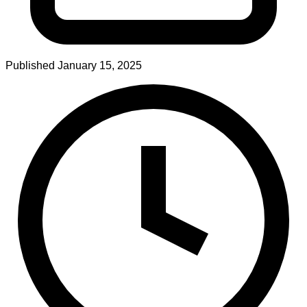
Published
January 15, 2025