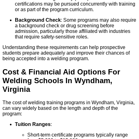
certifications may be pursued concurrently with training
or as part of the program curriculum.
Background Check
: Some programs may also require
a background check or drug screening before
admission, particularly those affiliated with industries
that require safety-sensitive roles.
Understanding these requirements can help prospective
students prepare adequately and improve their chances of
being accepted into a welding program.
Cost & Financial Aid Options For
Welding
Schools
In
Wyndham
,
Virginia
The cost of welding training programs in Wyndham, Virginia,
can vary widely based on the length and depth of the
program:
Tuition Ranges
:
Short-term certificate programs typically range