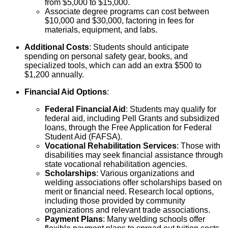
from $5,000 to $15,000.
Associate degree programs can cost between
$10,000 and $30,000, factoring in fees for
materials, equipment, and labs.
Additional Costs
: Students should anticipate
spending on personal safety gear, books, and
specialized tools, which can add an extra $500 to
$1,200 annually.
Financial Aid Options
:
Federal Financial Aid
: Students may qualify for
federal aid, including Pell Grants and subsidized
loans, through the Free Application for Federal
Student Aid (FAFSA).
Vocational Rehabilitation Services
: Those with
disabilities may seek financial assistance through
state vocational rehabilitation agencies.
Scholarships
: Various organizations and
welding associations offer scholarships based on
merit or financial need. Research local options,
including those provided by community
organizations and relevant trade associations.
Payment Plans
: Many welding schools offer