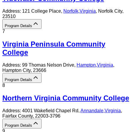
Address:
121 College Place,
Norfolk
,
Virginia
, Norfolk City
,
23510
Program Details
7
Virginia Peninsula Community
College
Address:
99 Thomas Nelson Drive,
Hampton
,
Virginia
,
Hampton City
, 23666
Program Details
8
Northern Virginia Community College
Address:
4001 Wakefield Chapel Rd,
Annandale
,
Virginia
,
Fairfax County
, 22003-3796
Program Details
9