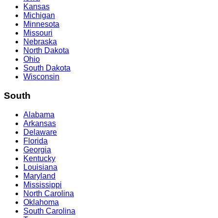
Kansas
Michigan
Minnesota
Missouri
Nebraska
North Dakota
Ohio
South Dakota
Wisconsin
South
Alabama
Arkansas
Delaware
Florida
Georgia
Kentucky
Louisiana
Maryland
Mississippi
North Carolina
Oklahoma
South Carolina