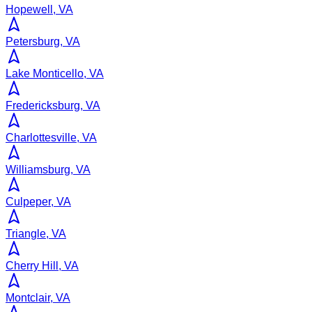
Hopewell, VA
Petersburg, VA
Lake Monticello, VA
Fredericksburg, VA
Charlottesville, VA
Williamsburg, VA
Culpeper, VA
Triangle, VA
Cherry Hill, VA
Montclair, VA