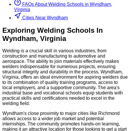
FAQs About
Welding
Schools
in
Wyndham,
Virginia
Cities Near Wyndham
Exploring
Welding
Schools
In
Wyndham
,
Virginia
Welding is a crucial skill in various industries, from
construction and manufacturing to automotive and
aerospace. The ability to join materials effectively makes
welders indispensable for numerous projects, ensuring
structural integrity and durability in the process. Wyndham,
Virginia, offers an ideal environment for aspiring welders due
to its combination of quality training programs, access to
local employers, and a supportive community. The area's
industrial base and vocational schools equip students with
practical skills and certifications needed to excel in the
welding field.
Wyndham's close proximity to major cities like Richmond
allows access to a wider job market and potential
internships. The community promotes hands-on learning,
making it an attractive location for those looking to get a start