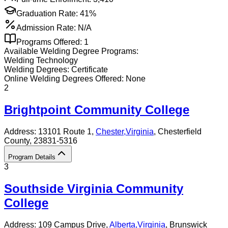
Graduation Rate:
41%
Admission Rate:
N/A
Programs Offered:
1
Available
Welding
Degree Programs:
Welding Technology
Welding
Degrees:
Certificate
Online
Welding
Degrees Offered:
None
2
Brightpoint Community College
Address:
13101 Route 1,
Chester
,
Virginia
, Chesterfield
County
, 23831-5316
Program Details
3
Southside Virginia Community
College
Address:
109 Campus Drive,
Alberta
,
Virginia
, Brunswick