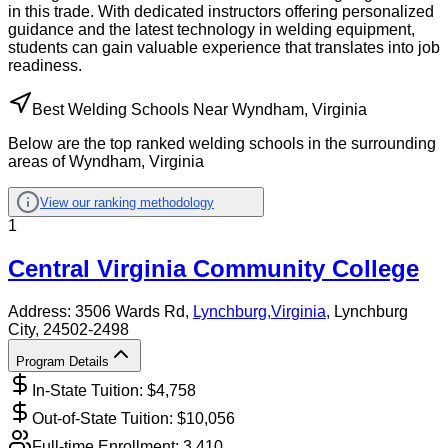
in this trade. With dedicated instructors offering personalized
guidance and the latest technology in welding equipment,
students can gain valuable experience that translates into job
readiness.
Best Welding Schools Near Wyndham, Virginia
Below are the top ranked welding schools in the surrounding
areas of Wyndham, Virginia
View our ranking methodology
1
Central Virginia Community College
Address:
3506 Wards Rd,
Lynchburg
,
Virginia
, Lynchburg
City
, 24502-2498
Program Details
In-State Tuition: $
4,758
Out-of-State Tuition: $
10,056
Full-time Enrollment:
3,410