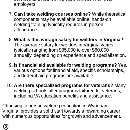
employers.
Can I take welding courses online?
While theoretical
components may be available online, hands-on
welding training typically requires in-person
attendance.
What is the average salary for welders in Virginia?
The average salary for welders in Virginia varies,
typically ranging from $35,000 to over $60,000
annually, depending on experience and specialization.
Is financial aid available for welding programs?
Yes,
various options for financial aid, specific scholarships,
and federal aid programs are available.
Are there specialized programs for veterans?
Many
welding schools offer programs tailored for veterans,
including VA education benefits and assistance.
Choosing to pursue welding education in Wyndham,
Virginia, provides a solid start towards a rewarding career
with numerous opportunities for growth and advancement.