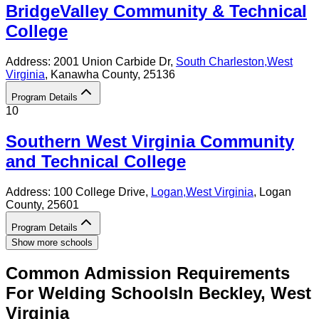
BridgeValley Community & Technical
College
Address:
2001 Union Carbide Dr,
South Charleston
,
West
Virginia
, Kanawha County
, 25136
Program Details
10
Southern West Virginia Community
and Technical College
Address:
100 College Drive,
Logan
,
West Virginia
, Logan
County
, 25601
Program Details
Show more schools
Common Admission Requirements
For
Welding
Schools
In
Beckley
,
West
Virginia