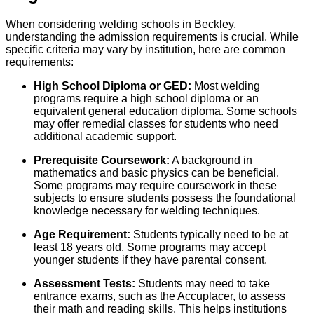
When considering welding schools in Beckley,
understanding the admission requirements is crucial. While
specific criteria may vary by institution, here are common
requirements:
High School Diploma or GED:
Most welding
programs require a high school diploma or an
equivalent general education diploma. Some schools
may offer remedial classes for students who need
additional academic support.
Prerequisite Coursework:
A background in
mathematics and basic physics can be beneficial.
Some programs may require coursework in these
subjects to ensure students possess the foundational
knowledge necessary for welding techniques.
Age Requirement:
Students typically need to be at
least 18 years old. Some programs may accept
younger students if they have parental consent.
Assessment Tests:
Students may need to take
entrance exams, such as the Accuplacer, to assess
their math and reading skills. This helps institutions