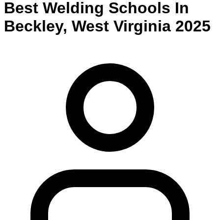
Best
Welding
Schools
In
Beckley
,
West Virginia
2025