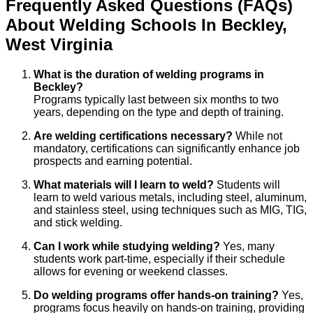
Frequently Asked Questions (FAQs)
About
Welding
Schools
In
Beckley
,
West Virginia
What is the duration of welding programs in
Beckley?
Programs typically last between six months to two
years, depending on the type and depth of training.
Are welding certifications necessary?
While not
mandatory, certifications can significantly enhance job
prospects and earning potential.
What materials will I learn to weld?
Students will
learn to weld various metals, including steel, aluminum,
and stainless steel, using techniques such as MIG, TIG,
and stick welding.
Can I work while studying welding?
Yes, many
students work part-time, especially if their schedule
allows for evening or weekend classes.
Do welding programs offer hands-on training?
Yes,
programs focus heavily on hands-on training, providing