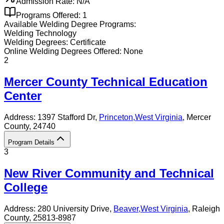
Admission Rate:
N/A
Programs Offered:
1
Available
Welding
Degree Programs:
Welding Technology
Welding
Degrees:
Certificate
Online
Welding
Degrees Offered:
None
2
Mercer County Technical Education
Center
Address:
1397 Stafford Dr,
Princeton
,
West Virginia
, Mercer
County
, 24740
Program Details
3
New River Community and Technical
College
Address:
280 University Drive,
Beaver
,
West Virginia
, Raleigh
County
, 25813-8987