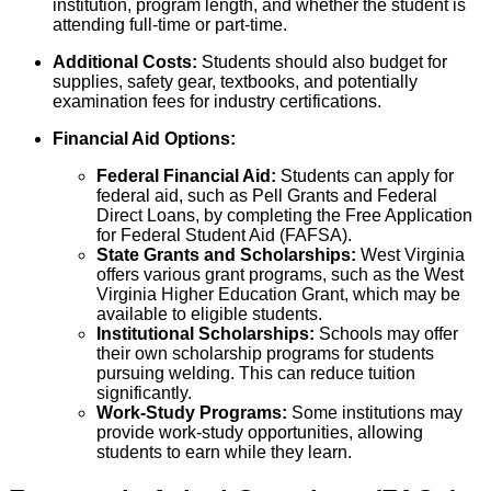
institution, program length, and whether the student is
attending full-time or part-time.
Additional Costs:
Students should also budget for
supplies, safety gear, textbooks, and potentially
examination fees for industry certifications.
Financial Aid Options:
Federal Financial Aid:
Students can apply for
federal aid, such as Pell Grants and Federal
Direct Loans, by completing the Free Application
for Federal Student Aid (FAFSA).
State Grants and Scholarships:
West Virginia
offers various grant programs, such as the West
Virginia Higher Education Grant, which may be
available to eligible students.
Institutional Scholarships:
Schools may offer
their own scholarship programs for students
pursuing welding. This can reduce tuition
significantly.
Work-Study Programs:
Some institutions may
provide work-study opportunities, allowing
students to earn while they learn.