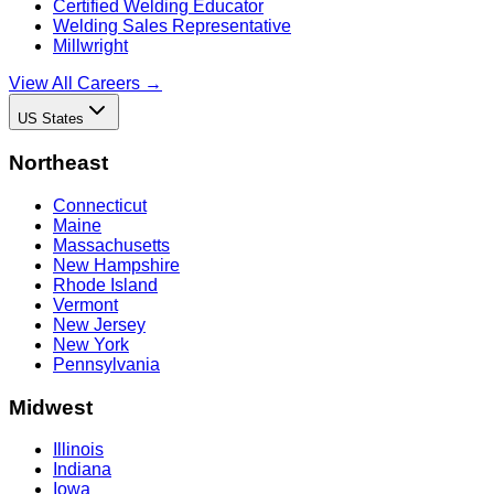
Certified Welding Educator
Welding Sales Representative
Millwright
View All Careers →
US States
Northeast
Connecticut
Maine
Massachusetts
New Hampshire
Rhode Island
Vermont
New Jersey
New York
Pennsylvania
Midwest
Illinois
Indiana
Iowa