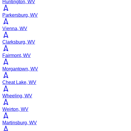
Huntington, WV
Parkersburg, WV
Vienna, WV
Clarksburg, WV
Fairmont, WV
Morgantown, WV
Cheat Lake, WV
Wheeling, WV
Weirton, WV
Martinsburg, WV