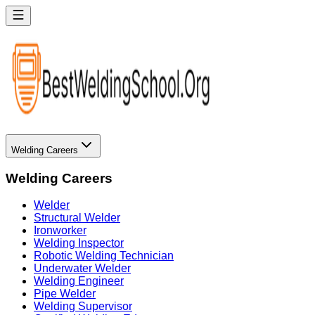
Welding Careers
Welding Careers
Welder
Structural Welder
Ironworker
Welding Inspector
Robotic Welding Technician
Underwater Welder
Welding Engineer
Pipe Welder
Welding Supervisor