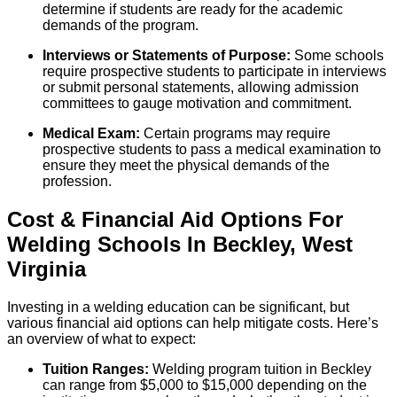
determine if students are ready for the academic
demands of the program.
Interviews or Statements of Purpose:
Some schools
require prospective students to participate in interviews
or submit personal statements, allowing admission
committees to gauge motivation and commitment.
Medical Exam:
Certain programs may require
prospective students to pass a medical examination to
ensure they meet the physical demands of the
profession.
Cost & Financial Aid Options For
Welding
Schools
In
Beckley
,
West
Virginia
Investing in a welding education can be significant, but
various financial aid options can help mitigate costs. Here’s
an overview of what to expect:
Tuition Ranges:
Welding program tuition in Beckley
can range from $5,000 to $15,000 depending on the