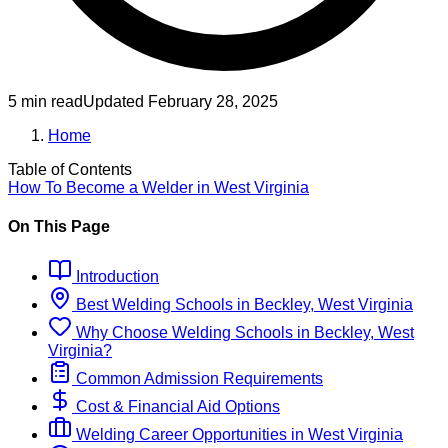
5 min read
Updated
February 28, 2025
Home
Table of Contents
How To Become
a
Welder
in
West Virginia
On This Page
Introduction
Best
Welding
Schools
in
Beckley, West Virginia
Why Choose
Welding
Schools
in
Beckley, West
Virginia
?
Common Admission Requirements
Cost & Financial Aid Options
Welding
Career Opportunities in
West Virginia