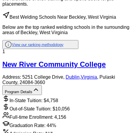
placements.
Best Welding Schools Near Beckley, West Virginia
Below are the top ranked welding schools in the surrounding
areas of Beckley, West Virginia
View our ranking methodology
1
New River Community College
Address:
5251 College Drive,
Dublin
,
Virginia
, Pulaski
County
, 24084-3660
Program Details
In-State Tuition: $
4,758
Out-of-State Tuition: $
10,056
Full-time Enrollment:
4,156
Graduation Rate:
44%