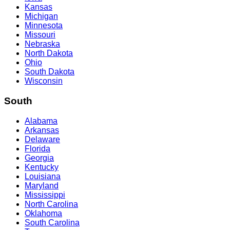
Kansas
Michigan
Minnesota
Missouri
Nebraska
North Dakota
Ohio
South Dakota
Wisconsin
South
Alabama
Arkansas
Delaware
Florida
Georgia
Kentucky
Louisiana
Maryland
Mississippi
North Carolina
Oklahoma
South Carolina