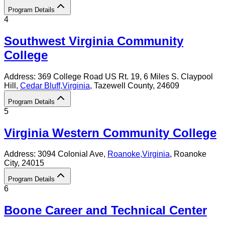
Program Details
4
Southwest Virginia Community
College
Address:
369 College Road US Rt. 19, 6 Miles S. Claypool
Hill,
Cedar Bluff
,
Virginia
, Tazewell County
, 24609
Program Details
5
Virginia Western Community College
Address:
3094 Colonial Ave,
Roanoke
,
Virginia
, Roanoke
City
, 24015
Program Details
6
Boone Career and Technical Center