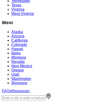
Tennessee
Texas
Virginia
West Virginia
West
Alaska
Arizona
California
Colorado
Hawaii
Idaho
Montana
Nevada
New Mexico
Oregon
Utah
Washington
Wyoming
FAQs
Resources