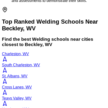
and assessments to demonstrate their skills.
Top Ranked Welding Schools Near
Beckley, WV
Find the best
Welding
schools near cities
closest to
Beckley
,
WV
Charleston, WV
South Charleston, WV
St. Albans, WV
Cross Lanes, WV
Teays Valley, WV