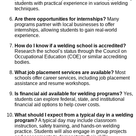
students with practical experience in various welding
techniques.
Are there opportunities for internships?
Many
programs partner with local businesses to offer
internships, allowing students to gain real-world
experience.
How do I know if a welding school is accredited?
Research the school’s status through the Council on
Occupational Education (COE) or similar accrediting
bodies.
What job placement services are available?
Most
schools offer career services, including job placement
assistance and resume workshops.
Is financial aid available for welding programs?
Yes,
students can explore federal, state, and institutional
financial aid options to help cover costs.
What should I expect from a typical day in a welding
program?
A typical day may include classroom
instruction, safety training, and hands-on welding
practice. Students will also engage in group projects