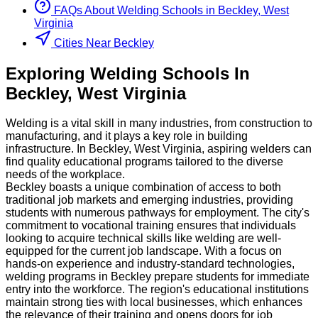
FAQs About
Welding
Schools
in
Beckley, West
Virginia
Cities Near Beckley
Exploring
Welding
Schools
In
Beckley
,
West Virginia
Welding is a vital skill in many industries, from construction to
manufacturing, and it plays a key role in building
infrastructure. In Beckley, West Virginia, aspiring welders can
find quality educational programs tailored to the diverse
needs of the workplace.
Beckley boasts a unique combination of access to both
traditional job markets and emerging industries, providing
students with numerous pathways for employment. The city's
commitment to vocational training ensures that individuals
looking to acquire technical skills like welding are well-
equipped for the current job landscape. With a focus on
hands-on experience and industry-standard technologies,
welding programs in Beckley prepare students for immediate
entry into the workforce. The region's educational institutions
maintain strong ties with local businesses, which enhances
the relevance of their training and opens doors for job