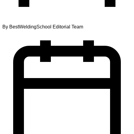
By
BestWeldingSchool Editorial Team