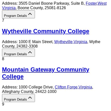
Address:
3505 Daniel Boone Parkway, Suite B,
Foster
,
West
Virginia
, Boone County
, 25081-8126
Program Details
7
Wytheville Community College
Address:
1000 E Main Street,
Wytheville
,
Virginia
, Wythe
County
, 24382-3308
Program Details
8
Mountain Gateway Community
College
Address:
1000 College Drive,
Clifton Forge
,
Virginia
,
Alleghany County
, 24422-1000
Program Details
9