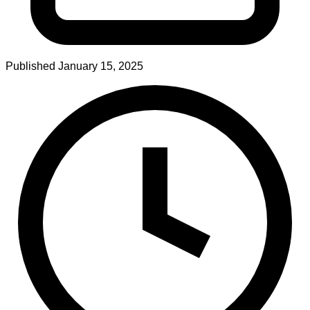
Published
January 15, 2025