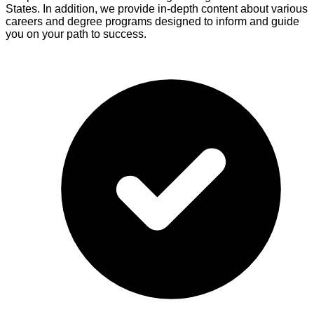
States. In addition, we provide in-depth content about various
careers and degree programs designed to inform and guide
you on your path to success.