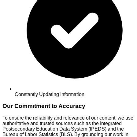
Constantly Updating Information
Our Commitment to Accuracy
To ensure the reliability and relevance of our content, we use
authoritative and trusted sources such as the Integrated
Postsecondary Education Data System (IPEDS) and the
Bureau of Labor Statistics (BLS). By grounding our work in