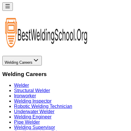
Welding Careers
Welding Careers
Welder
Structural Welder
Ironworker
Welding Inspector
Robotic Welding Technician
Underwater Welder
Welding Engineer
Pipe Welder
Welding Supervisor