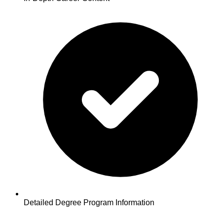
Detailed Degree Program Information