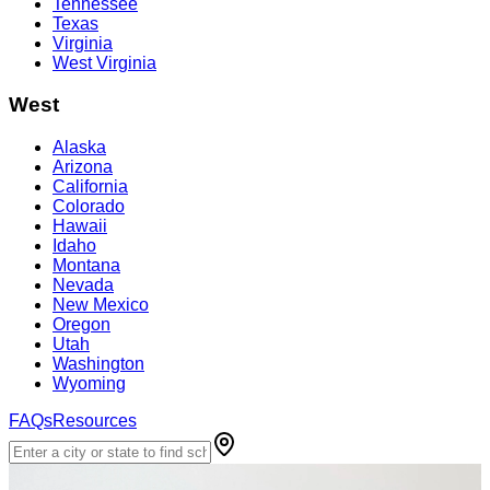
Tennessee
Texas
Virginia
West Virginia
West
Alaska
Arizona
California
Colorado
Hawaii
Idaho
Montana
Nevada
New Mexico
Oregon
Utah
Washington
Wyoming
FAQs
Resources