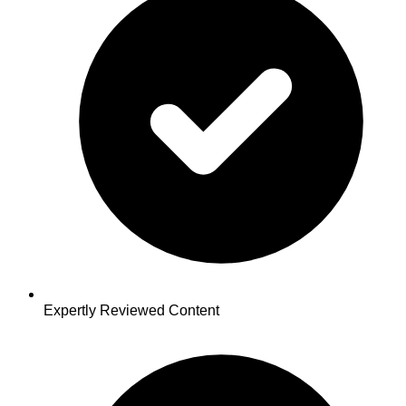
Expertly Reviewed Content