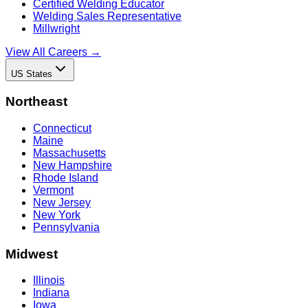
Certified Welding Educator
Welding Sales Representative
Millwright
View All Careers →
US States
Northeast
Connecticut
Maine
Massachusetts
New Hampshire
Rhode Island
Vermont
New Jersey
New York
Pennsylvania
Midwest
Illinois
Indiana
Iowa