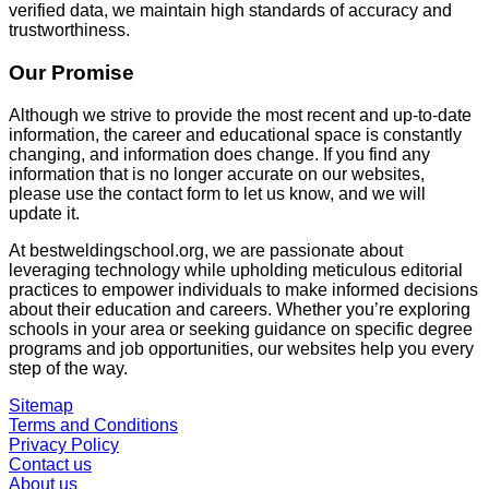
verified data, we maintain high standards of accuracy and
trustworthiness.
Our Promise
Although we strive to provide the most recent and up-to-date
information, the career and educational space is constantly
changing, and information does change. If you find any
information that is no longer accurate on our websites,
please use the contact form to let us know, and we will
update it.
At
bestweldingschool.org
, we are passionate about
leveraging technology while upholding meticulous editorial
practices to empower individuals to make informed decisions
about their education and careers. Whether you’re exploring
schools in your area or seeking guidance on specific degree
programs and job opportunities, our websites help you every
step of the way.
Sitemap
Terms and Conditions
Privacy Policy
Contact us
About us