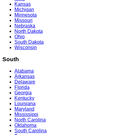
Kansas
Michigan
Minnesota
Missouri
Nebraska
North Dakota
Ohio
South Dakota
Wisconsin
South
Alabama
Arkansas
Delaware
Florida
Georgia
Kentucky
Louisiana
Maryland
Mississippi
North Carolina
Oklahoma
South Carolina