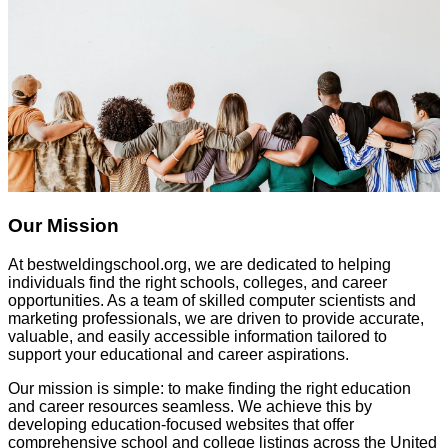
Our Mission
At
bestweldingschool.org
, we are dedicated to helping
individuals find the right schools, colleges, and career
opportunities. As a team of skilled computer scientists and
marketing professionals, we are driven to provide accurate,
valuable, and easily accessible information tailored to
support your educational and career aspirations.
Our mission is simple: to make finding the right education
and career resources seamless. We achieve this by
developing education-focused websites that offer
comprehensive school and college listings across the United