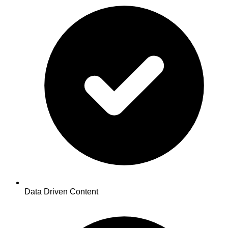
Data Driven Content