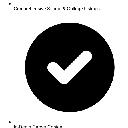
Comprehensive School & College Listings
In-Depth Career Content