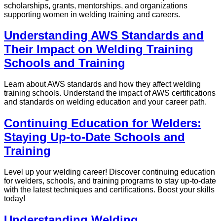
scholarships, grants, mentorships, and organizations
supporting women in welding training and careers.
Understanding AWS Standards and
Their Impact on Welding Training
Schools and Training
Learn about AWS standards and how they affect welding
training schools. Understand the impact of AWS certifications
and standards on welding education and your career path.
Continuing Education for Welders:
Staying Up-to-Date Schools and
Training
Level up your welding career! Discover continuing education
for welders, schools, and training programs to stay up-to-date
with the latest techniques and certifications. Boost your skills
today!
Understanding Welding