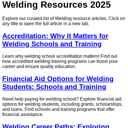
Welding Resources 2025
Explore our curated list of
Welding
resource articles. Click on
any title to open the full article in a new tab.
Accreditation: Why It Matters for
Welding Schools and Training
Learn why welding school accreditation matters! Find out
how accredited welding training programs can boost your
career and ensure quality education.
Financial Aid Options for Welding
Students: Schools and Training
Need help paying for welding school? Explore financial aid
options for welding students, including grants, scholarships,
and loans. Find schools and training programs that offer
financial assistance.
Welding Career Paths: Exploring