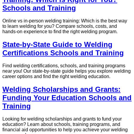
Schools and Training
Online vs in-person welding training: Which is the best way
to learn welding for you? Compare schools, costs, and
hands-on experience to find the right welding program.
State-by-State Guide to Welding
Certifications Schools and Training
Find welding certifications, schools, and training programs
near you! Our state-by-state guide helps you explore welding
career options and find the right welding education.
Welding Scholarships and Grants:
Funding Your Education Schools and
Training
Looking for welding scholarships and grants to fund your
education? Learn about schools, training programs, and
financial aid opportunities to help you achieve your welding