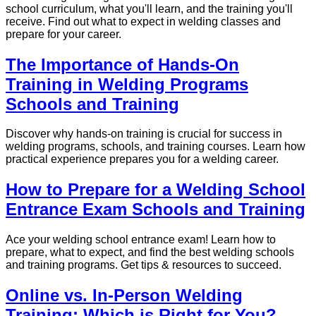
school curriculum, what you'll learn, and the training you'll
receive. Find out what to expect in welding classes and
prepare for your career.
The Importance of Hands-On
Training in Welding Programs
Schools and Training
Discover why hands-on training is crucial for success in
welding programs, schools, and training courses. Learn how
practical experience prepares you for a welding career.
How to Prepare for a Welding School
Entrance Exam Schools and Training
Ace your welding school entrance exam! Learn how to
prepare, what to expect, and find the best welding schools
and training programs. Get tips & resources to succeed.
Online vs. In-Person Welding
Training: Which is Right for You?