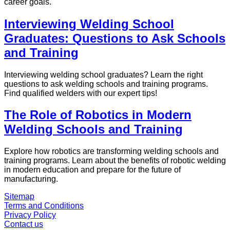
career goals.
Interviewing Welding School
Graduates: Questions to Ask Schools
and Training
Interviewing welding school graduates? Learn the right
questions to ask welding schools and training programs.
Find qualified welders with our expert tips!
The Role of Robotics in Modern
Welding Schools and Training
Explore how robotics are transforming welding schools and
training programs. Learn about the benefits of robotic welding
in modern education and prepare for the future of
manufacturing.
Sitemap
Terms and Conditions
Privacy Policy
Contact us