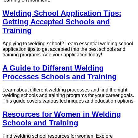
Welding School Application Tips:
Getting Accepted Schools and
Training
Applying to welding school? Learn essential welding school
application tips to get accepted into the best schools and
training programs. Ace your application today!
A Guide to Different Welding
Processes Schools and Training
Learn about different welding processes and find the right
welding schools and training programs for your career goals.
This guide covers various techniques and education options.
Resources for Women in Welding
Schools and Training
Find welding school resources for women! Explore