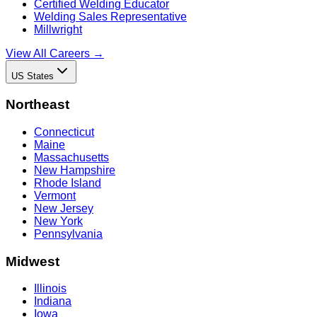
Certified Welding Educator
Welding Sales Representative
Millwright
View All Careers →
US States
Northeast
Connecticut
Maine
Massachusetts
New Hampshire
Rhode Island
Vermont
New Jersey
New York
Pennsylvania
Midwest
Illinois
Indiana
Iowa