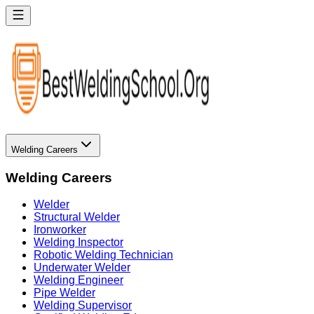
Welding Careers
Welding Careers
Welder
Structural Welder
Ironworker
Welding Inspector
Robotic Welding Technician
Underwater Welder
Welding Engineer
Pipe Welder
Welding Supervisor