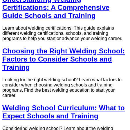
Certifications: A Comprehensive
Guide Schools and Training
Learn about welding certifications! This guide explains
different welding certifications, schools, and training
programs to help you start or advance your welding career.
Choosing the Right Welding School:
Factors to Consider Schools and
Training
Looking for the right welding school? Learn what factors to
consider when choosing welding schools and training
programs. Find the best welding education to start your
career!
Welding School Curriculum: What to
Expect Schools and Training
Considering welding school? Learn about the welding