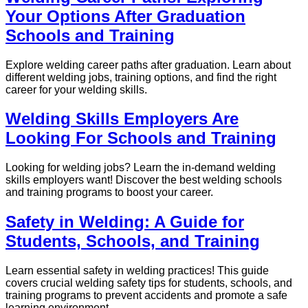
Your Options After Graduation
Schools and Training
Explore welding career paths after graduation. Learn about
different welding jobs, training options, and find the right
career for your welding skills.
Welding Skills Employers Are
Looking For Schools and Training
Looking for welding jobs? Learn the in-demand welding
skills employers want! Discover the best welding schools
and training programs to boost your career.
Safety in Welding: A Guide for
Students, Schools, and Training
Learn essential safety in welding practices! This guide
covers crucial welding safety tips for students, schools, and
training programs to prevent accidents and promote a safe
learning environment.