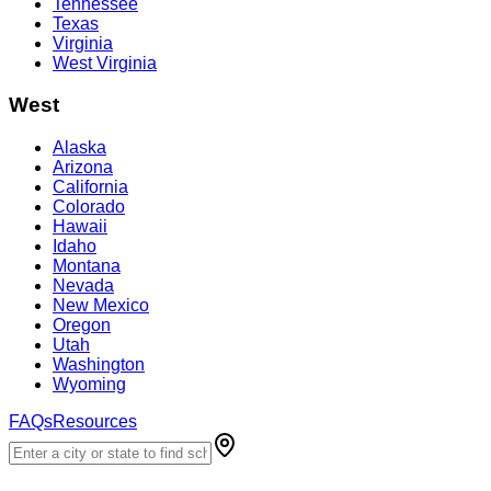
Tennessee
Texas
Virginia
West Virginia
West
Alaska
Arizona
California
Colorado
Hawaii
Idaho
Montana
Nevada
New Mexico
Oregon
Utah
Washington
Wyoming
FAQs
Resources