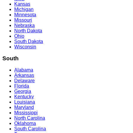
Kansas
Michigan
Minnesota
Missouri
Nebraska
North Dakota
Ohio
South Dakota
Wisconsin
South
Alabama
Arkansas
Delaware
Florida
Georgia
Kentucky
Louisiana
Maryland
Mississippi
North Carolina
Oklahoma
South Carolina