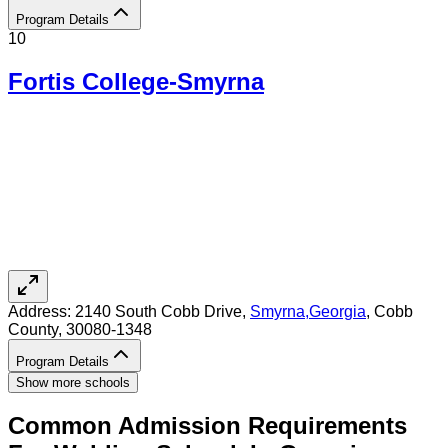
Program Details
10
Fortis College-Smyrna
Address:
2140 South Cobb Drive,
Smyrna
,
Georgia
, Cobb
County
, 30080-1348
Program Details
Show more schools
Common Admission Requirements