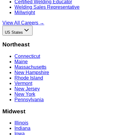
Certified Welding Educator
Welding Sales Representative
Millwright
View All Careers →
US States
Northeast
Connecticut
Maine
Massachusetts
New Hampshire
Rhode Island
Vermont
New Jersey
New York
Pennsylvania
Midwest
Illinois
Indiana
Iowa