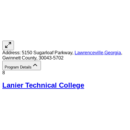
Address:
5150 Sugarloaf Parkway,
Lawrenceville
,
Georgia
,
Gwinnett County
, 30043-5702
Program Details
8
Lanier Technical College