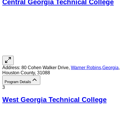
Central Georgia Technical College
Address:
80 Cohen Walker Drive,
Warner Robins
,
Georgia
,
Houston County
, 31088
Program Details
3
West Georgia Technical College