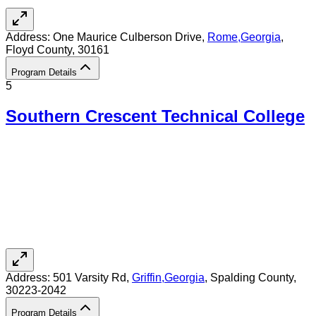
Address:
One Maurice Culberson Drive,
Rome
,
Georgia
,
Floyd County
, 30161
Program Details
5
Southern Crescent Technical College
Address:
501 Varsity Rd,
Griffin
,
Georgia
, Spalding County
,
30223-2042
Program Details