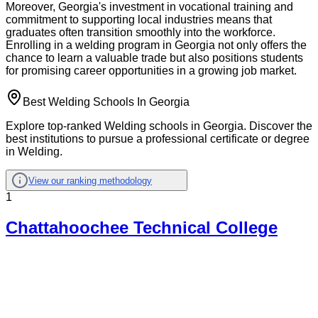
Moreover, Georgia's investment in vocational training and
commitment to supporting local industries means that
graduates often transition smoothly into the workforce.
Enrolling in a welding program in Georgia not only offers the
chance to learn a valuable trade but also positions students
for promising career opportunities in a growing job market.
Best Welding Schools In Georgia
Explore top-ranked Welding schools in Georgia. Discover the
best institutions to pursue a professional certificate or degree
in Welding.
View our ranking methodology
1
Chattahoochee Technical College