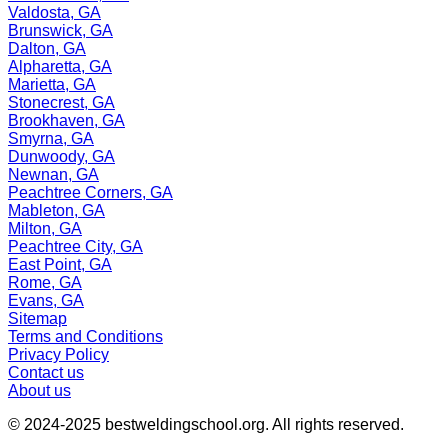
Valdosta, GA
Brunswick, GA
Dalton, GA
Alpharetta, GA
Marietta, GA
Stonecrest, GA
Brookhaven, GA
Smyrna, GA
Dunwoody, GA
Newnan, GA
Peachtree Corners, GA
Mableton, GA
Milton, GA
Peachtree City, GA
East Point, GA
Rome, GA
Evans, GA
Sitemap
Terms and Conditions
Privacy Policy
Contact us
About us
© 2024-2025
bestweldingschool.org
. All rights reserved.