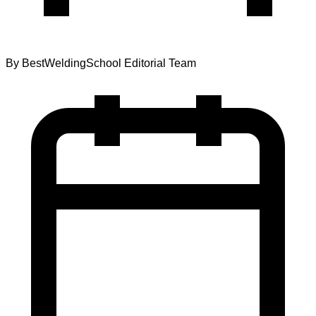
By
BestWeldingSchool Editorial Team