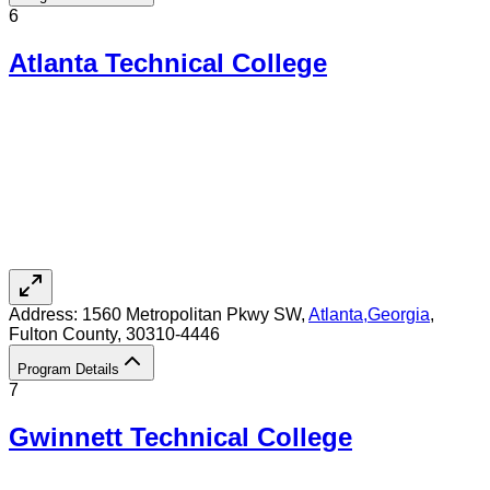
6
Atlanta Technical College
Address:
1560 Metropolitan Pkwy SW,
Atlanta
,
Georgia
,
Fulton County
, 30310-4446
Program Details
7
Gwinnett Technical College