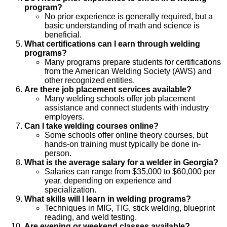
program?
No prior experience is generally required, but a
basic understanding of math and science is
beneficial.
What certifications can I earn through welding
programs?
Many programs prepare students for certifications
from the American Welding Society (AWS) and
other recognized entities.
Are there job placement services available?
Many welding schools offer job placement
assistance and connect students with industry
employers.
Can I take welding courses online?
Some schools offer online theory courses, but
hands-on training must typically be done in-
person.
What is the average salary for a welder in Georgia?
Salaries can range from $35,000 to $60,000 per
year, depending on experience and
specialization.
What skills will I learn in welding programs?
Techniques in MIG, TIG, stick welding, blueprint
reading, and weld testing.
Are evening or weekend classes available?