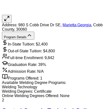
Address:
980 S Cobb Drive Dr SE,
Marietta
,
Georgia
, Cobb
County
, 30060
Program Details
In-State Tuition: $
2,400
Out-of-State Tuition: $
4,800
Full-time Enrollment:
9,842
Graduation Rate:
39%
Admission Rate:
N/A
Programs Offered:
1
Available
Welding
Degree Programs:
Welding Technology
Welding
Degrees:
Certificate
Online
Welding
Degrees Offered:
None
2