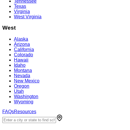
Tennessee
Texas
Virginia
West Virginia
West
Alaska
Arizona
California
Colorado
Hawaii
Idaho
Montana
Nevada
New Mexico
Oregon
Utah
Washington
Wyoming
FAQs
Resources