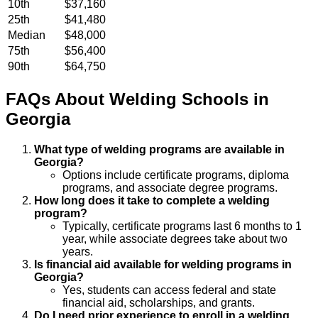
10th
$37,160
25th
$41,480
Median
$48,000
75th
$56,400
90th
$64,750
FAQs About
Welding
Schools
in
Georgia
What type of welding programs are available in
Georgia?
Options include certificate programs, diploma
programs, and associate degree programs.
How long does it take to complete a welding
program?
Typically, certificate programs last 6 months to 1
year, while associate degrees take about two
years.
Is financial aid available for welding programs in
Georgia?
Yes, students can access federal and state
financial aid, scholarships, and grants.
Do I need prior experience to enroll in a welding