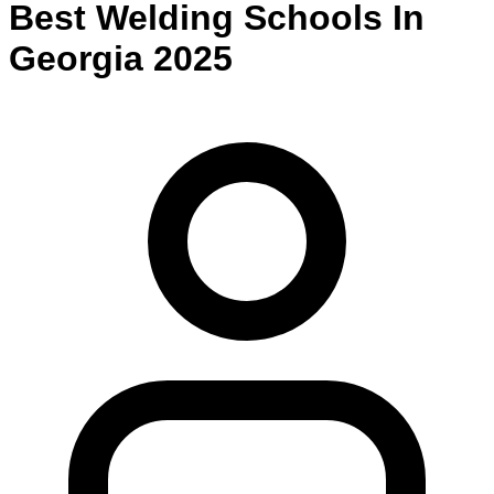
Best
Welding
Schools
In
Georgia
2025