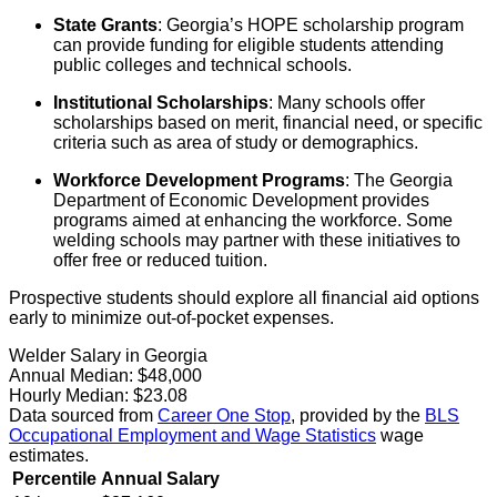
State Grants
: Georgia’s HOPE scholarship program
can provide funding for eligible students attending
public colleges and technical schools.
Institutional Scholarships
: Many schools offer
scholarships based on merit, financial need, or specific
criteria such as area of study or demographics.
Workforce Development Programs
: The Georgia
Department of Economic Development provides
programs aimed at enhancing the workforce. Some
welding schools may partner with these initiatives to
offer free or reduced tuition.
Prospective students should explore all financial aid options
early to minimize out-of-pocket expenses.
Welder Salary in Georgia
Annual Median:
$48,000
Hourly Median:
$23.08
Data sourced from
Career One Stop
, provided by the
BLS
Occupational Employment and Wage Statistics
wage
estimates.
Percentile
Annual Salary