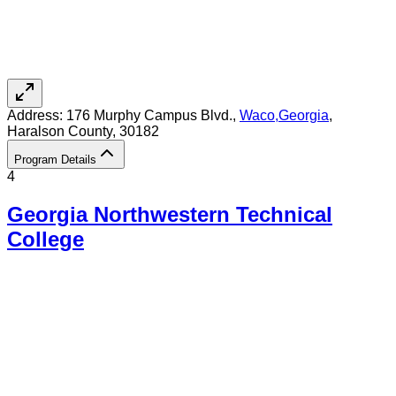
Address:
176 Murphy Campus Blvd.,
Waco
,
Georgia
,
Haralson County
, 30182
Program Details
4
Georgia Northwestern Technical
College