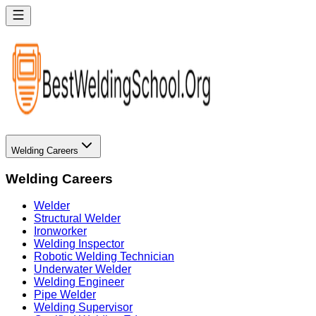
Welding Careers
Welding Careers
Welder
Structural Welder
Ironworker
Welding Inspector
Robotic Welding Technician
Underwater Welder
Welding Engineer
Pipe Welder
Welding Supervisor