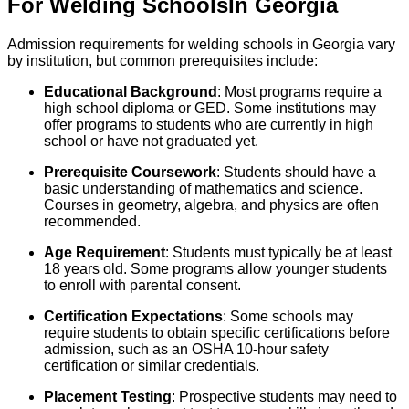
For
Welding
Schools
In
Georgia
Admission requirements for welding schools in Georgia vary
by institution, but common prerequisites include:
Educational Background
: Most programs require a
high school diploma or GED. Some institutions may
offer programs to students who are currently in high
school or have not graduated yet.
Prerequisite Coursework
: Students should have a
basic understanding of mathematics and science.
Courses in geometry, algebra, and physics are often
recommended.
Age Requirement
: Students must typically be at least
18 years old. Some programs allow younger students
to enroll with parental consent.
Certification Expectations
: Some schools may
require students to obtain specific certifications before
admission, such as an OSHA 10-hour safety
certification or similar credentials.
Placement Testing
: Prospective students may need to