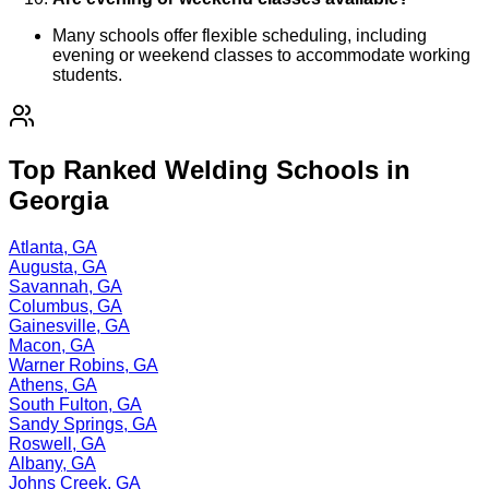
Many schools offer flexible scheduling, including
evening or weekend classes to accommodate working
students.
Top Ranked Welding Schools in
Georgia
Atlanta, GA
Augusta, GA
Savannah, GA
Columbus, GA
Gainesville, GA
Macon, GA
Warner Robins, GA
Athens, GA
South Fulton, GA
Sandy Springs, GA
Roswell, GA
Albany, GA
Johns Creek, GA