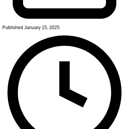
Published
January 15, 2025