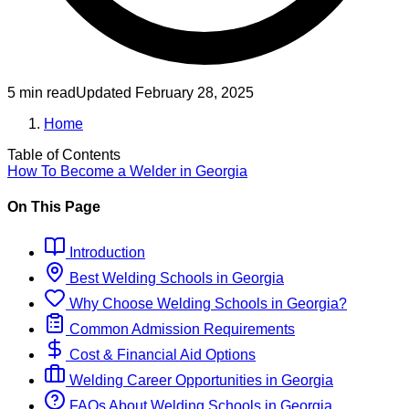
5 min read
Updated
February 28, 2025
Home
Table of Contents
How To Become
a
Welder
in
Georgia
On This Page
Introduction
Best
Welding
Schools
in
Georgia
Why Choose
Welding
Schools
in
Georgia
?
Common Admission Requirements
Cost & Financial Aid Options
Welding
Career Opportunities in
Georgia
FAQs About
Welding
Schools
in
Georgia