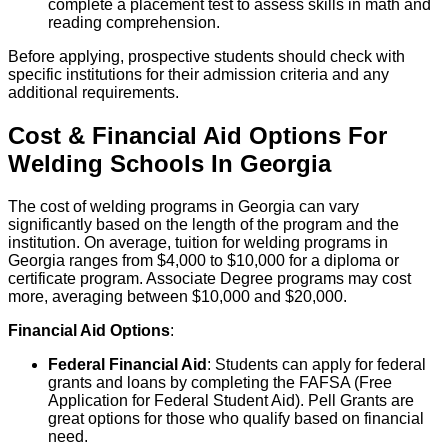
complete a placement test to assess skills in math and
reading comprehension.
Before applying, prospective students should check with
specific institutions for their admission criteria and any
additional requirements.
Cost & Financial Aid Options For
Welding
Schools
In
Georgia
The cost of welding programs in Georgia can vary
significantly based on the length of the program and the
institution. On average, tuition for welding programs in
Georgia ranges from $4,000 to $10,000 for a diploma or
certificate program. Associate Degree programs may cost
more, averaging between $10,000 and $20,000.
Financial Aid Options
:
Federal Financial Aid
: Students can apply for federal
grants and loans by completing the FAFSA (Free
Application for Federal Student Aid). Pell Grants are
great options for those who qualify based on financial
need.