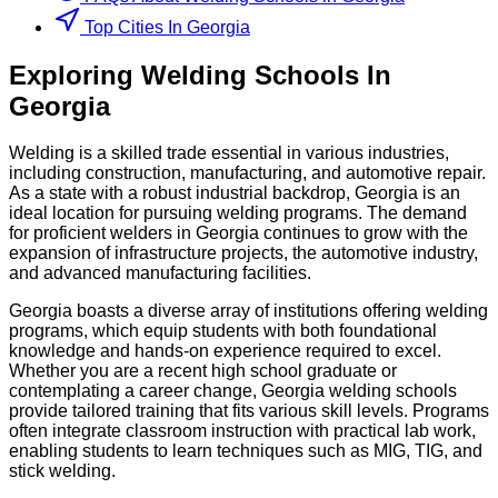
Top Cities In Georgia
Exploring
Welding
Schools
In
Georgia
Welding is a skilled trade essential in various industries,
including construction, manufacturing, and automotive repair.
As a state with a robust industrial backdrop, Georgia is an
ideal location for pursuing welding programs. The demand
for proficient welders in Georgia continues to grow with the
expansion of infrastructure projects, the automotive industry,
and advanced manufacturing facilities.
Georgia boasts a diverse array of institutions offering welding
programs, which equip students with both foundational
knowledge and hands-on experience required to excel.
Whether you are a recent high school graduate or
contemplating a career change, Georgia welding schools
provide tailored training that fits various skill levels. Programs
often integrate classroom instruction with practical lab work,
enabling students to learn techniques such as MIG, TIG, and
stick welding.