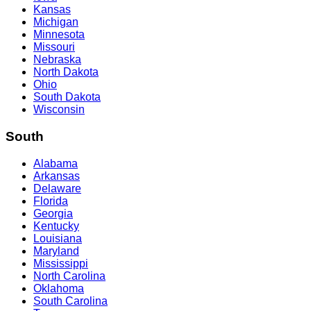
Kansas
Michigan
Minnesota
Missouri
Nebraska
North Dakota
Ohio
South Dakota
Wisconsin
South
Alabama
Arkansas
Delaware
Florida
Georgia
Kentucky
Louisiana
Maryland
Mississippi
North Carolina
Oklahoma
South Carolina