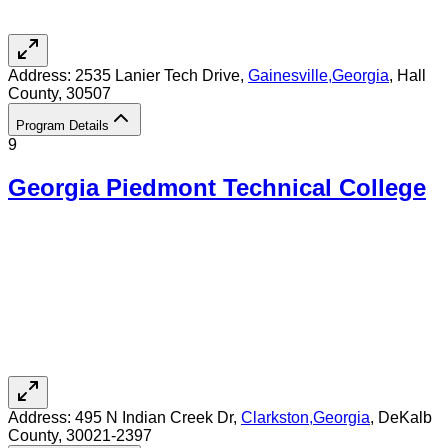
Address:
2535 Lanier Tech Drive,
Gainesville
,
Georgia
, Hall
County
, 30507
Program Details
9
Georgia Piedmont Technical College
Address:
495 N Indian Creek Dr,
Clarkston
,
Georgia
, DeKalb
County
, 30021-2397