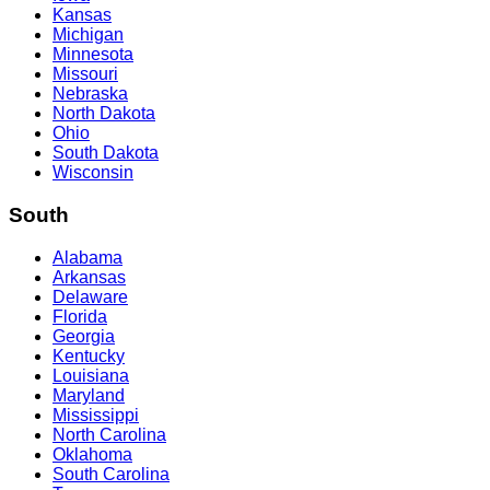
Kansas
Michigan
Minnesota
Missouri
Nebraska
North Dakota
Ohio
South Dakota
Wisconsin
South
Alabama
Arkansas
Delaware
Florida
Georgia
Kentucky
Louisiana
Maryland
Mississippi
North Carolina
Oklahoma
South Carolina