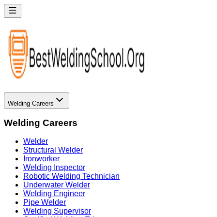
Welding Careers
Welding Careers
Welder
Structural Welder
Ironworker
Welding Inspector
Robotic Welding Technician
Underwater Welder
Welding Engineer
Pipe Welder
Welding Supervisor