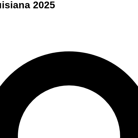
isiana
2025