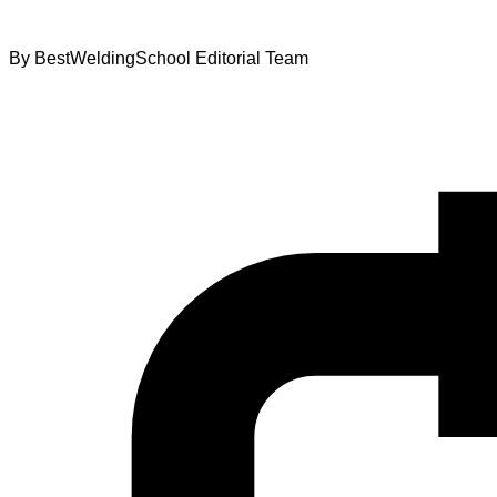
By
BestWeldingSchool Editorial Team