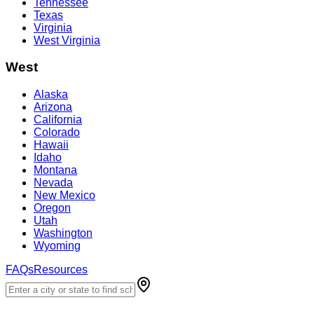
Tennessee
Texas
Virginia
West Virginia
West
Alaska
Arizona
California
Colorado
Hawaii
Idaho
Montana
Nevada
New Mexico
Oregon
Utah
Washington
Wyoming
FAQs
Resources