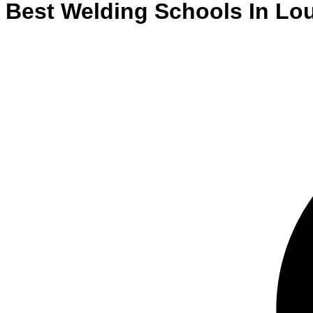
Best
Welding
Schools
In
Lou