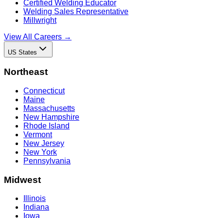
Certified Welding Educator
Welding Sales Representative
Millwright
View All Careers →
US States
Northeast
Connecticut
Maine
Massachusetts
New Hampshire
Rhode Island
Vermont
New Jersey
New York
Pennsylvania
Midwest
Illinois
Indiana
Iowa