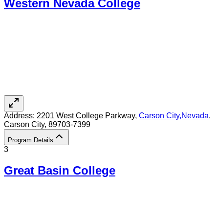
Western Nevada College
Address:
2201 West College Parkway,
Carson City
,
Nevada
,
Carson City
, 89703-7399
Program Details
3
Great Basin College