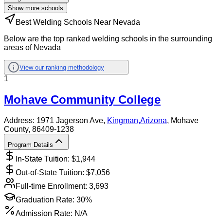
Show more schools
Best Welding Schools Near Nevada
Below are the top ranked welding schools in the surrounding
areas of Nevada
View our ranking methodology
1
Mohave Community College
Address:
1971 Jagerson Ave,
Kingman
,
Arizona
, Mohave
County
, 86409-1238
Program Details
In-State Tuition: $
1,944
Out-of-State Tuition: $
7,056
Full-time Enrollment:
3,693
Graduation Rate:
30%
Admission Rate:
N/A