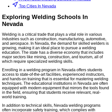
Top Cities In Nevada
Exploring
Welding
Schools
In
Nevada
Welding is a critical trade that plays a vital role in various
industries such as construction, manufacturing, automotive,
and aerospace. In Nevada, the demand for skilled welders is
growing, making it an ideal place to pursue a welding
education. The state has a diverse economy that includes
major sectors like mining, construction, and tourism, all of
which require specialized welding skills.
Enrolling in a welding program in Nevada offers students
access to state-of-the-art facilities, experienced instructors,
and hands-on training that is essential for mastering welding
techniques. The educational institutions in Nevada are often
equipped with modern equipment that mirrors the tools found
in the field, ensuring that students receive relevant, real-
world training.
In addition to technical skills, Nevada welding programs
often incorporate safety training, which complies with