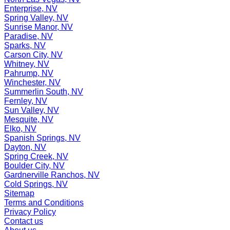
Enterprise, NV
Spring Valley, NV
Sunrise Manor, NV
Paradise, NV
Sparks, NV
Carson City, NV
Whitney, NV
Pahrump, NV
Winchester, NV
Summerlin South, NV
Fernley, NV
Sun Valley, NV
Mesquite, NV
Elko, NV
Spanish Springs, NV
Dayton, NV
Spring Creek, NV
Boulder City, NV
Gardnerville Ranchos, NV
Cold Springs, NV
Sitemap
Terms and Conditions
Privacy Policy
Contact us