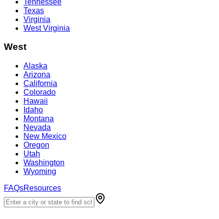
Tennessee
Texas
Virginia
West Virginia
West
Alaska
Arizona
California
Colorado
Hawaii
Idaho
Montana
Nevada
New Mexico
Oregon
Utah
Washington
Wyoming
FAQs
Resources