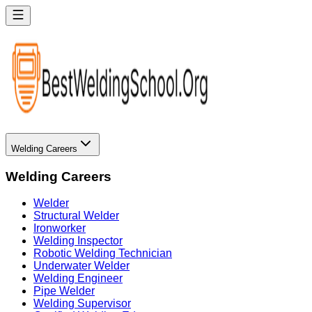
Welding Careers
Welding Careers
Welder
Structural Welder
Ironworker
Welding Inspector
Robotic Welding Technician
Underwater Welder
Welding Engineer
Pipe Welder
Welding Supervisor