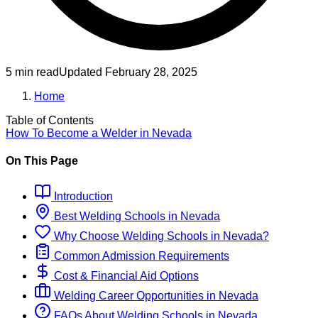
5 min read
Updated
February 28, 2025
Home
Table of Contents
How To Become
a
Welder
in
Nevada
On This Page
Introduction
Best
Welding
Schools
in
Nevada
Why Choose
Welding
Schools
in
Nevada
?
Common Admission Requirements
Cost & Financial Aid Options
Welding
Career Opportunities in
Nevada
FAQs About
Welding
Schools
in
Nevada