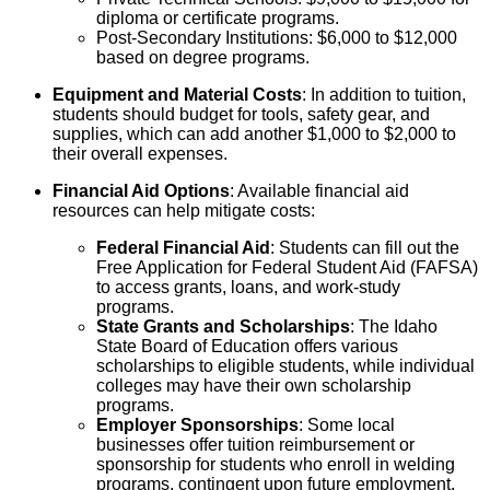
diploma or certificate programs.
Post-Secondary Institutions: $6,000 to $12,000
based on degree programs.
Equipment and Material Costs
: In addition to tuition,
students should budget for tools, safety gear, and
supplies, which can add another $1,000 to $2,000 to
their overall expenses.
Financial Aid Options
: Available financial aid
resources can help mitigate costs:
Federal Financial Aid
: Students can fill out the
Free Application for Federal Student Aid (FAFSA)
to access grants, loans, and work-study
programs.
State Grants and Scholarships
: The Idaho
State Board of Education offers various
scholarships to eligible students, while individual
colleges may have their own scholarship
programs.
Employer Sponsorships
: Some local
businesses offer tuition reimbursement or
sponsorship for students who enroll in welding
programs, contingent upon future employment.