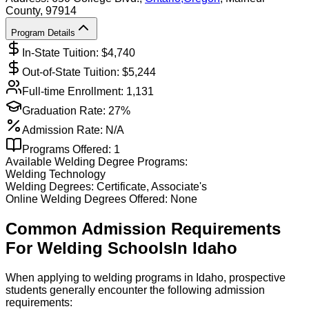
County
, 97914
Program Details
In-State Tuition: $
4,740
Out-of-State Tuition: $
5,244
Full-time Enrollment:
1,131
Graduation Rate:
27%
Admission Rate:
N/A
Programs Offered:
1
Available
Welding
Degree Programs:
Welding Technology
Welding
Degrees:
Certificate, Associate's
Online
Welding
Degrees Offered:
None
Common Admission Requirements
For
Welding
Schools
In
Idaho
When applying to welding programs in Idaho, prospective
students generally encounter the following admission
requirements: