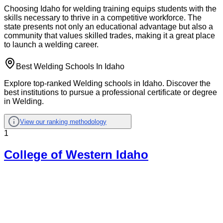
Choosing Idaho for welding training equips students with the
skills necessary to thrive in a competitive workforce. The
state presents not only an educational advantage but also a
community that values skilled trades, making it a great place
to launch a welding career.
Best Welding Schools In Idaho
Explore top-ranked Welding schools in Idaho. Discover the
best institutions to pursue a professional certificate or degree
in Welding.
View our ranking methodology
1
College of Western Idaho