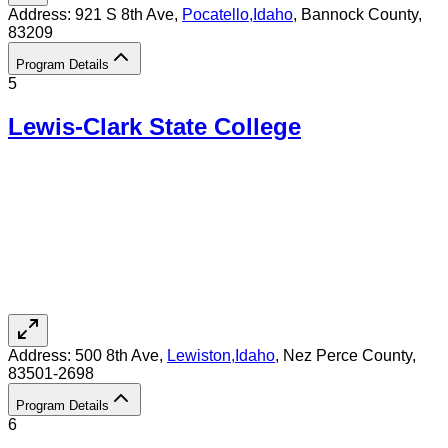
Address:
921 S 8th Ave,
Pocatello
,
Idaho
, Bannock County
,
83209
Program Details
5
Lewis-Clark State College
Address:
500 8th Ave,
Lewiston
,
Idaho
, Nez Perce County
,
83501-2698
Program Details
6