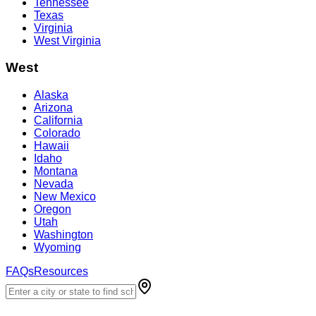
Tennessee
Texas
Virginia
West Virginia
West
Alaska
Arizona
California
Colorado
Hawaii
Idaho
Montana
Nevada
New Mexico
Oregon
Utah
Washington
Wyoming
FAQs
Resources