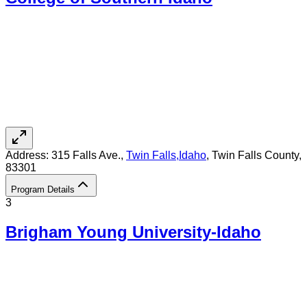
Address:
315 Falls Ave.,
Twin Falls
,
Idaho
, Twin Falls County
,
83301
Program Details
3
Brigham Young University-Idaho