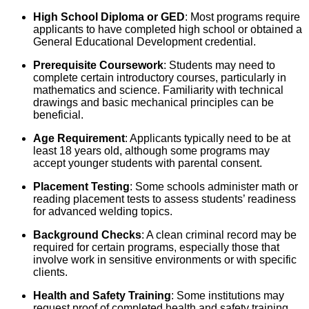
High School Diploma or GED
: Most programs require
applicants to have completed high school or obtained a
General Educational Development credential.
Prerequisite Coursework
: Students may need to
complete certain introductory courses, particularly in
mathematics and science. Familiarity with technical
drawings and basic mechanical principles can be
beneficial.
Age Requirement
: Applicants typically need to be at
least 18 years old, although some programs may
accept younger students with parental consent.
Placement Testing
: Some schools administer math or
reading placement tests to assess students’ readiness
for advanced welding topics.
Background Checks
: A clean criminal record may be
required for certain programs, especially those that
involve work in sensitive environments or with specific
clients.
Health and Safety Training
: Some institutions may
request proof of completed health and safety training,