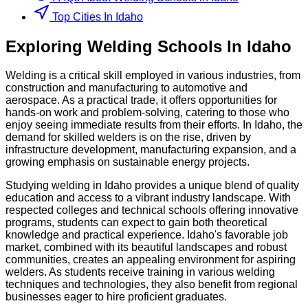
Top Cities In Idaho
Exploring
Welding
Schools
In
Idaho
Welding is a critical skill employed in various industries, from
construction and manufacturing to automotive and
aerospace. As a practical trade, it offers opportunities for
hands-on work and problem-solving, catering to those who
enjoy seeing immediate results from their efforts. In Idaho, the
demand for skilled welders is on the rise, driven by
infrastructure development, manufacturing expansion, and a
growing emphasis on sustainable energy projects.
Studying welding in Idaho provides a unique blend of quality
education and access to a vibrant industry landscape. With
respected colleges and technical schools offering innovative
programs, students can expect to gain both theoretical
knowledge and practical experience. Idaho's favorable job
market, combined with its beautiful landscapes and robust
communities, creates an appealing environment for aspiring
welders. As students receive training in various welding
techniques and technologies, they also benefit from regional
businesses eager to hire proficient graduates.