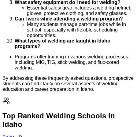
What safety equipment do I need for welding?
Essential safety gear includes a welding helmet,
gloves, protective clothing, and safety glasses.
Can I work while attending a welding program?
Many students manage part-time jobs while in
school, especially with flexible scheduling
opportunities.
What types of welding are taught in Idaho
programs?
Programs offer training in various welding processes,
including MIG, TIG, stick welding, and flux-cored
welding.
By addressing these frequently asked questions, prospective
students can find clarity on several aspects of welding
education and career preparation in Idaho.
Top Ranked Welding Schools in
Idaho