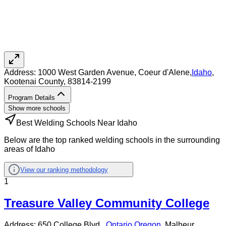
Address:
1000 West Garden Avenue,
Coeur d'Alene
,
Idaho
,
Kootenai County
, 83814-2199
Program Details
Show more schools
Best Welding Schools Near Idaho
Below are the top ranked welding schools in the surrounding
areas of Idaho
View our ranking methodology
1
Treasure Valley Community College
Address:
650 College Blvd.,
Ontario
,
Oregon
, Malheur