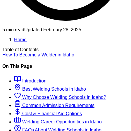
5 min read
Updated
February 28, 2025
Home
Table of Contents
How To Become
a
Welder
in
Idaho
On This Page
Introduction
Best
Welding
Schools
in
Idaho
Why Choose
Welding
Schools
in
Idaho
?
Common Admission Requirements
Cost & Financial Aid Options
Welding
Career Opportunities in
Idaho
FAQs About
Welding
Schools
in
Idaho