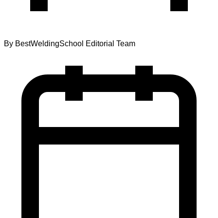
By
BestWeldingSchool Editorial Team