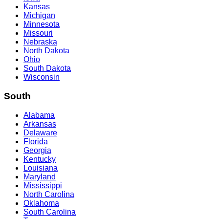
Kansas
Michigan
Minnesota
Missouri
Nebraska
North Dakota
Ohio
South Dakota
Wisconsin
South
Alabama
Arkansas
Delaware
Florida
Georgia
Kentucky
Louisiana
Maryland
Mississippi
North Carolina
Oklahoma
South Carolina